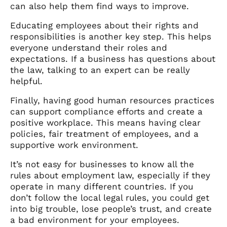
can also help them find ways to improve.
Educating employees about their rights and
responsibilities is another key step. This helps
everyone understand their roles and
expectations. If a business has questions about
the law, talking to an expert can be really
helpful.
Finally, having good human resources practices
can support compliance efforts and create a
positive workplace. This means having clear
policies, fair treatment of employees, and a
supportive work environment.
It’s not easy for businesses to know all the
rules about employment law, especially if they
operate in many different countries. If you
don’t follow the local legal rules, you could get
into big trouble, lose people’s trust, and create
a bad environment for your employees.