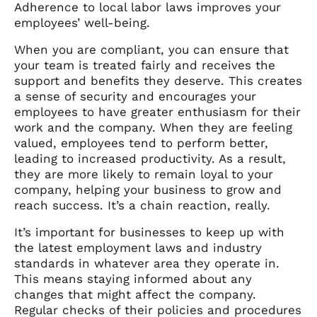
Adherence to local labor laws improves your
employees’ well-being.
When you are compliant, you can ensure that
your team is treated fairly and receives the
support and benefits they deserve. This creates
a sense of security and encourages your
employees to have greater enthusiasm for their
work and the company. When they are feeling
valued, employees tend to perform better,
leading to increased productivity. As a result,
they are more likely to remain loyal to your
company, helping your business to grow and
reach success. It’s a chain reaction, really.
It’s important for businesses to keep up with
the latest employment laws and industry
standards in whatever area they operate in.
This means staying informed about any
changes that might affect the company.
Regular checks of their policies and procedures