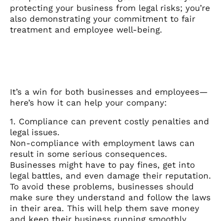
protecting your business from legal risks; you’re
also demonstrating your commitment to fair
treatment and employee well-being.
It’s a win for both businesses and employees—
here’s how it can help your company:
1. Compliance can prevent costly penalties and
legal issues.
Non-compliance with employment laws can
result in some serious consequences.
Businesses might have to pay fines, get into
legal battles, and even damage their reputation.
To avoid these problems, businesses should
make sure they understand and follow the laws
in their area. This will help them save money
and keep their business running smoothly.