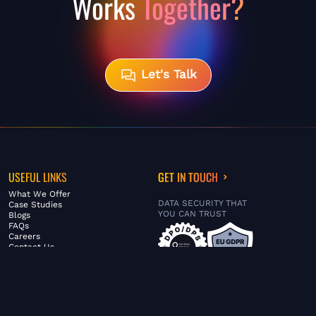
Works
Together?
Let's Talk
USEFUL LINKS
GET IN TOUCH
What We Offer
DATA SECURITY THAT
Case Studies
YOU CAN TRUST
Blogs
FAQs
Careers
Contact Us
ABOUT US
SERVICES