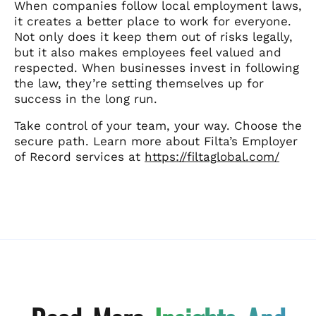
When companies follow local employment laws,
it creates a better place to work for everyone.
Not only does it keep them out of risks legally,
but it also makes employees feel valued and
respected. When businesses invest in following
the law, they’re setting themselves up for
success in the long run.
Take control of your team, your way. Choose the
secure path. Learn more about Filta’s Employer
of Record services at
https://filtaglobal.com/