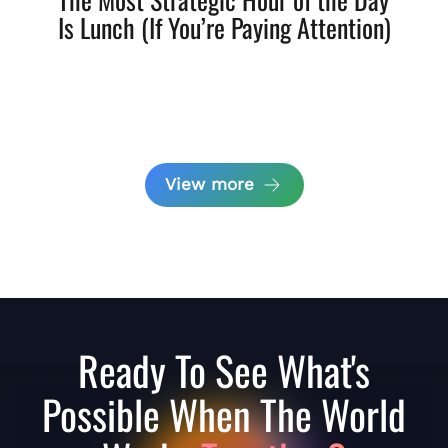
Is Lunch (If You’re Paying Attention)
View more
Ready To See What's
Possible When The World