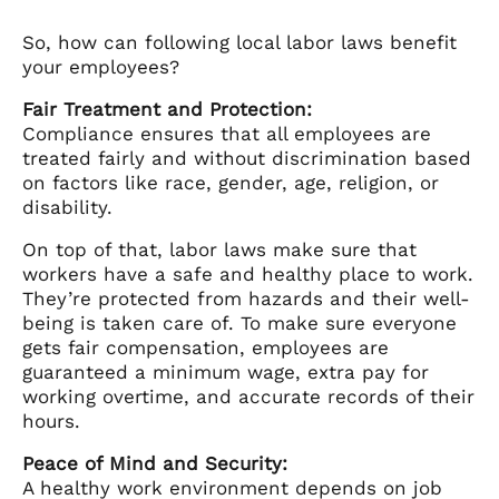
So, how can following local labor laws benefit
your employees?
Fair Treatment and Protection:
Compliance ensures that all employees are
treated fairly and without discrimination based
on factors like race, gender, age, religion, or
disability.
On top of that, labor laws make sure that
workers have a safe and healthy place to work.
They’re protected from hazards and their well-
being is taken care of. To make sure everyone
gets fair compensation, employees are
guaranteed a minimum wage, extra pay for
working overtime, and accurate records of their
hours.
Peace of Mind and Security:
A healthy work environment depends on job