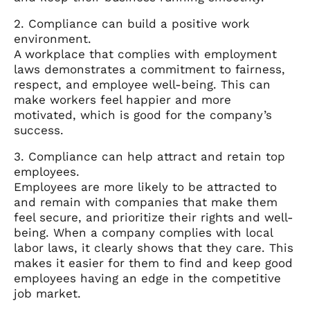
2. Compliance can build a positive work
environment.
A workplace that complies with employment
laws demonstrates a commitment to fairness,
respect, and employee well-being. This can
make workers feel happier and more
motivated, which is good for the company’s
success.
3. Compliance can help attract and retain top
employees.
Employees are more likely to be attracted to
and remain with companies that make them
feel secure, and prioritize their rights and well-
being. When a company complies with local
labor laws, it clearly shows that they care. This
makes it easier for them to find and keep good
employees having an edge in the competitive
job market.