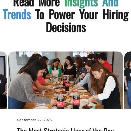
Read More
Insights And
Trends
To Power Your Hiring
Decisions
September 22, 2025
The Most Strategic Hour of the Day