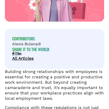
CONTRIBUTORS
Alexis Bulanadi
SHARE IT TO THE WORLD!
All Articles
Building strong relationships with employees is
essential for creating a positive and productive
work environment. But beyond creating
camaraderie and trust, it’s equally important to
ensure that your workplace practices align with
local employment laws.
Compliance with these regulations is not just