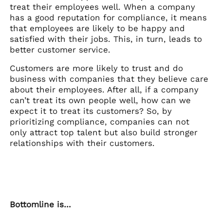
treat their employees well. When a company
has a good reputation for compliance, it means
that employees are likely to be happy and
satisfied with their jobs. This, in turn, leads to
better customer service.
Customers are more likely to trust and do
business with companies that they believe care
about their employees. After all, if a company
can’t treat its own people well, how can we
expect it to treat its customers? So, by
prioritizing compliance, companies can not
only attract top talent but also build stronger
relationships with their customers.
Bottomline is…