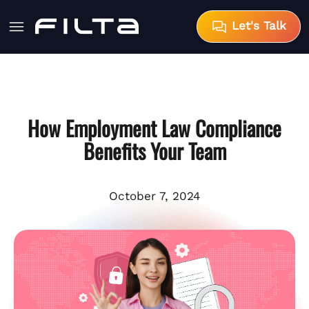
Let's Talk
How Employment Law Compliance
Benefits Your Team
October 7, 2024