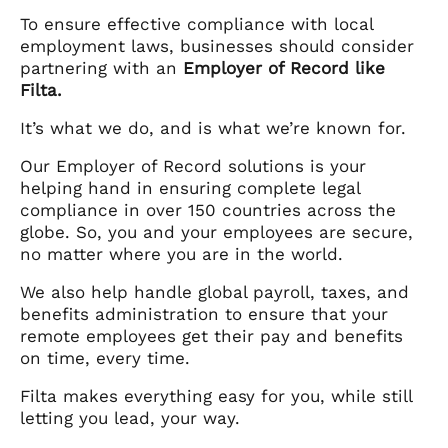
To ensure effective compliance with local
employment laws, businesses should consider
partnering with an
Employer of Record like
Filta.
It’s what we do, and is what we’re known for.
Our Employer of Record solutions is your
helping hand in ensuring complete legal
compliance in over 150 countries across the
globe. So, you and your employees are secure,
no matter where you are in the world.
We also help handle global payroll, taxes, and
benefits administration to ensure that your
remote employees get their pay and benefits
on time, every time.
Filta makes everything easy for you, while still
letting you lead, your way.