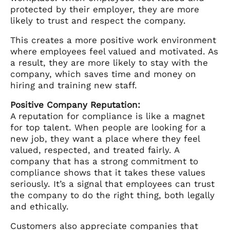
protected by their employer, they are more
likely to trust and respect the company.
This creates a more positive work environment
where employees feel valued and motivated. As
a result, they are more likely to stay with the
company, which saves time and money on
hiring and training new staff.
Positive Company Reputation:
A reputation for compliance is like a magnet
for top talent. When people are looking for a
new job, they want a place where they feel
valued, respected, and treated fairly. A
company that has a strong commitment to
compliance shows that it takes these values
seriously. It’s a signal that employees can trust
the company to do the right thing, both legally
and ethically.
Customers also appreciate companies that