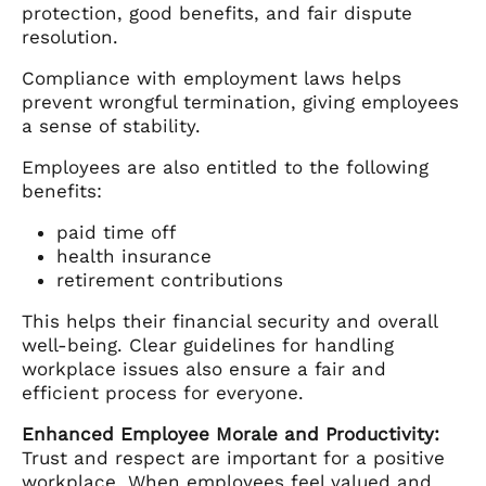
protection, good benefits, and fair dispute
resolution.
Compliance with employment laws helps
prevent wrongful termination, giving employees
a sense of stability.
Employees are also entitled to the following
benefits:
paid time off
health insurance
retirement contributions
This helps their financial security and overall
well-being. Clear guidelines for handling
workplace issues also ensure a fair and
efficient process for everyone.
Enhanced Employee Morale and Productivity:
Trust and respect are important for a positive
workplace. When employees feel valued and