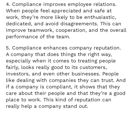
4. Compliance improves employee relations.
When people feel appreciated and safe at
work, they’re more likely to be enthusiastic,
dedicated, and avoid disagreements. This can
improve teamwork, cooperation, and the overall
performance of the team.
5. Compliance enhances company reputation.
A company that does things the right way,
especially when it comes to treating people
fairly, looks really good to its customers,
investors, and even other businesses. People
like dealing with companies they can trust. And
if a company is compliant, it shows that they
care about their people and that they’re a good
place to work. This kind of reputation can
really help a company stand out.