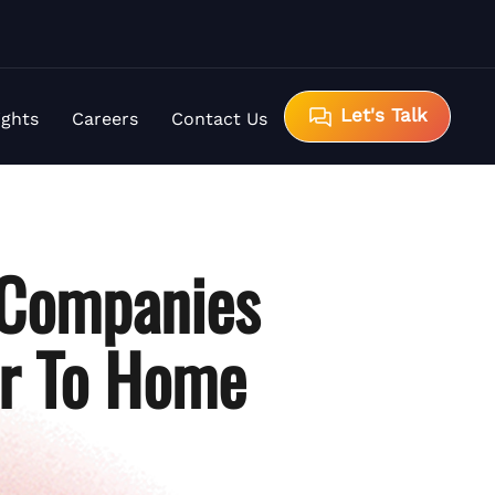
Let's Talk
ights
Careers
Contact Us
 Companies
er To Home