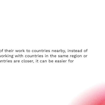
 their work to countries nearby, instead of
working with countries in the same region or
tries are closer, it can be easier for