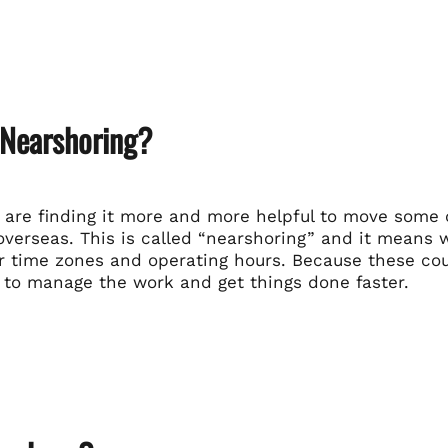
 Nearshoring?
are finding it more and more helpful to move some of
overseas. This is called “nearshoring” and it means 
r time zones and operating hours. Because these coun
 to manage the work and get things done faster.