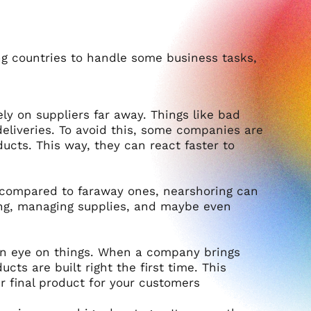
g countries to handle some business tasks,
y on suppliers far away. Things like bad
eliveries. To avoid this, some companies are
ducts. This way, they can react faster to
s compared to faraway ones, nearshoring can
pping, managing supplies, and maybe even
 an eye on things. When a company brings
ts are built right the first time. This
r final product for your customers