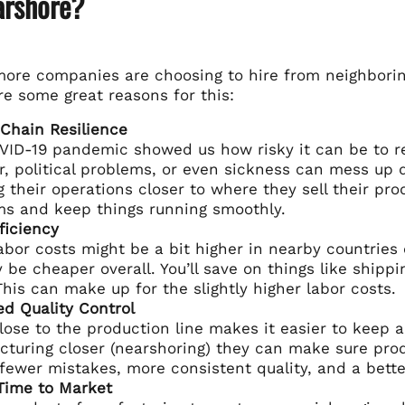
rshore?
ore companies are choosing to hire from neighborin
e some great reasons for this:
Chain Resilience
ID-19 pandemic showed us how risky it can be to rel
, political problems, or even sickness can mess up d
g their operations closer to where they sell their pro
ms and keep things running smoothly.
ficiency
abor costs might be a bit higher in nearby countrie
y be cheaper overall. You’ll save on things like shi
This can make up for the slightly higher labor costs.
d Quality Control
lose to the production line makes it easier to keep
turing closer (nearshoring) they can make sure produc
ewer mistakes, more consistent quality, and a bette
Time to Market