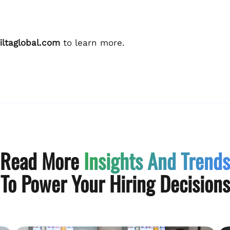
iltaglobal.com
to learn more.
Read More
Insights And Trends
To Power Your Hiring Decisions