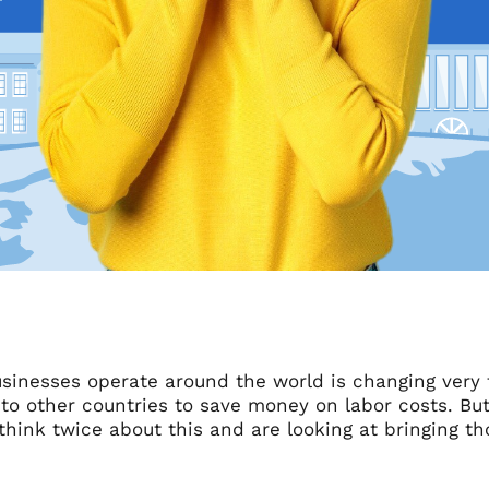
sinesses operate around the world is changing very
 to other countries to save money on labor costs. Bu
 think twice about this and are looking at bringing th