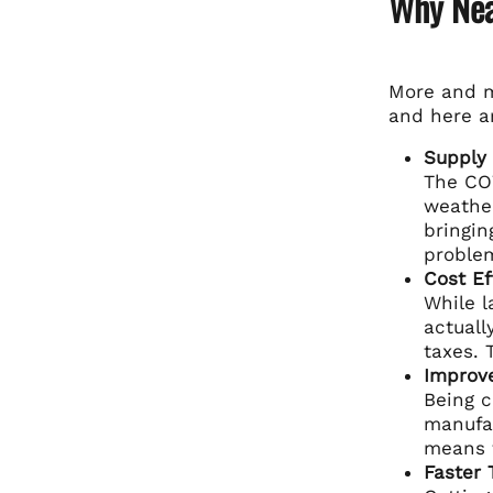
Why Nea
More and m
and here ar
Supply 
The COV
weather
bringin
proble
Cost Ef
While l
actuall
taxes. 
Improve
Being c
manufac
means f
Faster 