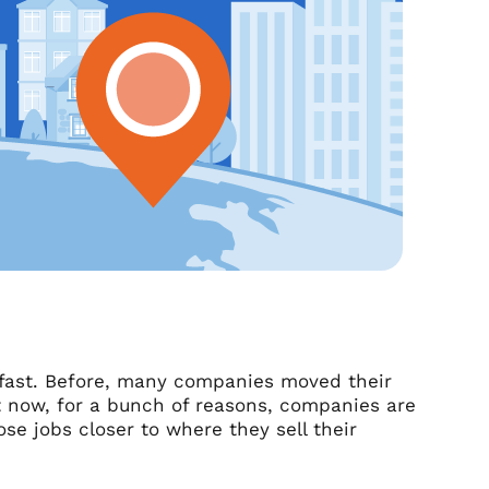
 fast. Before, many companies moved their
t now, for a bunch of reasons, companies are
ose jobs closer to where they sell their