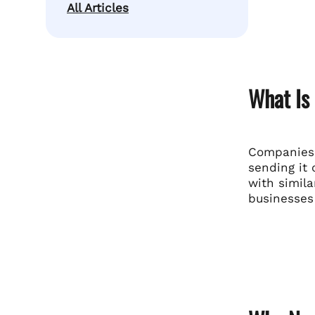
All Articles
What Is
Companies 
sending it 
with simila
businesses