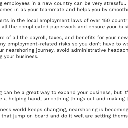
g employees in a new country can be very stressful.
, comes in as your teammate and helps you by smooth
erts in the local employment laws of over 150 count
 all the complicated paperwork and ensure your busin
e of all the payroll, taxes, and benefits for your ne
any employment-related risks so you don’t have to wo
our nearshoring journey, avoid administrative heada
g your business.
g can be a great way to expand your business, but it
ke a helping hand, smoothing things out and making t
iness world keeps changing, nearshoring is becomin
that jump on board and do it well are setting themse