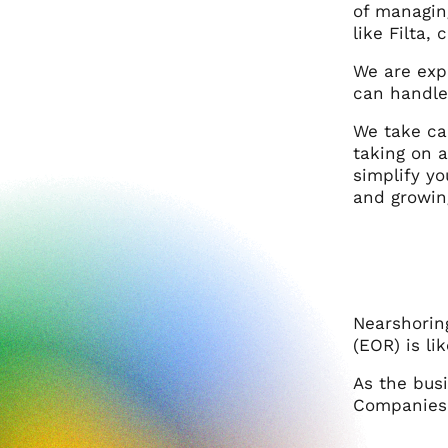
of managin
like Filta
We are exp
can handle
We take car
taking on 
simplify y
and growin
Nearshorin
(EOR) is li
As the bus
Companies 