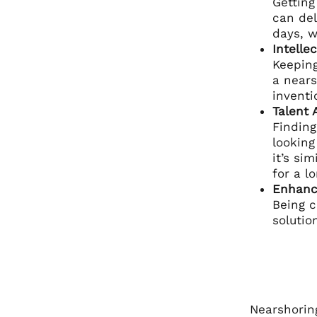
Getting
can del
days, w
Intelle
Keeping
a nears
inventi
Talent 
Finding
looking
it’s si
for a l
Enhanc
Being c
solutio
Nearshoring