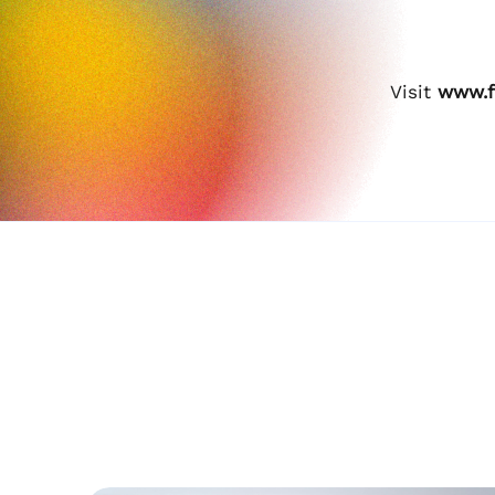
Visit
www.f