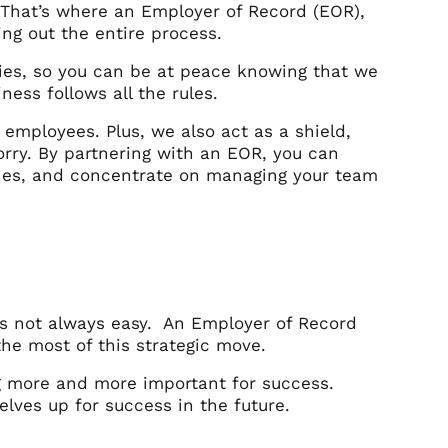
 That’s where an Employer of Record (EOR),
ing out the entire process.
ries, so you can be at peace knowing that we
ess follows all the rules.
w employees. Plus, we also act as a shield,
rry. By partnering with an EOR, you can
ches, and concentrate on managing your team
’s not always easy. An Employer of Record
he most of this strategic move.
g more and more important for success.
lves up for success in the future.