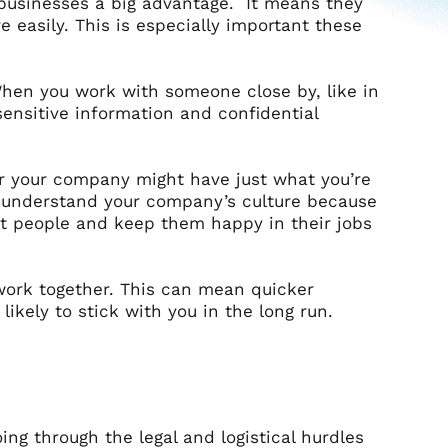
 businesses a big advantage. It means they
 easily. This is especially important these
When you work with someone close by, like in
sensitive information and confidential
r your company might have just what you’re
o understand your company’s culture because
reat people and keep them happy in their jobs
 work together. This can mean quicker
kely to stick with you in the long run.
ng through the legal and logistical hurdles