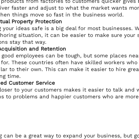
 products from factories to customers quicker gives
iver faster and adjust to what the market wants more
hen things move so fast in the business world.
ctual Property Protection
 your ideas safe is a big deal for most businesses. 
horing situation, it can be easier to make sure your 
ons stay that way.
Acquisition and Retention
 good employees can be tough, but some places nea
 for. These countries often have skilled workers wh
milar to their own. This can make it easier to hire g
ong time.
ed Customer Service
loser to your customers makes it easier to talk and
ns to problems and happier customers who are more li
 can be a great way to expand your business, but goi