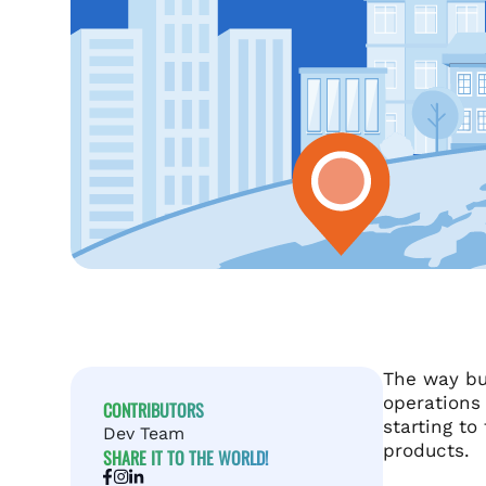
The way bu
operations
CONTRIBUTORS
starting to
Dev Team
products.
SHARE IT TO THE WORLD!