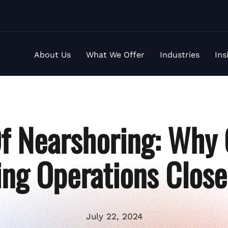
About Us
What We Offer
Industries
Ins
Of Nearshoring: Why
ing Operations Clos
July 22, 2024