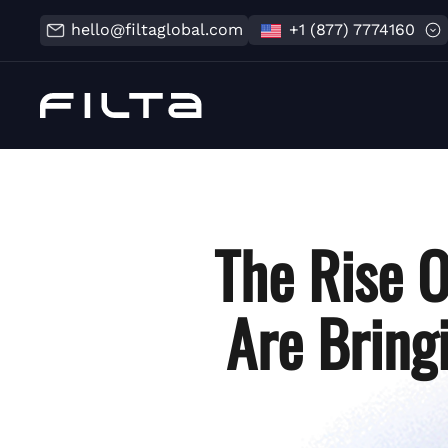
hello@filtaglobal.com
+1 (877) 7774160
The Rise 
Are Bring