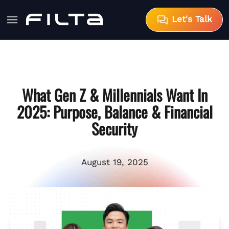
Let's Talk
What Gen Z & Millennials Want In
2025: Purpose, Balance & Financial
Security
August 19, 2025