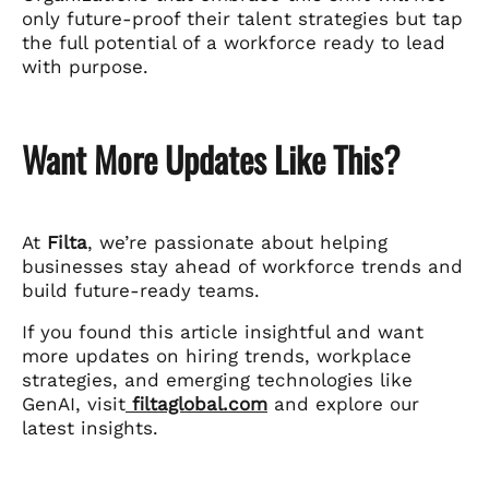
only future-proof their talent strategies but tap
the full potential of a workforce ready to lead
with purpose.
Want More Updates Like This?
At
Filta
, we’re passionate about helping
businesses stay ahead of workforce trends and
build future-ready teams.
If you found this article insightful and want
more updates on hiring trends, workplace
strategies, and emerging technologies like
GenAI, visit
filtaglobal.com
and explore our
latest insights.