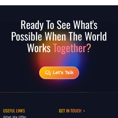
Ready To See What's
Possible When The World
Works
Together?
Let's Talk
USEFUL LINKS
GET IN TOUCH
What We Offer