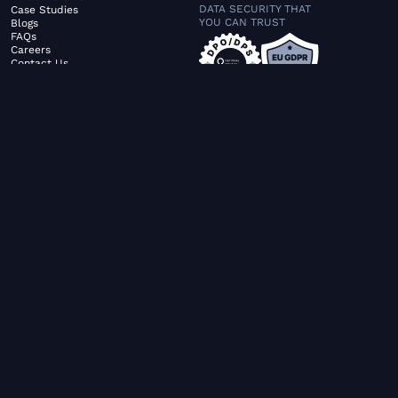
DATA SECURITY THAT
Case Studies
YOU CAN TRUST
Blogs
FAQs
Careers
Contact Us
ABOUT US
SERVICES
© FiltaGlobal |
Privacy Policy