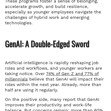
These programs foster a sense of belonging,
accelerate growth, and build resilience,
especially as younger employees navigate the
challenges of hybrid work and emerging
technologies.
GenAI: A Double-Edged Sword
Artificial intelligence is rapidly reshaping job
roles and workflows, and younger workers are
taking notice. Over
74% of Gen Z and 77% of
millennials
believe that GenAI will impact their
roles within the next year. Already, more than
half are using it regularly.
On the positive side, many report that GenAI
improves their productivity and work-life
balance. But concerns remain:
more than 60%