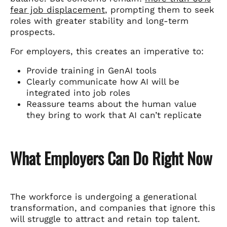
fear job displacement
, prompting them to seek
roles with greater stability and long-term
prospects.
For employers, this creates an imperative to:
Provide training in GenAI tools
Clearly communicate how AI will be
integrated into job roles
Reassure teams about the human value
they bring to work that AI can’t replicate
What Employers Can Do Right Now
The workforce is undergoing a generational
transformation, and companies that ignore this
will struggle to attract and retain top talent.