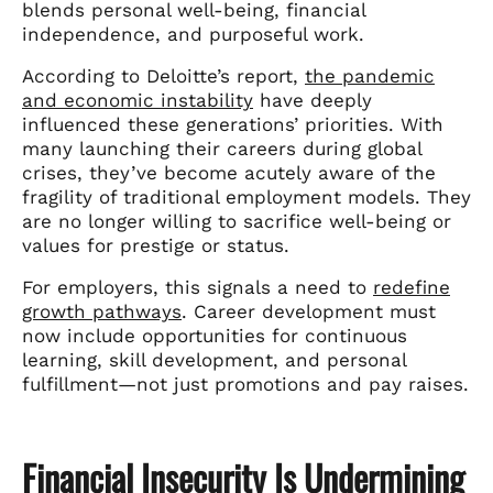
blends personal well-being, financial
independence, and purposeful work.
According to Deloitte’s report,
the pandemic
and economic instability
have deeply
influenced these generations’ priorities. With
many launching their careers during global
crises, they’ve become acutely aware of the
fragility of traditional employment models. They
are no longer willing to sacrifice well-being or
values for prestige or status.
For employers, this signals a need to
redefine
growth pathways
. Career development must
now include opportunities for continuous
learning, skill development, and personal
fulfillment—not just promotions and pay raises.
Financial Insecurity Is Undermining