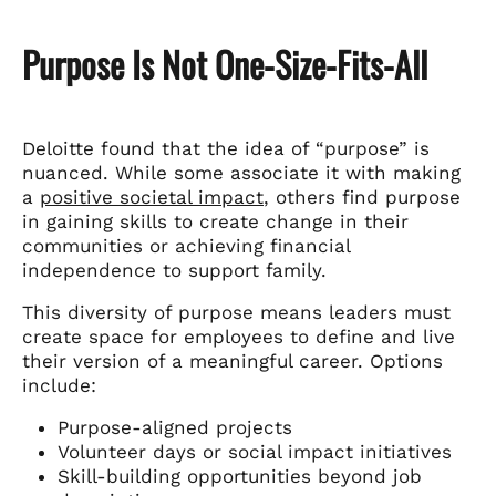
Purpose Is Not One-Size-Fits-All
Deloitte found that the idea of “purpose” is
nuanced. While some associate it with making
a
positive societal impact
, others find purpose
in gaining skills to create change in their
communities or achieving financial
independence to support family.
This diversity of purpose means leaders must
create space for employees to define and live
their version of a meaningful career. Options
include:
Purpose-aligned projects
Volunteer days or social impact initiatives
Skill-building opportunities beyond job