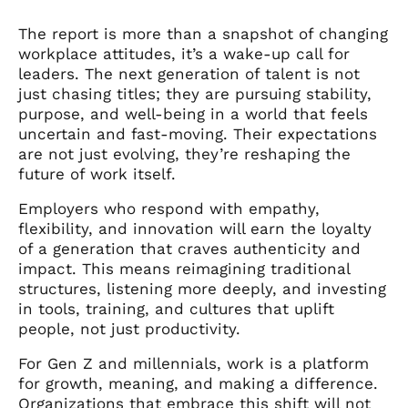
The report is more than a snapshot of changing
workplace attitudes, it’s a wake-up call for
leaders. The next generation of talent is not
just chasing titles; they are pursuing stability,
purpose, and well-being in a world that feels
uncertain and fast-moving. Their expectations
are not just evolving, they’re reshaping the
future of work itself.
Employers who respond with empathy,
flexibility, and innovation will earn the loyalty
of a generation that craves authenticity and
impact. This means reimagining traditional
structures, listening more deeply, and investing
in tools, training, and cultures that uplift
people, not just productivity.
For Gen Z and millennials, work is a platform
for growth, meaning, and making a difference.
Organizations that embrace this shift will not