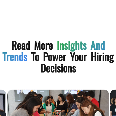
Read More
Insights And
Trends
To Power Your Hiring
Decisions