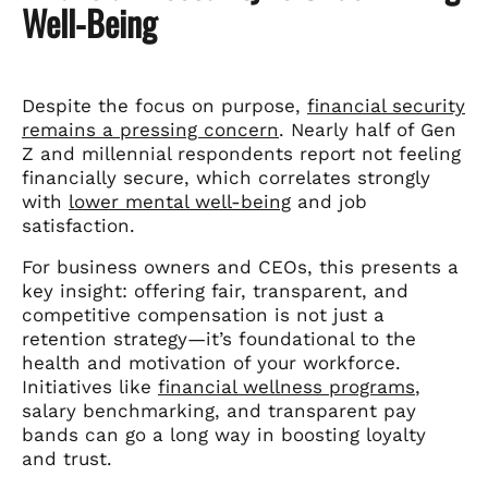
Well-Being
Despite the focus on purpose,
financial security
remains a pressing concern
. Nearly half of Gen
Z and millennial respondents report not feeling
financially secure, which correlates strongly
with
lower mental well-being
and job
satisfaction.
For business owners and CEOs, this presents a
key insight: offering fair, transparent, and
competitive compensation is not just a
retention strategy—it’s foundational to the
health and motivation of your workforce.
Initiatives like
financial wellness programs
,
salary benchmarking, and transparent pay
bands can go a long way in boosting loyalty
and trust.