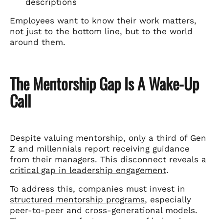
descriptions
Employees want to know their work matters,
not just to the bottom line, but to the world
around them.
The Mentorship Gap Is A Wake-Up
Call
Despite valuing mentorship, only a third of Gen
Z and millennials report receiving guidance
from their managers. This disconnect reveals a
critical gap in leadership engagement
.
To address this, companies must invest in
structured mentorship programs
, especially
peer-to-peer and cross-generational models.