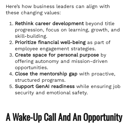
Here’s how business leaders can align with
these changing values:
Rethink career development
beyond title
progression, focus on learning, growth, and
skill-building.
Prioritize financial well-being
as part of
employee engagement strategies.
Create space for personal purpose
by
offering autonomy and mission-driven
opportunities.
Close the mentorship gap
with proactive,
structured programs.
Support GenAI readiness
while ensuring job
security and emotional safety.
A Wake-Up Call And An Opportunity