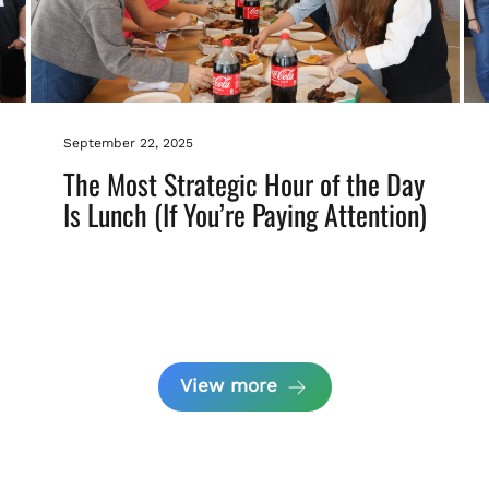
September 22, 2025
The Most Strategic Hour of the Day
Is Lunch (If You’re Paying Attention)
View more