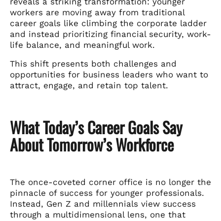
reveals a striking transformation: younger
workers are moving away from traditional
career goals like climbing the corporate ladder
and instead prioritizing financial security, work-
life balance, and meaningful work.
This shift presents both challenges and
opportunities for business leaders who want to
attract, engage, and retain top talent.
What Today’s Career Goals Say
About Tomorrow’s Workforce
The once-coveted corner office is no longer the
pinnacle of success for younger professionals.
Instead, Gen Z and millennials view success
through a multidimensional lens, one that