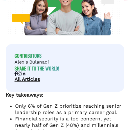
CONTRIBUTORS
Alexis Bulanadi
SHARE IT TO THE WORLD!
All Articles
Key takeaways:
Only 6% of Gen Z prioritize reaching senior
leadership roles as a primary career goal.
Financial security is a top concern, yet
nearly half of Gen Z (48%) and millennials