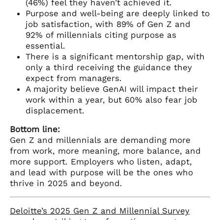
(46%) feel they haven’t achieved it.
Purpose and well-being are deeply linked to
job satisfaction, with 89% of Gen Z and
92% of millennials citing purpose as
essential.
There is a significant mentorship gap, with
only a third receiving the guidance they
expect from managers.
A majority believe GenAI will impact their
work within a year, but 60% also fear job
displacement.
Bottom line:
Gen Z and millennials are demanding more
from work, more meaning, more balance, and
more support. Employers who listen, adapt,
and lead with purpose will be the ones who
thrive in 2025 and beyond.
Deloitte’s 2025 Gen Z and Millennial Survey