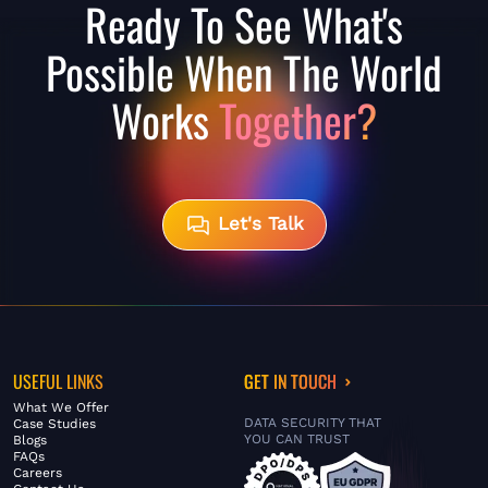
Ready To See What's
Possible When The World
Works
Together?
Let's Talk
USEFUL LINKS
GET IN TOUCH
What We Offer
DATA SECURITY THAT
Case Studies
YOU CAN TRUST
Blogs
FAQs
Careers