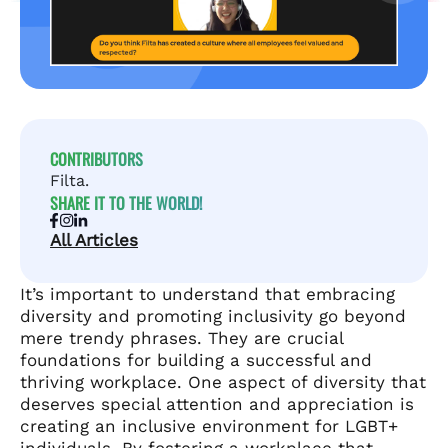
CONTRIBUTORS
Filta.
SHARE IT TO THE WORLD!
All Articles
It’s important to understand that embracing
diversity and promoting inclusivity go beyond
mere trendy phrases. They are crucial
foundations for building a successful and
thriving workplace. One aspect of diversity that
deserves special attention and appreciation is
creating an inclusive environment for LGBT+
individuals. By fostering a workplace that