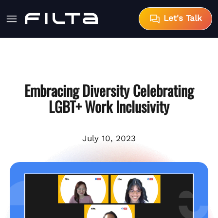
Let's Talk
Embracing Diversity Celebrating
LGBT+ Work Inclusivity
July 10, 2023