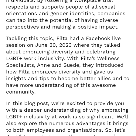
respects and supports people of all sexual
orientations and gender identities, companies
can tap into the potential of having diverse
perspectives and making a positive impact.
Tackling this topic, Filta had a Facebook live
session on June 30, 2023 where they talked
about embracing diversity and celebrating
LGBT+ work inclusivity. With Filta’s Wellness
Specialists, Anne and Suede, they introduced
how Filta embraces diversity and gave us
insights and tips to become better allies and to
have more understanding of this awesome
community.
In this blog post, we’re excited to provide you
with a deeper understanding of why embracing
LGBT+ inclusivity at work is so significant. We’ll
also explore the numerous advantages it brings
to both employees and organisations. So, let’s