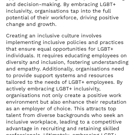
and decision-making. By embracing LGBT+
inclusivity, organisations tap into the full
potential of their workforce, driving positive
change and growth.
Creating an inclusive culture involves
implementing inclusive policies and practices
that ensure equal opportunities for LGBT+
individuals. It requires educating employees on
diversity and inclusion, fostering understanding
and empathy. Additionally, organisations need
to provide support systems and resources
tailored to the needs of LGBT+ employees. By
actively embracing LGBT+ inclusivity,
organisations not only create a positive work
environment but also enhance their reputation
as an employer of choice. This attracts top
talent from diverse backgrounds who seek an
inclusive workplace, leading to a competitive
advantage in recruiting and retaining skilled
professionals. Ultimately, embracing LGBT+