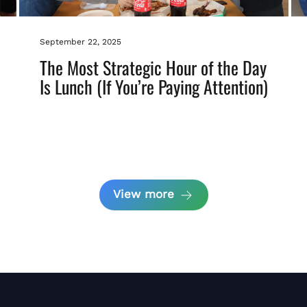
September 22, 2025
The Most Strategic Hour of the Day
Is Lunch (If You’re Paying Attention)
View more