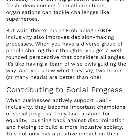
fresh ideas coming from all directions,
organisations can tackle challenges like
superheroes.
But wait, there’s more! Embracing LGBT+
inclusivity also improves decision-making
processes. When you have a diverse group of
people sharing their thoughts, you get a well-
rounded perspective that considers all angles.
It’s like having a team of wise owls guiding the
way. And you know what they say, two heads
(or many heads) are better than one!
Contributing to Social Progress
When businesses actively support LGBT+
inclusivity, they become important champions
of social progress. They take a stand for
equality, pushing back against discrimination
and helping to build a more inclusive society.
This not only has a positive impact on their