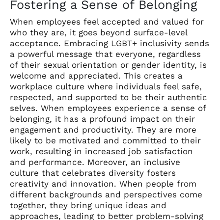
Fostering a Sense of Belonging
When employees feel accepted and valued for
who they are, it goes beyond surface-level
acceptance. Embracing LGBT+ inclusivity sends
a powerful message that everyone, regardless
of their sexual orientation or gender identity, is
welcome and appreciated. This creates a
workplace culture where individuals feel safe,
respected, and supported to be their authentic
selves. When employees experience a sense of
belonging, it has a profound impact on their
engagement and productivity. They are more
likely to be motivated and committed to their
work, resulting in increased job satisfaction
and performance. Moreover, an inclusive
culture that celebrates diversity fosters
creativity and innovation. When people from
different backgrounds and perspectives come
together, they bring unique ideas and
approaches, leading to better problem-solving