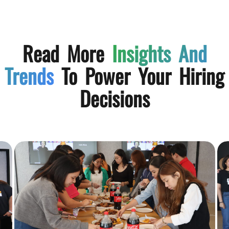
Read More
Insights And
Trends
To Power Your Hiring
Decisions