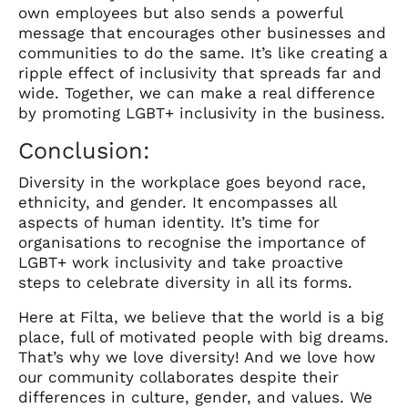
own employees but also sends a powerful
message that encourages other businesses and
communities to do the same. It’s like creating a
ripple effect of inclusivity that spreads far and
wide. Together, we can make a real difference
by promoting LGBT+ inclusivity in the business.
Conclusion:
Diversity in the workplace goes beyond race,
ethnicity, and gender. It encompasses all
aspects of human identity. It’s time for
organisations to recognise the importance of
LGBT+ work inclusivity and take proactive
steps to celebrate diversity in all its forms.
Here at Filta, we believe that the world is a big
place, full of motivated people with big dreams.
That’s why we love diversity! And we love how
our community collaborates despite their
differences in culture, gender, and values. We