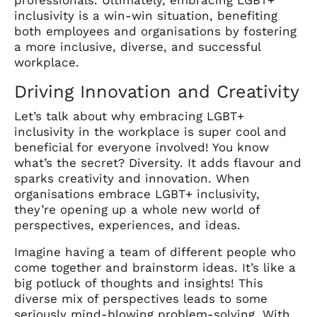
inclusivity is a win-win situation, benefiting
both employees and organisations by fostering
a more inclusive, diverse, and successful
workplace.
Driving Innovation and Creativity
Let’s talk about why embracing LGBT+
inclusivity in the workplace is super cool and
beneficial for everyone involved! You know
what’s the secret? Diversity. It adds flavour and
sparks creativity and innovation. When
organisations embrace LGBT+ inclusivity,
they’re opening up a whole new world of
perspectives, experiences, and ideas.
Imagine having a team of different people who
come together and brainstorm ideas. It’s like a
big potluck of thoughts and insights! This
diverse mix of perspectives leads to some
seriously mind-blowing problem-solving. With