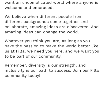
want an uncomplicated world where anyone is
welcome and embraced.
We believe when different people from
different backgrounds come together and
collaborate, amazing ideas are discovered. And
amazing ideas can change the world.
Whatever you think you are, as long as you
have the passion to make the world better like
us at Filta, we need you here, and we want you
to be part of our community.
Remember, diversity is our strength, and
inclusivity is our path to success. Join our Filta
community today!