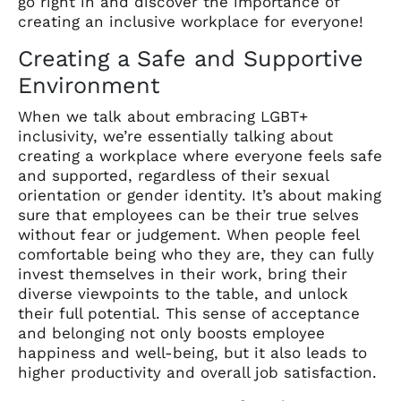
go right in and discover the importance of
creating an inclusive workplace for everyone!
Creating a Safe and Supportive
Environment
When we talk about embracing LGBT+
inclusivity, we’re essentially talking about
creating a workplace where everyone feels safe
and supported, regardless of their sexual
orientation or gender identity. It’s about making
sure that employees can be their true selves
without fear or judgement. When people feel
comfortable being who they are, they can fully
invest themselves in their work, bring their
diverse viewpoints to the table, and unlock
their full potential. This sense of acceptance
and belonging not only boosts employee
happiness and well-being, but it also leads to
higher productivity and overall job satisfaction.