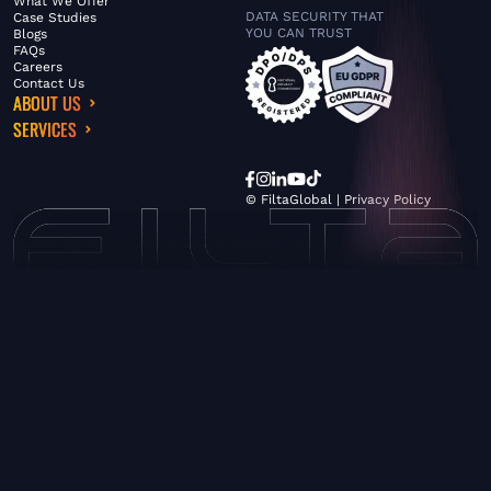
What We Offer
DATA SECURITY THAT
Case Studies
YOU CAN TRUST
Blogs
FAQs
Careers
Contact Us
ABOUT US
SERVICES
© FiltaGlobal |
Privacy Policy