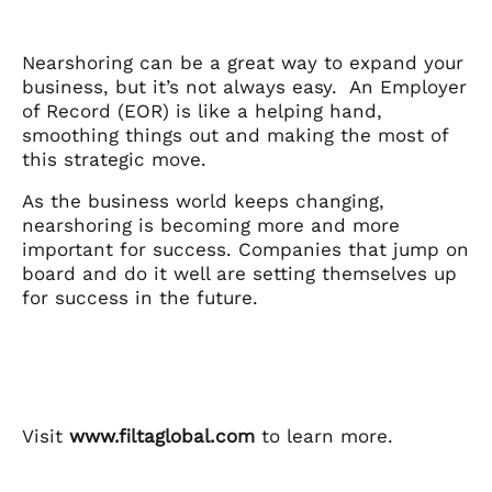
Nearshoring can be a great way to expand your
business, but it’s not always easy. An Employer
of Record (EOR) is like a helping hand,
smoothing things out and making the most of
this strategic move.
As the business world keeps changing,
nearshoring is becoming more and more
important for success. Companies that jump on
board and do it well are setting themselves up
for success in the future.
Visit
www.filtaglobal.com
to learn more.