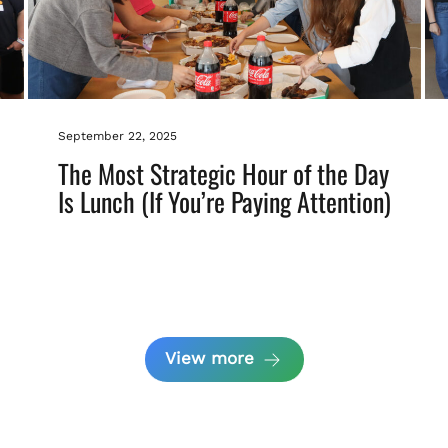
September 22, 2025
The Most Strategic Hour of the Day
Is Lunch (If You’re Paying Attention)
View more