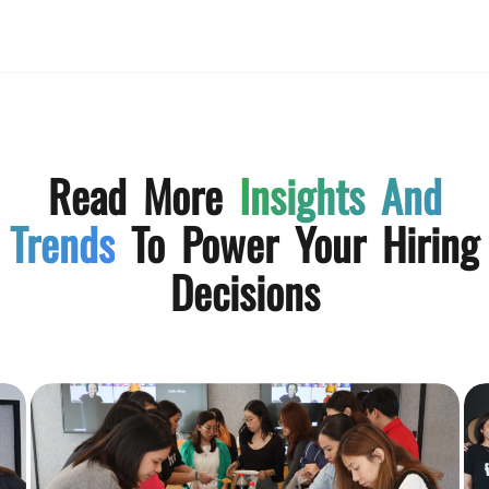
Read More
Insights And
Trends
To Power Your Hiring
Decisions