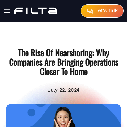
Let's Talk
The Rise Of Nearshoring: Why
Companies Are Bringing Operations
Closer To Home
July 22, 2024