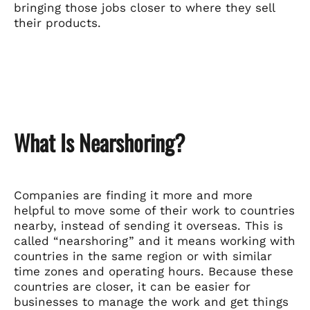
bringing those jobs closer to where they sell
their products.
What Is Nearshoring?
Companies are finding it more and more
helpful to move some of their work to countries
nearby, instead of sending it overseas. This is
called “nearshoring” and it means working with
countries in the same region or with similar
time zones and operating hours. Because these
countries are closer, it can be easier for
businesses to manage the work and get things