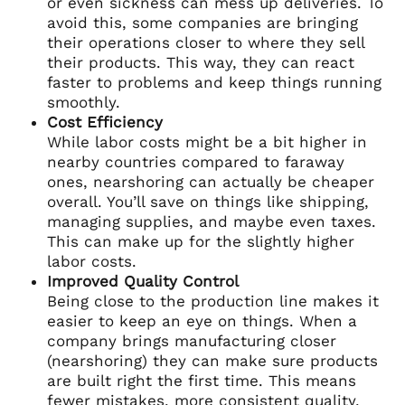
or even sickness can mess up deliveries. To
avoid this, some companies are bringing
their operations closer to where they sell
their products. This way, they can react
faster to problems and keep things running
smoothly.
Cost Efficiency
While labor costs might be a bit higher in
nearby countries compared to faraway
ones, nearshoring can actually be cheaper
overall. You’ll save on things like shipping,
managing supplies, and maybe even taxes.
This can make up for the slightly higher
labor costs.
Improved Quality Control
Being close to the production line makes it
easier to keep an eye on things. When a
company brings manufacturing closer
(nearshoring) they can make sure products
are built right the first time. This means
fewer mistakes, more consistent quality,