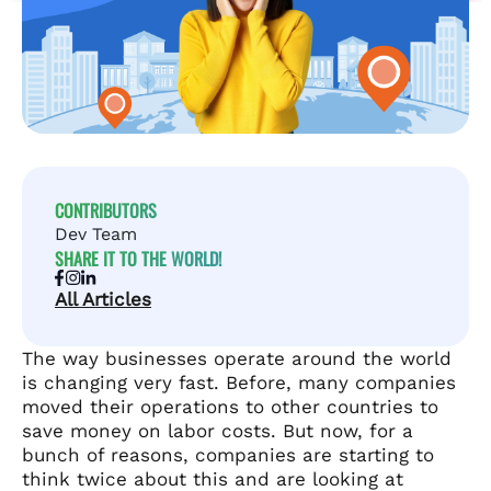
CONTRIBUTORS
Dev Team
SHARE IT TO THE WORLD!
All Articles
The way businesses operate around the world
is changing very fast. Before, many companies
moved their operations to other countries to
save money on labor costs. But now, for a
bunch of reasons, companies are starting to
think twice about this and are looking at