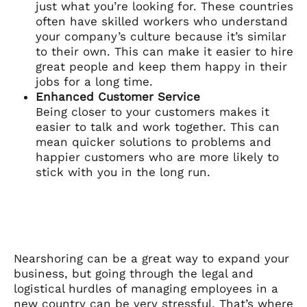
just what you’re looking for. These countries
often have skilled workers who understand
your company’s culture because it’s similar
to their own. This can make it easier to hire
great people and keep them happy in their
jobs for a long time.
Enhanced Customer Service
Being closer to your customers makes it
easier to talk and work together. This can
mean quicker solutions to problems and
happier customers who are more likely to
stick with you in the long run.
Nearshoring can be a great way to expand your
business, but going through the legal and
logistical hurdles of managing employees in a
new country can be very stressful. That’s where