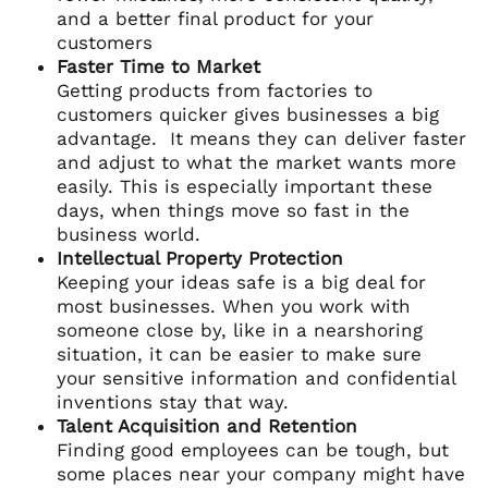
and a better final product for your
customers
Faster Time to Market
Getting products from factories to
customers quicker gives businesses a big
advantage. It means they can deliver faster
and adjust to what the market wants more
easily. This is especially important these
days, when things move so fast in the
business world.
Intellectual Property Protection
Keeping your ideas safe is a big deal for
most businesses. When you work with
someone close by, like in a nearshoring
situation, it can be easier to make sure
your sensitive information and confidential
inventions stay that way.
Talent Acquisition and Retention
Finding good employees can be tough, but
some places near your company might have