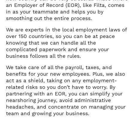
an Employer of Record (EOR), like Filta, comes
in as your teammate and helps you by
smoothing out the entire process.
We are experts in the local employment laws of
over 150 countries, so you can be at peace
knowing that we can handle all the
complicated paperwork and ensure your
business follows all the rules.
We take care of all the payroll, taxes, and
benefits for your new employees. Plus, we also
act as a shield, taking on any employment-
related risks so you don’t have to worry. By
partnering with an EOR, you can simplify your
nearshoring journey, avoid administrative
headaches, and concentrate on managing your
team and growing your business.