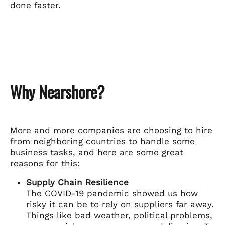
done faster.
Why Nearshore?
More and more companies are choosing to hire
from neighboring countries to handle some
business tasks, and here are some great
reasons for this:
Supply Chain Resilience
The COVID-19 pandemic showed us how
risky it can be to rely on suppliers far away.
Things like bad weather, political problems,