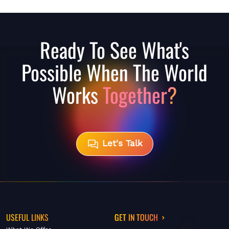
Ready To See What's
Possible When The World
Works
Together?
Let's Talk
USEFUL LINKS
GET IN TOUCH