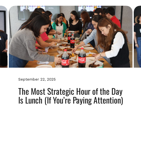
September 22, 2025
The Most Strategic Hour of the Day
Is Lunch (If You’re Paying Attention)