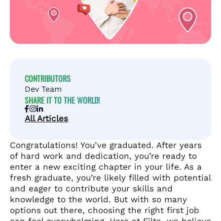
CONTRIBUTORS
Dev Team
SHARE IT TO THE WORLD!
All Articles
Congratulations! You’ve graduated. After years
of hard work and dedication, you’re ready to
enter a new exciting chapter in your life. As a
fresh graduate, you’re likely filled with potential
and eager to contribute your skills and
knowledge to the world. But with so many
options out there, choosing the right first job