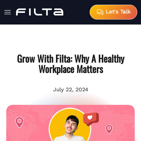
Let's Talk
Grow With Filta: Why A Healthy
Workplace Matters
July 22, 2024