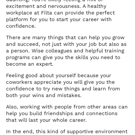
excitement and nervousness. A healthy
workplace at Filta can provide the perfect
platform for you to start your career with
confidence.
There are many things that can help you grow
and succeed, not just with your job but also as
a person. Wise colleagues and helpful training
programs can give you the skills you need to
become an expert.
Feeling good about yourself because your
coworkers appreciate you will give you the
confidence to try new things and learn from
both your wins and mistakes.
Also, working with people from other areas can
help you build friendships and connections
that will last your whole career.
In the end, this kind of supportive environment