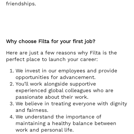
friendships.
Why choose Filta for your first job?
Here are just a few reasons why Filta is the
perfect place to launch your career:
We invest in our employees and provide
opportunities for advancement.
You’ll work alongside supportive
experienced global colleagues who are
passionate about their work.
We believe in treating everyone with dignity
and fairness.
We understand the importance of
maintaining a healthy balance between
work and personal life.