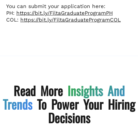
You can submit your application here:
PH:
https://bit.ly/FiltaGraduateProgramPH
COL:
https://bit.ly/FiltaGraduateProgramCOL
Read More
Insights And
Trends
To Power Your Hiring
Decisions