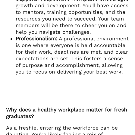
growth and development. You’ll have access
to mentors, training opportunities, and the
resources you need to succeed. Your team
members will be there to cheer you on and
help you navigate challenges.
Professionalism:
A professional environment
is one where everyone is held accountable
for their work, deadlines are met, and clear
expectations are set. This fosters a sense
of purpose and accomplishment, allowing
you to focus on delivering your best work.
Why does a healthy workplace matter for fresh
graduates?
As a freshie, entering the workforce can be
daunting. You’re likely feeling a mix of