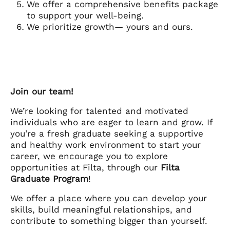
We offer a comprehensive benefits package
to support your well-being.
We prioritize growth— yours and ours.
Join our team!
We’re looking for talented and motivated
individuals who are eager to learn and grow. If
you’re a fresh graduate seeking a supportive
and healthy work environment to start your
career, we encourage you to explore
opportunities at Filta, through our
Filta
Graduate Program
!
We offer a place where you can develop your
skills, build meaningful relationships, and
contribute to something bigger than yourself.