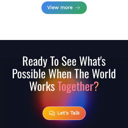
View more
Ready To See What's
Possible When The World
Works
Together?
Let's Talk