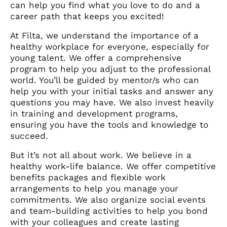
can help you find what you love to do and a
career path that keeps you excited!
At Filta, we understand the importance of a
healthy workplace for everyone, especially for
young talent. We offer a comprehensive
program to help you adjust to the professional
world. You’ll be guided by mentor/s who can
help you with your initial tasks and answer any
questions you may have. We also invest heavily
in training and development programs,
ensuring you have the tools and knowledge to
succeed.
But it’s not all about work. We believe in a
healthy work-life balance. We offer competitive
benefits packages and flexible work
arrangements to help you manage your
commitments. We also organize social events
and team-building activities to help you bond
with your colleagues and create lasting