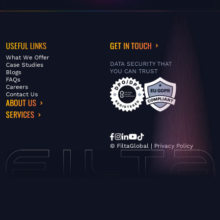
USEFUL LINKS
GET IN TOUCH
What We Offer
DATA SECURITY THAT
Case Studies
YOU CAN TRUST
Blogs
FAQs
Careers
Contact Us
ABOUT US
SERVICES
© FiltaGlobal |
Privacy Policy