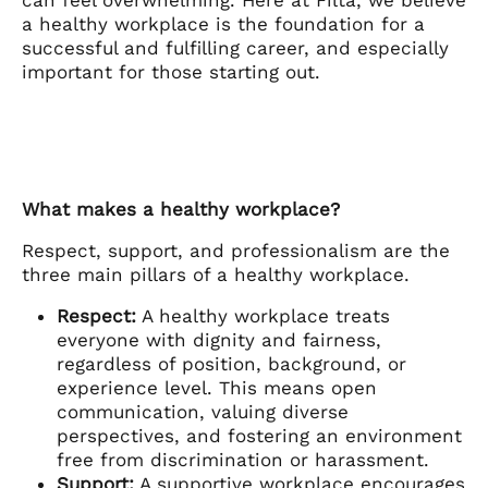
can feel overwhelming. Here at Filta, we believe
a healthy workplace is the foundation for a
successful and fulfilling career, and especially
important for those starting out.
What makes a healthy workplace?
Respect, support, and professionalism are the
three main pillars of a healthy workplace.
Respect:
A healthy workplace treats
everyone with dignity and fairness,
regardless of position, background, or
experience level. This means open
communication, valuing diverse
perspectives, and fostering an environment
free from discrimination or harassment.
Support:
A supportive workplace encourages