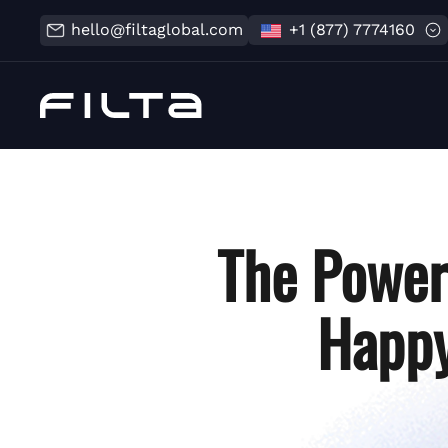
hello@filtaglobal.com
+1 (877) 7774160
The Power
Happy