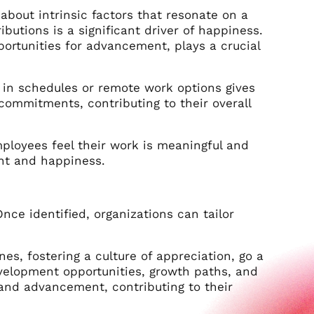
about intrinsic factors that resonate on a
butions is a significant driver of happiness.
rtunities for advancement, plays a crucial
ty in schedules or remote work options gives
ommitments, contributing to their overall
mployees feel their work is meaningful and
ent and happiness.
ce identified, organizations can tailor
s, fostering a culture of appreciation, go a
evelopment opportunities, growth paths, and
h and advancement, contributing to their