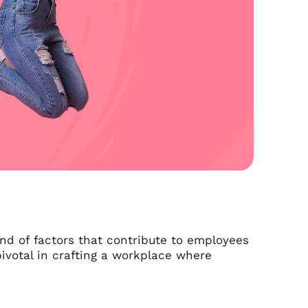
lend of factors that contribute to employees
pivotal in crafting a workplace where