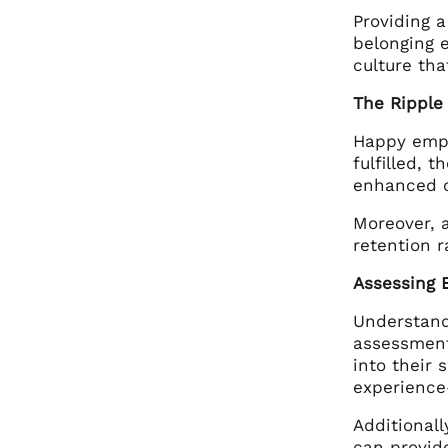
Providing 
belonging 
culture tha
The Ripple
Happy empl
fulfilled, 
enhanced c
Moreover, 
retention r
Assessing 
Understandi
assessment
into their 
experience
Additional
can provid