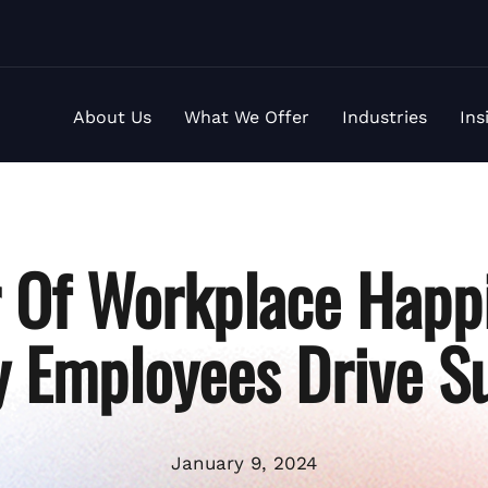
About Us
What We Offer
Industries
Ins
 Of Workplace Happ
 Employees Drive S
January 9, 2024