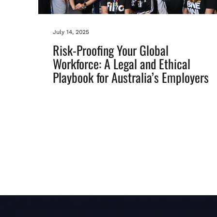
July 14, 2025
Risk-Proofing Your Global
Workforce: A Legal and Ethical
Playbook for Australia’s Employers