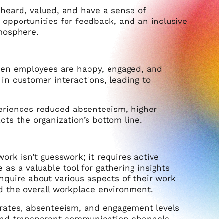
heard, valued, and have a sense of
pportunities for feedback, and an inclusive
tmosphere.
hen employees are happy, engaged, and
 in customer interactions, leading to
periences reduced absenteeism, higher
cts the organization’s bottom line.
rk isn’t guesswork; it requires active
 a valuable tool for gathering insights
inquire about various aspects of their work
nd the overall workplace environment.
 rates, absenteeism, and engagement levels
and transparent communication channels,