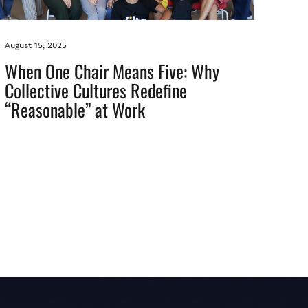
August 15, 2025
When One Chair Means Five: Why
Collective Cultures Redefine
“Reasonable” at Work