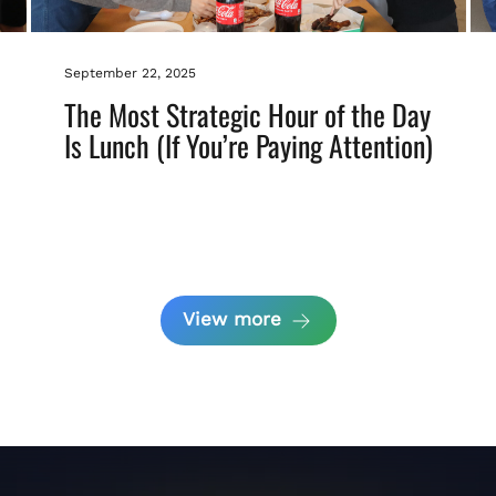
September 22, 2025
The Most Strategic Hour of the Day
Is Lunch (If You’re Paying Attention)
View more