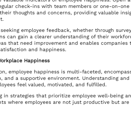
regular check-ins with team members or one-on-one 
their thoughts and concerns, providing valuable insig
t.
y seeking employee feedback, whether through surveys
ns can gain a clearer understanding of their workfor
reas that need improvement and enables companies t
atisfaction and happiness.
Workplace Happiness
ion, employee happiness is multi-faceted, encompassi
on, and a supportive environment. Understanding and
yees feel valued, motivated, and fulfilled.
g in strategies that prioritize employee well-being a
ts where employees are not just productive but are 