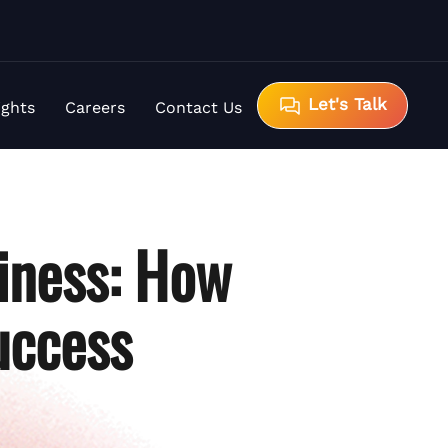
Let's Talk
ights
Careers
Contact Us
iness: How
uccess