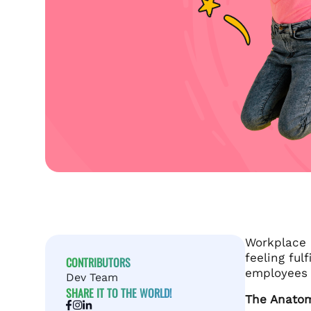
Workplace h
feeling ful
CONTRIBUTORS
employees t
Dev Team
SHARE IT TO THE WORLD!
The Anato