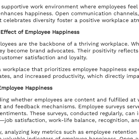
a supportive work environment where employees feel 
enhances happiness. Open communication channels, o
t celebrates diversity foster a positive workplace a
 Effect of Employee Happiness
oyees are the backbone of a thriving workplace. W
they become brand advocates. Their positivity reflects
ustomer satisfaction and loyalty.
a workplace that prioritizes employee happiness ex
ates, and increased productivity, which directly impa
Employee Happiness
ng whether employees are content and fulfilled at wo
 and feedback mechanisms. Employee surveys serve as
sentiments. These surveys, conducted regularly, can 
—job satisfaction, work-life balance, recognition, a
ly, analyzing key metrics such as employee retention
e valuable indicators of employee happiness. Open 