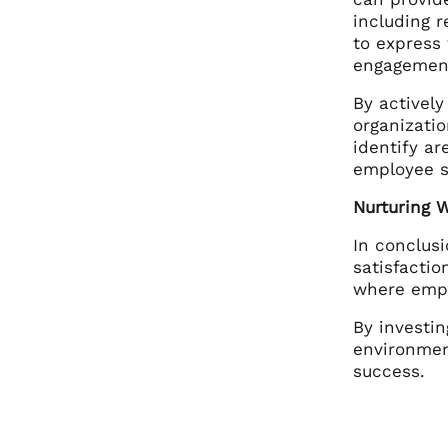
including 
to express 
engagemen
By activel
organizatio
identify a
employee s
Nurturing 
In conclus
satisfacti
where emplo
By investin
environmen
success.