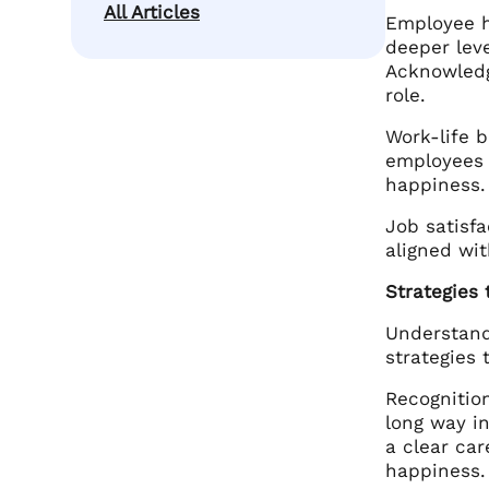
All Articles
Employee ha
deeper leve
Acknowledg
role.
Work-life b
employees 
happiness.
Job satisfa
aligned wit
Strategies
Understand
strategies 
Recognitio
long way i
a clear car
happiness.