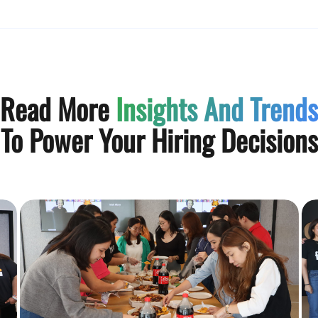
Read More
Insights And Trends
To Power Your Hiring Decisions