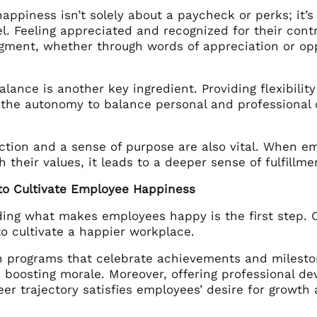
ppiness isn’t solely about a paycheck or perks; it’s 
l. Feeling appreciated and recognized for their contri
ment, whether through words of appreciation or oppo
alance is another key ingredient. Providing flexibili
the autonomy to balance personal and professional c
ction and a sense of purpose are also vital. When e
h their values, it leads to a deeper sense of fulfillm
 to Cultivate Employee Happiness
ing what makes employees happy is the first step. On
to cultivate a happier workplace.
n programs that celebrate achievements and milestone
n boosting morale. Moreover, offering professional d
eer trajectory satisfies employees’ desire for growt