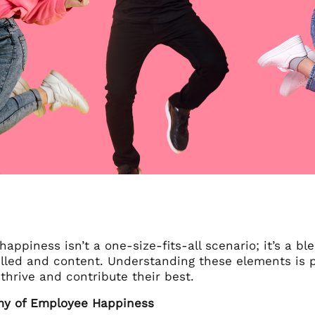
appiness isn’t a one-size-fits-all scenario; it’s a b
filled and content. Understanding these elements is 
hrive and contribute their best.
my of Employee Happiness