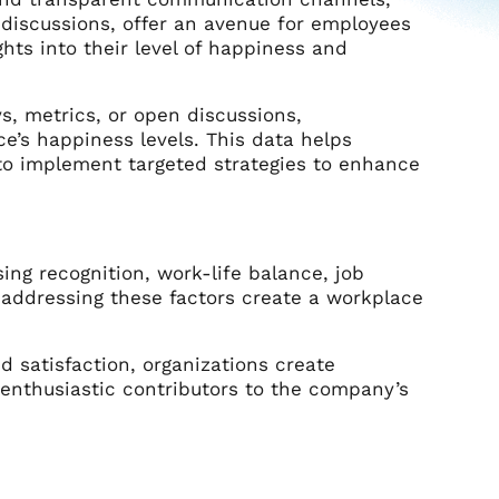
discussions, offer an avenue for employees
hts into their level of happiness and
, metrics, or open discussions,
ce’s happiness levels. This data helps
o implement targeted strategies to enhance
ng recognition, work-life balance, job
 addressing these factors create a workplace
nd satisfaction, organizations create
enthusiastic contributors to the company’s