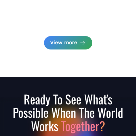
View more
Ready To See What's
Possible When The World
Works
Together?