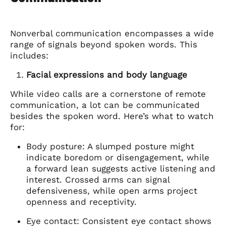
Nonverbal communication encompasses a wide
range of signals beyond spoken words. This
includes:
Facial expressions and body language
While video calls are a cornerstone of remote
communication, a lot can be communicated
besides the spoken word. Here’s what to watch
for:
Body posture: A slumped posture might
indicate boredom or disengagement, while
a forward lean suggests active listening and
interest. Crossed arms can signal
defensiveness, while open arms project
openness and receptivity.
Eye contact: Consistent eye contact shows