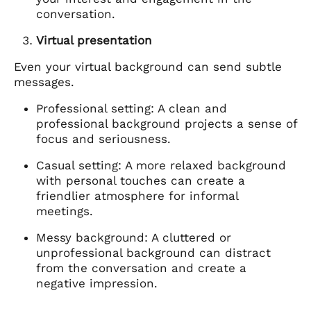
conversation.
Virtual presentation
Even your virtual background can send subtle
messages.
Professional setting: A clean and
professional background projects a sense of
focus and seriousness.
Casual setting: A more relaxed background
with personal touches can create a
friendlier atmosphere for informal
meetings.
Messy background: A cluttered or
unprofessional background can distract
from the conversation and create a
negative impression.