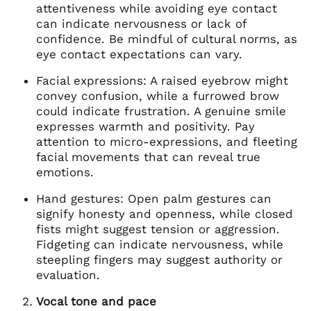
attentiveness while avoiding eye contact
can indicate nervousness or lack of
confidence. Be mindful of cultural norms, as
eye contact expectations can vary.
Facial expressions: A raised eyebrow might
convey confusion, while a furrowed brow
could indicate frustration. A genuine smile
expresses warmth and positivity. Pay
attention to micro-expressions, and fleeting
facial movements that can reveal true
emotions.
Hand gestures: Open palm gestures can
signify honesty and openness, while closed
fists might suggest tension or aggression.
Fidgeting can indicate nervousness, while
steepling fingers may suggest authority or
evaluation.
Vocal tone and pace