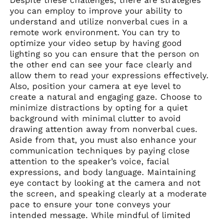
Despite these challenges, there are strategies
you can employ to improve your ability to
understand and utilize nonverbal cues in a
remote work environment. You can try to
optimize your video setup by having good
lighting so you can ensure that the person on
the other end can see your face clearly and
allow them to read your expressions effectively.
Also, position your camera at eye level to
create a natural and engaging gaze. Choose to
minimize distractions by opting for a quiet
background with minimal clutter to avoid
drawing attention away from nonverbal cues.
Aside from that, you must also enhance your
communication techniques by paying close
attention to the speaker’s voice, facial
expressions, and body language. Maintaining
eye contact by looking at the camera and not
the screen, and speaking clearly at a moderate
pace to ensure your tone conveys your
intended message. While mindful of limited