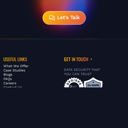
Let's Talk
USEFUL LINKS
GET IN TOUCH
What We Offer
DATA SECURITY THAT
Case Studies
YOU CAN TRUST
Blogs
FAQs
Careers
Contact Us
ABOUT US
SERVICES
© FiltaGlobal |
Privacy Policy