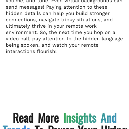
volume, and tone. Even virtual backgrounds can
send messages! Paying attention to these
hidden details can help you build stronger
connections, navigate tricky situations, and
ultimately thrive in your remote work
environment. So, the next time you hop on a
video call, pay attention to the hidden language
being spoken, and watch your remote
interactions flourish!
Read More
Insights And