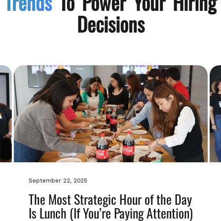
Trends
To Power Your Hiring
Decisions
September 22, 2025
The Most Strategic Hour of the Day
Is Lunch (If You’re Paying Attention)