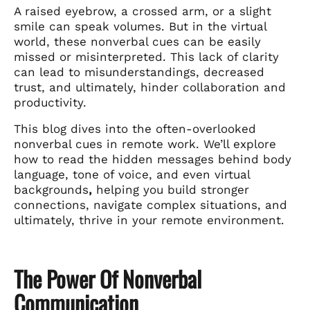
A raised eyebrow, a crossed arm, or a slight
smile can speak volumes. But in the virtual
world, these nonverbal cues can be easily
missed or misinterpreted. This lack of clarity
can lead to misunderstandings, decreased
trust, and ultimately, hinder collaboration and
productivity.
This blog dives into the often-overlooked
nonverbal cues in remote work. We’ll explore
how to read the hidden messages behind body
language, tone of voice, and even virtual
backgrounds
,
helping you build stronger
connections, navigate complex situations, and
ultimately, thrive in your remote environment.
The Power Of Nonverbal
Communication