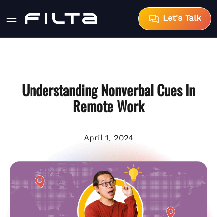
Let's Talk
Understanding Nonverbal Cues In
Remote Work
April 1, 2024