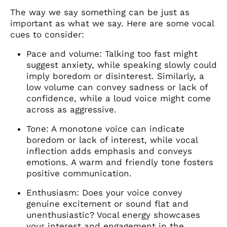
The way we say something can be just as
important as what we say. Here are some vocal
cues to consider:
Pace and volume: Talking too fast might
suggest anxiety, while speaking slowly could
imply boredom or disinterest. Similarly, a
low volume can convey sadness or lack of
confidence, while a loud voice might come
across as aggressive.
Tone: A monotone voice can indicate
boredom or lack of interest, while vocal
inflection adds emphasis and conveys
emotions. A warm and friendly tone fosters
positive communication.
Enthusiasm: Does your voice convey
genuine excitement or sound flat and
unenthusiastic? Vocal energy showcases
your interest and engagement in the