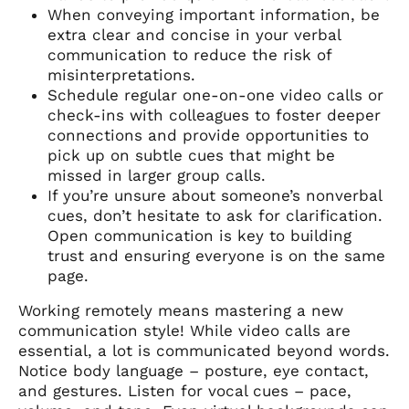
When conveying important information, be
extra clear and concise in your verbal
communication to reduce the risk of
misinterpretations.
Schedule regular one-on-one video calls or
check-ins with colleagues to foster deeper
connections and provide opportunities to
pick up on subtle cues that might be
missed in larger group calls.
If you’re unsure about someone’s nonverbal
cues, don’t hesitate to ask for clarification.
Open communication is key to building
trust and ensuring everyone is on the same
page.
Working remotely means mastering a new
communication style! While video calls are
essential, a lot is communicated beyond words.
Notice body language – posture, eye contact,
and gestures. Listen for vocal cues – pace,