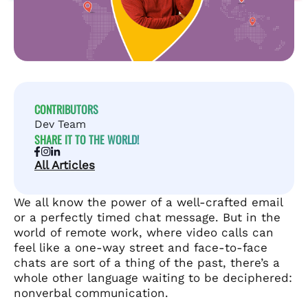
CONTRIBUTORS
Dev Team
SHARE IT TO THE WORLD!
All Articles
We all know the power of a well-crafted email
or a perfectly timed chat message. But in the
world of remote work, where video calls can
feel like a one-way street and face-to-face
chats are sort of a thing of the past, there’s a
whole other language waiting to be deciphered:
nonverbal communication.