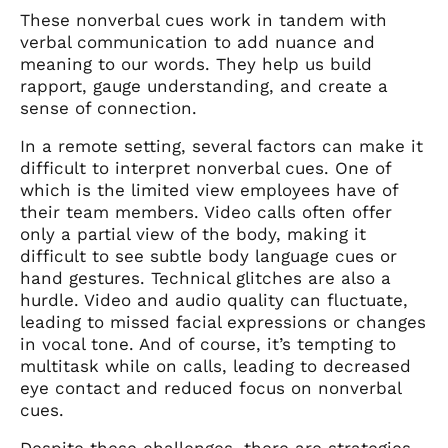
These nonverbal cues work in tandem with
verbal communication to add nuance and
meaning to our words. They help us build
rapport, gauge understanding, and create a
sense of connection.
In a remote setting, several factors can make it
difficult to interpret nonverbal cues. One of
which is the limited view employees have of
their team members. Video calls often offer
only a partial view of the body, making it
difficult to see subtle body language cues or
hand gestures. Technical glitches are also a
hurdle. Video and audio quality can fluctuate,
leading to missed facial expressions or changes
in vocal tone. And of course, it’s tempting to
multitask while on calls, leading to decreased
eye contact and reduced focus on nonverbal
cues.