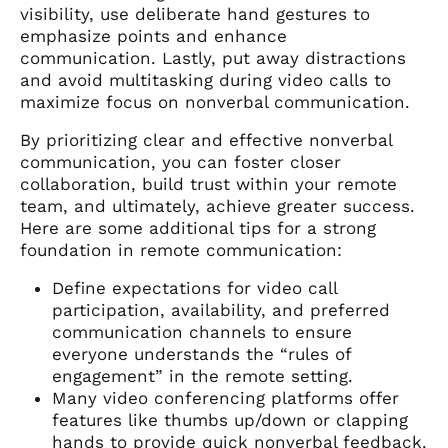
visibility, use deliberate hand gestures to
emphasize points and enhance
communication. Lastly, put away distractions
and avoid multitasking during video calls to
maximize focus on nonverbal communication.
By prioritizing clear and effective nonverbal
communication, you can foster closer
collaboration, build trust within your remote
team, and ultimately, achieve greater success.
Here are some additional tips for a strong
foundation in remote communication:
Define expectations for video call
participation, availability, and preferred
communication channels to ensure
everyone understands the “rules of
engagement” in the remote setting.
Many video conferencing platforms offer
features like thumbs up/down or clapping
hands to provide quick nonverbal feedback.