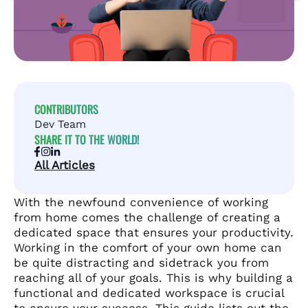
CONTRIBUTORS
Dev Team
SHARE IT TO THE WORLD!
All Articles
With the newfound convenience of working
from home comes the challenge of creating a
dedicated space that ensures your productivity.
Working in the comfort of your own home can
be quite distracting and sidetrack you from
reaching all of your goals. This is why building a
functional and dedicated workspace is crucial