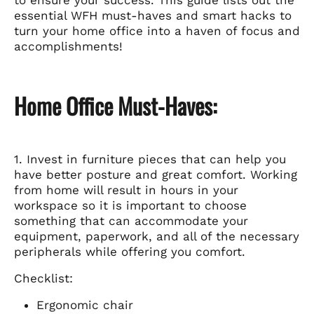
to ensure your success. This guide lists out the
essential WFH must-haves and smart hacks to
turn your home office into a haven of focus and
accomplishments!
Home Office Must-Haves:
1. Invest in furniture pieces that can help you
have better posture and great comfort. Working
from home will result in hours in your
workspace so it is important to choose
something that can accommodate your
equipment, paperwork, and all of the necessary
peripherals while offering you comfort.
Checklist:
Ergonomic chair