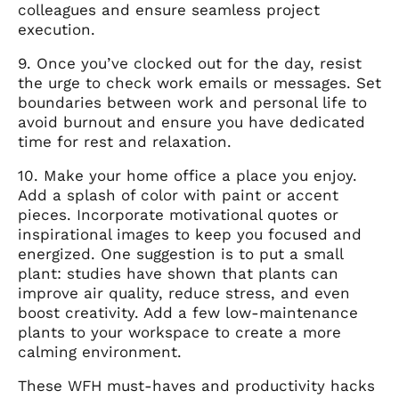
colleagues and ensure seamless project
execution.
9. Once you’ve clocked out for the day, resist
the urge to check work emails or messages. Set
boundaries between work and personal life to
avoid burnout and ensure you have dedicated
time for rest and relaxation.
10. Make your home office a place you enjoy.
Add a splash of color with paint or accent
pieces. Incorporate motivational quotes or
inspirational images to keep you focused and
energized. One suggestion is to put a small
plant: studies have shown that plants can
improve air quality, reduce stress, and even
boost creativity. Add a few low-maintenance
plants to your workspace to create a more
calming environment.
These WFH must-haves and productivity hacks