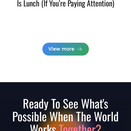
Is Lunch (If You’re Paying Attention)
View more
Ready To See What's
Possible When The World
Works
Together?