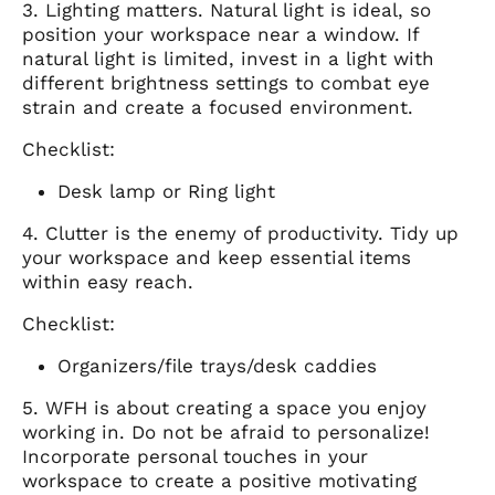
3. Lighting matters. Natural light is ideal, so
position your workspace near a window. If
natural light is limited, invest in a light with
different brightness settings to combat eye
strain and create a focused environment.
Checklist:
Desk lamp or Ring light
4. Clutter is the enemy of productivity. Tidy up
your workspace and keep essential items
within easy reach.
Checklist:
Organizers/file trays/desk caddies
5. WFH is about creating a space you enjoy
working in. Do not be afraid to personalize!
Incorporate personal touches in your
workspace to create a positive motivating