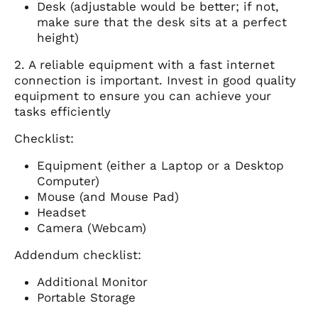
Desk (adjustable would be better; if not,
make sure that the desk sits at a perfect
height)
2. A reliable equipment with a fast internet
connection is important. Invest in good quality
equipment to ensure you can achieve your
tasks efficiently
Checklist:
Equipment (either a Laptop or a Desktop
Computer)
Mouse (and Mouse Pad)
Headset
Camera (Webcam)
Addendum checklist:
Additional Monitor
Portable Storage