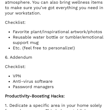
atmosphere. You can also bring wellness items
to make sure you’ve got everything you need in
your workstation.
Checklist:
Favorite plant/inspirational artwork/photos
Reusable water bottle or tumbler/emotional
support mug
Etc. (feel free to personalize!)
6. Addendum
Checklist:
VPN
Anti-virus software
Password managers
Productivity-Boosting Hacks:
1. Dedicate a specific area in your home solely