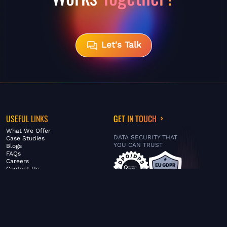
Let's Talk
USEFUL LINKS
GET IN TOUCH
What We Offer
DATA SECURITY THAT
Case Studies
YOU CAN TRUST
Blogs
FAQs
Careers
Contact Us
ABOUT US
SERVICES
© FiltaGlobal |
Privacy Policy