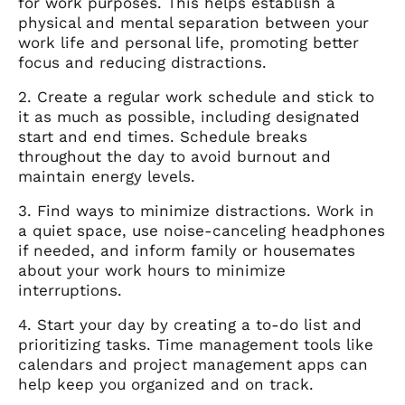
for work purposes. This helps establish a
physical and mental separation between your
work life and personal life, promoting better
focus and reducing distractions.
2. Create a regular work schedule and stick to
it as much as possible, including designated
start and end times. Schedule breaks
throughout the day to avoid burnout and
maintain energy levels.
3. Find ways to minimize distractions. Work in
a quiet space, use noise-canceling headphones
if needed, and inform family or housemates
about your work hours to minimize
interruptions.
4. Start your day by creating a to-do list and
prioritizing tasks. Time management tools like
calendars and project management apps can
help keep you organized and on track.