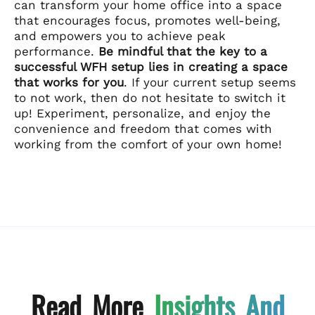
can transform your home office into a space
that encourages focus, promotes well-being,
and empowers you to achieve peak
performance.
Be mindful that the key to a
successful WFH setup lies in creating a space
that works for you
. If your current setup seems
to not work, then do not hesitate to switch it
up! Experiment, personalize, and enjoy the
convenience and freedom that comes with
working from the comfort of your own home!
Read More
Insights And