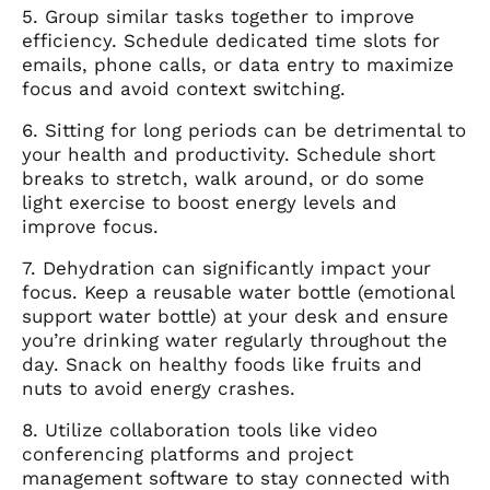
5. Group similar tasks together to improve
efficiency. Schedule dedicated time slots for
emails, phone calls, or data entry to maximize
focus and avoid context switching.
6. Sitting for long periods can be detrimental to
your health and productivity. Schedule short
breaks to stretch, walk around, or do some
light exercise to boost energy levels and
improve focus.
7. Dehydration can significantly impact your
focus. Keep a reusable water bottle (emotional
support water bottle) at your desk and ensure
you’re drinking water regularly throughout the
day. Snack on healthy foods like fruits and
nuts to avoid energy crashes.
8. Utilize collaboration tools like video
conferencing platforms and project
management software to stay connected with