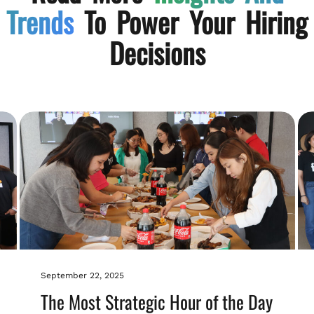
Trends
To Power Your Hiring
Decisions
September 22, 2025
The Most Strategic Hour of the Day