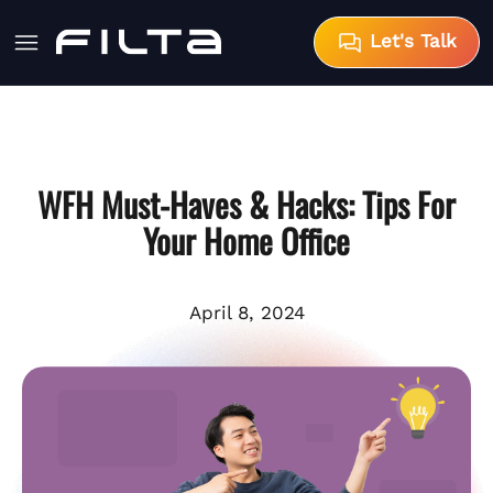
Let's Talk
WFH Must-Haves & Hacks: Tips For
Your Home Office
April 8, 2024