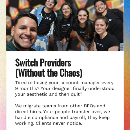
Switch Providers
(Without the Chaos)
Tired of losing your account manager every
9 months? Your designer finally understood
your aesthetic and then quit?
We migrate teams from other BPOs and
direct hires. Your people transfer over, we
handle compliance and payroll, they keep
working. Clients never notice.