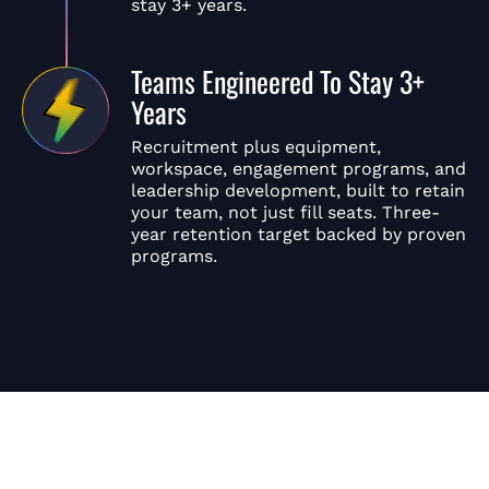
stay 3+ years.
Teams Engineered To Stay 3+
Years
Recruitment plus equipment,
workspace, engagement programs, and
leadership development, built to retain
your team, not just fill seats. Three-
year retention target backed by proven
programs.