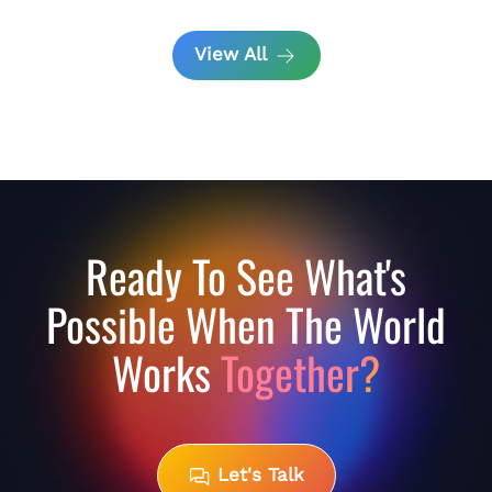
View All
Ready To See What's
Possible When The World
Works
Together?
Let's Talk