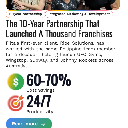
10+year partnership
Integrated Marketing & Development
The 10-Year Partnership That
Launched A Thousand Franchises
Filta's first-ever client, Ripe Solutions, has
worked with the same
Philippine team member
for a decade - helping launch UFC Gyms,
Wingstop, Subway, and Johnny Rockets across
Australia.
60-70%
Cost Savings
24/7
Productivity
about Ripe Solutions Case Study
Read more