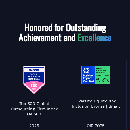
Honored for Outstanding
Achievement and
Excellence
Diversity, Equity, and
Top 500 Global
Inclusion Bronze | Small
Outsourcing Firm Index
OA 500
OIR 2025
2026