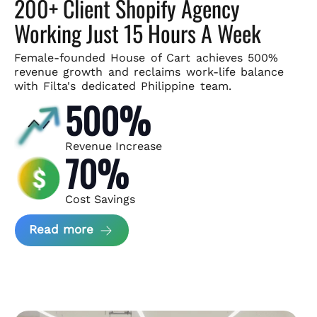
200+ Client Shopify Agency
Working Just 15 Hours A Week
Female-founded House of Cart achieves 500%
revenue growth and
reclaims work-life balance
with Filta's dedicated Philippine team.
500%
Revenue Increase
70%
Cost Savings
about House of Cart Case Study
Read more