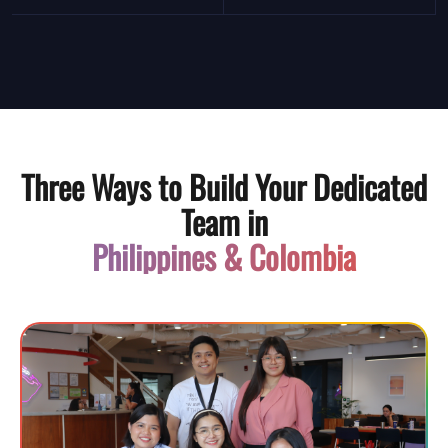
Three Ways to Build Your Dedicated
Team in
Philippines & Colombia