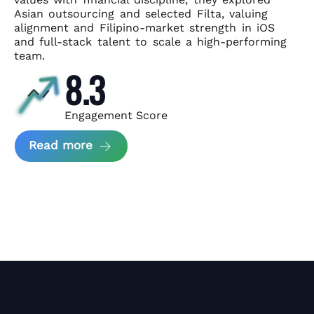
Asian
outsourcing and selected Filta, valuing
alignment and Filipino-market
strength in iOS
and full-stack talent to scale a high-performing
team.
8.3
Engagement Score
about News Perform and Filta's Part
Read more