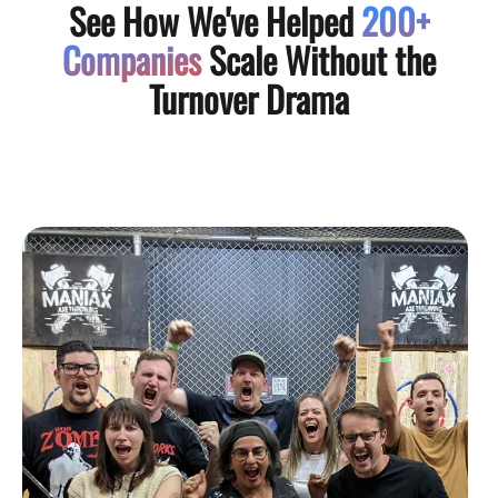
See How We've Helped
200+
Companies
Scale Without the
Turnover Drama