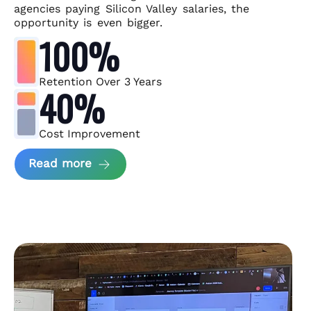
agencies paying Silicon Valley salaries, the
opportunity is even bigger.
100%
Retention Over 3 Years
40%
Cost Improvement
about MindArc Case Study
Read more