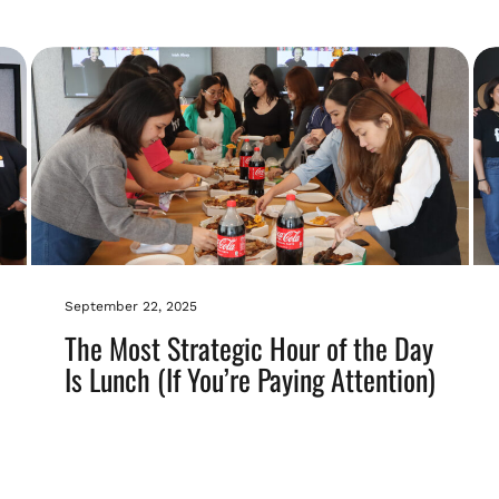
September 22, 2025
The Most Strategic Hour of the Day
Is Lunch (If You’re Paying Attention)