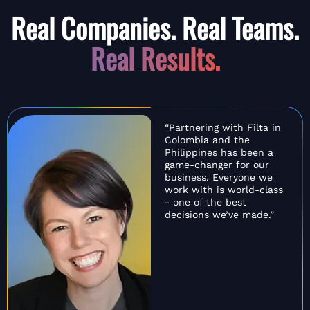
Real Companies. Real Teams.
Real Results.
“Partnering with Filta in
Colombia and the
Philippines has been a
game-changer for our
business. Everyone we
work with is world-class
- one of the best
decisions we’ve made.”