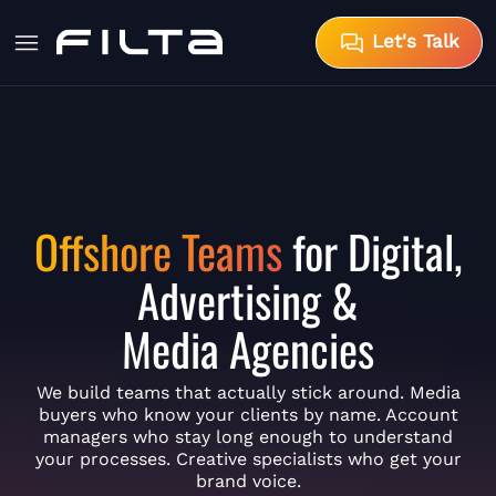
Let's Talk
Offshore Teams
for Digital,
Advertising &
Media Agencies
We build teams that actually stick around. Media
buyers who know your clients by name. Account
managers who stay long enough to understand
your processes. Creative specialists who get your
brand voice.