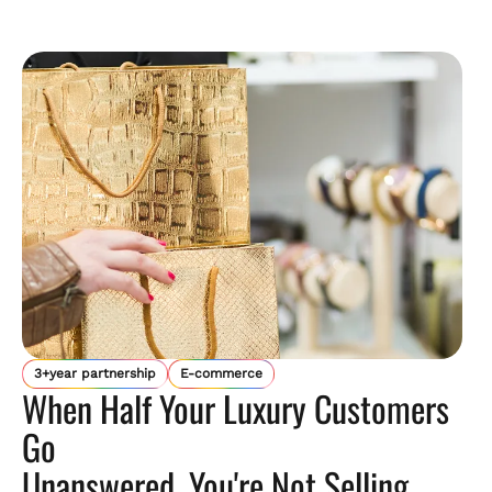
3+year partnership
E-commerce
When Half Your Luxury Customers
Go
Unanswered, You're Not Selling