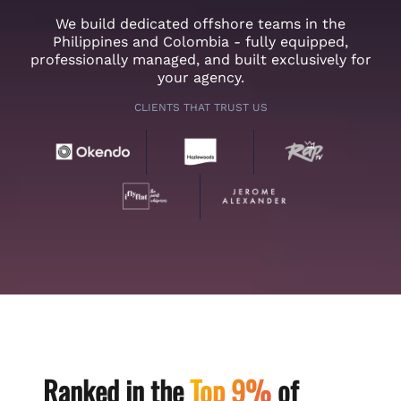
We build dedicated offshore teams in the
Philippines and Colombia - fully equipped,
professionally managed, and built exclusively for
your agency.
CLIENTS THAT TRUST US
Ranked in the
Top 9%
of