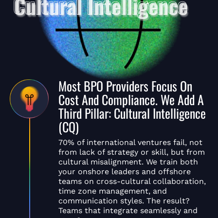
Most BPO Providers Focus On
Cost And Compliance. We Add A
Third Pillar: Cultural Intelligence
(CQ)
70% of international ventures fail, not
from lack of strategy or skill, but from
cultural misalignment. We train both
your onshore leaders and offshore
teams on cross-cultural collaboration,
time zone management, and
communication styles. The result?
Teams that integrate seamlessly and