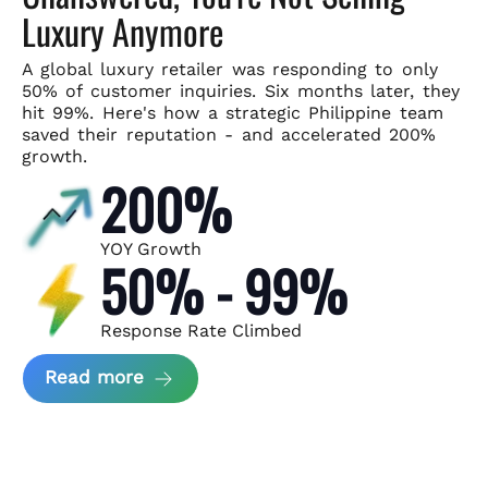
Luxury Anymore
A global luxury retailer was responding to only
50% of customer
inquiries. Six months later, they
hit 99%. Here's how a strategic
Philippine team
saved their reputation - and accelerated 200%
growth.
200%
YOY Growth
50% - 99%
Response Rate Climbed
about Scaling Luxury Retail Operatio
Read more