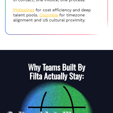
Philippines
for cost efficiency and deep
talent pools.
Colombia
for timezone
alignment and US cultural proximity.
Why Teams Built By
Filta
Actually Stay: