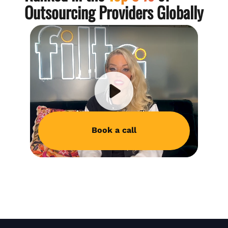
Outsourcing Providers Globally