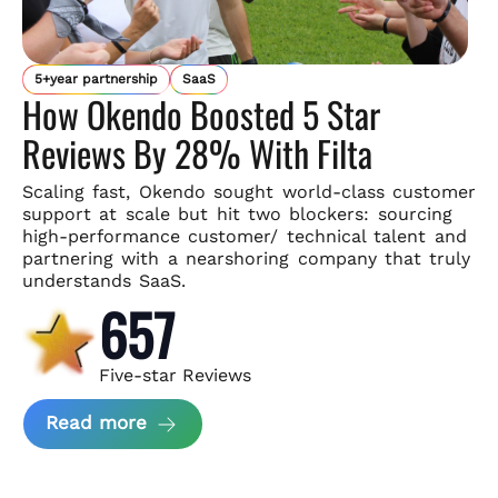
5+year partnership
SaaS
How Okendo Boosted 5 Star
Reviews By 28% With Filta
Scaling fast, Okendo sought world-class customer
support
at scale but hit two blockers: sourcing
high-performance customer/
technical talent and
partnering with a nearshoring company that
truly
understands SaaS.
657
Five-star Reviews
about Okendo Case Study
Read more