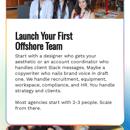
Launch Your First
Offshore Team
Start with a designer who gets your
aesthetic or an account coordinator who
handles client Slack messages. Maybe a
copywriter who nails brand voice in draft
one. We handle recruitment, equipment,
workspace, compliance, and HR. You handle
strategy and clients.
Most agencies start with 2-3 people. Scale
from there.