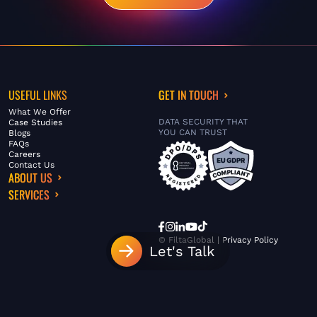
USEFUL LINKS
GET IN TOUCH
What We Offer
DATA SECURITY THAT
Case Studies
YOU CAN TRUST
Blogs
FAQs
Careers
Contact Us
ABOUT US
SERVICES
© FiltaGlobal |
Privacy Policy
Let's Talk