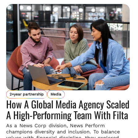
2+year partnership
Media
How A Global Media Agency Scaled
A High-Performing Team With Filta
As a News Corp division, News Perform
champions diversity and
inclusion. To balance
values with financial discipline, they explored