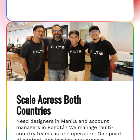
Scale Across Both
Countries
Need designers in Manila and account
managers in Bogotá? We manage multi-
country teams as one operation. One point
of contact, one invoice, one process.