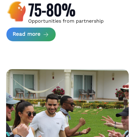
75-80%
Opportunities from partnership
about Andzen Case Study
Read more