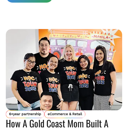
6+year partnership
eCommerce & Retail
How A Gold Coast Mom Built A