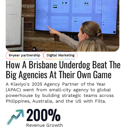
6+year partnership
Digital Marketing
How A Brisbane Underdog Beat The
Big Agencies At Their Own Game
A Klaviyo's 2025 Agency Partner of the Year
(APAC) went from small-
city agency to global
powerhouse by building strategic teams across
Philippines, Australia, and the US with Filta.
200%
Revenue Growth