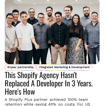
6+year partnership
Integrated Marketing & Development
This Shopify Agency Hasn't
Replaced A Developer In 3 Years.
Here's How
A Shopify Plus partner achieved 100% team
retention while saving
40% on costs. For US