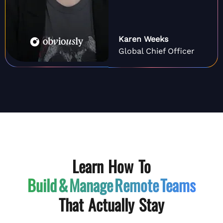
Karen Weeks
Global Chief Officer
Learn How To
Build & Manage
Remote Teams
That Actually Stay