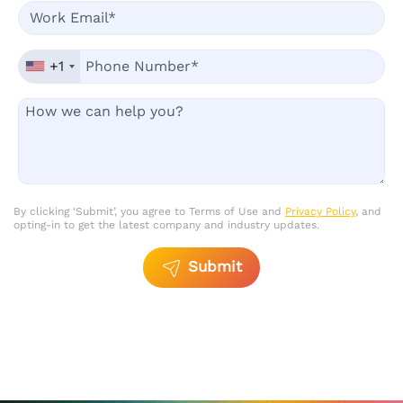
+1
By clicking ‘Submit’, you agree to Terms of Use and
Privacy Policy
, and
opting-in to get the latest company and industry updates.
Submit
Please
leave
this
field
empty.