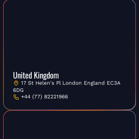
United Kingdom
17 St Helen's Pl London England EC3A
6DG
+44 (77) 82221966