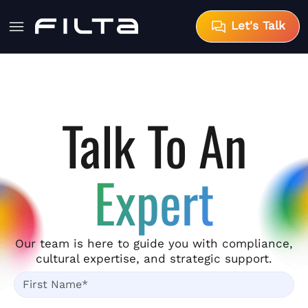
Let's Talk
Talk To An
Expert
Our team is here to guide you with compliance,
cultural expertise, and strategic support.