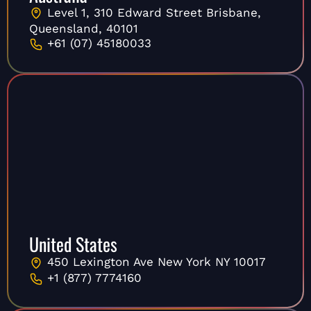
Level 1, 310 Edward Street Brisbane,
Queensland, 40101
+61 (07) 45180033
United States
450 Lexington Ave New York NY 10017
+1 (877) 7774160