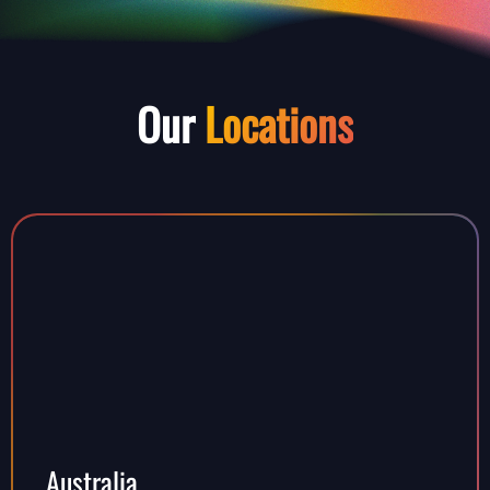
Our
Locations
Australia