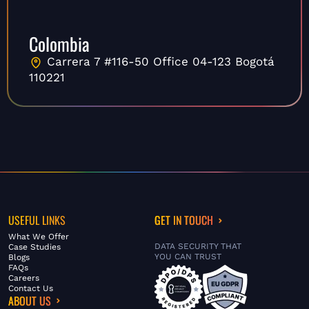
Colombia
Carrera 7 #116-50 Office 04-123 Bogotá
110221
USEFUL LINKS
GET IN TOUCH
What We Offer
DATA SECURITY THAT
Case Studies
YOU CAN TRUST
Blogs
FAQs
Careers
Contact Us
ABOUT US