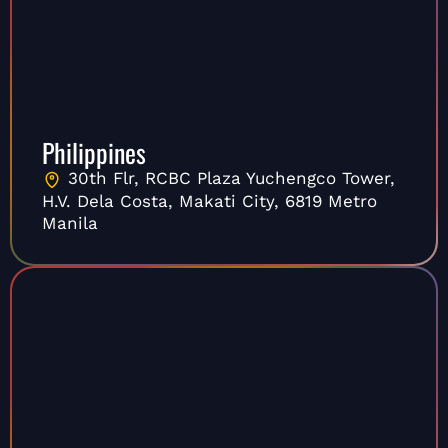
Philippines
30th Flr, RCBC Plaza Yuchengco Tower,
H.V. Dela Costa, Makati City, 6819 Metro
Manila