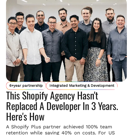
6+year partnership
Integrated Marketing & Development
This Shopify Agency Hasn't
Replaced A Developer In 3 Years.
Here's How
A Shopify Plus partner achieved 100% team
retention while saving
40% on costs. For US