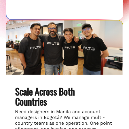
Scale Across Both
Countries
Need designers in Manila and account
managers in Bogotá? We manage multi-
country teams as one operation. One point
of contact, one invoice, one process.