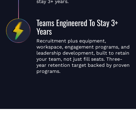
stay 3+ years.
Teams Engineered To Stay 3+
Years
Recruitment plus equipment,
workspace, engagement programs, and
leadership development, built to retain
your team, not just fill seats. Three-
year retention target backed by proven
programs.