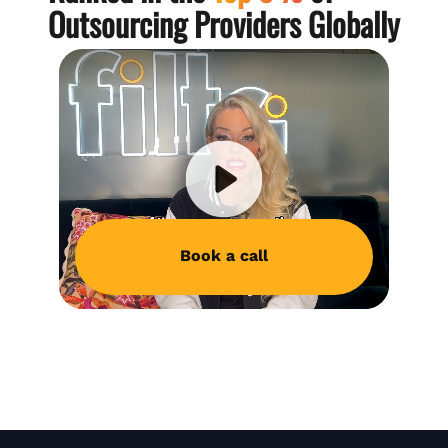
Outsourcing Providers Globally