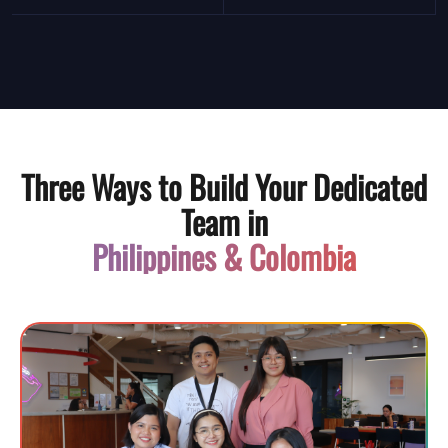
Three Ways to Build Your Dedicated
Team in
Philippines & Colombia