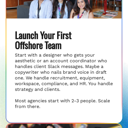
Launch Your First
Offshore Team
Start with a designer who gets your
aesthetic or an account coordinator who
handles client Slack messages. Maybe a
copywriter who nails brand voice in draft
one. We handle recruitment, equipment,
workspace, compliance, and HR. You handle
strategy and clients.
Most agencies start with 2-3 people. Scale
from there.