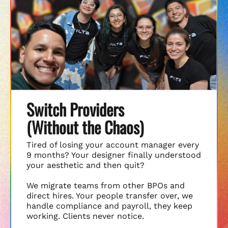
Switch Providers
(Without the Chaos)
Tired of losing your account manager every
9 months? Your designer finally understood
your aesthetic and then quit?
We migrate teams from other BPOs and
direct hires. Your people transfer over, we
handle compliance and payroll, they keep
working. Clients never notice.