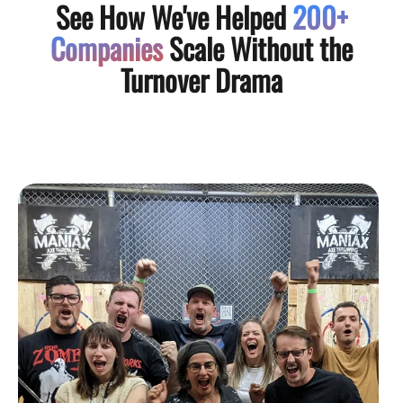
See How We've Helped
200+
Companies
Scale Without the
Turnover Drama