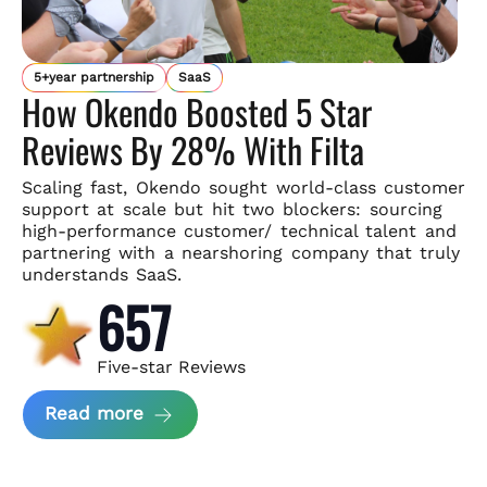
5+year partnership
SaaS
How Okendo Boosted 5 Star
Reviews By 28% With Filta
Scaling fast, Okendo sought world-class customer
support
at scale but hit two blockers: sourcing
high-performance customer/
technical talent and
partnering with a nearshoring company that
truly
understands SaaS.
657
Five-star Reviews
about Okendo Case Study
Read more