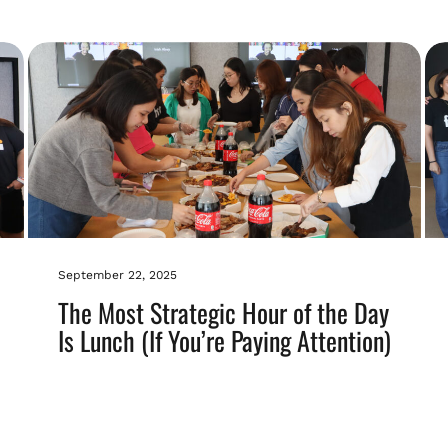
September 22, 2025
The Most Strategic Hour of the Day
Is Lunch (If You’re Paying Attention)