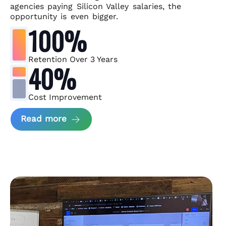
agencies paying Silicon Valley salaries, the
opportunity is even bigger.
100%
Retention Over 3 Years
40%
Cost Improvement
about MindArc Case Study
Read more