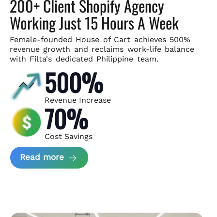
200+ Client Shopify Agency
Working Just 15 Hours A Week
Female-founded House of Cart achieves 500%
revenue growth and
reclaims work-life balance
with Filta's dedicated Philippine team.
500%
Revenue Increase
70%
Cost Savings
about House of Cart Case Study
Read more