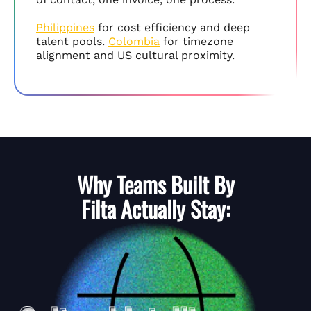
Philippines
for cost efficiency and deep
talent pools.
Colombia
for timezone
alignment and US cultural proximity.
Why Teams Built By
Filta
Actually Stay: