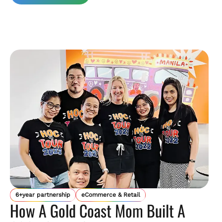
6+year partnership
eCommerce & Retail
How A Gold Coast Mom Built A