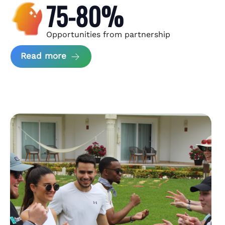
75-80%
Opportunities from partnership
about Andzen Case Study
Read more