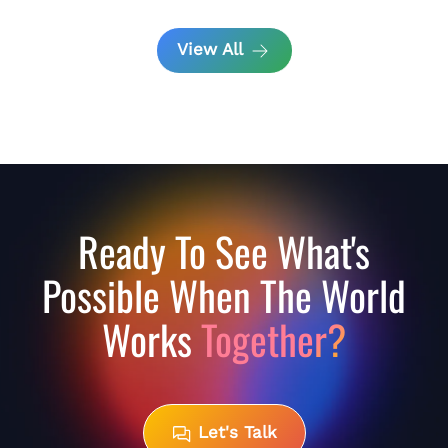
View All
Ready To See What's
Possible When The World
Works
Together?
Let's Talk