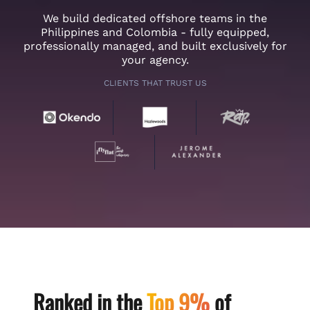
We build dedicated offshore teams in the
Philippines and Colombia - fully equipped,
professionally managed, and built exclusively for
your agency.
CLIENTS THAT TRUST US
Ranked in the
Top 9%
of