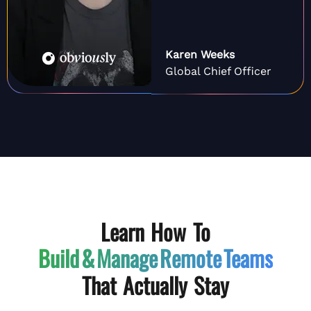
Karen Weeks
Global Chief Officer
Learn How To
Build & Manage
Remote Teams
That Actually Stay