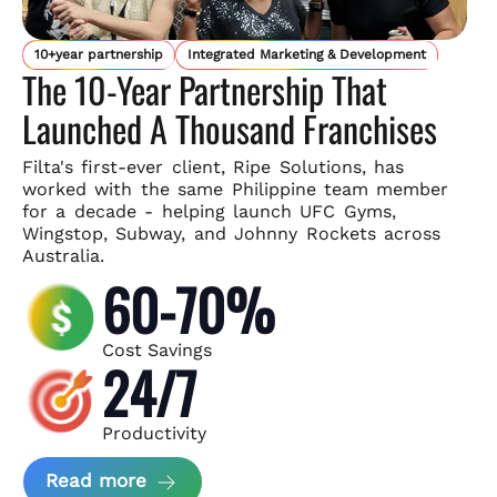
10+year partnership
Integrated Marketing & Development
The 10-Year Partnership That
Launched A Thousand Franchises
Filta's first-ever client, Ripe Solutions, has
worked with the same
Philippine team member
for a decade - helping launch UFC Gyms,
Wingstop, Subway, and Johnny Rockets across
Australia.
60-70%
Cost Savings
24/7
Productivity
about Ripe Solutions Case Study
Read more