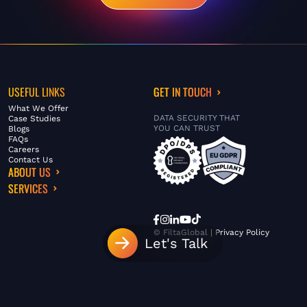
USEFUL LINKS
GET IN TOUCH
What We Offer
DATA SECURITY THAT
Case Studies
YOU CAN TRUST
Blogs
FAQs
Careers
Contact Us
ABOUT US
SERVICES
© FiltaGlobal |
Privacy Policy
Let's Talk