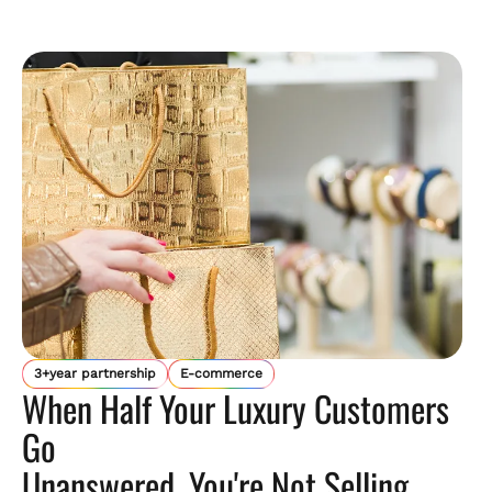
3+year partnership
E-commerce
When Half Your Luxury Customers
Go
Unanswered, You're Not Selling