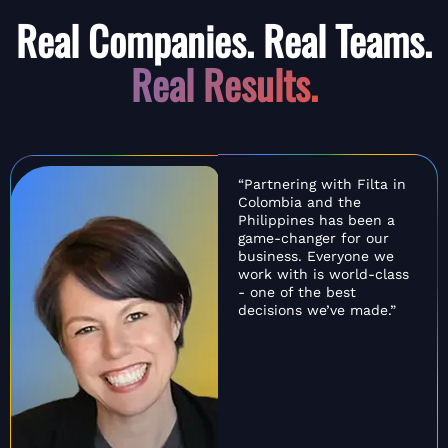
Real Companies. Real Teams.
Real Results.
“Partnering with Filta in
Colombia and the
Philippines has been a
game-changer for our
business. Everyone we
work with is world-class
- one of the best
decisions we’ve made.”