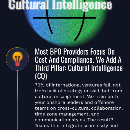
Most BPO Providers Focus On
Cost And Compliance. We Add A
Third Pillar: Cultural Intelligence
(CQ)
70% of international ventures fail, not
from lack of strategy or skill, but from
cultural misalignment. We train both
your onshore leaders and offshore
teams on cross-cultural collaboration,
time zone management, and
communication styles. The result?
Teams that integrate seamlessly and