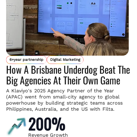
6+year partnership
Digital Marketing
How A Brisbane Underdog Beat The
Big Agencies At Their Own Game
A Klaviyo's 2025 Agency Partner of the Year
(APAC) went from small-
city agency to global
powerhouse by building strategic teams across
Philippines, Australia, and the US with Filta.
200%
Revenue Growth