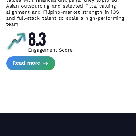
Asian
outsourcing and selected Filta, valuing
alignment and Filipino-market
strength in iOS
and full-stack talent to scale a high-performing
team.
8.3
Engagement Score
about News Perform and Filta's Part
Read more