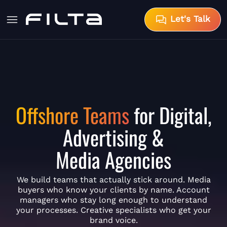
Let's Talk
Offshore Teams
for Digital,
Advertising &
Media Agencies
We build teams that actually stick around. Media
buyers who know your clients by name. Account
managers who stay long enough to understand
your processes. Creative specialists who get your
brand voice.