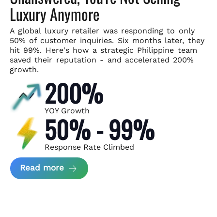
Luxury Anymore
A global luxury retailer was responding to only
50% of customer
inquiries. Six months later, they
hit 99%. Here's how a strategic
Philippine team
saved their reputation - and accelerated 200%
growth.
200%
YOY Growth
50% - 99%
Response Rate Climbed
about Scaling Luxury Retail Operatio
Read more