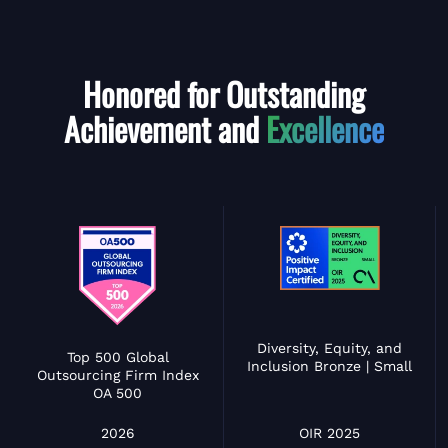
Honored for Outstanding
Achievement and
Excellence
Diversity, Equity, and
Top 500 Global
Inclusion Bronze | Small
Outsourcing Firm Index
OA 500
OIR 2025
2026