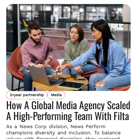
2+year partnership
Media
How A Global Media Agency Scaled
A High-Performing Team With Filta
As a News Corp division, News Perform
champions diversity and
inclusion. To balance
values with financial discipline, they explored