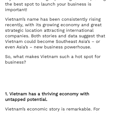
the best spot to launch your business is
important!
Vietnam’s name has been consistently rising
recently, with its growing economy and great
strategic location attracting international
companies. Both stories and data suggest that
Vietnam could become Southeast Asia’s – or
even Asia’s – new business powerhouse.
So, what makes Vietnam such a hot spot for
business?
1. Vietnam has a thriving economy with
untapped potential.
Vietnam’s economic story is remarkable. For