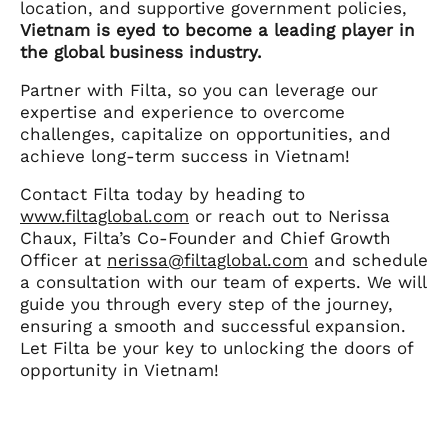
location, and supportive government policies,
Vietnam is eyed to become a leading player in
the global business industry.
Partner with Filta, so you can leverage our
expertise and experience to overcome
challenges, capitalize on opportunities, and
achieve long-term success in Vietnam!
Contact Filta today by heading to
www.filtaglobal.com
or reach out to Nerissa
Chaux, Filta’s Co-Founder and Chief Growth
Officer at
nerissa@filtaglobal.com
and schedule
a consultation with our team of experts. We will
guide you through every step of the journey,
ensuring a smooth and successful expansion.
Let Filta be your key to unlocking the doors of
opportunity in Vietnam!