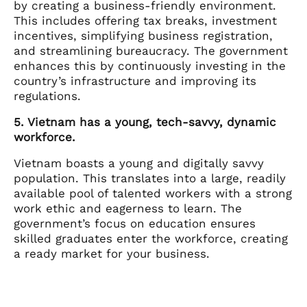
by creating a business-friendly environment.
This includes offering tax breaks, investment
incentives, simplifying business registration,
and streamlining bureaucracy. The government
enhances this by continuously investing in the
country’s infrastructure and improving its
regulations.
5. Vietnam has a young, tech-savvy, dynamic
workforce.
Vietnam boasts a young and digitally savvy
population. This translates into a large, readily
available pool of talented workers with a strong
work ethic and eagerness to learn. The
government’s focus on education ensures
skilled graduates enter the workforce, creating
a ready market for your business.