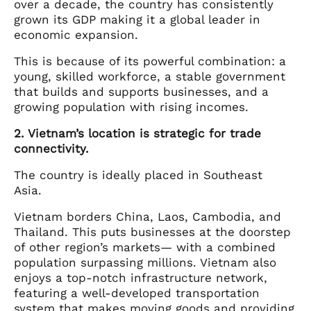
over a decade, the country has consistently
grown its GDP making it a global leader in
economic expansion.
This is because of its powerful combination: a
young, skilled workforce, a stable government
that builds and supports businesses, and a
growing population with rising incomes.
2. Vietnam’s location is strategic for trade
connectivity.
The country is ideally placed in Southeast
Asia.
Vietnam borders China, Laos, Cambodia, and
Thailand. This puts businesses at the doorstep
of other region’s markets— with a combined
population surpassing millions. Vietnam also
enjoys a top-notch infrastructure network,
featuring a well-developed transportation
system that makes moving goods and providing