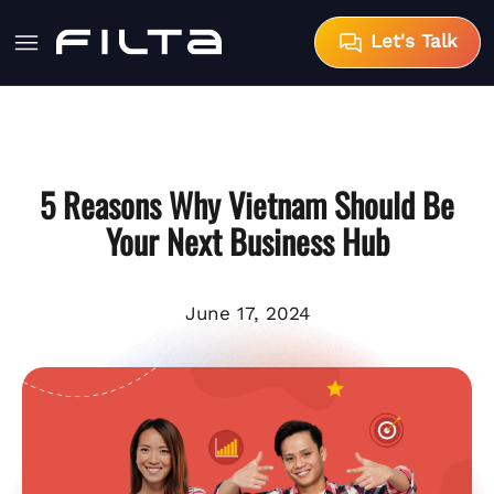
Let's Talk
5 Reasons Why Vietnam Should Be
Your Next Business Hub
June 17, 2024