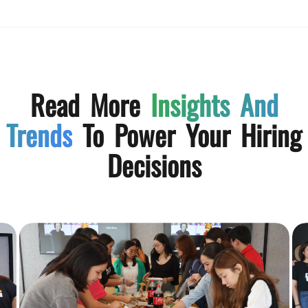
Read More
Insights And
Trends
To Power Your Hiring
Decisions