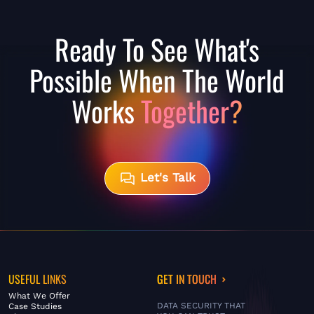
Ready To See What's
Possible When The World
Works
Together?
Let's Talk
USEFUL LINKS
GET IN TOUCH
What We Offer
DATA SECURITY THAT
Case Studies