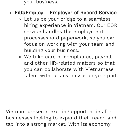
your business.
FiltaEmploy – Employer of Record Service
Let us be your bridge to a seamless
hiring experience in Vietnam. Our EOR
service handles the employment
processes and paperwork, so you can
focus on working with your team and
building your business.
We take care of compliance, payroll,
and other HR-related matters so that
you can collaborate with Vietnamese
talent without any hassle on your part.
Vietnam presents exciting opportunities for
businesses looking to expand their reach and
tap into a strong market. With its economy,