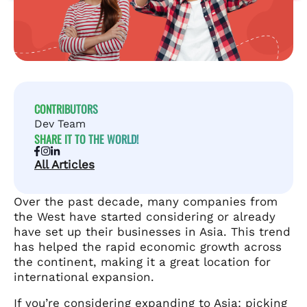
CONTRIBUTORS
Dev Team
SHARE IT TO THE WORLD!
All Articles
Over the past decade, many companies from
the West have started considering or already
have set up their businesses in Asia. This trend
has helped the rapid economic growth across
the continent, making it a great location for
international expansion.
If you’re considering expanding to Asia: picking