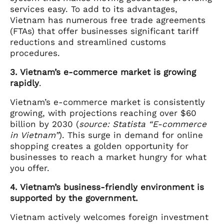
services easy. To add to its advantages,
Vietnam has numerous free trade agreements
(FTAs) that offer businesses significant tariff
reductions and streamlined customs
procedures.
3. Vietnam’s e-commerce market is growing
rapidly
.
Vietnam’s e-commerce market is consistently
growing, with projections reaching over $60
billion by 2030 (
source: Statista “E-commerce
in Vietnam”
). This surge in demand for online
shopping creates a golden opportunity for
businesses to reach a market hungry for what
you offer.
4. Vietnam’s business-friendly environment is
supported by the government.
Vietnam actively welcomes foreign investment