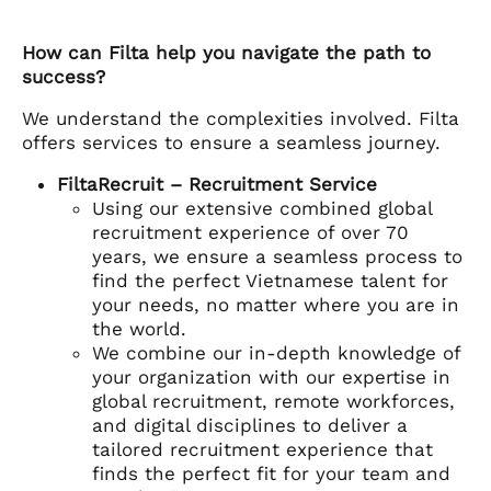
How can Filta help you navigate the path to
success?
We understand the complexities involved. Filta
offers services to ensure a seamless journey.
FiltaRecruit – Recruitment Service
Using our extensive combined global
recruitment experience of over 70
years, we ensure a seamless process to
find the perfect Vietnamese talent for
your needs, no matter where you are in
the world.
We combine our in-depth knowledge of
your organization with our expertise in
global recruitment, remote workforces,
and digital disciplines to deliver a
tailored recruitment experience that
finds the perfect fit for your team and