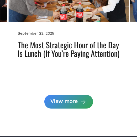
September 22, 2025
The Most Strategic Hour of the Day
Is Lunch (If You’re Paying Attention)
View more