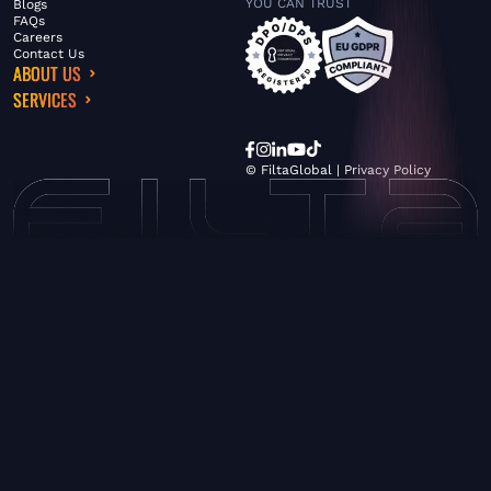
YOU CAN TRUST
Blogs
FAQs
Careers
Contact Us
ABOUT US
SERVICES
© FiltaGlobal |
Privacy Policy