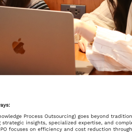
ays:
owledge Process Outsourcing) goes beyond tradition
g strategic insights, specialized expertise, and compl
PO focuses on efficiency and cost reduction through