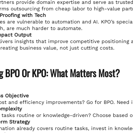
tners provide domain expertise and serve as trusted 
rms outsourcing from cheap labor to high-value part
Proofing with Tech
es are vulnerable to automation and AI. KPO’s specia
h, are much harder to automate.
mpact Output
ivers insights that improve competitive positioning an
reating business value, not just cutting costs.
g BPO Or KPO: What Matters Most?
s Objective
st and efficiency improvements? Go for BPO. Need 
omplexity
 tasks routine or knowledge-driven? Choose based o
erm Strategy
mation already covers routine tasks, invest in knowl