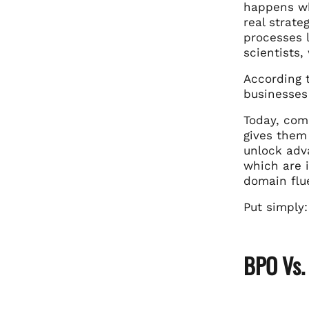
happens wh
real strate
processes l
scientists
According 
businesses 
Today, com
gives them 
unlock adv
which are i
domain flue
Put simply:
BPO Vs.