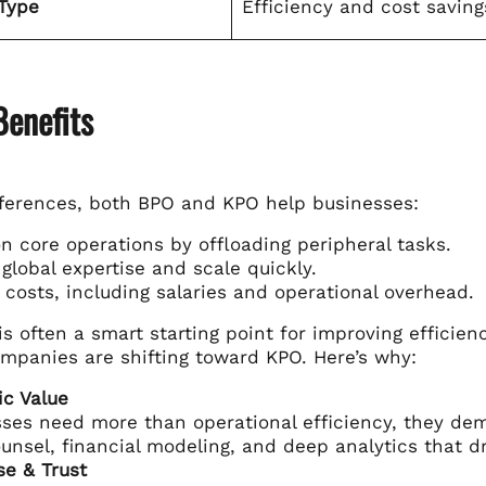
Type
Efficiency and cost saving
Benefits
fferences, both BPO and KPO help businesses:
n core operations by offloading peripheral tasks.
global expertise and scale quickly.
costs, including salaries and operational overhead.
s often a smart starting point for improving efficie
ompanies are shifting toward KPO. Here’s why:
ic Value
ses need more than operational efficiency, they dem
ounsel, financial modeling, and deep analytics that dr
se & Trust