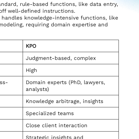
ndard, rule-based functions, like data entry,
ff well-defined instructions.
t handles knowledge-intensive functions, like
l modeling, requiring domain expertise and
KPO
Judgment-based, complex
High
ess-
Domain experts (PhD, lawyers,
analysts)
Knowledge arbitrage, insights
Specialized teams
Close client interaction
Strategic insights and