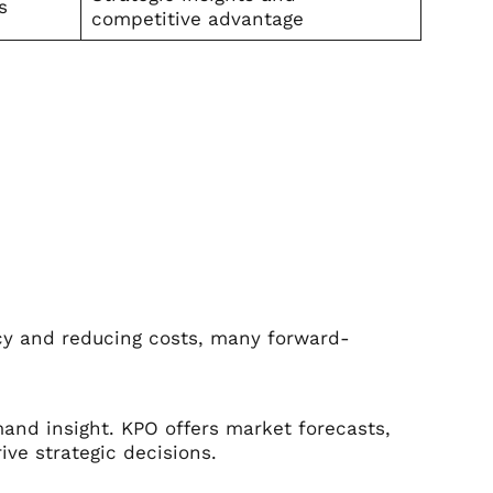
s
competitive advantage
ncy and reducing costs, many forward-
and insight. KPO offers market forecasts,
ive strategic decisions.