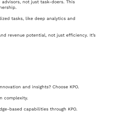
advisors, not just task-doers. This
nership.
lized tasks, like deep analytics and
d revenue potential, not just efficiency. It’s
innovation and insights? Choose KPO.
n complexity.
edge-based capabilities through KPO.