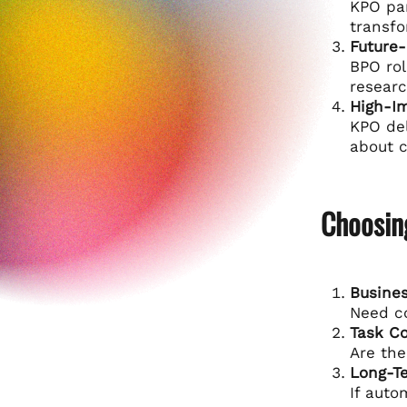
KPO par
transfo
Future-
BPO rol
researc
High-I
KPO del
about c
Choosin
Busines
Need co
Task C
Are the
Long-T
If auto