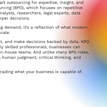
 outsourcing for expertise, insight, and
urcing (BPO), which focuses on repetitive
nalysts, researchers, legal experts, data
rper decisions.
sing demand, it’s a reflection of what modern
scale.
st, and make decisions backed by data. KPO
hly skilled professionals, businesses can
 in-house teams. And unlike many BPO roles,
n human judgment, critical thinking, and
pgrading what your business is capable of.