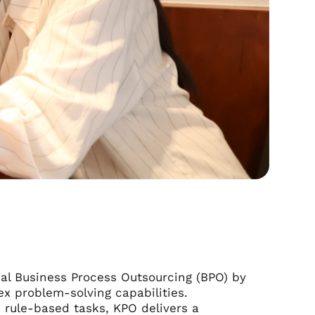
al Business Process Outsourcing (BPO) by
ex problem-solving capabilities.
 rule-based tasks, KPO delivers a