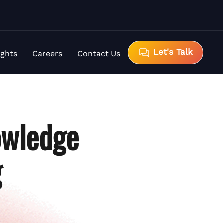
Let's Talk
ights
Careers
Contact Us
owledge
g