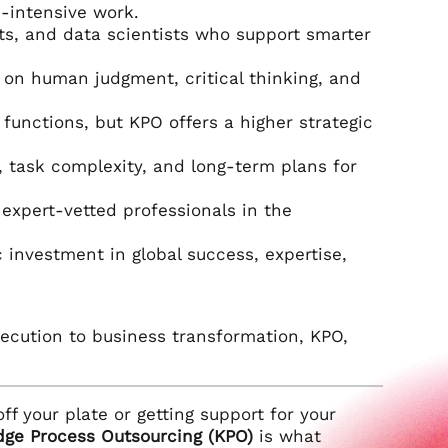
-intensive work.
rts, and data scientists who support smarter
e on human judgment, critical thinking, and
unctions, but KPO offers a higher strategic
task complexity, and long-term plans for
expert-vetted professionals in the
ic investment in global success, expertise,
execution to business transformation, KPO,
ff your plate or getting support for your
ge Process Outsourcing (KPO)
is what