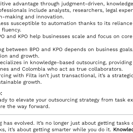
itive advantage through judgment-driven, knowledge
fessionals include analysts, researchers, legal expe
n-making and innovation.
less susceptible to automation thanks to its relianc
fluency.
O and KPO help businesses scale and focus on core f
ng between BPO and KPO depends on business goals, 
ion and growth.
ecializes in knowledge-based outsourcing, providing 
ines and Colombia who act as true collaborators.
cing with Filta isn’t just transactional, it’s a strateg
tainable growth.
:
eady to elevate your outsourcing strategy from task 
are the way forward.
 has evolved. It’s no longer just about getting tasks o
ks, it’s about getting smarter while you do it.
Knowled