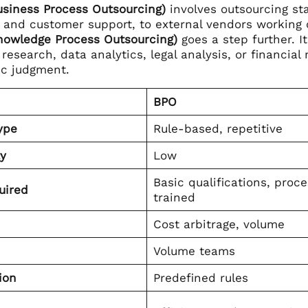
siness Process Outsourcing)
involves outsourcing sta
, and customer support, to external vendors working o
nowledge Process Outsourcing)
goes a step further. I
research, data analytics, legal analysis, or financia
ic judgment.
BPO
ype
Rule-based, repetitive
y
Low
Basic qualifications, proc
uired
trained
Cost arbitrage, volume
Volume teams
ion
Predefined rules