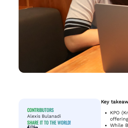
Key takeaw
CONTRIBUTORS
KPO (Kn
Alexis Bulanadi
offerin
SHARE IT TO THE WORLD!
While B