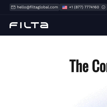
hello@filtaglobal.com
+1 (877) 7774160
The Co