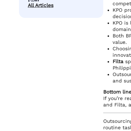
compet
All Articles
KPO pro
decisio
KPO is 
domain 
Both BP
value.
Choosi
innovat
Filta
sp
Philipp
Outsour
and sus
Bottom line
If you’re r
and Filta, 
Outsourcing
routine tas