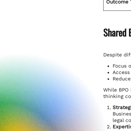
Outcome 
Shared 
Despite di
Focus o
Access 
Reduce 
While BPO i
thinking c
Strateg
Busines
legal c
Experti