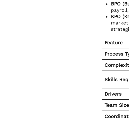
BPO (Bu
payroll
KPO (K
market 
strateg
Feature
Process T
Complexit
Skills Req
Drivers
Team Size
Coordinat