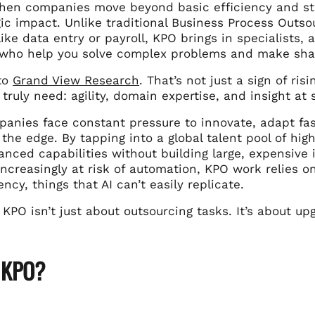
en companies move beyond basic efficiency and start
gic impact. Unlike traditional Business Process Outso
ike data entry or payroll, KPO brings in specialists, a
, who help you solve complex problems and make sha
to
Grand View Research
. That’s not just a sign of ri
truly need: agility, domain expertise, and insight at 
panies face constant pressure to innovate, adapt fa
the edge. By tapping into a global talent pool of hig
anced capabilities without building large, expensive
ncreasingly at risk of automation, KPO work relies o
ncy, things that AI can’t easily replicate.
 KPO isn’t just about outsourcing tasks. It’s about u
 KPO?