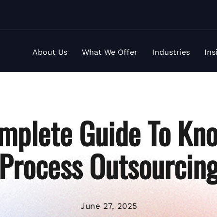
About Us
What We Offer
Industries
Ins
mplete Guide To Kn
Process Outsourcin
June 27, 2025