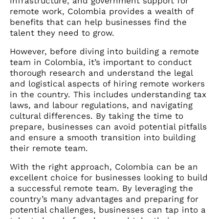
infrastructure, and government support for
remote work, Colombia provides a wealth of
benefits that can help businesses find the
talent they need to grow.
However, before diving into building a remote
team in Colombia, it’s important to conduct
thorough research and understand the legal
and logistical aspects of hiring remote workers
in the country. This includes understanding tax
laws, and labour regulations, and navigating
cultural differences. By taking the time to
prepare, businesses can avoid potential pitfalls
and ensure a smooth transition into building
their remote team.
With the right approach, Colombia can be an
excellent choice for businesses looking to build
a successful remote team. By leveraging the
country’s many advantages and preparing for
potential challenges, businesses can tap into a