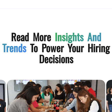
Read More
Insights And
Trends
To Power Your Hiring
Decisions