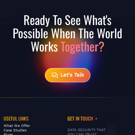
Ready To See What's
Possible When The World
Works
Together?
Let's Talk
USEFUL LINKS
GET IN TOUCH
What We Offer
DATA SECURITY THAT
Case Studies
YOU CAN TRUST
Blogs