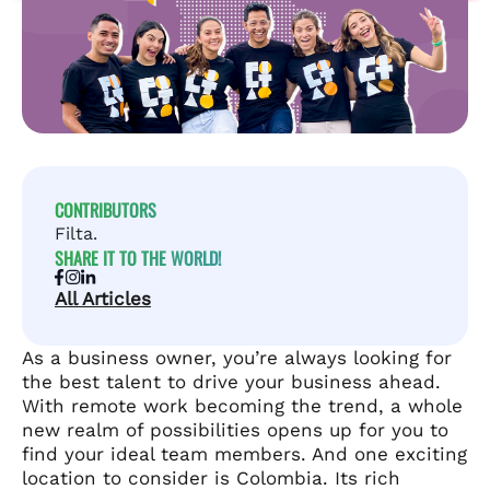
CONTRIBUTORS
Filta.
SHARE IT TO THE WORLD!
All Articles
As a business owner, you’re always looking for
the best talent to drive your business ahead.
With remote work becoming the trend, a whole
new realm of possibilities opens up for you to
find your ideal team members. And one exciting
location to consider is Colombia. Its rich