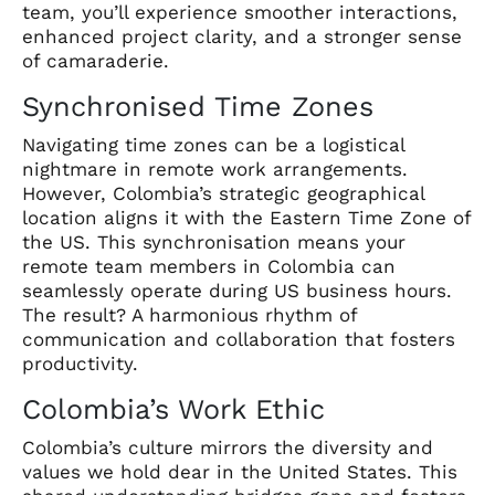
team, you’ll experience smoother interactions,
enhanced project clarity, and a stronger sense
of camaraderie.
Synchronised Time Zones
Navigating time zones can be a logistical
nightmare in remote work arrangements.
However, Colombia’s strategic geographical
location aligns it with the Eastern Time Zone of
the US. This synchronisation means your
remote team members in Colombia can
seamlessly operate during US business hours.
The result? A harmonious rhythm of
communication and collaboration that fosters
productivity.
Colombia’s Work Ethic
Colombia’s culture mirrors the diversity and
values we hold dear in the United States. This