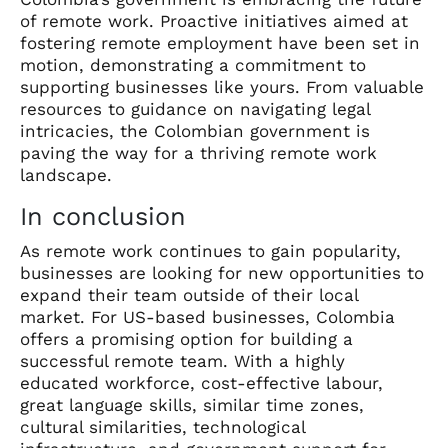
of remote work. Proactive initiatives aimed at
fostering remote employment have been set in
motion, demonstrating a commitment to
supporting businesses like yours. From valuable
resources to guidance on navigating legal
intricacies, the Colombian government is
paving the way for a thriving remote work
landscape.
In conclusion
As remote work continues to gain popularity,
businesses are looking for new opportunities to
expand their team outside of their local
market. For US-based businesses, Colombia
offers a promising option for building a
successful remote team. With a highly
educated workforce, cost-effective labour,
great language skills, similar time zones,
cultural similarities, technological