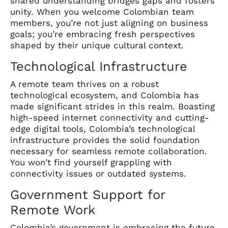
shared understanding bridges gaps and fosters
unity. When you welcome Colombian team
members, you’re not just aligning on business
goals; you’re embracing fresh perspectives
shaped by their unique cultural context.
Technological Infrastructure
A remote team thrives on a robust
technological ecosystem, and Colombia has
made significant strides in this realm. Boasting
high-speed internet connectivity and cutting-
edge digital tools, Colombia’s technological
infrastructure provides the solid foundation
necessary for seamless remote collaboration.
You won’t find yourself grappling with
connectivity issues or outdated systems.
Government Support for
Remote Work
Colombia’s government is embracing the future