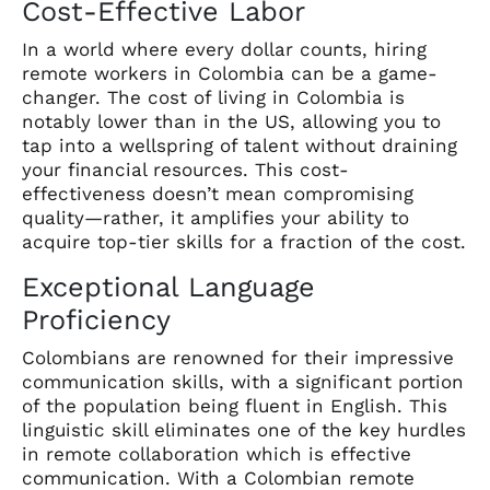
Cost-Effective Labor
In a world where every dollar counts, hiring
remote workers in Colombia can be a game-
changer. The cost of living in Colombia is
notably lower than in the US, allowing you to
tap into a wellspring of talent without draining
your financial resources. This cost-
effectiveness doesn’t mean compromising
quality—rather, it amplifies your ability to
acquire top-tier skills for a fraction of the cost.
Exceptional Language
Proficiency
Colombians are renowned for their impressive
communication skills, with a significant portion
of the population being fluent in English. This
linguistic skill eliminates one of the key hurdles
in remote collaboration which is effective
communication. With a Colombian remote