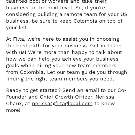
talented pool of workers and take their
business to the next level. So, if you’re
considering building a remote team for your US
business, be sure to keep Colombia on top of
your list.
At Filta, we’re here to assist you in choosing
the best path for your business. Get in touch
with us! We’re more than happy to talk about
how we can help you achieve your business
goals when hiring your new team members
from Colombia. Let our team guide you through
finding the right team members you need.
Ready to get started? Send an email to our Co-
Founder and Chief Growth Officer, Nerissa
Chaux, at
nerissa@filtaglobal.com
to know
more!