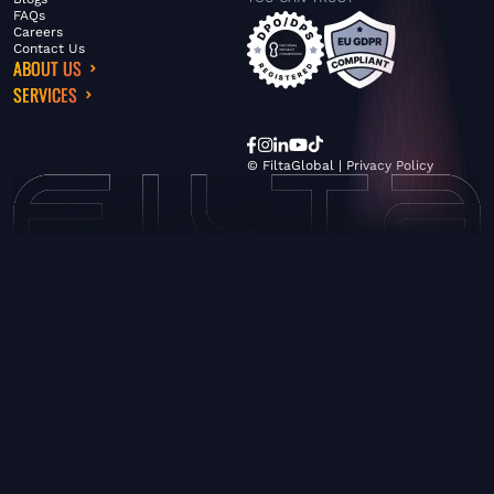
FAQs
Careers
Contact Us
ABOUT US
SERVICES
© FiltaGlobal |
Privacy Policy