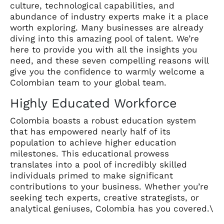
culture, technological capabilities, and
abundance of industry experts make it a place
worth exploring. Many businesses are already
diving into this amazing pool of talent. We’re
here to provide you with all the insights you
need, and these seven compelling reasons will
give you the confidence to warmly welcome a
Colombian team to your global team.
Highly Educated Workforce
Colombia boasts a robust education system
that has empowered nearly half of its
population to achieve higher education
milestones. This educational prowess
translates into a pool of incredibly skilled
individuals primed to make significant
contributions to your business. Whether you’re
seeking tech experts, creative strategists, or
analytical geniuses, Colombia has you covered.\