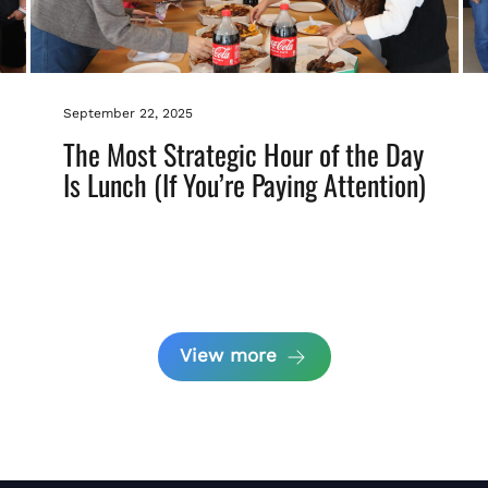
September 22, 2025
The Most Strategic Hour of the Day
Is Lunch (If You’re Paying Attention)
View more