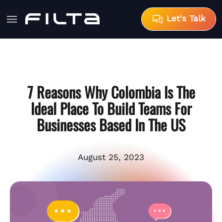
Let's Talk
7 Reasons Why Colombia Is The
Ideal Place To Build Teams For
Businesses Based In The US
August 25, 2023