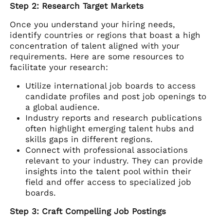
Step 2: Research Target Markets
Once you understand your hiring needs,
identify countries or regions that boast a high
concentration of talent aligned with your
requirements. Here are some resources to
facilitate your research:
Utilize international job boards to access
candidate profiles and post job openings to
a global audience.
Industry reports and research publications
often highlight emerging talent hubs and
skills gaps in different regions.
Connect with professional associations
relevant to your industry. They can provide
insights into the talent pool within their
field and offer access to specialized job
boards.
Step 3: Craft Compelling Job Postings