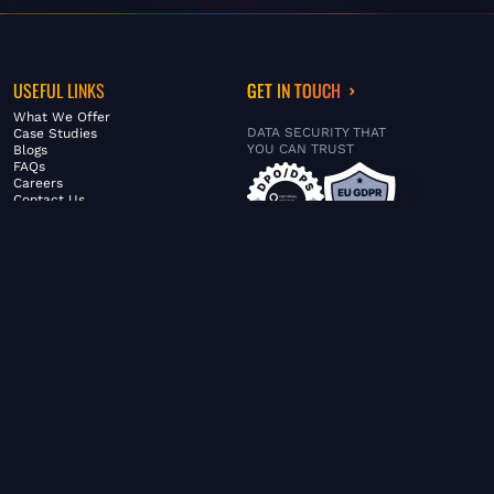
USEFUL LINKS
GET IN TOUCH
What We Offer
DATA SECURITY THAT
Case Studies
YOU CAN TRUST
Blogs
FAQs
Careers
Contact Us
ABOUT US
SERVICES
© FiltaGlobal |
Privacy Policy