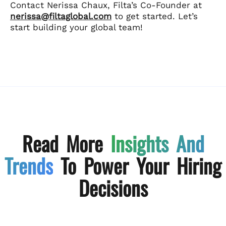
Contact Nerissa Chaux, Filta’s Co-Founder at
nerissa@filtaglobal.com
to get started. Let’s
start building your global team!
Read More
Insights And
Trends
To Power Your Hiring
Decisions