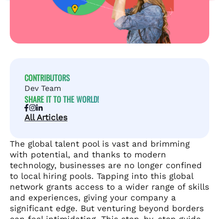
CONTRIBUTORS
Dev Team
SHARE IT TO THE WORLD!
All Articles
The global talent pool is vast and brimming
with potential, and thanks to modern
technology, businesses are no longer confined
to local hiring pools. Tapping into this global
network grants access to a wider range of skills
and experiences, giving your company a
significant edge. But venturing beyond borders
can feel intimidating. This step-by-step guide