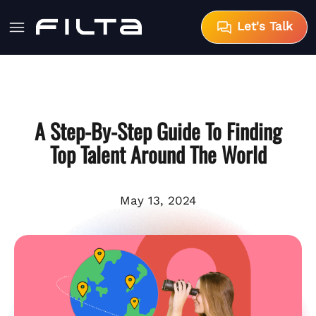
Let's Talk
A Step-By-Step Guide To Finding
Top Talent Around The World
May 13, 2024