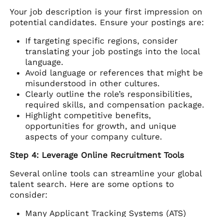
Your job description is your first impression on
potential candidates. Ensure your postings are:
If targeting specific regions, consider
translating your job postings into the local
language.
Avoid language or references that might be
misunderstood in other cultures.
Clearly outline the role’s responsibilities,
required skills, and compensation package.
Highlight competitive benefits,
opportunities for growth, and unique
aspects of your company culture.
Step 4: Leverage Online Recruitment Tools
Several online tools can streamline your global
talent search. Here are some options to
consider:
Many Applicant Tracking Systems (ATS)