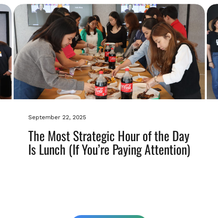
September 22, 2025
The Most Strategic Hour of the Day
Is Lunch (If You’re Paying Attention)