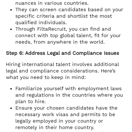
nuances in various countries.
They can screen candidates based on your
specific criteria and shortlist the most
qualified individuals.
Through FiltaRecruit, you can find and
connect with top global talent, fit for your
needs, from anywhere in the world.
Step 6: Address Legal and Compliance Issues
Hiring international talent involves additional
legal and compliance considerations. Here’s
what you need to keep in mind:
Familiarize yourself with employment laws
and regulations in the countries where you
plan to hire.
Ensure your chosen candidates have the
necessary work visas and permits to be
legally employed in your country or
remotely in their home country.