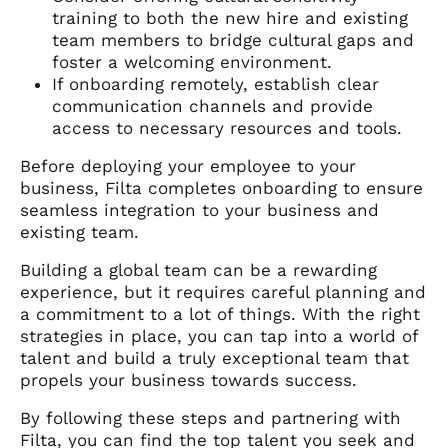
training to both the new hire and existing
team members to bridge cultural gaps and
foster a welcoming environment.
If onboarding remotely, establish clear
communication channels and provide
access to necessary resources and tools.
Before deploying your employee to your
business, Filta completes onboarding to ensure
seamless integration to your business and
existing team.
Building a global team can be a rewarding
experience, but it requires careful planning and
a commitment to a lot of things. With the right
strategies in place, you can tap into a world of
talent and build a truly exceptional team that
propels your business towards success.
By following these steps and partnering with
Filta, you can find the top talent you seek and