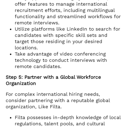
offer features to manage international
recruitment efforts, including multilingual
functionality and streamlined workflows for
remote interviews.
Utilize platforms like LinkedIn to search for
candidates with specific skill sets and
target those residing in your desired
locations.
Take advantage of video conferencing
technology to conduct interviews with
remote candidates.
Step 5: Partner with a Global Workforce
Organization
For complex international hiring needs,
consider partnering with a reputable global
organization, Like Filta.
Filta possesses in-depth knowledge of local
regulations, talent pools, and cultural