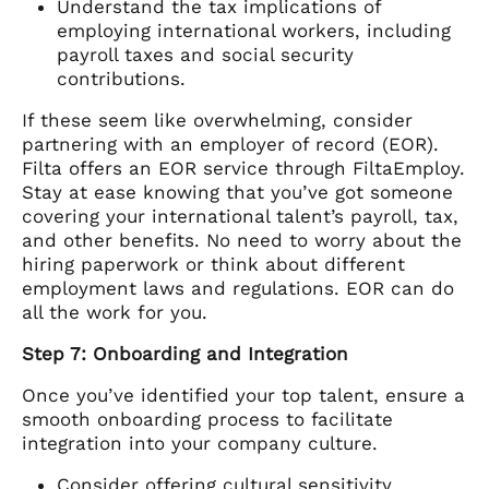
Understand the tax implications of
employing international workers, including
payroll taxes and social security
contributions.
If these seem like overwhelming, consider
partnering with an employer of record (EOR).
Filta offers an EOR service through FiltaEmploy.
Stay at ease knowing that you’ve got someone
covering your international talent’s payroll, tax,
and other benefits. No need to worry about the
hiring paperwork or think about different
employment laws and regulations. EOR can do
all the work for you.
Step 7: Onboarding and Integration
Once you’ve identified your top talent, ensure a
smooth onboarding process to facilitate
integration into your company culture.
Consider offering cultural sensitivity