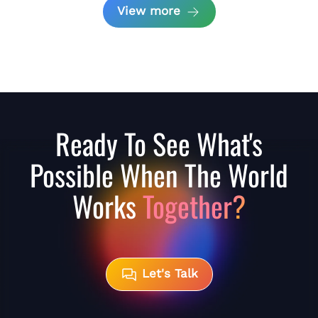
View more
Ready To See What's
Possible When The World
Works
Together?
Let's Talk