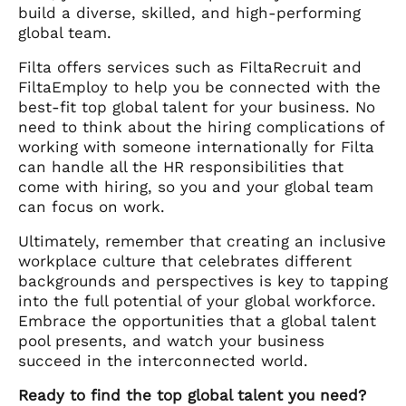
build a diverse, skilled, and high-performing
global team.
Filta offers services such as FiltaRecruit and
FiltaEmploy to help you be connected with the
best-fit top global talent for your business. No
need to think about the hiring complications of
working with someone internationally for Filta
can handle all the HR responsibilities that
come with hiring, so you and your global team
can focus on work.
Ultimately, remember that creating an inclusive
workplace culture that celebrates different
backgrounds and perspectives is key to tapping
into the full potential of your global workforce.
Embrace the opportunities that a global talent
pool presents, and watch your business
succeed in the interconnected world.
Ready to find the top global talent you need?