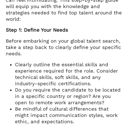
will equip you with the knowledge and
strategies needed to find top talent around the
world:
Step 1: Define Your Needs
Before embarking on your global talent search,
take a step back to clearly define your specific
needs.
Clearly outline the essential skills and
experience required for the role. Consider
technical skills, soft skills, and any
industry-specific certifications.
Do you require the candidate to be located
in a specific country or region? Are you
open to remote work arrangements?
Be mindful of cultural differences that
might impact communication styles, work
ethic, and expectations.