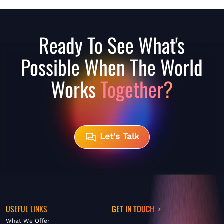
Ready To See What's
Possible When The World
Works
Together?
Let's Talk
USEFUL LINKS
GET IN TOUCH
What We Offer