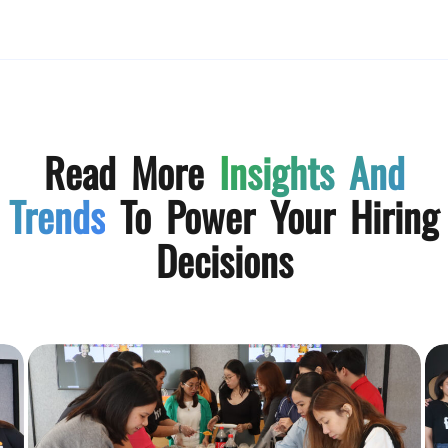
Read More
Insights And
Trends
To Power Your Hiring
Decisions