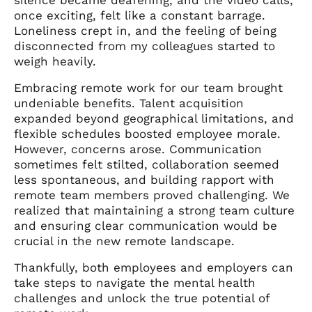
once exciting, felt like a constant barrage.
Loneliness crept in, and the feeling of being
disconnected from my colleagues started to
weigh heavily.
Embracing remote work for our team brought
undeniable benefits. Talent acquisition
expanded beyond geographical limitations, and
flexible schedules boosted employee morale.
However, concerns arose. Communication
sometimes felt stilted, collaboration seemed
less spontaneous, and building rapport with
remote team members proved challenging. We
realized that maintaining a strong team culture
and ensuring clear communication would be
crucial in the new remote landscape.
Thankfully, both employees and employers can
take steps to navigate the mental health
challenges and unlock the true potential of