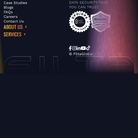
DATA SECURITY THAT
Case Studies
YOU CAN TRUST
Blogs
FAQs
Careers
Contact Us
ABOUT US
SERVICES
© FiltaGlobal |
Privacy Policy