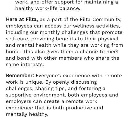
work, and offer support for maintaining a
healthy work-life balance.
Here at Filta,
as a part of the Filta Community,
employees can access our wellness activities,
including our monthly challenges that promote
self-care, providing benefits to their physical
and mental health while they are working from
home. This also gives them a chance to meet
and bond with other members who share the
same interests.
Remember:
Everyone’s experience with remote
work is unique. By openly discussing
challenges, sharing tips, and fostering a
supportive environment, both employees and
employers can create a remote work
experience that is both productive and
mentally healthy.