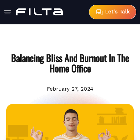
Let's Talk
Balancing Bliss And Burnout In The
Home Office
February 27, 2024