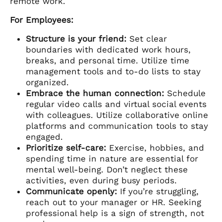
remote work.
For Employees:
Structure is your friend:
Set clear
boundaries with dedicated work hours,
breaks, and personal time. Utilize time
management tools and to-do lists to stay
organized.
Embrace the human connection:
Schedule
regular video calls and virtual social events
with colleagues. Utilize collaborative online
platforms and communication tools to stay
engaged.
Prioritize self-care:
Exercise, hobbies, and
spending time in nature are essential for
mental well-being. Don’t neglect these
activities, even during busy periods.
Communicate openly:
If you’re struggling,
reach out to your manager or HR. Seeking
professional help is a sign of strength, not