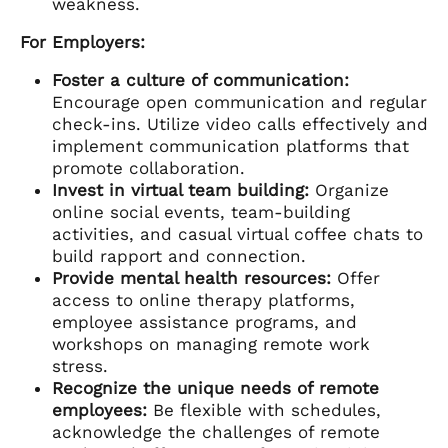
weakness.
For Employers:
Foster a culture of communication:
Encourage open communication and regular
check-ins. Utilize video calls effectively and
implement communication platforms that
promote collaboration.
Invest in virtual team building:
Organize
online social events, team-building
activities, and casual virtual coffee chats to
build rapport and connection.
Provide mental health resources:
Offer
access to online therapy platforms,
employee assistance programs, and
workshops on managing remote work
stress.
Recognize the unique needs of remote
employees:
Be flexible with schedules,
acknowledge the challenges of remote