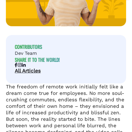
CONTRIBUTORS
Dev Team
SHARE IT TO THE WORLD!
All Articles
The freedom of remote work initially felt like a
dream come true for employees. No more soul-
crushing commutes, endless flexibility, and the
comfort of their own home – they envisioned a
life of increased productivity and blissful zen.
But soon, the reality started to bite. The lines
between work and personal life blurred, the
silence became deafening, and the video calls,