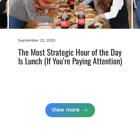
September 22, 2025
The Most Strategic Hour of the Day
Is Lunch (If You’re Paying Attention)
View more