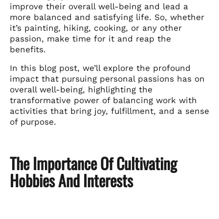
improve their overall well-being and lead a
more balanced and satisfying life. So, whether
it’s painting, hiking, cooking, or any other
passion, make time for it and reap the
benefits.
In this blog post, we’ll explore the profound
impact that pursuing personal passions has on
overall well-being, highlighting the
transformative power of balancing work with
activities that bring joy, fulfillment, and a sense
of purpose.
The Importance Of Cultivating
Hobbies And Interests