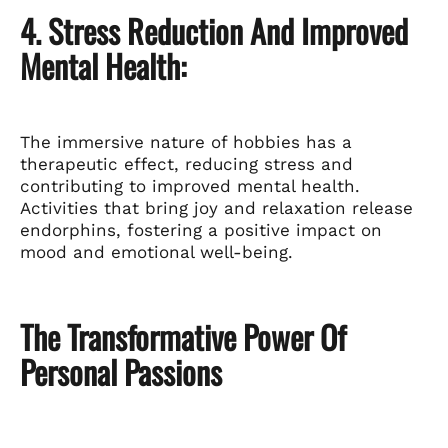
4. Stress Reduction And Improved
Mental Health:
The immersive nature of hobbies has a
therapeutic effect, reducing stress and
contributing to improved mental health.
Activities that bring joy and relaxation release
endorphins, fostering a positive impact on
mood and emotional well-being.
The Transformative Power Of
Personal Passions