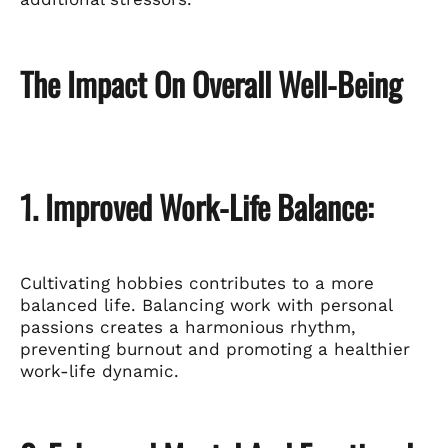
The Impact On Overall Well-Being
1. Improved Work-Life Balance:
Cultivating hobbies contributes to a more
balanced life. Balancing work with personal
passions creates a harmonious rhythm,
preventing burnout and promoting a healthier
work-life dynamic.