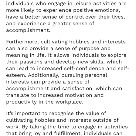
individuals who engage in leisure activities are
more likely to experience positive emotions,
have a better sense of control over their lives,
and experience a greater sense of
accomplishment.
Furthermore, cultivating hobbies and interests
can also provide a sense of purpose and
meaning in life. It allows individuals to explore
their passions and develop new skills, which
can lead to increased self-confidence and self-
esteem. Additionally, pursuing personal
interests can provide a sense of
accomplishment and satisfaction, which can
translate to increased motivation and
productivity in the workplace.
It’s important to recognise the value of
cultivating hobbies and interests outside of
work. By taking the time to engage in activities
that bring joy and fulfillment, individuals can