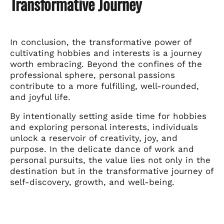
Transformative Journey
In conclusion, the transformative power of
cultivating hobbies and interests is a journey
worth embracing. Beyond the confines of the
professional sphere, personal passions
contribute to a more fulfilling, well-rounded,
and joyful life.
By intentionally setting aside time for hobbies
and exploring personal interests, individuals
unlock a reservoir of creativity, joy, and
purpose. In the delicate dance of work and
personal pursuits, the value lies not only in the
destination but in the transformative journey of
self-discovery, growth, and well-being.