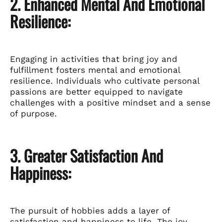
2. Enhanced Mental And Emotional
Resilience:
Engaging in activities that bring joy and
fulfillment fosters mental and emotional
resilience. Individuals who cultivate personal
passions are better equipped to navigate
challenges with a positive mindset and a sense
of purpose.
3. Greater Satisfaction And
Happiness:
The pursuit of hobbies adds a layer of
satisfaction and happiness to life. The joy