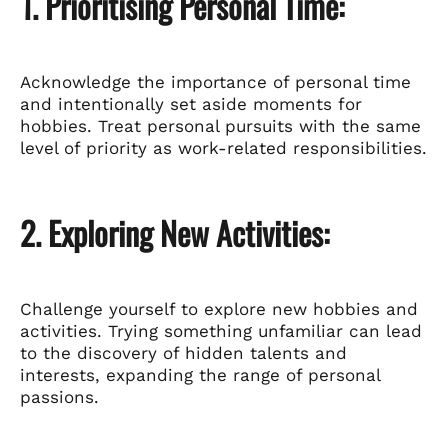
1. Prioritising Personal Time:
Acknowledge the importance of personal time
and intentionally set aside moments for
hobbies. Treat personal pursuits with the same
level of priority as work-related responsibilities.
2. Exploring New Activities:
Challenge yourself to explore new hobbies and
activities. Trying something unfamiliar can lead
to the discovery of hidden talents and
interests, expanding the range of personal
passions.