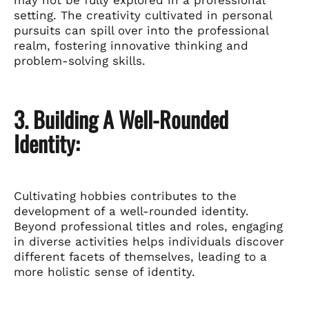
setting. The creativity cultivated in personal
pursuits can spill over into the professional
realm, fostering innovative thinking and
problem-solving skills.
3. Building A Well-Rounded
Identity:
Cultivating hobbies contributes to the
development of a well-rounded identity.
Beyond professional titles and roles, engaging
in diverse activities helps individuals discover
different facets of themselves, leading to a
more holistic sense of identity.