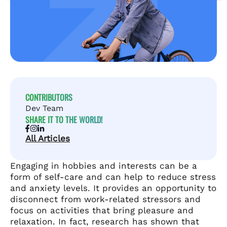
CONTRIBUTORS
Dev Team
SHARE IT TO THE WORLD!
All Articles
Engaging in hobbies and interests can be a
form of self-care and can help to reduce stress
and anxiety levels. It provides an opportunity to
disconnect from work-related stressors and
focus on activities that bring pleasure and
relaxation. In fact, research has shown that