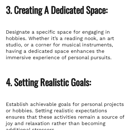
3. Creating A Dedicated Space:
Designate a specific space for engaging in
hobbies. Whether it’s a reading nook, an art
studio, or a corner for musical instruments,
having a dedicated space enhances the
immersive experience of personal pursuits.
4. Setting Realistic Goals:
Establish achievable goals for personal projects
or hobbies. Setting realistic expectations
ensures that these activities remain a source of
joy and relaxation rather than becoming
additional stressors.