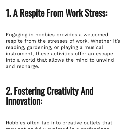
1. A Respite From Work Stress:
Engaging in hobbies provides a welcomed
respite from the stresses of work. Whether it’s
reading, gardening, or playing a musical
instrument, these activities offer an escape
into a world that allows the mind to unwind
and recharge.
2. Fostering Creativity And
Innovation:
Hobbies often tap into creative outlets that
may not be fully explored in a professional