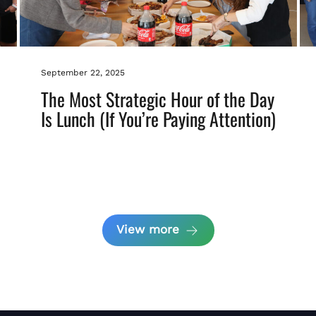
September 22, 2025
The Most Strategic Hour of the Day
Is Lunch (If You’re Paying Attention)
View more