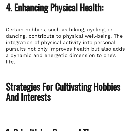
4. Enhancing Physical Health:
Certain hobbies, such as hiking, cycling, or
dancing, contribute to physical well-being. The
integration of physical activity into personal
pursuits not only improves health but also adds
a dynamic and energetic dimension to one’s
life.
Strategies For Cultivating Hobbies
And Interests