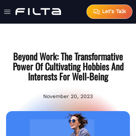
Let's Talk
Beyond Work: The Transformative
Power Of Cultivating Hobbies And
Interests For Well-Being
November 20, 2023