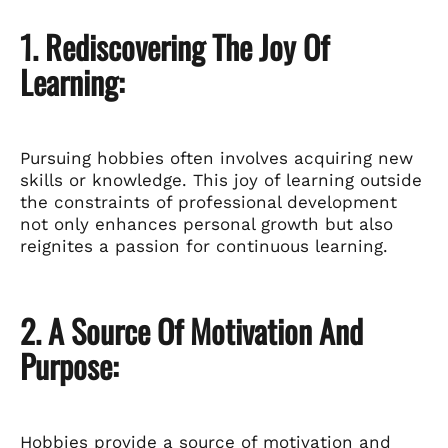
1. Rediscovering The Joy Of
Learning:
Pursuing hobbies often involves acquiring new
skills or knowledge. This joy of learning outside
the constraints of professional development
not only enhances personal growth but also
reignites a passion for continuous learning.
2. A Source Of Motivation And
Purpose:
Hobbies provide a source of motivation and