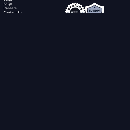
FAQs
Careers
Contact Us
ABOUT US
SERVICES
© FiltaGlobal |
Privacy Policy