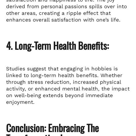
derived from personal passions spills over into
other areas, creating a ripple effect that
enhances overall satisfaction with one’s life.
4. Long-Term Health Benefits:
Studies suggest that engaging in hobbies is
linked to long-term health benefits. Whether
through stress reduction, increased physical
activity, or enhanced mental health, the impact
on well-being extends beyond immediate
enjoyment.
Conclusion: Embracing The