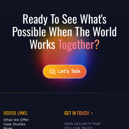
Ready To See What's
Possible When The World
Works
Together?
Let's Talk
USEFUL LINKS
GET IN TOUCH
What We Offer
DATA SECURITY THAT
Case Studies
YOU CAN TRUST
Blogs