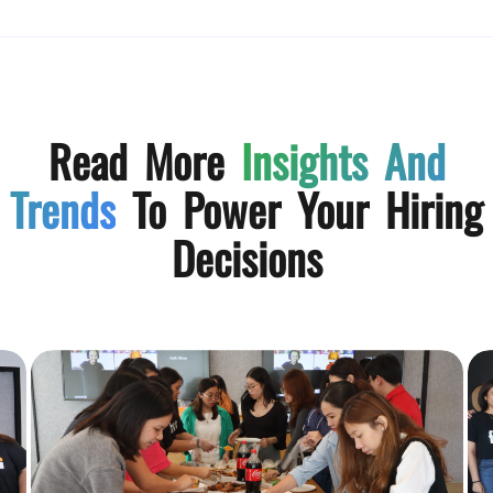
Read More
Insights And
Trends
To Power Your Hiring
Decisions