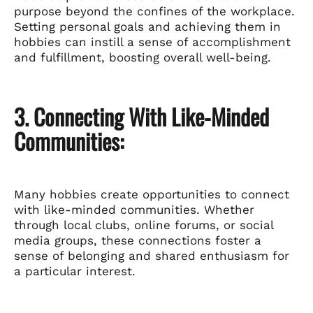
purpose beyond the confines of the workplace.
Setting personal goals and achieving them in
hobbies can instill a sense of accomplishment
and fulfillment, boosting overall well-being.
3. Connecting With Like-Minded
Communities:
Many hobbies create opportunities to connect
with like-minded communities. Whether
through local clubs, online forums, or social
media groups, these connections foster a
sense of belonging and shared enthusiasm for
a particular interest.