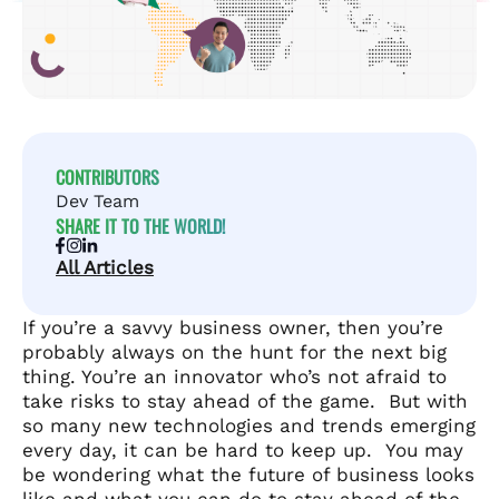
CONTRIBUTORS
Dev Team
SHARE IT TO THE WORLD!
All Articles
If you’re a savvy business owner, then you’re
probably always on the hunt for the next big
thing. You’re an innovator who’s not afraid to
take risks to stay ahead of the game. But with
so many new technologies and trends emerging
every day, it can be hard to keep up.
You may
be wondering what the future of business looks
like and what you can do to stay ahead of the