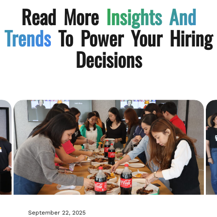
Read More
Insights And
Trends
To Power Your Hiring
Decisions
September 22, 2025