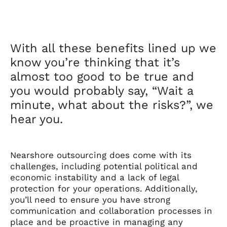
With all these benefits lined up we
know you’re thinking that it’s
almost too good to be true and
you would probably say, “Wait a
minute, what about the risks?”, we
hear you.
Nearshore outsourcing does come with its
challenges, including potential political and
economic instability and a lack of legal
protection for your operations. Additionally,
you’ll need to ensure you have strong
communication and collaboration processes in
place and be proactive in managing any