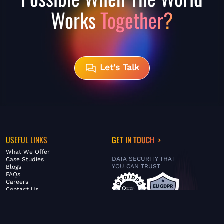
Works
Together?
Let's Talk
USEFUL LINKS
GET IN TOUCH
What We Offer
DATA SECURITY THAT
Case Studies
YOU CAN TRUST
Blogs
FAQs
Careers
Contact Us
ABOUT US
SERVICES