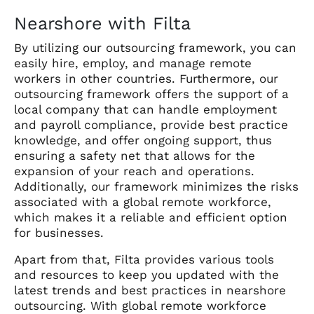
Nearshore with Filta
By utilizing our outsourcing framework, you can
easily hire, employ, and manage remote
workers in other countries.
Furthermore, our
outsourcing framework offers the support of a
local company that can handle employment
and payroll compliance, provide best practice
knowledge, and offer ongoing support, thus
ensuring a safety net that allows for the
expansion of your reach and operations.
Additionally, our framework minimizes the risks
associated with a global remote workforce,
which makes it a reliable and efficient option
for businesses.
Apart from that, Filta provides various tools
and resources to keep you updated with the
latest trends and best practices in nearshore
outsourcing. With global remote workforce