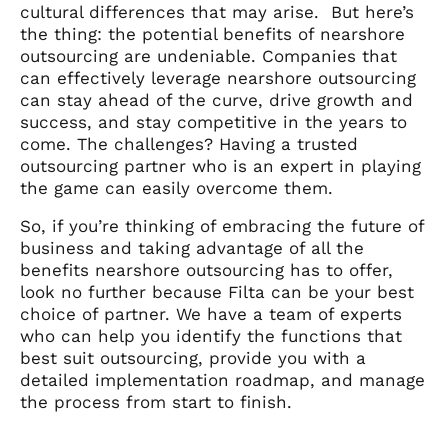
cultural differences that may arise.
But here’s
the thing: the potential benefits of nearshore
outsourcing are undeniable. Companies that
can effectively leverage nearshore outsourcing
can stay ahead of the curve, drive growth and
success, and stay competitive in the years to
come. The challenges? Having a trusted
outsourcing partner who is an expert in playing
the game can easily overcome them.
So, if you’re thinking of embracing the future of
business and taking advantage of all the
benefits nearshore outsourcing has to offer,
look no further because Filta can be your best
choice of partner. We have a team of experts
who can help you identify the functions that
best suit outsourcing, provide you with a
detailed implementation roadmap, and manage
the process from start to finish.