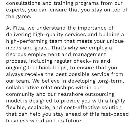
consultations and training programs from our
experts, you can ensure that you stay on top of
the game.
At Filta, we understand the importance of
delivering high-quality services and building a
high-performing team that meets your unique
needs and goals. That’s why we employ a
rigorous employment and management
process, including regular check-ins and
ongoing feedback loops, to ensure that you
always receive the best possible service from
our team.
We believe in developing long-term,
collaborative relationships within our
community and our nearshore outsourcing
model is designed to provide you with a highly
flexible, scalable, and cost-effective solution
that can help you stay ahead of this fast-paced
business world and its future.