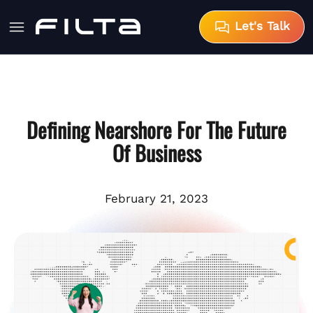
Let's Talk
Defining Nearshore For The Future
Of Business
February 21, 2023