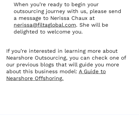
When you’re ready to begin your
outsourcing journey with us, please send
a message to Nerissa Chaux at
nerissa@filtaglobal.com
. She will be
delighted to welcome you.
If you’re interested in learning more about
Nearshore Outsourcing, you can check one of
our previous blogs that will guide you more
about this business model:
A Guide to
Nearshore Offshoring.