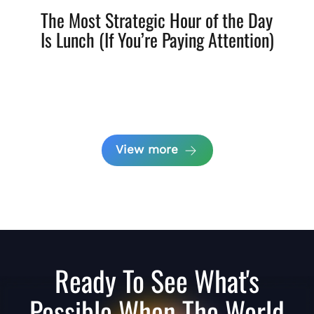
The Most Strategic Hour of the Day
Is Lunch (If You’re Paying Attention)
View more
Ready To See What's
Possible When The World