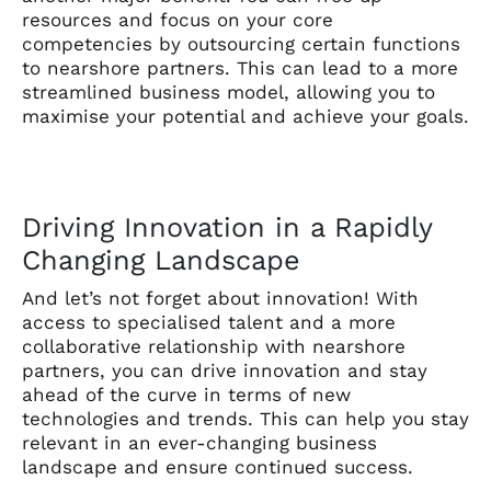
resources and focus on your core
competencies by outsourcing certain functions
to nearshore partners. This can lead to a more
streamlined business model, allowing you to
maximise your potential and achieve your goals.
Driving Innovation in a Rapidly
Changing Landscape
And let’s not forget about innovation! With
access to specialised talent and a more
collaborative relationship with nearshore
partners, you can drive innovation and stay
ahead of the curve in terms of new
technologies and trends. This can help you stay
relevant in an ever-changing business
landscape and ensure continued success.