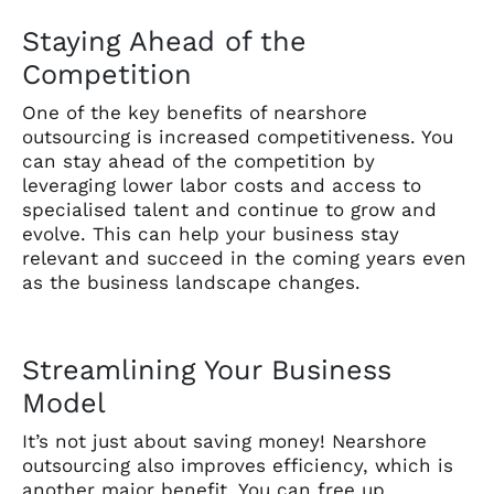
Staying Ahead of the
Competition
One of the key benefits of nearshore
outsourcing is increased competitiveness. You
can stay ahead of the competition by
leveraging lower labor costs and access to
specialised talent and continue to grow and
evolve. This can help your business stay
relevant and succeed in the coming years even
as the business landscape changes.
Streamlining Your Business
Model
It’s not just about saving money! Nearshore
outsourcing also improves efficiency, which is
another major benefit. You can free up