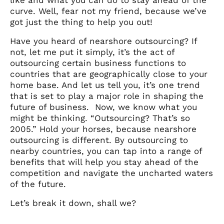
curve. Well, fear not my friend, because we’ve
got just the thing to help you out!
Have you heard of nearshore outsourcing? If
not, let me put it simply, it’s the act of
outsourcing certain business functions to
countries that are geographically close to your
home base. And let us tell you, it’s one trend
that is set to play a major role in shaping the
future of business.
Now, we know what you
might be thinking. “Outsourcing? That’s so
2005.” Hold your horses, because nearshore
outsourcing is different. By outsourcing to
nearby countries, you can tap into a range of
benefits that will help you stay ahead of the
competition and navigate the uncharted waters
of the future.
Let’s break it down, shall we?