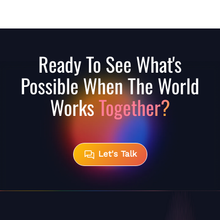
Ready To See What's
Possible When The World
Works
Together?
Let's Talk