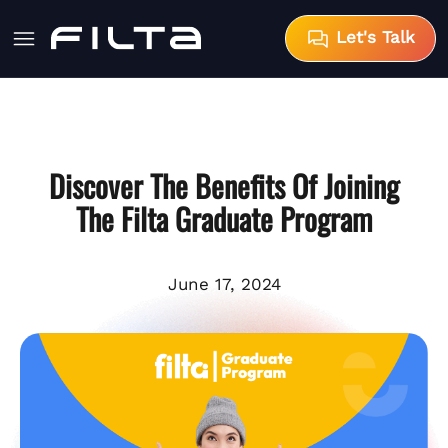
Let's Talk
Discover The Benefits Of Joining
The Filta Graduate Program
June 17, 2024