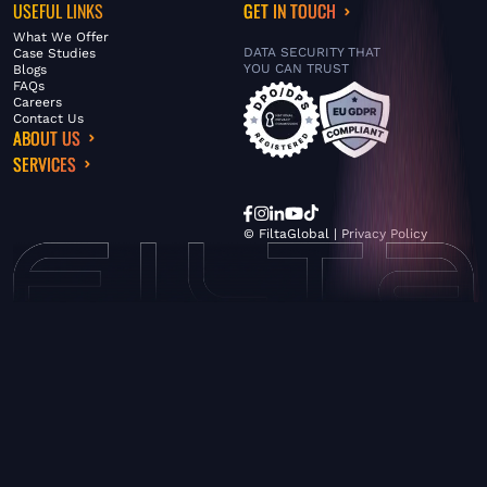
USEFUL LINKS
GET IN TOUCH
What We Offer
DATA SECURITY THAT
Case Studies
YOU CAN TRUST
Blogs
FAQs
Careers
Contact Us
ABOUT US
SERVICES
© FiltaGlobal |
Privacy Policy