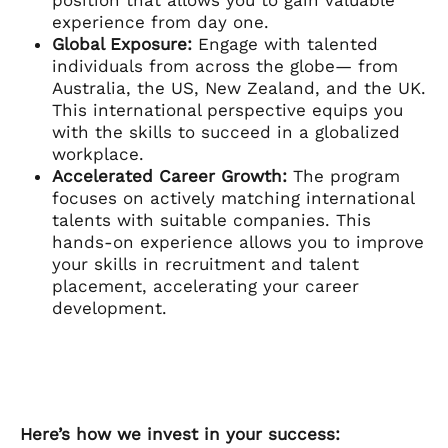
experience from day one.
Global Exposure:
Engage with talented
individuals from across the globe— from
Australia, the US, New Zealand, and the UK.
This international perspective equips you
with the skills to succeed in a globalized
workplace.
Accelerated Career Growth:
The program
focuses on actively matching international
talents with suitable companies. This
hands-on experience allows you to improve
your skills in recruitment and talent
placement, accelerating your career
development.
Here’s how we invest in your success: