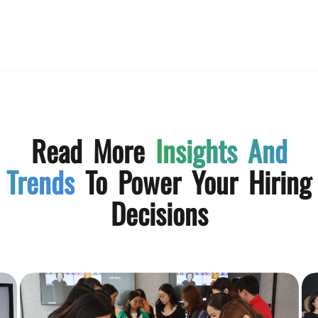
Read More
Insights And
Trends
To Power Your Hiring
Decisions