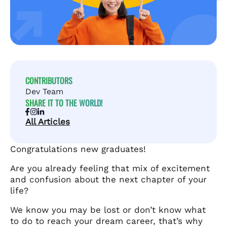
CONTRIBUTORS
Dev Team
SHARE IT TO THE WORLD!
All Articles
Congratulations new graduates!
Are you already feeling that mix of excitement
and confusion about the next chapter of your
life?
We know you may be lost or don’t know what
to do to reach your dream career, that’s why