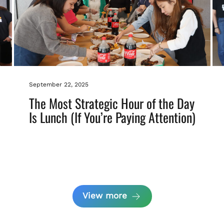
September 22, 2025
The Most Strategic Hour of the Day
Is Lunch (If You’re Paying Attention)
View more