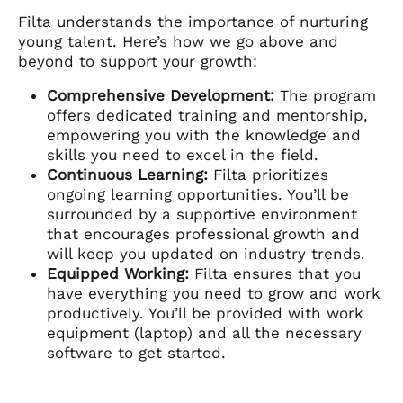
Filta understands the importance of nurturing
young talent. Here’s how we go above and
beyond to support your growth:
Comprehensive Development:
The program
offers dedicated training and mentorship,
empowering you with the knowledge and
skills you need to excel in the field.
Continuous Learning:
Filta prioritizes
ongoing learning opportunities. You’ll be
surrounded by a supportive environment
that encourages professional growth and
will keep you updated on industry trends.
Equipped Working:
Filta ensures that you
have everything you need to grow and work
productively. You’ll be provided with work
equipment (laptop) and all the necessary
software to get started.