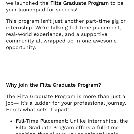
we launched the
Filta Graduate Program
to be
your launchpad for success!
This program isn’t just another part-time gig or
internship. We’re talking full-time placement,
real-world experience, and a supportive
community all wrapped up in one awesome
opportunity.
Why join the Filta Graduate Program?
The Filta Graduate Program is more than just a
job— it’s a ladder for your professional journey.
Here’s what sets it apart:
Full-Time Placement:
Unlike internships, the
Filta Graduate Program offers a full-time
position that allows you to gain valuable