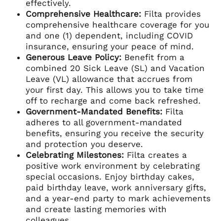
effectively.
Comprehensive Healthcare:
Filta provides
comprehensive healthcare coverage for you
and one (1) dependent, including COVID
insurance, ensuring your peace of mind.
Generous Leave Policy:
Benefit from a
combined 20 Sick Leave (SL) and Vacation
Leave (VL) allowance that accrues from
your first day. This allows you to take time
off to recharge and come back refreshed.
Government-Mandated Benefits:
Filta
adheres to all government-mandated
benefits, ensuring you receive the security
and protection you deserve.
Celebrating Milestones:
Filta creates a
positive work environment by celebrating
special occasions. Enjoy birthday cakes,
paid birthday leave, work anniversary gifts,
and a year-end party to mark achievements
and create lasting memories with
colleagues.