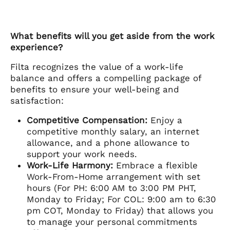
What benefits will you get aside from the work
experience?
Filta recognizes the value of a work-life
balance and offers a compelling package of
benefits to ensure your well-being and
satisfaction:
Competitive Compensation:
Enjoy a
competitive monthly salary, an internet
allowance, and a phone allowance to
support your work needs.
Work-Life Harmony:
Embrace a flexible
Work-From-Home arrangement with set
hours (For PH: 6:00 AM to 3:00 PM PHT,
Monday to Friday; For COL: 9:00 am to 6:30
pm COT, Monday to Friday) that allows you
to manage your personal commitments