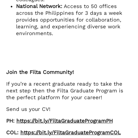
National Network:
Access to 50 offices
across the Philippines for 3 days a week
provides opportunities for collaboration,
learning, and experiencing diverse work
environments.
Join the Filta Community!
If you’re a recent graduate ready to take the
next step then the Filta Graduate Program is
the perfect platform for your career!
Send us your CV!
PH:
https://bit.ly/FiltaGraduateProgramPH
COL:
https://bit.ly/FiltaGraduateProgramCOL