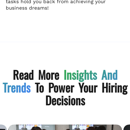
tasks hold you back from achieving your
business dreams!
Read More
Insights And
Trends
To Power Your Hiring
Decisions