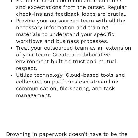
Establish clear communication channels
and expectations from the outset. Regular
check-ins and feedback loops are crucial.
Provide your outsourced team with all the
necessary information and training
materials to understand your specific
workflows and business processes.
Treat your outsourced team as an extension
of your team. Create a collaborative
environment built on trust and mutual
respect.
Utilize technology. Cloud-based tools and
collaboration platforms can streamline
communication, file sharing, and task
management.
Drowning in paperwork doesn’t have to be the