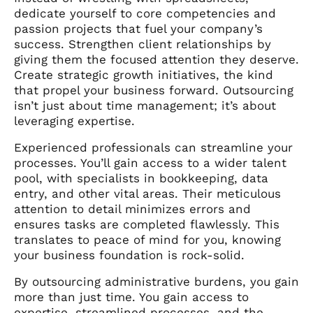
dedicate yourself to core competencies and
passion projects that fuel your company’s
success. Strengthen client relationships by
giving them the focused attention they deserve.
Create strategic growth initiatives, the kind
that propel your business forward. Outsourcing
isn’t just about time management; it’s about
leveraging expertise.
Experienced professionals can streamline your
processes. You’ll gain access to a wider talent
pool, with specialists in bookkeeping, data
entry, and other vital areas. Their meticulous
attention to detail minimizes errors and
ensures tasks are completed flawlessly. This
translates to peace of mind for you, knowing
your business foundation is rock-solid.
By outsourcing administrative burdens, you gain
more than just time. You gain access to
expertise, streamlined processes, and the