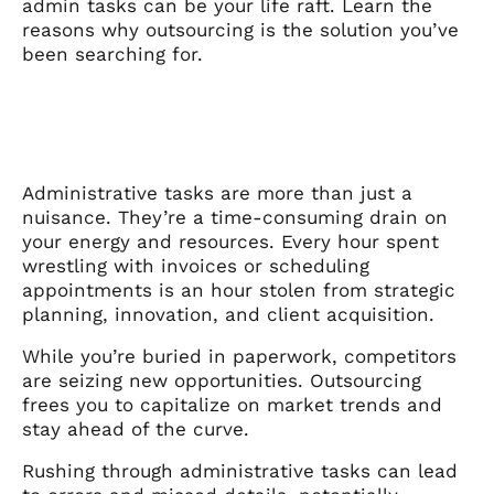
admin tasks can be your life raft. Learn the
reasons why outsourcing is the solution you’ve
been searching for.
Administrative tasks are more than just a
nuisance. They’re a time-consuming drain on
your energy and resources. Every hour spent
wrestling with invoices or scheduling
appointments is an hour stolen from strategic
planning, innovation, and client acquisition.
While you’re buried in paperwork, competitors
are seizing new opportunities. Outsourcing
frees you to capitalize on market trends and
stay ahead of the curve.
Rushing through administrative tasks can lead