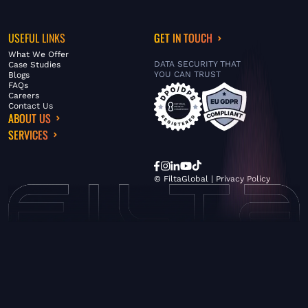
USEFUL LINKS
GET IN TOUCH
What We Offer
DATA SECURITY THAT
Case Studies
YOU CAN TRUST
Blogs
FAQs
Careers
Contact Us
ABOUT US
SERVICES
© FiltaGlobal |
Privacy Policy