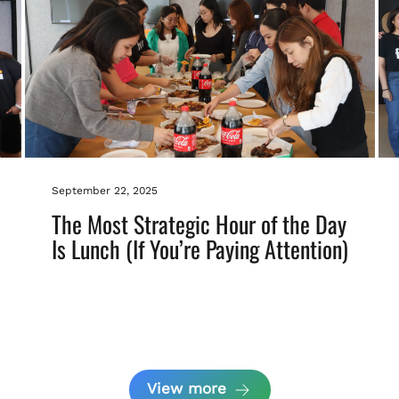
September 22, 2025
The Most Strategic Hour of the Day
Is Lunch (If You’re Paying Attention)
View more