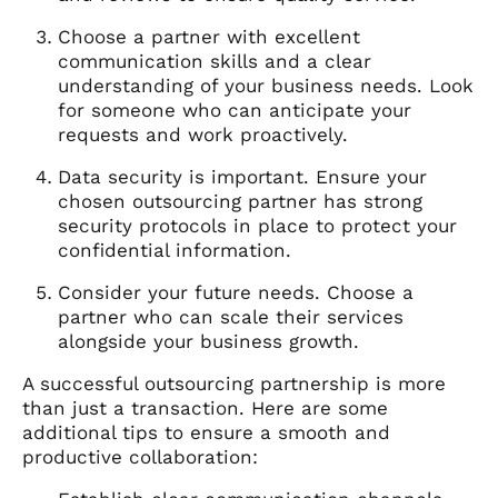
Choose a partner with excellent
communication skills and a clear
understanding of your business needs. Look
for someone who can anticipate your
requests and work proactively.
Data security is important. Ensure your
chosen outsourcing partner has strong
security protocols in place to protect your
confidential information.
Consider your future needs. Choose a
partner who can scale their services
alongside your business growth.
A successful outsourcing partnership is more
than just a transaction. Here are some
additional tips to ensure a smooth and
productive collaboration: