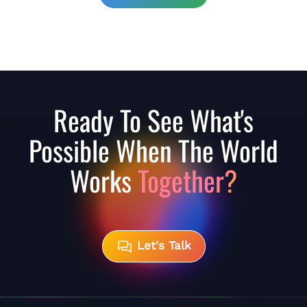
Ready To See What's
Possible When The World
Works
Together?
Let's Talk