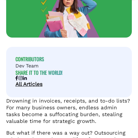
CONTRIBUTORS
Dev Team
SHARE IT TO THE WORLD!
All Articles
Drowning in invoices, receipts, and to-do lists?
For many business owners, endless admin
tasks become a suffocating burden, stealing
valuable time for strategic growth.
But what if there was a way out? Outsourcing