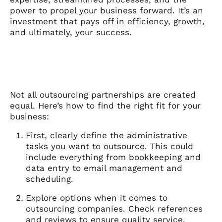
power to propel your business forward. It’s an
investment that pays off in efficiency, growth,
and ultimately, your success.
Not all outsourcing partnerships are created
equal. Here’s how to find the right fit for your
business:
First, clearly define the administrative
tasks you want to outsource. This could
include everything from bookkeeping and
data entry to email management and
scheduling.
Explore options when it comes to
outsourcing companies. Check references
and reviews to ensure quality service.