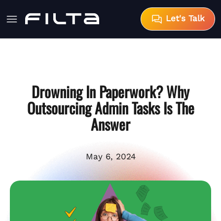
Let's Talk
Drowning In Paperwork? Why
Outsourcing Admin Tasks Is The
Answer
May 6, 2024