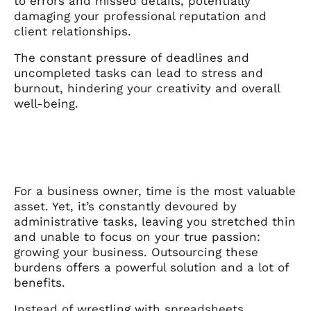
to errors and missed details, potentially
damaging your professional reputation and
client relationships.
The constant pressure of deadlines and
uncompleted tasks can lead to stress and
burnout, hindering your creativity and overall
well-being.
For a business owner, time is the most valuable
asset. Yet, it’s constantly devoured by
administrative tasks, leaving you stretched thin
and unable to focus on your true passion:
growing your business. Outsourcing these
burdens offers a powerful solution and a lot of
benefits.
Instead of wrestling with spreadsheets,