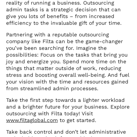
reality of running a business. Outsourcing
admin tasks is a strategic decision that can
give you lots of benefits – from increased
efficiency to the invaluable gift of your time.
Partnering with a reputable outsourcing
company like Filta can be the game-changer
you’ve been searching for. Imagine the
possibilities: Focus on the tasks that bring you
joy and energize you. Spend more time on the
things that matter outside of work, reducing
stress and boosting overall well-being. And fuel
your vision with the time and resources gained
from streamlined admin processes.
Take the first step towards a lighter workload
and a brighter future for your business. Explore
outsourcing with Filta today! Visit
www.filtaglobal.com
to get started.
Take back control and don’t let administrative