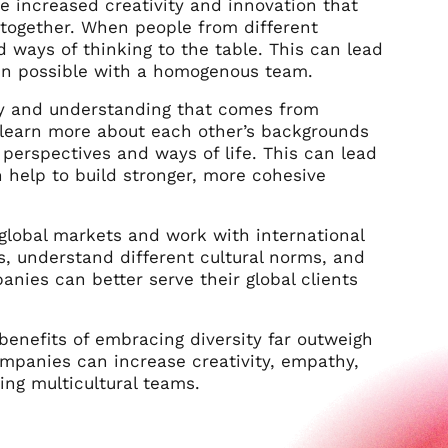
he increased creativity and innovation that
together. When people from different
d ways of thinking to the table. This can lead
een possible with a homogenous team.
hy and understanding that comes from
 learn more about each other’s backgrounds
perspectives and ways of life. This can lead
 help to build stronger, more cohesive
 global markets and work with international
, understand different cultural norms, and
anies can better serve their global clients
benefits of embracing diversity far outweigh
companies can increase creativity, empathy,
ing multicultural teams.