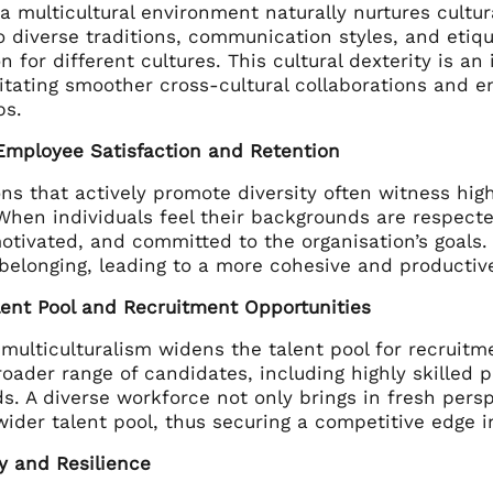
 a multicultural environment naturally nurtures cu
o diverse traditions, communication styles, and etiq
n for different cultures. This cultural dexterity is an
litating smoother cross-cultural collaborations and 
ps.
Employee Satisfaction and Retention
ns that actively promote diversity often witness hig
 When individuals feel their backgrounds are respect
otivated, and committed to the organisation’s goals.
 belonging, leading to a more cohesive and producti
lent Pool and Recruitment Opportunities
multiculturalism widens the talent pool for recruit
roader range of candidates, including highly skilled p
. A diverse workforce not only brings in fresh persp
wider talent pool, thus securing a competitive edge i
y and Resilience