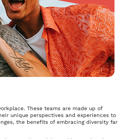
workplace. These teams are made up of
heir unique perspectives and experiences to
nges, the benefits of embracing diversity far