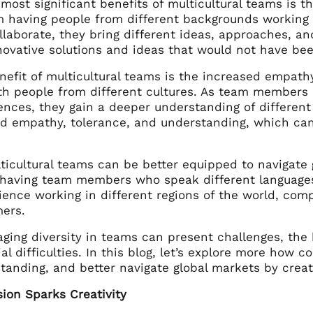
most significant benefits of multicultural teams is t
 having people from different backgrounds working 
llaborate, they bring different ideas, approaches, an
novative solutions and ideas that would not have b
nefit of multicultural teams is the increased empat
th people from different cultures. As team members
nces, they gain a deeper understanding of different 
ed empathy, tolerance, and understanding, which can
lticultural teams can be better equipped to navigate
y having team members who speak different languages
ence working in different regions of the world, comp
ers.
ging diversity in teams can present challenges, the 
al difficulties. In this blog, let’s explore more how 
tanding, and better navigate global markets by creat
sion Sparks Creativity