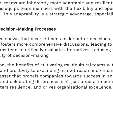
al teams are inherently more adaptable and resilient
es equips team members with the flexibility and ope
 This adaptability is a strategic advantage, especiall
ecision-Making Processes
ve shown that diverse teams make better decisions.
 fosters more comprehensive discussions, leading to
ms tend to critically evaluate alternatives, reducing
lity of decision-making.
on, the benefits of cultivating multicultural teams w
 and creativity to expanding market reach and enhanc
 asset that propels companies towards success in an
nd celebrating differences isn’t just a moral imperat
ters resilience, and drives organisational excellence.