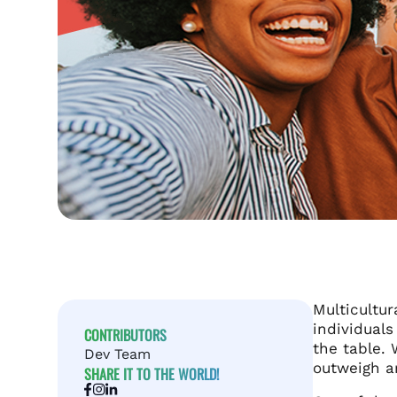
Multicultu
individual
CONTRIBUTORS
the table. 
Dev Team
outweigh an
SHARE IT TO THE WORLD!