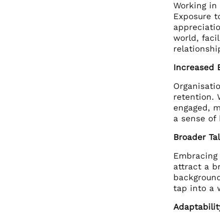
Working in
Exposure t
appreciatio
world, faci
relationshi
Increased 
Organisatio
retention.
engaged, m
a sense of
Broader Ta
Embracing 
attract a b
backgrounds
tap into a 
Adaptabilit