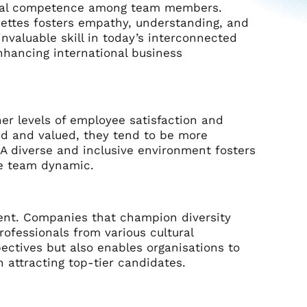
ltural competence among team members.
uettes fosters empathy, understanding, and
 invaluable skill in today’s interconnected
enhancing international business
her levels of employee satisfaction and
ed and valued, they tend to be more
 A diverse and inclusive environment fosters
ve team dynamic.
ment. Companies that champion diversity
rofessionals from various cultural
ectives but also enables organisations to
n attracting top-tier candidates.