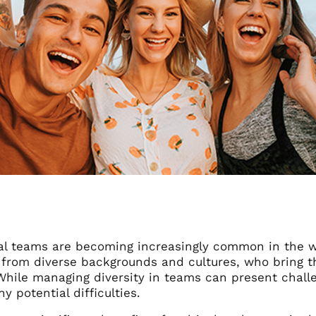
ral teams are becoming increasingly common in the 
s from diverse backgrounds and cultures, who bring t
While managing diversity in teams can present challe
y potential difficulties.