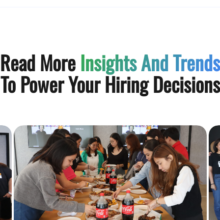
Read More
Insights And Trends
To Power Your Hiring Decisions