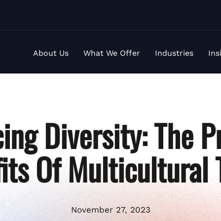
About Us
What We Offer
Industries
Ins
ing Diversity: The P
its Of Multicultural
November 27, 2023