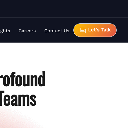
Let's Talk
ights
Careers
Contact Us
rofound
 Teams