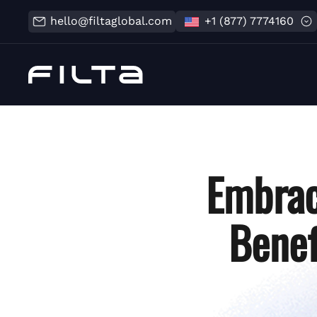
hello@filtaglobal.com
+1 (877) 7774160
Embrac
Benef