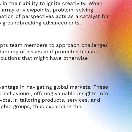
n their ability to ignite creativity. When
 array of viewpoints, problem-solving
tion of perspectives acts as a catalyst for
rds groundbreaking advancements.
rompts team members to approach challenges
tanding of issues and promotes holistic
solutions that might have otherwise
vantage in navigating global markets. These
behaviours, offering valuable insights into
otal in tailoring products, services, and
aphic groups, thus expanding the