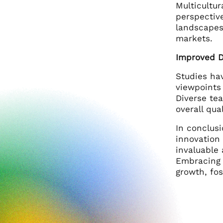
Multicultur
perspectiv
landscapes.
markets.
Improved D
Studies ha
viewpoints
Diverse tea
overall qua
In conclusi
innovation
invaluable
Embracing a
growth, fos