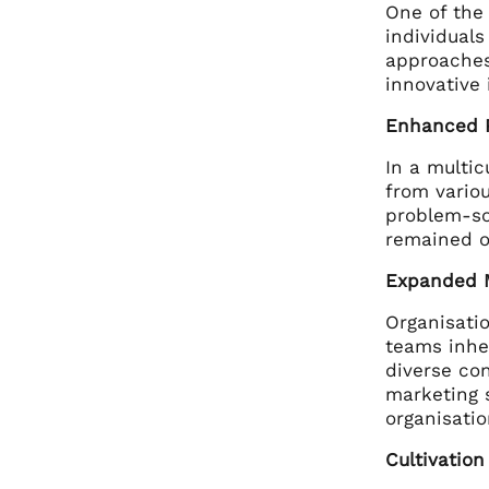
One of the 
individuals
approaches
innovative
Enhanced P
In a multi
from vario
problem-sol
remained o
Expanded 
Organisatio
teams inher
diverse con
marketing 
organisatio
Cultivatio