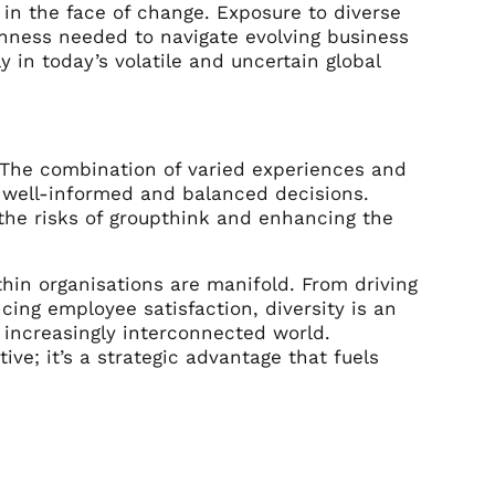
 in the face of change. Exposure to diverse
nness needed to navigate evolving business
y in today’s volatile and uncertain global
 The combination of varied experiences and
 well-informed and balanced decisions.
 the risks of groupthink and enhancing the
ithin organisations are manifold. From driving
ing employee satisfaction, diversity is an
 increasingly interconnected world.
ive; it’s a strategic advantage that fuels