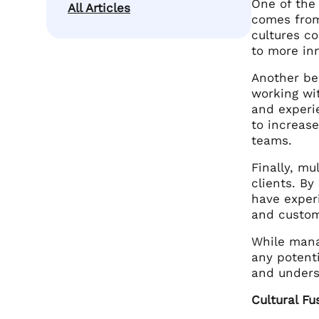
One of the 
All Articles
comes from
cultures co
to more in
Another be
working wi
and experie
to increas
teams.
Finally, mu
clients. B
have experi
and custom
While mana
any potenti
and unders
Cultural Fu