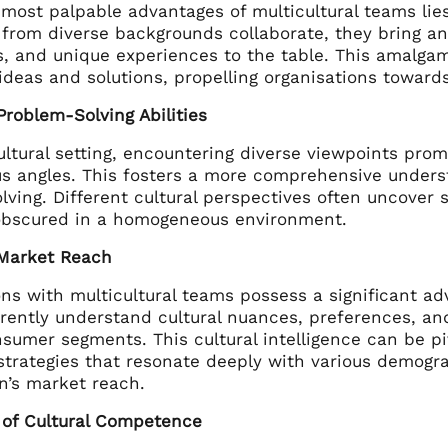
most palpable advantages of multicultural teams lies i
 from diverse backgrounds collaborate, they bring an
, and unique experiences to the table. This amalgama
 ideas and solutions, propelling organisations towa
roblem-Solving Abilities
cultural setting, encountering diverse viewpoints p
us angles. This fosters a more comprehensive unders
ving. Different cultural perspectives often uncover 
bscured in a homogeneous environment.
Market Reach
ns with multicultural teams possess a significant ad
ently understand cultural nuances, preferences, and 
sumer segments. This cultural intelligence can be piv
strategies that resonate deeply with various demogr
n’s market reach.
n of Cultural Competence