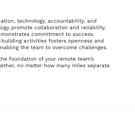
ation, technology, accountability, and
ogy promote collaboration and reliability.
demonstrates commitment to success.
building activities fosters openness and
, enabling the team to overcome challenges.
the foundation of your remote team’s
together, no matter how many miles separate