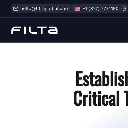
hello@filtaglobal.com
+1 (877) 7774160
Establis
Critical