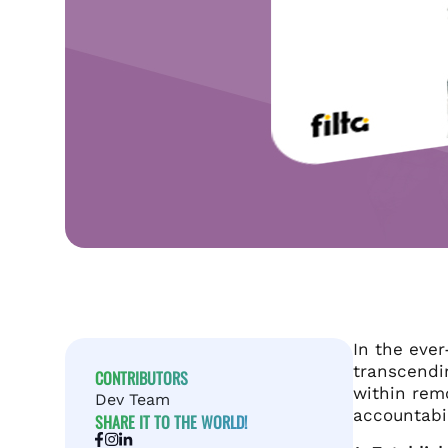
In the ever
transcendin
CONTRIBUTORS
within rem
Dev Team
accountabil
SHARE IT TO THE WORLD!