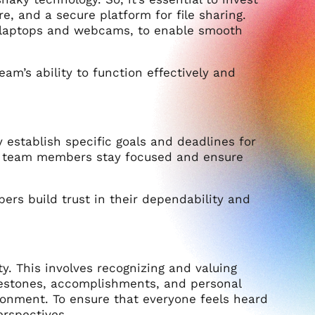
 and a secure platform for file sharing.
e laptops and webcams, to enable smooth
am’s ability to function effectively and
stablish specific goals and deadlines for
lp team members stay focused and ensure
ers build trust in their dependability and
ty. This involves recognizing and valuing
lestones, accomplishments, and personal
ronment. To ensure that everyone feels heard
erspectives.