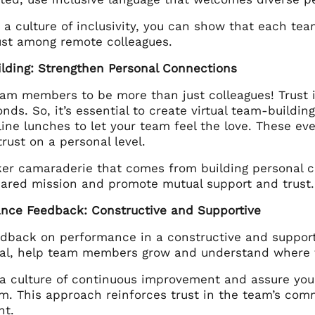
 a culture of inclusivity, you can show that each te
rust among remote colleagues.
ilding: Strengthen Personal Connections
eam members to be more than just colleagues! Trust i
nds. So, it’s essential to create virtual team-building
ine lunches to let your team feel the love. These ev
rust on a personal level.
er camaraderie that comes from building personal 
hared mission and promote mutual support and trust.
ance Feedback: Constructive and Supportive
edback on performance in a constructive and support
al, help team members grow and understand where 
a culture of continuous improvement and assure your
ism. This approach reinforces trust in the team’s co
nt.