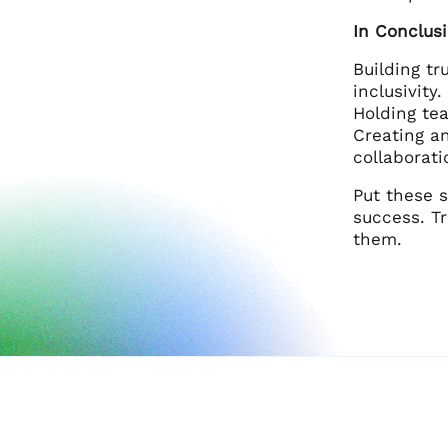
In Conclus
Building t
inclusivity
Holding te
Creating a
collaborati
Put these 
success. Tr
them.