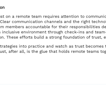
ion
rust on a remote team requires attention to communic
. Clear communication channels and the right technol
am members accountable for their responsibilities 
n inclusive environment through check-ins and team-
on. These efforts build a strong foundation of trust
strategies into practice and watch as trust becomes 
ust, after all, is the glue that holds remote teams 