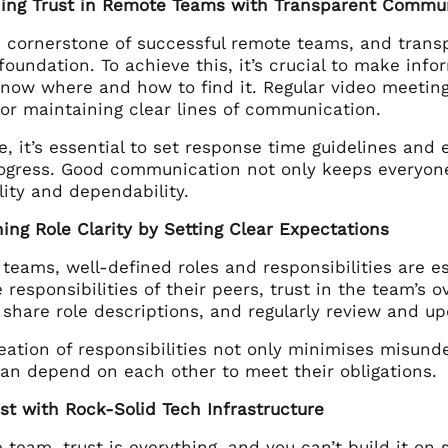
shing Trust in Remote Teams with Transparent Commu
he cornerstone of successful remote teams, and tran
oundation. To achieve this, it’s crucial to make info
ow where and how to find it. Regular video meetings
for maintaining clear lines of communication.
e, it’s essential to set response time guidelines a
rogress. Good communication not only keeps everyone
ity and dependability.
hing Role Clarity by Setting Clear Expectations
 teams, well-defined roles and responsibilities are 
 responsibilities of their peers, trust in the team’s ov
 share role descriptions, and regularly review and u
neation of responsibilities not only minimises misun
n depend on each other to meet their obligations.
ust with Rock-Solid Tech Infrastructure
 team, trust is everything, and you can’t build it on s