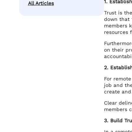
1. Establi
All Articles
Trust is t
down that f
members kn
resources 
Furthermor
on their p
accountabil
2. Establis
For remote
job and the
create and
Clear deli
members ca
3. Build Tr
In a remote