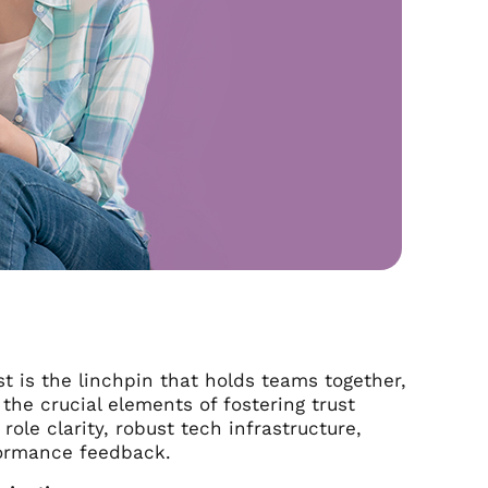
t is the linchpin that holds teams together,
the crucial elements of fostering trust
le clarity, robust tech infrastructure,
rformance feedback.