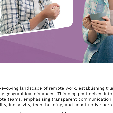
-evolving landscape of remote work, establishing trus
g geographical distances. This blog post delves into 
ote teams, emphasising transparent communication, ro
ity, inclusivity, team building, and constructive pe