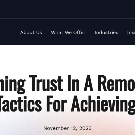
About Us
What We Offer
Industries
Ins
hing Trust In A Rem
 Tactics For Achievin
November 12, 2023