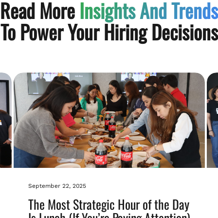
Read More
Insights And Trends
To Power Your Hiring Decisions
September 22, 2025
The Most Strategic Hour of the Day
Is Lunch (If You’re Paying Attention)