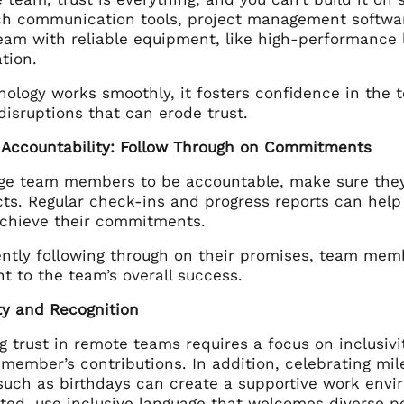
ch communication tools, project management software,
eam with reliable equipment, like high-performanc
tion.
logy works smoothly, it fosters confidence in the te
isruptions that can erode trust.
 Accountability: Follow Through on Commitments
ge team members to be accountable, make sure they e
ects. Regular check-ins and progress reports can he
achieve their commitments.
ently following through on their promises, team memb
 to the team’s overall success.
ity and Recognition
g trust in remote teams requires a focus on inclusivi
member’s contributions. In addition, celebrating mi
such as birthdays can create a supportive work envi
ted, use inclusive language that welcomes diverse p