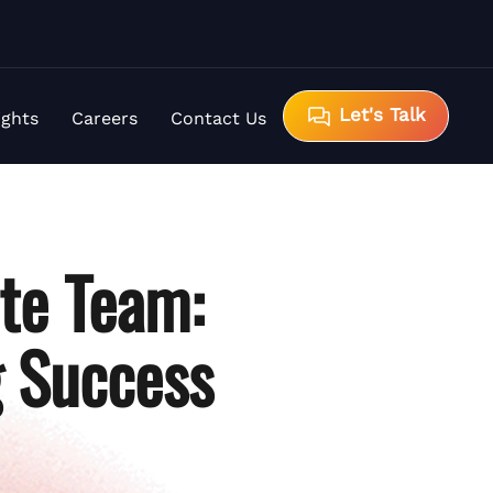
Let's Talk
ights
Careers
Contact Us
ote Team:
g Success