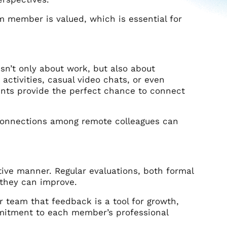
am member is valued, which is essential for
sn’t only about work, but also about
 activities, casual video chats, or even
ents provide the perfect chance to connect
connections among remote colleagues can
ive manner. Regular evaluations, both formal
they can improve.
 team that feedback is a tool for growth,
mmitment to each member’s professional