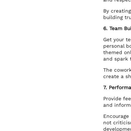
By creating
building t
6. Team Bu
Get your t
personal bo
themed onl
and spark t
The cowork
create a s
7. Perform
Provide fe
and inform
Encourage 
not critic
developme