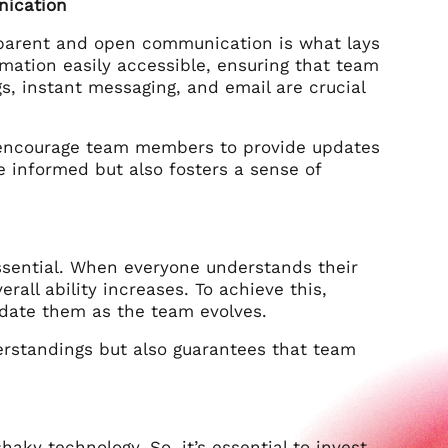
nication
sparent and open communication is what lays
rmation easily accessible, ensuring that team
, instant messaging, and email are crucial
nd encourage team members to provide updates
 informed but also fosters a sense of
essential. When everyone understands their
erall ability increases. To achieve this,
pdate them as the team evolves.
derstandings but also guarantees that team
haky technology. So, it’s essential to invest