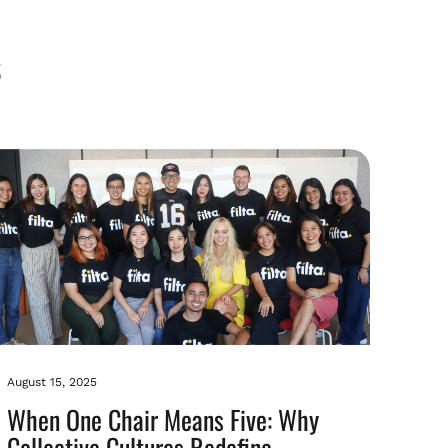
August 15, 2025
When One Chair Means Five: Why
Collective Cultures Redefine