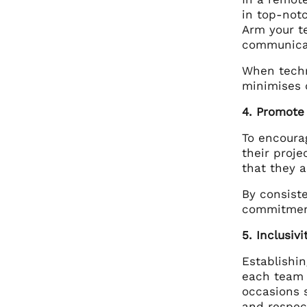
in top-not
Arm your t
communica
When techno
minimises d
4. Promote
To encoura
their proj
that they 
By consist
commitment
5. Inclusiv
Establishin
each team 
occasions 
and respec