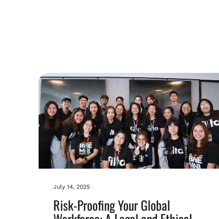
July 14, 2025
Risk-Proofing Your Global
Workforce: A Legal and Ethical