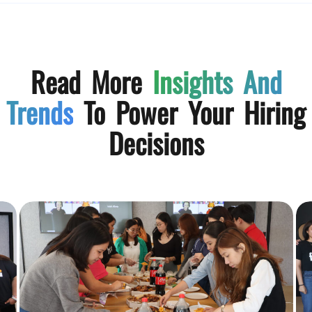
Read More
Insights And
Trends
To Power Your Hiring
Decisions