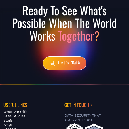
Ready To See What's
Possible When The World
Works
Together?
Let's Talk
USEFUL LINKS
GET IN TOUCH
What We Offer
DATA SECURITY THAT
Case Studies
YOU CAN TRUST
Blogs
FAQs
Careers