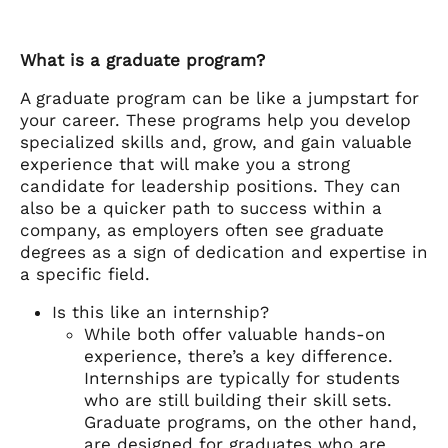
What is a graduate program?
A graduate program can be like a jumpstart for
your career. These programs help you develop
specialized skills and, grow, and gain valuable
experience that will make you a strong
candidate for leadership positions. They can
also be a quicker path to success within a
company, as employers often see graduate
degrees as a sign of dedication and expertise in
a specific field.
Is this like an internship?
While both offer valuable hands-on
experience, there’s a key difference.
Internships are typically for students
who are still building their skill sets.
Graduate programs, on the other hand,
are designed for graduates who are