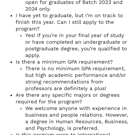
open for graduates of Batch 2023 and
2024 only.
I have yet to graduate, but I’m on track to
finish this year. Can I still apply to the
program?
Yes! If you’re in your final year of study
or have completed an undergraduate or
postgraduate degree, you’re qualified to
apply.
Is there a minimum GPA requirement?
There is no minimum GPA requirement,
but high academic performance and/or
strong recommendations from
professors are definitely a plus!
Are there any specific majors or degrees
required for the program?
We welcome anyone with experience in
business and people relations. However,
a degree in Human Resources, Business,
and Psychology, is preferred.
Is this program open to international