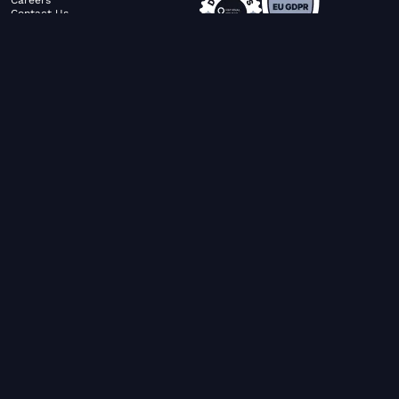
Contact Us
ABOUT US
SERVICES
© FiltaGlobal |
Privacy Policy