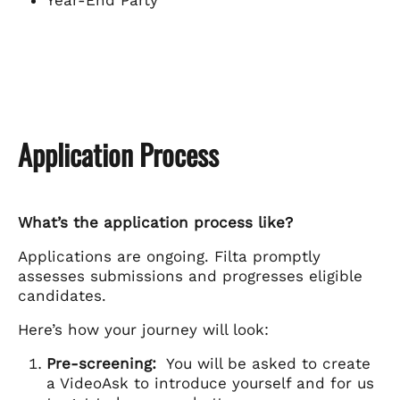
Year-End Party
Application Process
What’s the application process like?
Applications are ongoing. Filta promptly
assesses submissions and progresses eligible
candidates.
Here’s how your journey will look:
Pre-screening:
You will be asked to create
a VideoAsk to introduce yourself and for us