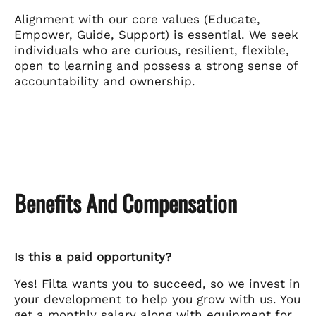
Alignment with our core values (Educate,
Empower, Guide, Support) is essential. We seek
individuals who are curious, resilient, flexible,
open to learning and possess a strong sense of
accountability and ownership.
Benefits And Compensation
Is this a paid opportunity?
Yes! Filta wants you to succeed, so we invest in
your development to help you grow with us. You
get a monthly salary along with equipment for