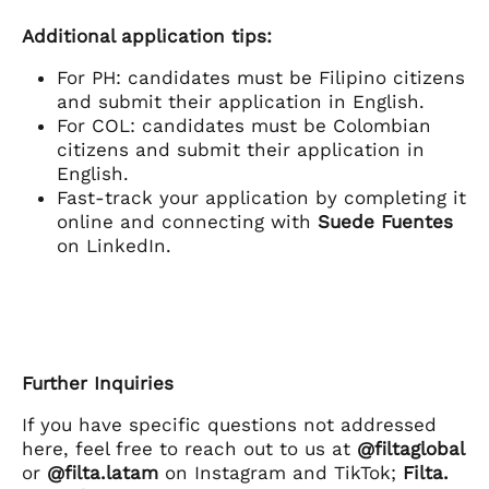
Additional application tips:
For PH: candidates must be Filipino citizens
and submit their application in English.
For COL: candidates must be Colombian
citizens and submit their application in
English.
Fast-track your application by completing it
online and connecting with
Suede Fuentes
on LinkedIn.
Further Inquiries
If you have specific questions not addressed
here, feel free to reach out to us at
@filtaglobal
or
@filta.latam
on Instagram and TikTok;
Filta.