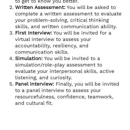
to get to know you better.
Written Assessment:
You will be asked to
complete a written assessment to evaluate
your problem-solving, critical thinking
skills, and written communication ability.
First Interview:
You will be invited for a
virtual interview to assess your
accountability, resiliency, and
communication skills.
Simulation:
You will be invited to a
simulation/role-play assessment to
evaluate your interpersonal skills, active
listening, and curiosity.
Panel Interview:
Finally, you will be invited
to a panel interview to assess your
resourcefulness, confidence, teamwork,
and cultural fit.