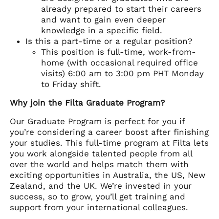
already prepared to start their careers
and want to gain even deeper
knowledge in a specific field.
Is this a part-time or a regular position?
This position is full-time, work-from-
home (with occasional required office
visits) 6:00 am to 3:00 pm PHT Monday
to Friday shift.
Why join the Filta Graduate Program?
Our Graduate Program is perfect for you if
you’re considering a career boost after finishing
your studies. This full-time program at Filta lets
you work alongside talented people from all
over the world and helps match them with
exciting opportunities in Australia, the US, New
Zealand, and the UK. We’re invested in your
success, so to grow, you’ll get training and
support from your international colleagues.