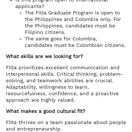
applicants?
The Filta Graduate Program is open to
the Philippines and Colombia only. For
the Philippines, candidates must be
Filipino citizens.
The same goes for Colombia,
candidates must be Colombian citizens.
What skills are we looking for?
Filta prioritizes excellent communication and
interpersonal skills. Critical thinking, problem-
solving, and teamwork abilities are crucial.
Adaptability, willingness to learn,
resourcefulness, confidence, and a proactive
approach are highly valued.
What makes a good cultural fit?
Filta thrives on a team passionate about people
and entrepreneurship.