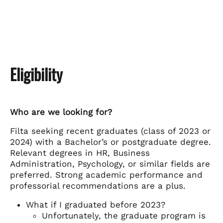
Eligibility
Who are we looking for?
Filta seeking recent graduates (class of 2023 or
2024) with a Bachelor’s or postgraduate degree.
Relevant degrees in HR, Business
Administration, Psychology, or similar fields are
preferred. Strong academic performance and
professorial recommendations are a plus.
What if I graduated before 2023?
Unfortunately, the graduate program is