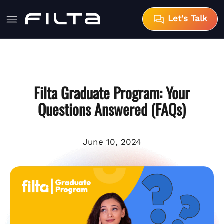
Let's Talk
Filta Graduate Program: Your
Questions Answered (FAQs)
June 10, 2024