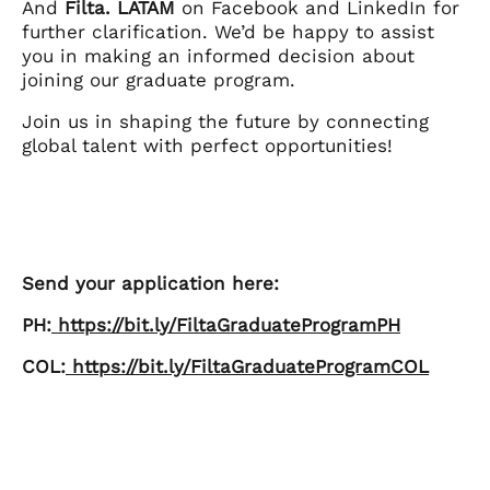
And
Filta. LATAM
on Facebook and LinkedIn for
further clarification. We’d be happy to assist
you in making an informed decision about
joining our graduate program.
Join us in shaping the future by connecting
global talent with perfect opportunities!
Send your application here:
PH:
https://bit.ly/FiltaGraduateProgramPH
COL:
https://bit.ly/FiltaGraduateProgramCOL