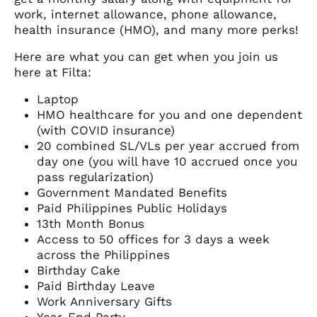
work, internet allowance, phone allowance,
health insurance (HMO), and many more perks!
Here are what you can get when you join us
here at Filta:
Laptop
HMO healthcare for you and one dependent
(with COVID insurance)
20 combined SL/VLs per year accrued from
day one (you will have 10 accrued once you
pass regularization)
Government Mandated Benefits
Paid Philippines Public Holidays
13th Month Bonus
Access to 50 offices for 3 days a week
across the Philippines
Birthday Cake
Paid Birthday Leave
Work Anniversary Gifts