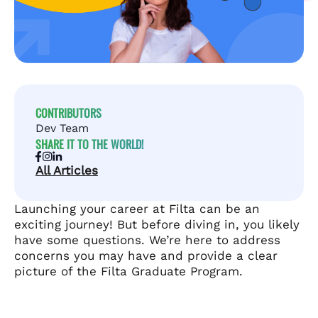
CONTRIBUTORS
Dev Team
SHARE IT TO THE WORLD!
All Articles
Launching your career at Filta can be an
exciting journey! But before diving in, you likely
have some questions. We’re here to address
concerns you may have and provide a clear
picture of the Filta Graduate Program.