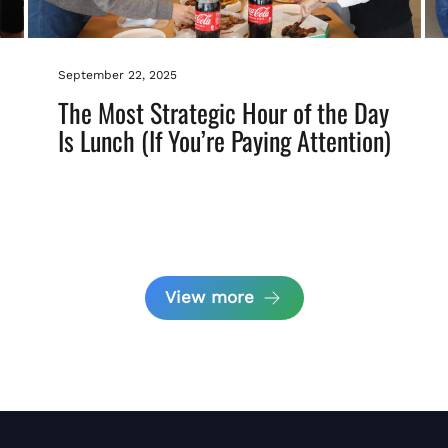
September 22, 2025
The Most Strategic Hour of the Day
Is Lunch (If You’re Paying Attention)
View more