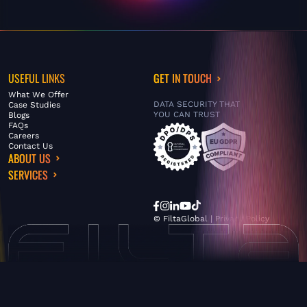
USEFUL LINKS
GET IN TOUCH
What We Offer
DATA SECURITY THAT
Case Studies
YOU CAN TRUST
Blogs
FAQs
Careers
Contact Us
ABOUT US
SERVICES
© FiltaGlobal |
Privacy Policy