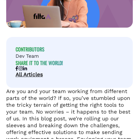
CONTRIBUTORS
Dev Team
SHARE IT TO THE WORLD!
All Articles
Are you and your team working from different
parts of the world? If so, you’ve stumbled upon
the tricky terrain of getting the right tools to
your team. No worries – it happens to the best
of us. In this blog post, we’re rolling up our
sleeves and breaking down the challenges,
offering effective solutions to make sending
work equipment a breeze. Equipping your team