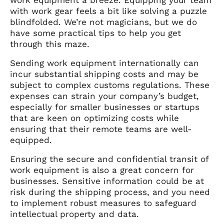
with work gear feels a bit like solving a puzzle
blindfolded. We’re not magicians, but we do
have some practical tips to help you get
through this maze.
Sending work equipment internationally can
incur substantial shipping costs and may be
subject to complex customs regulations. These
expenses can strain your company’s budget,
especially for smaller businesses or startups
that are keen on optimizing costs while
ensuring that their remote teams are well-
equipped.
Ensuring the secure and confidential transit of
work equipment is also a great concern for
businesses. Sensitive information could be at
risk during the shipping process, and you need
to implement robust measures to safeguard
intellectual property and data.