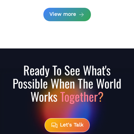
View more
Ready To See What's
Possible When The World
Works
Together?
Let's Talk