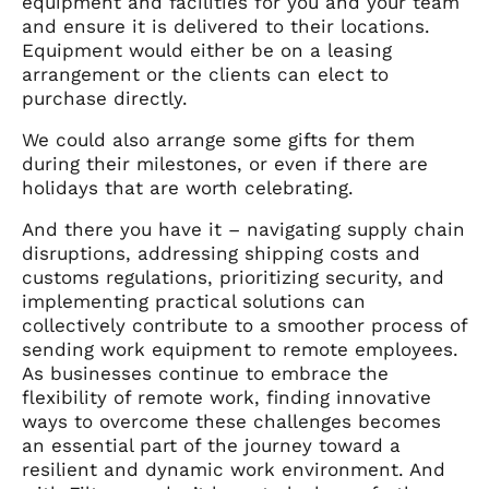
equipment and facilities for you and your team
and ensure it is delivered to their locations.
Equipment would either be on a leasing
arrangement or the clients can elect to
purchase directly.
We could also arrange some gifts for them
during their milestones, or even if there are
holidays that are worth celebrating.
And there you have it – navigating supply chain
disruptions, addressing shipping costs and
customs regulations, prioritizing security, and
implementing practical solutions can
collectively contribute to a smoother process of
sending work equipment to remote employees.
As businesses continue to embrace the
flexibility of remote work, finding innovative
ways to overcome these challenges becomes
an essential part of the journey toward a
resilient and dynamic work environment. And