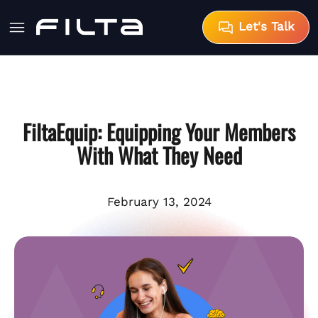
Let's Talk
FiltaEquip: Equipping Your Members
With What They Need
February 13, 2024