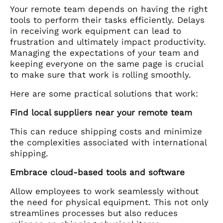
Your remote team depends on having the right
tools to perform their tasks efficiently. Delays
in receiving work equipment can lead to
frustration and ultimately impact productivity.
Managing the expectations of your team and
keeping everyone on the same page is crucial
to make sure that work is rolling smoothly.
Here are some practical solutions that work:
Find local suppliers near your remote team
This can reduce shipping costs and minimize
the complexities associated with international
shipping.
Embrace cloud-based tools and software
Allow employees to work seamlessly without
the need for physical equipment. This not only
streamlines processes but also reduces