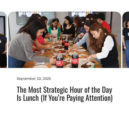
September 22, 2025
The Most Strategic Hour of the Day
Is Lunch (If You’re Paying Attention)