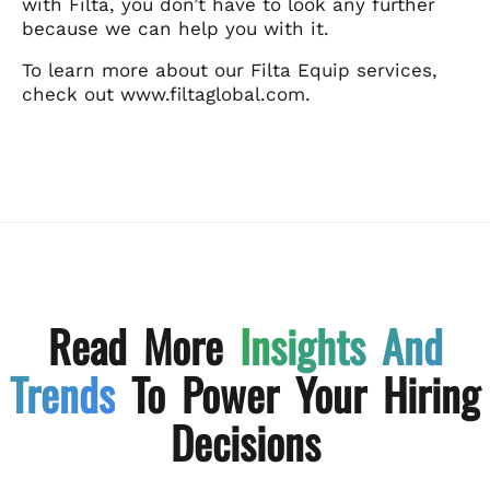
with Filta, you don’t have to look any further
because we can help you with it.
To learn more about our Filta Equip services,
check out www.filtaglobal.com.
Read More
Insights And
Trends
To Power Your Hiring
Decisions