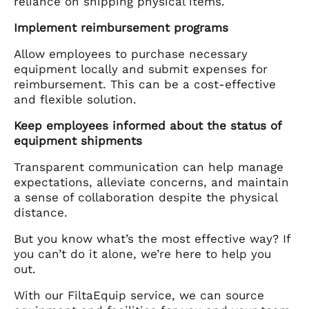
reliance on shipping physical items.
Implement reimbursement programs
Allow employees to purchase necessary
equipment locally and submit expenses for
reimbursement. This can be a cost-effective
and flexible solution.
Keep employees informed about the status of
equipment shipments
Transparent communication can help manage
expectations, alleviate concerns, and maintain
a sense of collaboration despite the physical
distance.
But you know what’s the most effective way? If
you can’t do it alone, we’re here to help you
out.
With our FiltaEquip service, we can source