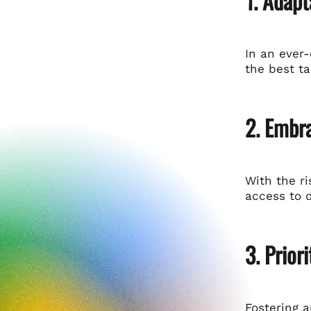
1. Adapt
In an ever
the best ta
2. Embr
With the r
access to d
3. Prior
Fostering 