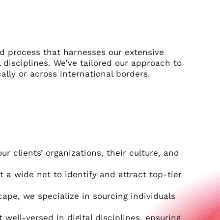
ned process that harnesses our extensive
 disciplines. We’ve tailored our approach to
ally or across international borders.
 clients’ organizations, their culture, and
t a wide net to identify and attract top-tier
ape, we specialize in sourcing individuals
t well-versed in digital disciplines, ensuring