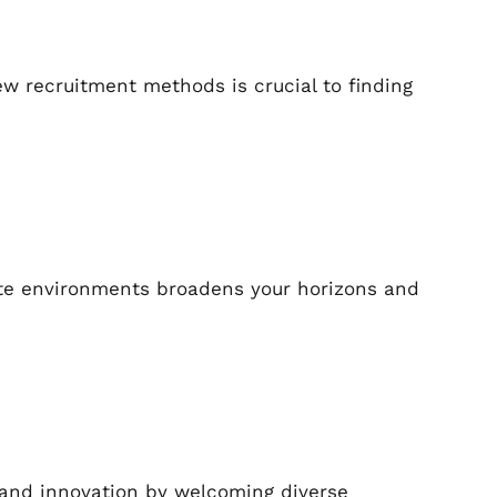
w recruitment methods is crucial to finding
ote environments broadens your horizons and
 and innovation by welcoming diverse