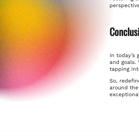
perspectiv
Conclusi
In today’s 
and goals. 
tapping in
So, redefin
around the 
exceptional