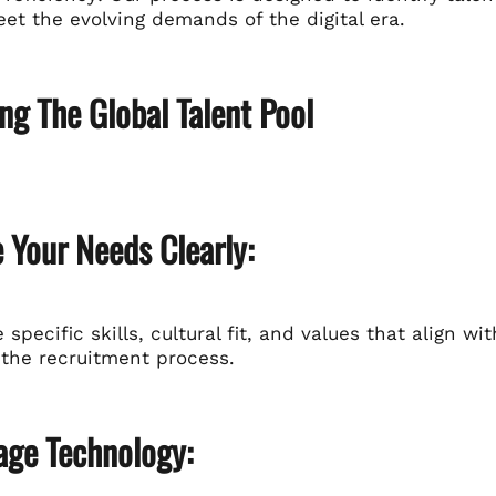
et the evolving demands of the digital era.
ng The Global Talent Pool
e Your Needs Clearly:
e specific skills, cultural fit, and values that align wi
 the recruitment process.
age Technology: