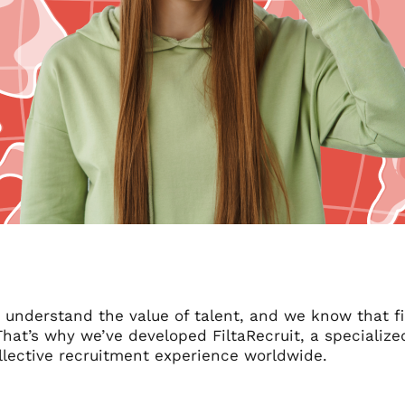
e understand the value of talent, and we know that fi
 That’s why we’ve developed FiltaRecruit, a speciali
llective recruitment experience worldwide.