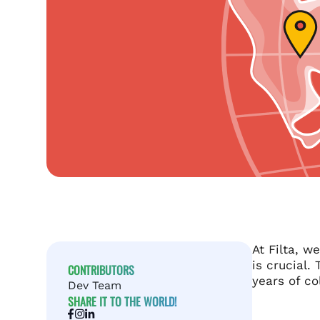
At Filta, w
is crucial.
CONTRIBUTORS
years of co
Dev Team
SHARE IT TO THE WORLD!