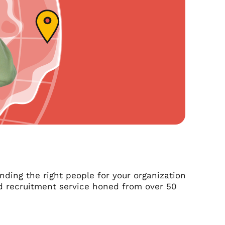
nding the right people for your organization
zed recruitment service honed from over 50