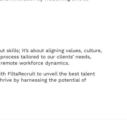
t skills; it’s about aligning values, culture,
process tailored to our clients’ needs,
d remote workforce dynamics.
h FiltaRecruit to unveil the best talent
hrive by harnessing the potential of