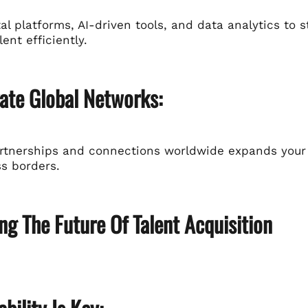
ital platforms, AI-driven tools, and data analytics t
lent efficiently.
vate Global Networks:
artnerships and connections worldwide expands your 
ss borders.
g The Future Of Talent Acquisition