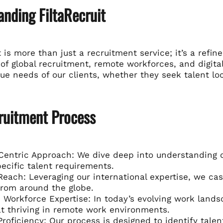
nding FiltaRecruit
t is more than just a recruitment service; it’s a refi
f global recruitment, remote workforces, and digital
que needs of our clients, whether they seek talent loc
ruitment Process
Centric Approach: We dive deep into understanding our
pecific talent requirements.
Reach: Leveraging our international expertise, we cas
from around the globe.
Workforce Expertise: In today’s evolving work landsc
t thriving in remote work environments.
 Proficiency: Our process is designed to identify talen