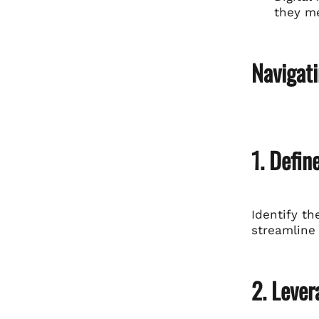
they me
Navigati
1. Defin
Identify th
streamline
2. Lever