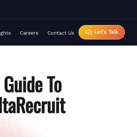
Let's Talk
ights
Careers
Contact Us
A Guide To
ltaRecruit