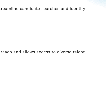
o streamline candidate searches and identify
reach and allows access to diverse talent