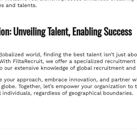
es and talents.
on: Unveiling Talent, Enabling Success
globalized world, finding the best talent isn’t just abou
With FiltaRecruit, we offer a specialized recruitment 
to our extensive knowledge of global recruitment an
e your approach, embrace innovation, and partner wit
globe. Together, let’s empower your organization to t
 individuals, regardless of geographical boundaries.