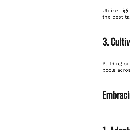
Utilize dig
the best ta
3. Culti
Building p
pools acro
Embracin