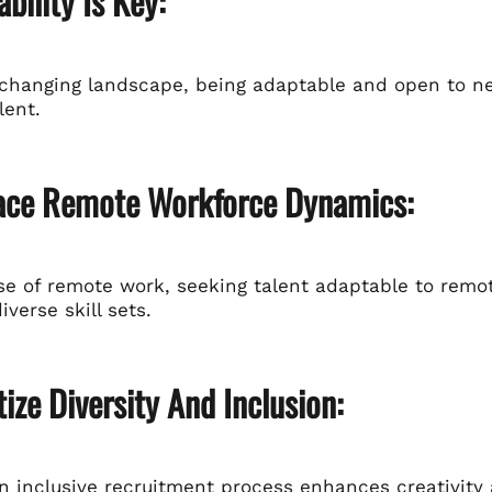
ability Is Key:
-changing landscape, being adaptable and open to ne
lent.
ace Remote Workforce Dynamics:
ise of remote work, seeking talent adaptable to rem
iverse skill sets.
itize Diversity And Inclusion:
an inclusive recruitment process enhances creativity