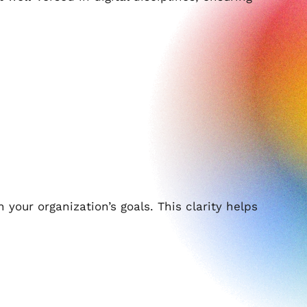
th your organization’s goals. This clarity helps