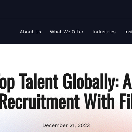
About Us
What We Offer
Industries
Ins
op Talent Globally: 
 Recruitment With Fi
December 21, 2023