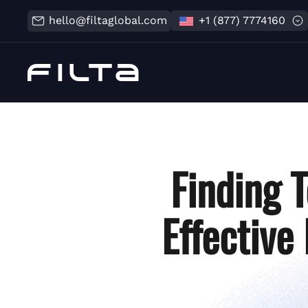
hello@filtaglobal.com
+1 (877) 7774160
Finding T
Effective