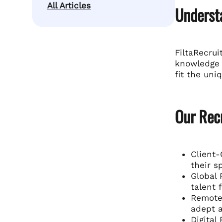
All Articles
Understa
FiltaRecrui
knowledge o
fit the uni
Our Rec
Client-
their s
Global 
talent 
Remote 
adept a
Digital