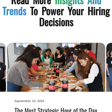
Trends
To Power Your Hiring
Decisions
September 22, 2025
The Most Strategic Hour of the Day