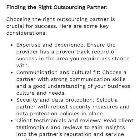
Finding the Right Outsourcing Partner:
Choosing the right outsourcing partner is
crucial for success. Here are some key
considerations:
Expertise and experience: Ensure the
provider has a proven track record of
success in the area you require assistance
with.
Communication and cultural fit: Choose a
partner with strong communication skills
and a good understanding of your business
culture and needs.
Security and data protection: Select a
partner with robust security measures and
data protection policies in place.
Client testimonials and reviews: Read client
testimonials and reviews to gain insights
into the partner’s reputation and service