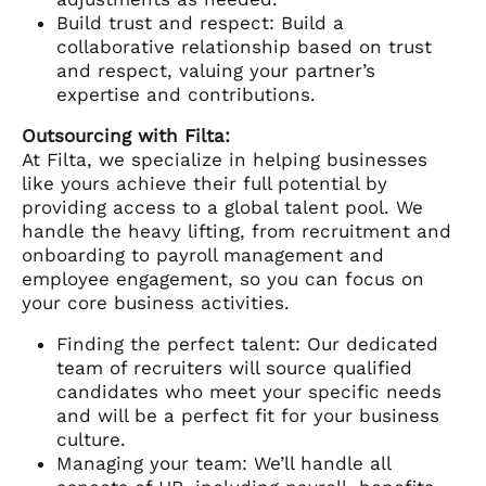
Build trust and respect: Build a
collaborative relationship based on trust
and respect, valuing your partner’s
expertise and contributions.
Outsourcing with Filta:
At Filta, we specialize in helping businesses
like yours achieve their full potential by
providing access to a global talent pool. We
handle the heavy lifting, from recruitment and
onboarding to payroll management and
employee engagement, so you can focus on
your core business activities.
Finding the perfect talent: Our dedicated
team of recruiters will source qualified
candidates who meet your specific needs
and will be a perfect fit for your business
culture.
Managing your team: We’ll handle all