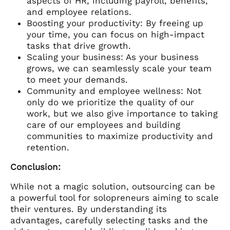
aspects of HR, including payroll, benefits,
and employee relations.
Boosting your productivity: By freeing up
your time, you can focus on high-impact
tasks that drive growth.
Scaling your business: As your business
grows, we can seamlessly scale your team
to meet your demands.
Community and employee wellness: Not
only do we prioritize the quality of our
work, but we also give importance to taking
care of our employees and building
communities to maximize productivity and
retention.
Conclusion:
While not a magic solution, outsourcing can be
a powerful tool for solopreneurs aiming to scale
their ventures. By understanding its
advantages, carefully selecting tasks and the