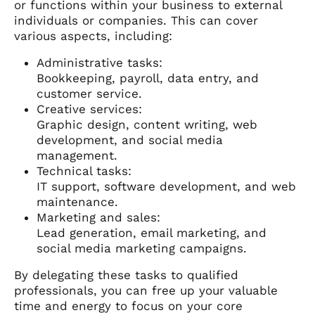
or functions within your business to external
individuals or companies. This can cover
various aspects, including:
Administrative tasks:
Bookkeeping, payroll, data entry, and
customer service.
Creative services:
Graphic design, content writing, web
development, and social media
management.
Technical tasks:
IT support, software development, and web
maintenance.
Marketing and sales:
Lead generation, email marketing, and
social media marketing campaigns.
By delegating these tasks to qualified
professionals, you can free up your valuable
time and energy to focus on your core