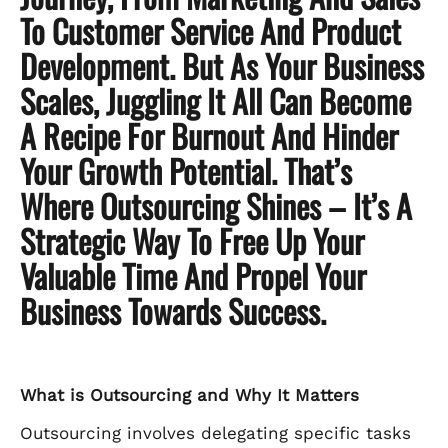
To Customer Service And Product
Development. But As Your Business
Scales, Juggling It All Can Become
A Recipe For Burnout And Hinder
Your Growth Potential. That’s
Where Outsourcing Shines – It’s A
Strategic Way To Free Up Your
Valuable Time And Propel Your
Business Towards Success.
What is Outsourcing and Why It Matters
Outsourcing involves delegating specific tasks