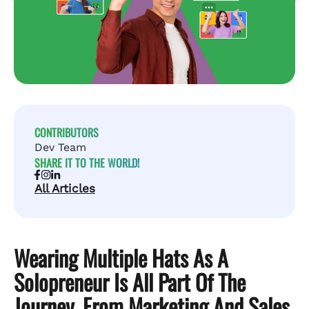
CONTRIBUTORS
Dev Team
SHARE IT TO THE WORLD!
All Articles
Wearing Multiple Hats As A
Solopreneur Is All Part Of The
Journey, From Marketing And Sales