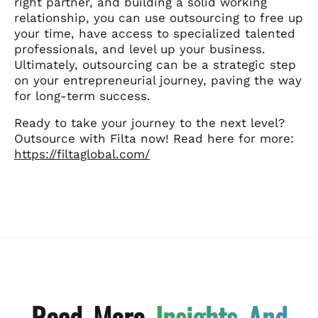
right partner, and building a solid working
relationship, you can use outsourcing to free up
your time, have access to specialized talented
professionals, and level up your business.
Ultimately, outsourcing can be a strategic step
on your entrepreneurial journey, paving the way
for long-term success.
Ready to take your journey to the next level?
Outsource with Filta now! Read here for more:
https://filtaglobal.com/
Read More
Insights And