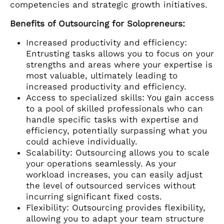
competencies and strategic growth initiatives.
Benefits of Outsourcing for Solopreneurs:
Increased productivity and efficiency:
Entrusting tasks allows you to focus on your
strengths and areas where your expertise is
most valuable, ultimately leading to
increased productivity and efficiency.
Access to specialized skills: You gain access
to a pool of skilled professionals who can
handle specific tasks with expertise and
efficiency, potentially surpassing what you
could achieve individually.
Scalability: Outsourcing allows you to scale
your operations seamlessly. As your
workload increases, you can easily adjust
the level of outsourced services without
incurring significant fixed costs.
Flexibility: Outsourcing provides flexibility,
allowing you to adapt your team structure