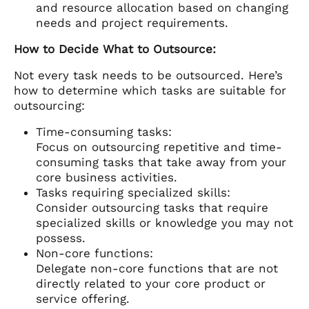
and resource allocation based on changing
needs and project requirements.
How to Decide What to Outsource:
Not every task needs to be outsourced. Here’s
how to determine which tasks are suitable for
outsourcing:
Time-consuming tasks:
Focus on outsourcing repetitive and time-
consuming tasks that take away from your
core business activities.
Tasks requiring specialized skills:
Consider outsourcing tasks that require
specialized skills or knowledge you may not
possess.
Non-core functions:
Delegate non-core functions that are not
directly related to your core product or
service offering.