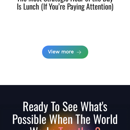
Is Lunch (If You’re Paying Attention)
View more
Ready To See What's
Possible When The World