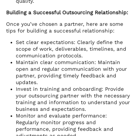
quality.
Building a Successful Outsourcing Relationship:
Once you’ve chosen a partner, here are some
tips for building a successful relationship:
Set clear expectations: Clearly define the
scope of work, deliverables, timelines, and
communication protocols.
Maintain clear communication: Maintain
open and regular communication with your
partner, providing timely feedback and
updates.
Invest in training and onboarding: Provide
your outsourcing partner with the necessary
training and information to understand your
business and expectations.
Monitor and evaluate performance:
Regularly monitor progress and
performance, providing feedback and
adjustments as needed.