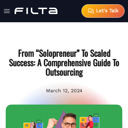
Let's Talk
From “Solopreneur” To Scaled
Success: A Comprehensive Guide To
Outsourcing
March 12, 2024