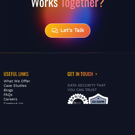
Works
Together?
Let's Talk
USEFUL LINKS
GET IN TOUCH
What We Offer
DATA SECURITY THAT
Case Studies
YOU CAN TRUST
Blogs
FAQs
Careers
Contact Us
ABOUT US
SERVICES