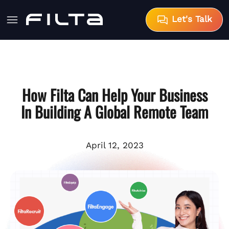
Let's Talk
How Filta Can Help Your Business
In Building A Global Remote Team
April 12, 2023