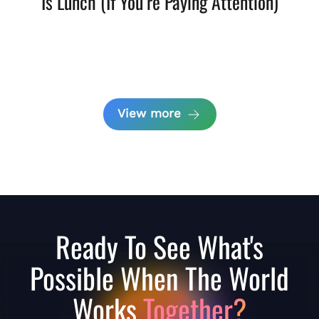
Is Lunch (If You’re Paying Attention)
View more
Ready To See What's
Possible When The World
Works
Together?