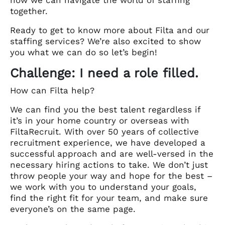
together.
Ready to get to know more about Filta and our
staffing services? We’re also excited to show
you what we can do so let’s begin!
Challenge: I need a role filled.
How can Filta help?
We can find you the best talent regardless if
it’s in your home country or overseas with
FiltaRecruit. With over 50 years of collective
recruitment experience, we have developed a
successful approach and are well-versed in the
necessary hiring actions to take. We don’t just
throw people your way and hope for the best –
we work with you to understand your goals,
find the right fit for your team, and make sure
everyone’s on the same page.