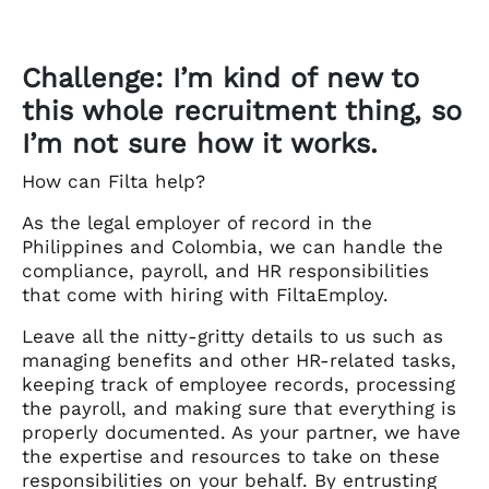
Challenge: I’m kind of new to
this whole recruitment thing, so
I’m not sure how it works.
How can Filta help?
As the legal employer of record in the
Philippines and Colombia, we can handle the
compliance, payroll, and HR responsibilities
that come with hiring with FiltaEmploy.
Leave all the nitty-gritty details to us such as
managing benefits and other HR-related tasks,
keeping track of employee records, processing
the payroll, and making sure that everything is
properly documented. As your partner, we have
the expertise and resources to take on these
responsibilities on your behalf. By entrusting