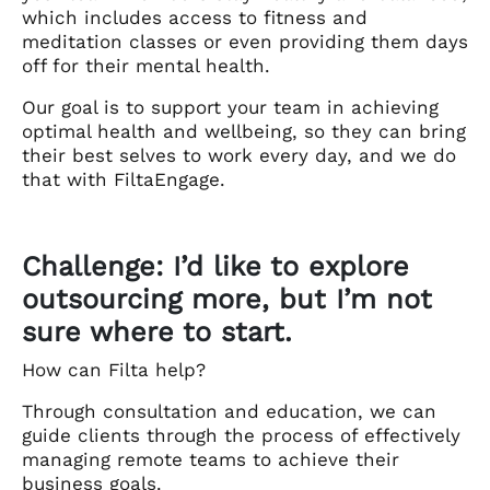
which includes access to fitness and
meditation classes or even providing them days
off for their mental health.
Our goal is to support your team in achieving
optimal health and wellbeing, so they can bring
their best selves to work every day, and we do
that with FiltaEngage.
Challenge: I’d like to explore
outsourcing more, but I’m not
sure where to start.
How can Filta help?
Through consultation and education, we can
guide clients through the process of effectively
managing remote teams to achieve their
business goals.