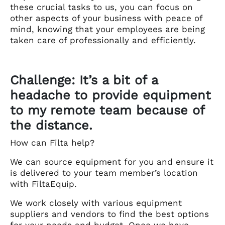
these crucial tasks to us, you can focus on
other aspects of your business with peace of
mind, knowing that your employees are being
taken care of professionally and efficiently.
Challenge: It’s a bit of a
headache to provide equipment
to my remote team because of
the distance.
How can Filta help?
We can source equipment for you and ensure it
is delivered to your team member’s location
with FiltaEquip.
We work closely with various equipment
suppliers and vendors to find the best options
for your needs and budget. Once we have