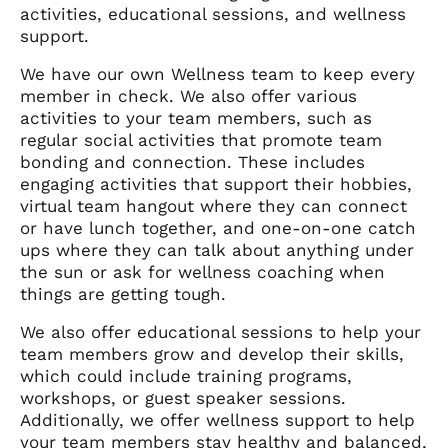
activities, educational sessions, and wellness
support.
We have our own Wellness team to keep every
member in check. We also offer various
activities to your team members, such as
regular social activities that promote team
bonding and connection. These includes
engaging activities that support their hobbies,
virtual team hangout where they can connect
or have lunch together, and one-on-one catch
ups where they can talk about anything under
the sun or ask for wellness coaching when
things are getting tough.
We also offer educational sessions to help your
team members grow and develop their skills,
which could include training programs,
workshops, or guest speaker sessions.
Additionally, we offer wellness support to help
your team members stay healthy and balanced,