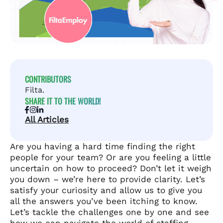
CONTRIBUTORS
Filta.
SHARE IT TO THE WORLD!
All Articles
Are you having a hard time finding the right
people for your team? Or are you feeling a little
uncertain on how to proceed? Don’t let it weigh
you down – we’re here to provide clarity. Let’s
satisfy your curiosity and allow us to give you
all the answers you’ve been itching to know.
Let’s tackle the challenges one by one and see
how we can navigate the world of staffing