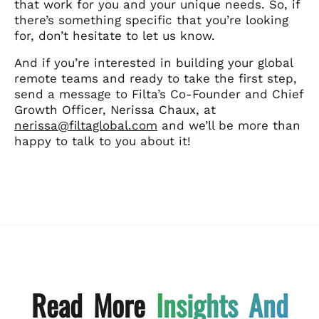
that work for you and your unique needs. So, if
there’s something specific that you’re looking
for, don’t hesitate to let us know.
And if you’re interested in building your global
remote teams and ready to take the first step,
send a message to Filta’s Co-Founder and Chief
Growth Officer, Nerissa Chaux, at
nerissa@filtaglobal.com
and we’ll be more than
happy to talk to you about it!
Read More
Insights And