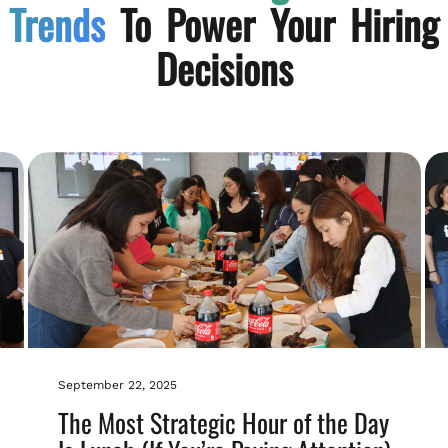
Trends
To Power Your Hiring
Decisions
September 22, 2025
The Most Strategic Hour of the Day