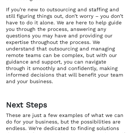
If you’re new to outsourcing and staffing and
still figuring things out, don’t worry – you don’t
have to do it alone. We are here to help guide
you through the process, answering any
questions you may have and providing our
expertise throughout the process. We
understand that outsourcing and managing
remote teams can be complex, but with our
guidance and support, you can navigate
through it smoothly and confidently, making
informed decisions that will benefit your team
and your business.
Next Steps
These are just a few examples of what we can
do for your business, but the possibilities are
endless. We’re dedicated to finding solutions