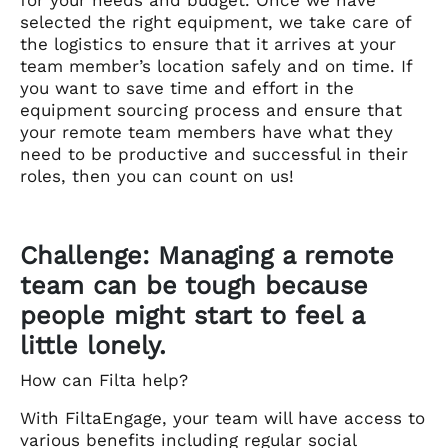
selected the right equipment, we take care of
the logistics to ensure that it arrives at your
team member’s location safely and on time. If
you want to save time and effort in the
equipment sourcing process and ensure that
your remote team members have what they
need to be productive and successful in their
roles, then you can count on us!
Challenge: Managing a remote
team can be tough because
people might start to feel a
little lonely.
How can Filta help?
With FiltaEngage, your team will have access to
various benefits including regular social