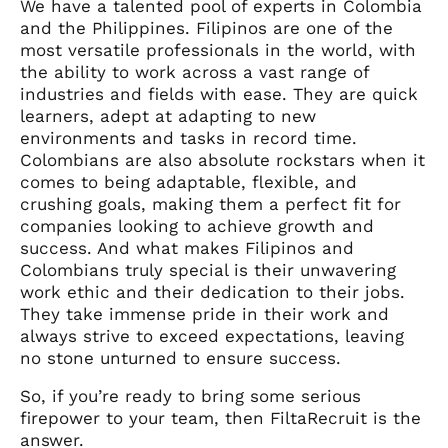
We have a talented pool of experts in Colombia
and the Philippines. Filipinos are one of the
most versatile professionals in the world, with
the ability to work across a vast range of
industries and fields with ease. They are quick
learners, adept at adapting to new
environments and tasks in record time.
Colombians are also absolute rockstars when it
comes to being adaptable, flexible, and
crushing goals, making them a perfect fit for
companies looking to achieve growth and
success. And what makes Filipinos and
Colombians truly special is their unwavering
work ethic and their dedication to their jobs.
They take immense pride in their work and
always strive to exceed expectations, leaving
no stone unturned to ensure success.
So, if you’re ready to bring some serious
firepower to your team, then FiltaRecruit is the
answer.