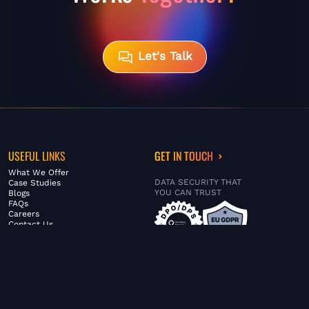
Let's Talk
USEFUL LINKS
GET IN TOUCH
What We Offer
DATA SECURITY THAT
Case Studies
YOU CAN TRUST
Blogs
FAQs
Careers
Contact Us
ABOUT US
SERVICES
© FiltaGlobal |
Privacy Policy