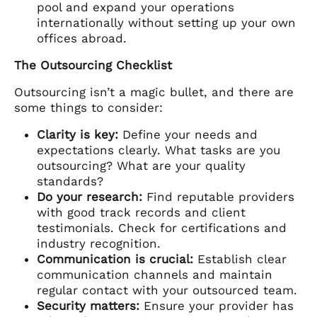
pool and expand your operations
internationally without setting up your own
offices abroad.
The Outsourcing Checklist
Outsourcing isn’t a magic bullet, and there are
some things to consider:
Clarity is key:
Define your needs and
expectations clearly. What tasks are you
outsourcing? What are your quality
standards?
Do your research:
Find reputable providers
with good track records and client
testimonials. Check for certifications and
industry recognition.
Communication is crucial:
Establish clear
communication channels and maintain
regular contact with your outsourced team.
Security matters:
Ensure your provider has