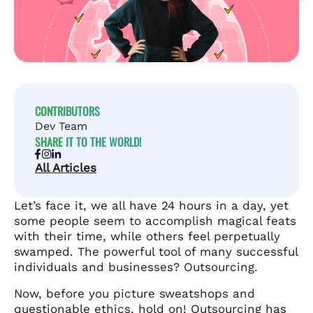
CONTRIBUTORS
Dev Team
SHARE IT TO THE WORLD!
All Articles
Let’s face it, we all have 24 hours in a day, yet
some people seem to accomplish magical feats
with their time, while others feel perpetually
swamped. The powerful tool of many successful
individuals and businesses? Outsourcing.
Now, before you picture sweatshops and
questionable ethics, hold on! Outsourcing has