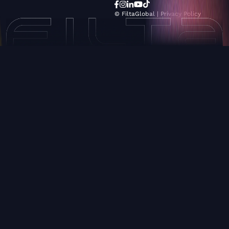
© FiltaGlobal |
Privacy Policy