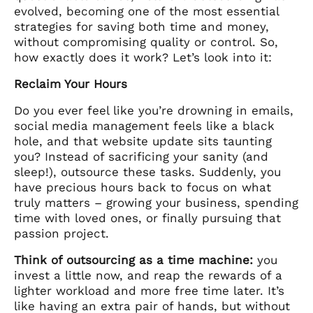
evolved, becoming one of the most essential
strategies for saving both time and money,
without compromising quality or control. So,
how exactly does it work? Let’s look into it:
Reclaim Your Hours
Do you ever feel like you’re drowning in emails,
social media management feels like a black
hole, and that website update sits taunting
you? Instead of sacrificing your sanity (and
sleep!), outsource these tasks. Suddenly, you
have precious hours back to focus on what
truly matters – growing your business, spending
time with loved ones, or finally pursuing that
passion project.
Think of outsourcing as a time machine:
you
invest a little now, and reap the rewards of a
lighter workload and more free time later. It’s
like having an extra pair of hands, but without