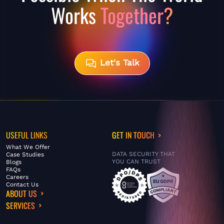
Works
Together?
Let's Talk
USEFUL LINKS
GET IN TOUCH
What We Offer
DATA SECURITY THAT
Case Studies
YOU CAN TRUST
Blogs
FAQs
Careers
Contact Us
ABOUT US
SERVICES