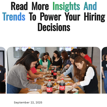
Read More
Insights And
Trends
To Power Your Hiring
Decisions
September 22, 2025