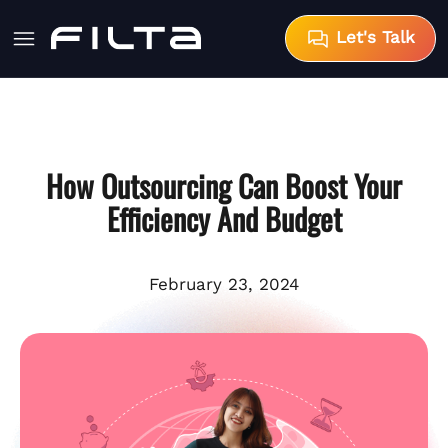
Let's Talk
How Outsourcing Can Boost Your
Efficiency And Budget
February 23, 2024