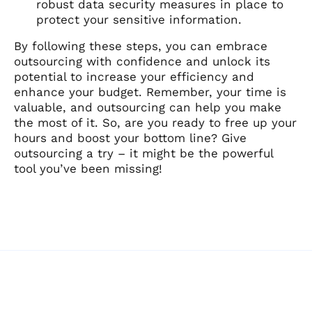
robust data security measures in place to
protect your sensitive information.
By following these steps, you can embrace
outsourcing with confidence and unlock its
potential to increase your efficiency and
enhance your budget. Remember, your time is
valuable, and outsourcing can help you make
the most of it. So, are you ready to free up your
hours and boost your bottom line? Give
outsourcing a try – it might be the powerful
tool you’ve been missing!