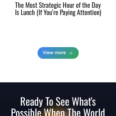
The Most Strategic Hour of the Day
Is Lunch (If You’re Paying Attention)
View more
Ready To See What's
Possible When The World