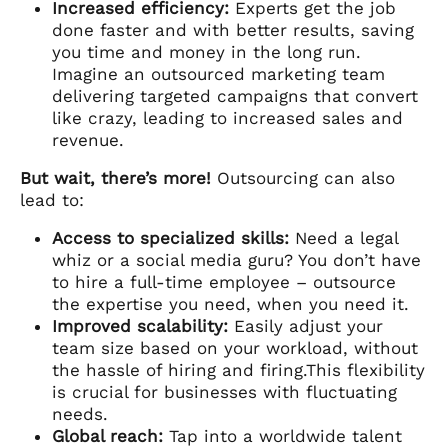
Increased efficiency:
Experts get the job
done faster and with better results, saving
you time and money in the long run.
Imagine an outsourced marketing team
delivering targeted campaigns that convert
like crazy, leading to increased sales and
revenue.
But wait, there’s more!
Outsourcing can also
lead to:
Access to specialized skills:
Need a legal
whiz or a social media guru? You don’t have
to hire a full-time employee – outsource
the expertise you need, when you need it.
Improved scalability:
Easily adjust your
team size based on your workload, without
the hassle of hiring and firing.This flexibility
is crucial for businesses with fluctuating
needs.
Global reach:
Tap into a worldwide talent