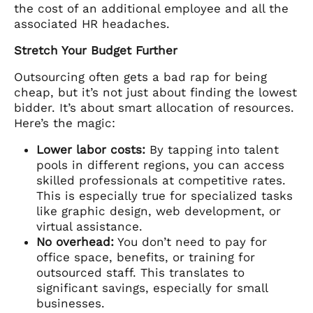
the cost of an additional employee and all the
associated HR headaches.
Stretch Your Budget Further
Outsourcing often gets a bad rap for being
cheap, but it’s not just about finding the lowest
bidder. It’s about smart allocation of resources.
Here’s the magic:
Lower labor costs:
By tapping into talent
pools in different regions, you can access
skilled professionals at competitive rates.
This is especially true for specialized tasks
like graphic design, web development, or
virtual assistance.
No overhead:
You don’t need to pay for
office space, benefits, or training for
outsourced staff. This translates to
significant savings, especially for small
businesses.