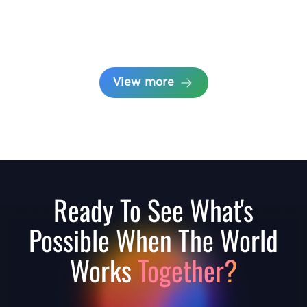
View more
Ready To See What's
Possible When The World
Works
Together?