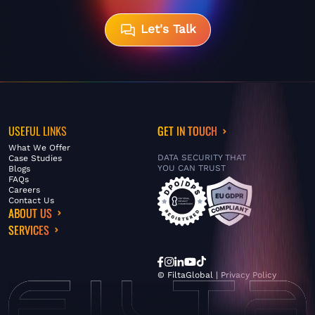
Let's Talk
USEFUL LINKS
GET IN TOUCH
What We Offer
DATA SECURITY THAT
Case Studies
YOU CAN TRUST
Blogs
FAQs
Careers
Contact Us
ABOUT US
SERVICES
© FiltaGlobal |
Privacy Policy