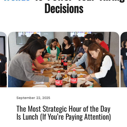
Decisions
September 22, 2025
The Most Strategic Hour of the Day
Is Lunch (If You’re Paying Attention)