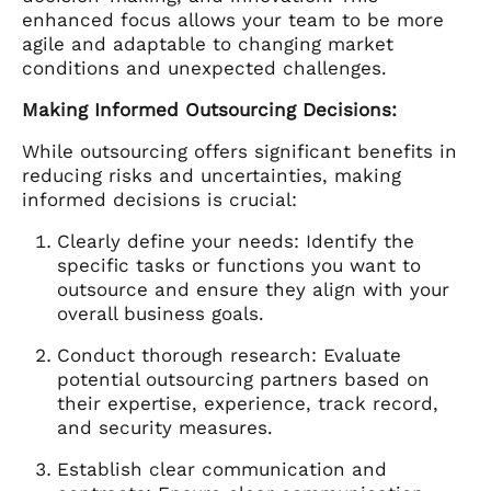
enhanced focus allows your team to be more
agile and adaptable to changing market
conditions and unexpected challenges.
Making Informed Outsourcing Decisions:
While outsourcing offers significant benefits in
reducing risks and uncertainties, making
informed decisions is crucial:
Clearly define your needs: Identify the
specific tasks or functions you want to
outsource and ensure they align with your
overall business goals.
Conduct thorough research: Evaluate
potential outsourcing partners based on
their expertise, experience, track record,
and security measures.
Establish clear communication and