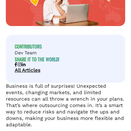
CONTRIBUTORS
Dev Team
SHARE IT TO THE WORLD!
All Articles
Business is full of surprises! Unexpected
events, changing markets, and limited
resources can all throw a wrench in your plans.
That’s where outsourcing comes in. It’s a smart
way to reduce risks and navigate the ups and
downs, making your business more flexible and
adaptable.