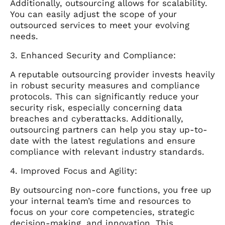
Additionally, outsourcing allows for scalability.
You can easily adjust the scope of your
outsourced services to meet your evolving
needs.
3. Enhanced Security and Compliance:
A reputable outsourcing provider invests heavily
in robust security measures and compliance
protocols. This can significantly reduce your
security risk, especially concerning data
breaches and cyberattacks. Additionally,
outsourcing partners can help you stay up-to-
date with the latest regulations and ensure
compliance with relevant industry standards.
4. Improved Focus and Agility:
By outsourcing non-core functions, you free up
your internal team’s time and resources to
focus on your core competencies, strategic
decision-making, and innovation. This