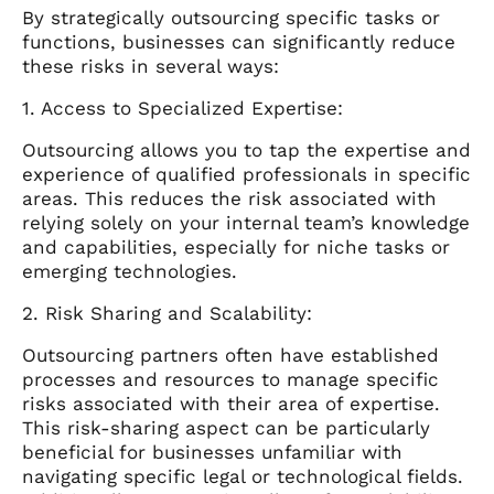
By strategically outsourcing specific tasks or
functions, businesses can significantly reduce
these risks in several ways:
1. Access to Specialized Expertise:
Outsourcing allows you to tap the expertise and
experience of qualified professionals in specific
areas. This reduces the risk associated with
relying solely on your internal team’s knowledge
and capabilities, especially for niche tasks or
emerging technologies.
2. Risk Sharing and Scalability:
Outsourcing partners often have established
processes and resources to manage specific
risks associated with their area of expertise.
This risk-sharing aspect can be particularly
beneficial for businesses unfamiliar with
navigating specific legal or technological fields.