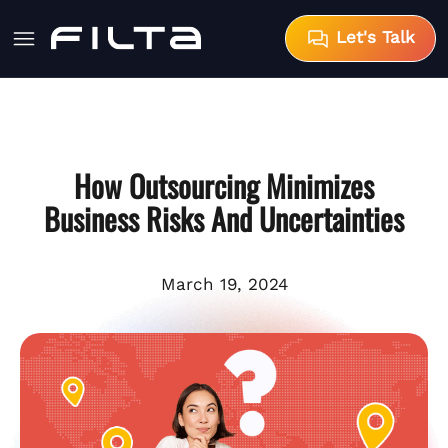
Let's Talk
How Outsourcing Minimizes
Business Risks And Uncertainties
March 19, 2024