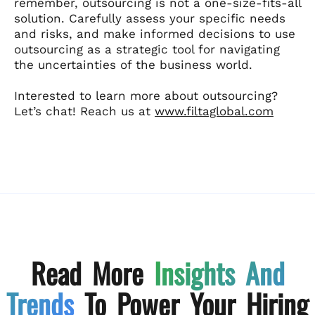
remember, outsourcing is not a one-size-fits-all
solution. Carefully assess your specific needs
and risks, and make informed decisions to use
outsourcing as a strategic tool for navigating
the uncertainties of the business world.
Interested to learn more about outsourcing?
Let’s chat! Reach us at
www.filtaglobal.com
Read More
Insights And
Trends
To Power Your Hiring