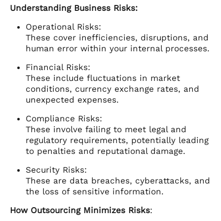
Understanding Business Risks:
Operational Risks:
These cover inefficiencies, disruptions, and
human error within your internal processes.
Financial Risks:
These include fluctuations in market
conditions, currency exchange rates, and
unexpected expenses.
Compliance Risks:
These involve failing to meet legal and
regulatory requirements, potentially leading
to penalties and reputational damage.
Security Risks:
These are data breaches, cyberattacks, and
the loss of sensitive information.
How Outsourcing Minimizes Risks
: