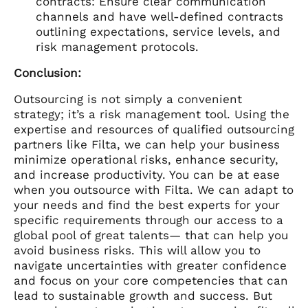
contracts: Ensure clear communication
channels and have well-defined contracts
outlining expectations, service levels, and
risk management protocols.
Conclusion:
Outsourcing is not simply a convenient
strategy; it’s a risk management tool. Using the
expertise and resources of qualified outsourcing
partners like Filta, we can help your business
minimize operational risks, enhance security,
and increase productivity. You can be at ease
when you outsource with Filta. We can adapt to
your needs and find the best experts for your
specific requirements through our access to a
global pool of great talents— that can help you
avoid business risks. This will allow you to
navigate uncertainties with greater confidence
and focus on your core competencies that can
lead to sustainable growth and success. But