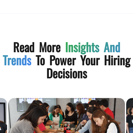
Read More
Insights And
Trends
To Power Your Hiring
Decisions