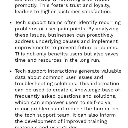
promptly. This fosters trust and loyalty,
leading to higher customer satisfaction.
Tech support teams often identify recurring
problems or user pain points. By analyzing
these issues, businesses can proactively
address underlying causes and implement
improvements to prevent future problems.
This not only benefits users but also saves
time and resources in the long run.
Tech support interactions generate valuable
data about common user issues and
troubleshooting solutions. This information
can be used to create a knowledge base of
frequently asked questions and solutions,
which can empower users to self-solve
minor problems and reduce the burden on
the tech support team. It can also inform
the development of improved training
materials and user guides.