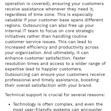
operation is covered), ensuring your customers
receive assistance whenever they need it,
regardless of time zone. This is especially
valuable if your customer base spans different
regions. Outsourcing can also free up your
internal IT team to focus on core strategic
initiatives rather than handling routine
customer service issues. This can lead to
increased efficiency and productivity across
your organization. And ultimately, it can
enhance customer satisfaction. Faster
resolution times and access to a wider range of
expertise lead to happier customers.
Outsourcing can ensure your customers receive
professional and timely assistance, boosting
their overall satisfaction with your brand.
Technical support is crucial for several reasons:
Technology is often complex, and even the
most user-friendly systems can encounter