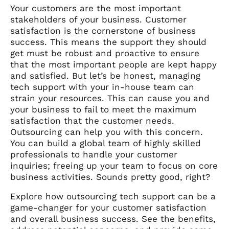
Your customers are the most important
stakeholders of your business. Customer
satisfaction is the cornerstone of business
success. This means the support they should
get must be robust and proactive to ensure
that the most important people are kept happy
and satisfied. But let’s be honest, managing
tech support with your in-house team can
strain your resources. This can cause you and
your business to fail to meet the maximum
satisfaction that the customer needs.
Outsourcing can help you with this concern.
You can build a global team of highly skilled
professionals to handle your customer
inquiries; freeing up your team to focus on core
business activities. Sounds pretty good, right?
Explore how outsourcing tech support can be a
game-changer for your customer satisfaction
and overall business success. See the benefits,