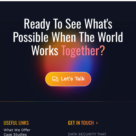
Ready To See What's
Possible When The World
Works
Together?
Let's Talk
USEFUL LINKS
GET IN TOUCH
What We Offer
DATA SECURITY THAT
Case Studies