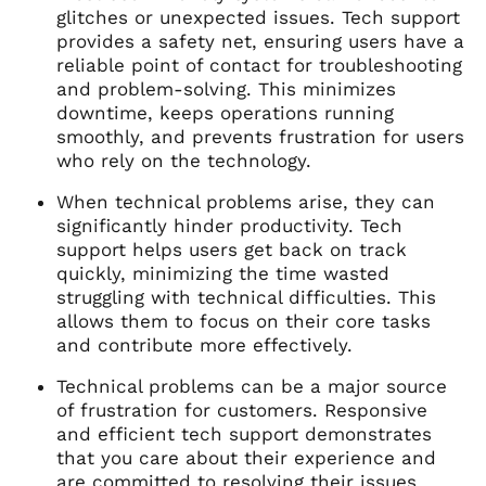
glitches or unexpected issues. Tech support
provides a safety net, ensuring users have a
reliable point of contact for troubleshooting
and problem-solving. This minimizes
downtime, keeps operations running
smoothly, and prevents frustration for users
who rely on the technology.
When technical problems arise, they can
significantly hinder productivity. Tech
support helps users get back on track
quickly, minimizing the time wasted
struggling with technical difficulties. This
allows them to focus on their core tasks
and contribute more effectively.
Technical problems can be a major source
of frustration for customers. Responsive
and efficient tech support demonstrates
that you care about their experience and
are committed to resolving their issues