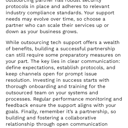
protocols in place and adheres to relevant
industry compliance standards. Your support
needs may evolve over time, so choose a
partner who can scale their services up or
down as your business grows.
While outsourcing tech support offers a wealth
of benefits, building a successful partnership
can still require some preparatory measures on
your part. The key lies in clear communication:
define expectations, establish protocols, and
keep channels open for prompt issue
resolution. Investing in success starts with
thorough onboarding and training for the
outsourced team on your systems and
processes. Regular performance monitoring and
feedback ensure the support aligns with your
goals. Finally, remember it’s a partnership, so
building and fostering a collaborative
relationship through open communication