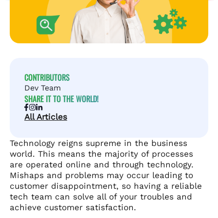
CONTRIBUTORS
Dev Team
SHARE IT TO THE WORLD!
All Articles
Technology reigns supreme in the business
world. This means the majority of processes
are operated online and through technology.
Mishaps and problems may occur leading to
customer disappointment, so having a reliable
tech team can solve all of your troubles and
achieve customer satisfaction.