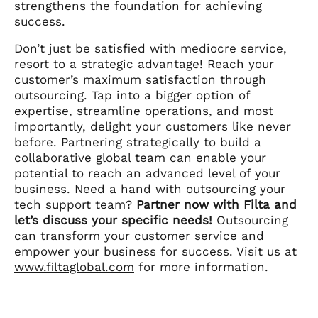
strengthens the foundation for achieving
success.
Don’t just be satisfied with mediocre service,
resort to a strategic advantage! Reach your
customer’s maximum satisfaction through
outsourcing. Tap into a bigger option of
expertise, streamline operations, and most
importantly, delight your customers like never
before. Partnering strategically to build a
collaborative global team can enable your
potential to reach an advanced level of your
business. Need a hand with outsourcing your
tech support team?
Partner now with Filta and
let’s discuss your specific needs!
Outsourcing
can transform your customer service and
empower your business for success. Visit us at
www.filtaglobal.com
for more information.