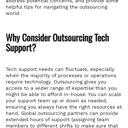
address potential concerns, and provide some
helpful tips for navigating the outsourcing
world.
Why Consider Outsourcing Tech
Support?
Tech support needs can fluctuate, especially
when the majority of processes or operations
require technology. Outsourcing gives you
access to a wider range of expertise than you
might be able to afford in-house. You can scale
your support team up or down as needed,
ensuring you always have the right resources at
hand. Global outsourcing partners can provide
extended hours of support (assigning team
members to different shifts to make sure that