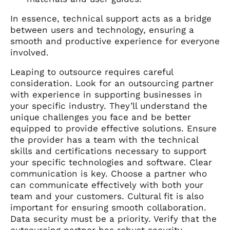
In essence, technical support acts as a bridge
between users and technology, ensuring a
smooth and productive experience for everyone
involved.
Leaping to outsource requires careful
consideration. Look for an outsourcing partner
with experience in supporting businesses in
your specific industry. They’ll understand the
unique challenges you face and be better
equipped to provide effective solutions. Ensure
the provider has a team with the technical
skills and certifications necessary to support
your specific technologies and software. Clear
communication is key. Choose a partner who
can communicate effectively with both your
team and your customers. Cultural fit is also
important for ensuring smooth collaboration.
Data security must be a priority. Verify that the
outsourcing partner has robust security