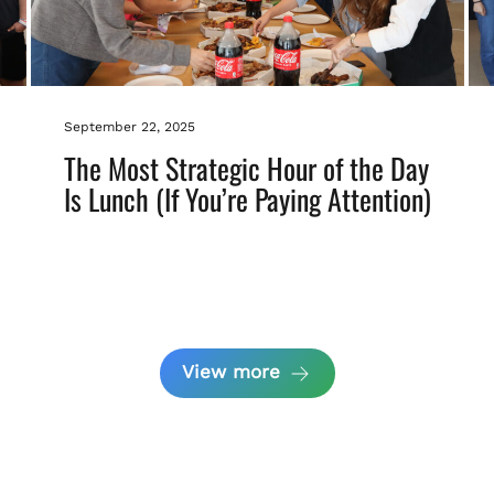
September 22, 2025
The Most Strategic Hour of the Day
Is Lunch (If You’re Paying Attention)
View more