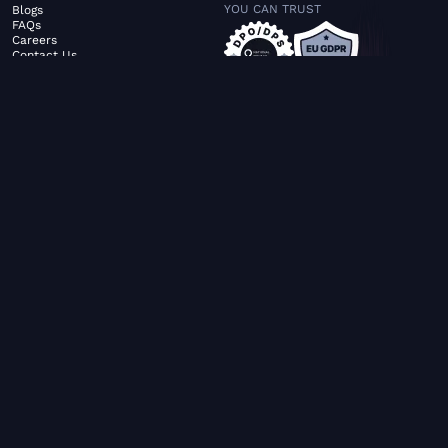
YOU CAN TRUST
Blogs
FAQs
Careers
Contact Us
ABOUT US
SERVICES
© FiltaGlobal |
Privacy Policy