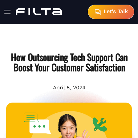
Let's Talk
How Outsourcing Tech Support Can
Boost Your Customer Satisfaction
April 8, 2024