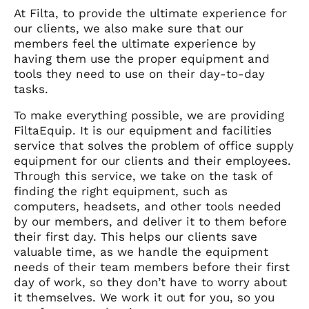
At Filta, to provide the ultimate experience for
our clients, we also make sure that our
members feel the ultimate experience by
having them use the proper equipment and
tools they need to use on their day-to-day
tasks.
To make everything possible, we are providing
FiltaEquip. It is our equipment and facilities
service that solves the problem of office supply
equipment for our clients and their employees.
Through this service, we take on the task of
finding the right equipment, such as
computers, headsets, and other tools needed
by our members, and deliver it to them before
their first day. This helps our clients save
valuable time, as we handle the equipment
needs of their team members before their first
day of work, so they don’t have to worry about
it themselves. We work it out for you, so you