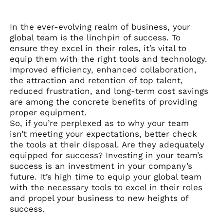
In the ever-evolving realm of business, your
global team is the linchpin of success. To
ensure they excel in their roles, it’s vital to
equip them with the right tools and technology.
Improved efficiency, enhanced collaboration,
the attraction and retention of top talent,
reduced frustration, and long-term cost savings
are among the concrete benefits of providing
proper equipment.
So, if you’re perplexed as to why your team
isn’t meeting your expectations, better check
the tools at their disposal. Are they adequately
equipped for success? Investing in your team’s
success is an investment in your company’s
future. It’s high time to equip your global team
with the necessary tools to excel in their roles
and propel your business to new heights of
success.