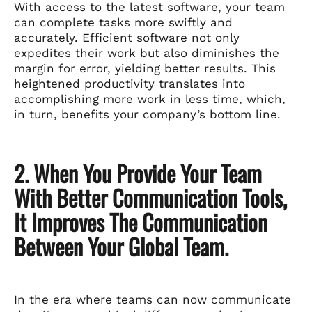
With access to the latest software, your team
can complete tasks more swiftly and
accurately. Efficient software not only
expedites their work but also diminishes the
margin for error, yielding better results. This
heightened productivity translates into
accomplishing more work in less time, which,
in turn, benefits your company’s bottom line.
2. When You Provide Your Team
With Better Communication Tools,
It Improves The Communication
Between Your Global Team.
In the era where teams can now communicate