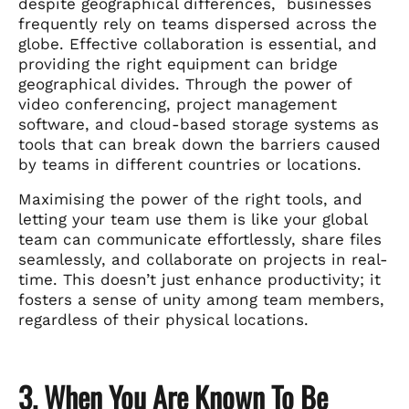
despite geographical differences, businesses
frequently rely on teams dispersed across the
globe. Effective collaboration is essential, and
providing the right equipment can bridge
geographical divides. Through the power of
video conferencing, project management
software, and cloud-based storage systems as
tools that can break down the barriers caused
by teams in different countries or locations.
Maximising the power of the right tools, and
letting your team use them is like your global
team can communicate effortlessly, share files
seamlessly, and collaborate on projects in real-
time. This doesn’t just enhance productivity; it
fosters a sense of unity among team members,
regardless of their physical locations.
3. When You Are Known To Be