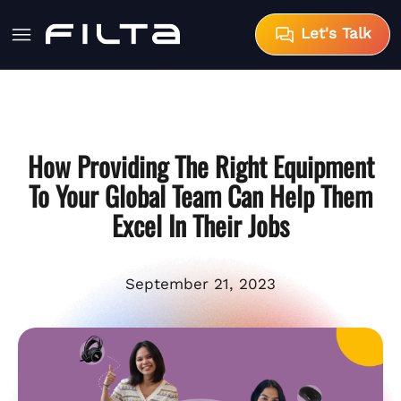
Let's Talk
How Providing The Right Equipment
To Your Global Team Can Help Them
Excel In Their Jobs
September 21, 2023