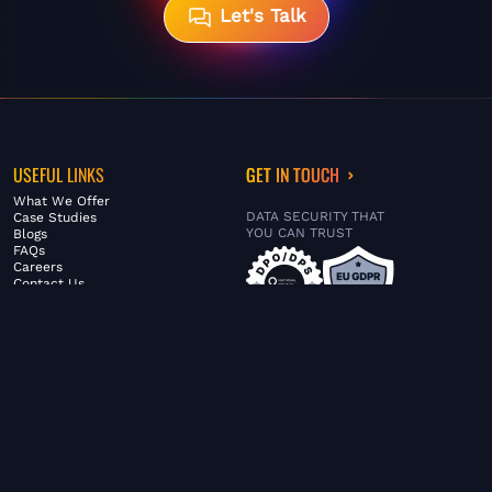
Let's Talk
USEFUL LINKS
GET IN TOUCH
What We Offer
DATA SECURITY THAT
Case Studies
YOU CAN TRUST
Blogs
FAQs
Careers
Contact Us
ABOUT US
SERVICES
© FiltaGlobal |
Privacy Policy