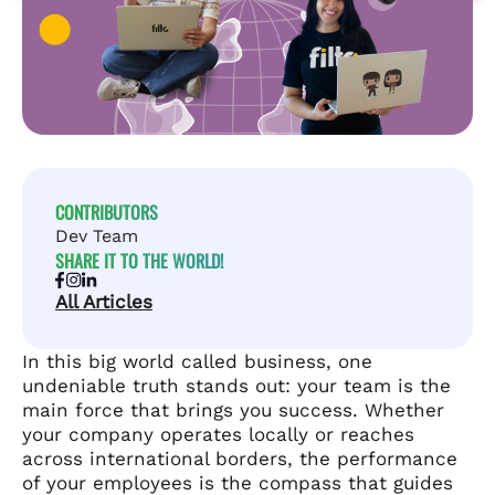
CONTRIBUTORS
Dev Team
SHARE IT TO THE WORLD!
All Articles
In this big world called business, one
undeniable truth stands out: your team is the
main force that brings you success. Whether
your company operates locally or reaches
across international borders, the performance
of your employees is the compass that guides