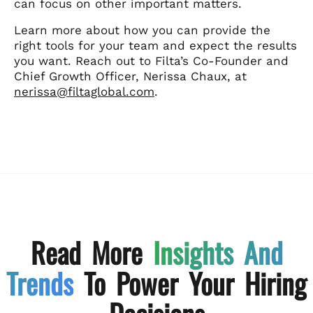
can focus on other important matters.
Learn more about how you can provide the
right tools for your team and expect the results
you want. Reach out to Filta’s Co-Founder and
Chief Growth Officer, Nerissa Chaux, at
nerissa@filtaglobal.com
.
Read More
Insights And
Trends
To Power Your Hiring