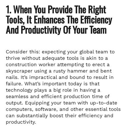
1. When You Provide The Right
Tools, It Enhances The Efficiency
And Productivity Of Your Team
Consider this: expecting your global team to
thrive without adequate tools is akin to a
construction worker attempting to erect a
skyscraper using a rusty hammer and bent
nails. It’s impractical and bound to result in
failure. What’s important today is that
technology plays a big role in having a
seamless and efficient production time of
output. Equipping your team with up-to-date
computers, software, and other essential tools
can substantially boost their efficiency and
productivity.