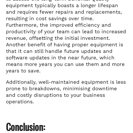
equipment typically boasts a longer lifespan
and requires fewer repairs and replacements,
resulting in cost savings over time.
Furthermore, the improved efficiency and
productivity of your team can lead to increased
revenue, offsetting the initial investment.
Another benefit of having proper equipment is
that it can still handle future updates and
software updates in the near future, which
means more years you can use them and more
years to save.
Additionally, well-maintained equipment is less
prone to breakdowns, minimising downtime
and costly disruptions to your business
operations.
Conclusion: