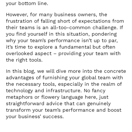
your bottom line.
However, for many business owners, the
frustration of falling short of expectations from
their teams is an all-too-common challenge. If
you find yourself in this situation, pondering
why your team’s performance isn’t up to par,
it’s time to explore a fundamental but often
overlooked aspect – providing your team with
the right tools.
In this blog, we will dive more into the concrete
advantages of furnishing your global team with
the necessary tools, especially in the realm of
technology and infrastructure. No fancy
metaphors or flowery language here, just
straightforward advice that can genuinely
transform your team’s performance and boost
your business’ success.