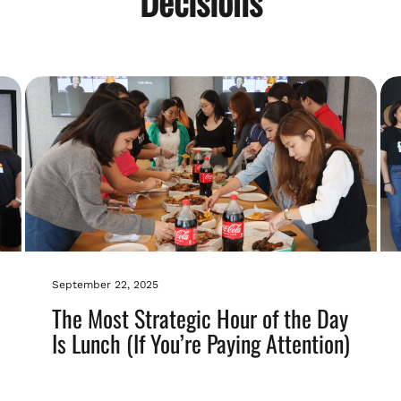
Decisions
September 22, 2025
The Most Strategic Hour of the Day
Is Lunch (If You’re Paying Attention)