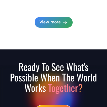
View more
Ready To See What's
Possible When The World
Works
Together?