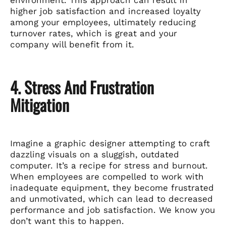
higher job satisfaction and increased loyalty
among your employees, ultimately reducing
turnover rates, which is great and your
company will benefit from it.
4. Stress And Frustration
Mitigation
Imagine a graphic designer attempting to craft
dazzling visuals on a sluggish, outdated
computer. It’s a recipe for stress and burnout.
When employees are compelled to work with
inadequate equipment, they become frustrated
and unmotivated, which can lead to decreased
performance and job satisfaction. We know you
don’t want this to happen.