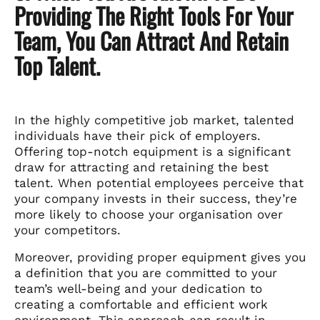
Providing The Right Tools For Your
Team, You Can Attract And Retain
Top Talent.
In the highly competitive job market, talented
individuals have their pick of employers.
Offering top-notch equipment is a significant
draw for attracting and retaining the best
talent. When potential employees perceive that
your company invests in their success, they’re
more likely to choose your organisation over
your competitors.
Moreover, providing proper equipment gives you
a definition that you are committed to your
team’s well-being and your dedication to
creating a comfortable and efficient work
environment. This approach can result in