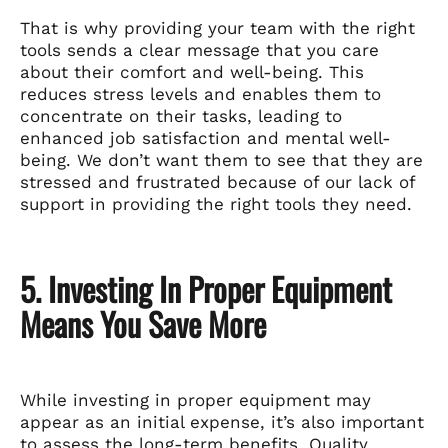
That is why providing your team with the right
tools sends a clear message that you care
about their comfort and well-being. This
reduces stress levels and enables them to
concentrate on their tasks, leading to
enhanced job satisfaction and mental well-
being. We don’t want them to see that they are
stressed and frustrated because of our lack of
support in providing the right tools they need.
5. Investing In Proper Equipment
Means You Save More
While investing in proper equipment may
appear as an initial expense, it’s also important
to assess the long-term benefits. Quality