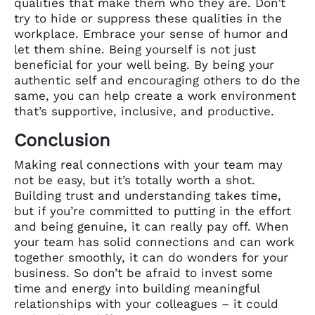
qualities that make them who they are. Don’t
try to hide or suppress these qualities in the
workplace. Embrace your sense of humor and
let them shine. Being yourself is not just
beneficial for your well being. By being your
authentic self and encouraging others to do the
same, you can help create a work environment
that’s supportive, inclusive, and productive.
Conclusion
Making real connections with your team may
not be easy, but it’s totally worth a shot.
Building trust and understanding takes time,
but if you’re committed to putting in the effort
and being genuine, it can really pay off. When
your team has solid connections and can work
together smoothly, it can do wonders for your
business. So don’t be afraid to invest some
time and energy into building meaningful
relationships with your colleagues – it could