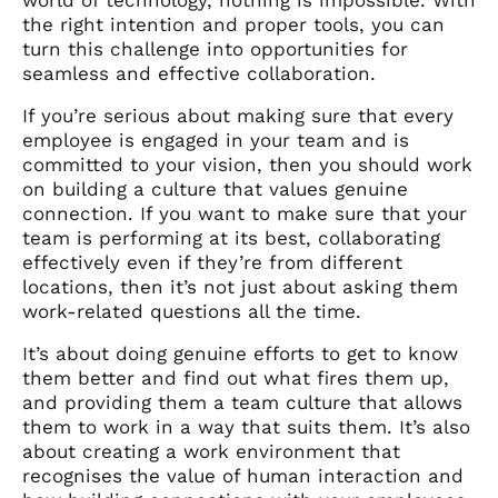
the right intention and proper tools, you can
turn this challenge into opportunities for
seamless and effective collaboration.
If you’re serious about making sure that every
employee is engaged in your team and is
committed to your vision, then you should work
on building a culture that values genuine
connection. If you want to make sure that your
team is performing at its best, collaborating
effectively even if they’re from different
locations, then it’s not just about asking them
work-related questions all the time.
It’s about doing genuine efforts to get to know
them better and find out what fires them up,
and providing them a team culture that allows
them to work in a way that suits them. It’s also
about creating a work environment that
recognises the value of human interaction and