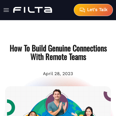
Let's Talk
How To Build Genuine Connections
With Remote Teams
April 28, 2023