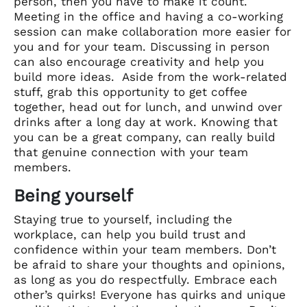
person, then you have to make it count.
Meeting in the office and having a co-working
session can make collaboration more easier for
you and for your team. Discussing in person
can also encourage creativity and help you
build more ideas. Aside from the work-related
stuff, grab this opportunity to get coffee
together, head out for lunch, and unwind over
drinks after a long day at work. Knowing that
you can be a great company, can really build
that genuine connection with your team
members.
Being yourself
Staying true to yourself, including the
workplace, can help you build trust and
confidence within your team members. Don’t
be afraid to share your thoughts and opinions,
as long as you do respectfully. Embrace each
other’s quirks! Everyone has quirks and unique