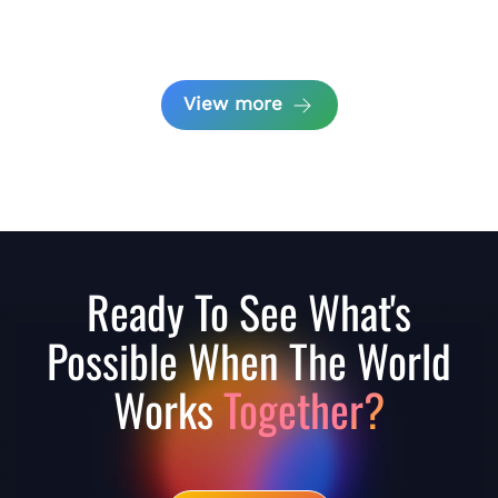
View more
Ready To See What's
Possible When The World
Works
Together?