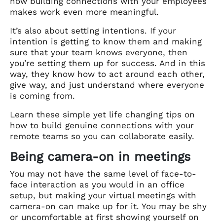
how building connections with your employees
makes work even more meaningful.
It’s also about setting intentions. If your
intention is getting to know them and making
sure that your team knows everyone, then
you’re setting them up for success. And in this
way, they know how to act around each other,
give way, and just understand where everyone
is coming from.
Learn these simple yet life changing tips on
how to build genuine connections with your
remote teams so you can collaborate easily.
Being camera-on in meetings
You may not have the same level of face-to-
face interaction as you would in an office
setup, but making your virtual meetings with
camera-on can make up for it. You may be shy
or uncomfortable at first showing yourself on