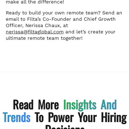
make all the difference!
Ready to build your own remote team? Send an
email to Filta’s Co-Founder and Chief Growth
Officer, Nerissa Chaux, at
nerissa@filtaglobal.com
and let’s create your
ultimate remote team together!
Read More
Insights And
Trends
To Power Your Hiring