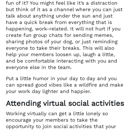
fun of it? You might feel like it’s a distraction
but think of it as a channel where you can just
talk about anything under the sun and just
have a quick break from everything that is
happening, work-related. It will not hurt if you
create fun group chats for sending memes,
sharing photos of your dog, or just reminding
everyone to take their breaks. This will also
help your members loosen up, laugh a little,
and be comfortable interacting with you and
everyone else in the team.
Put a little humor in your day to day and you
can spread good vibes like a wildfire and make
your work day lighter and happier.
Attending virtual social activities
Working virtually can get a little lonely so
encourage your members to take the
opportunity to join social activities that your