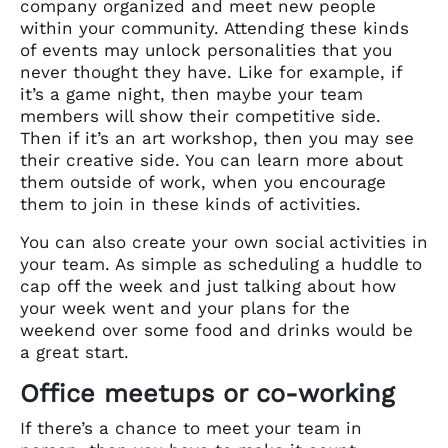
company organized and meet new people
within your community. Attending these kinds
of events may unlock personalities that you
never thought they have. Like for example, if
it’s a game night, then maybe your team
members will show their competitive side.
Then if it’s an art workshop, then you may see
their creative side. You can learn more about
them outside of work, when you encourage
them to join in these kinds of activities.
You can also create your own social activities in
your team. As simple as scheduling a huddle to
cap off the week and just talking about how
your week went and your plans for the
weekend over some food and drinks would be
a great start.
Office meetups or co-working
If there’s a chance to meet your team in