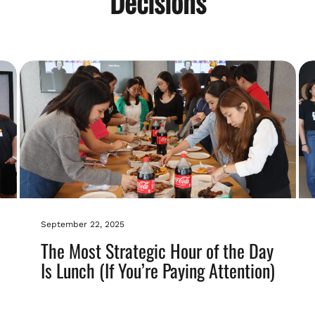
Decisions
September 22, 2025
The Most Strategic Hour of the Day
Is Lunch (If You’re Paying Attention)