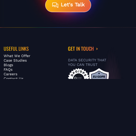
Let's Talk
USEFUL LINKS
GET IN TOUCH
What We Offer
DATA SECURITY THAT
Case Studies
YOU CAN TRUST
Blogs
FAQs
Careers
Contact Us
ABOUT US
SERVICES
© FiltaGlobal |
Privacy Policy