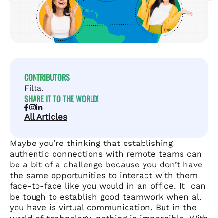
CONTRIBUTORS
Filta.
SHARE IT TO THE WORLD!
All Articles
Maybe you’re thinking that establishing
authentic connections with remote teams can
be a bit of a challenge because you don’t have
the same opportunities to interact with them
face-to-face like you would in an office. It can
be tough to establish good teamwork when all
you have is virtual communication. But in the
world of technology, nothing is impossible. With