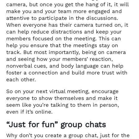
camera, but once you get the hang of it, it will
make you and your team more engaged and
attentive to participate in the discussions.
When everyone has their camera turned on, it
can help reduce distractions and keep your
members focused on the meeting. This can
help you ensure that the meetings stay on
track. But most importantly, being on camera
and seeing how your members’ reaction,
nonverbal cues, and body language can help
foster a connection and build more trust with
each other.
So on your next virtual meeting, encourage
everyone to show themselves and make it
seem like you’re talking to them in person,
even if it’s online.
“Just for fun” group chats
Why don’t you create a group chat, just for the