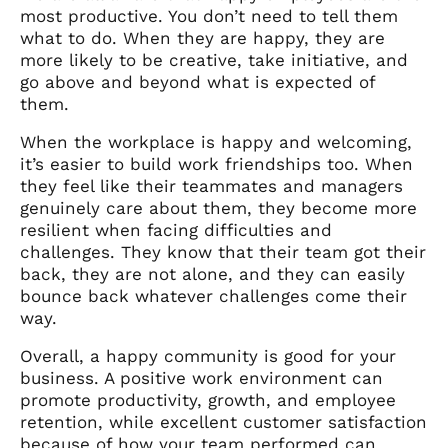
most productive. You don’t need to tell them
what to do. When they are happy, they are
more likely to be creative, take initiative, and
go above and beyond what is expected of
them.
When the workplace is happy and welcoming,
it’s easier to build work friendships too. When
they feel like their teammates and managers
genuinely care about them, they become more
resilient when facing difficulties and
challenges. They know that their team got their
back, they are not alone, and they can easily
bounce back whatever challenges come their
way.
Overall, a happy community is good for your
business. A positive work environment can
promote productivity, growth, and employee
retention, while excellent customer satisfaction
because of how your team performed can