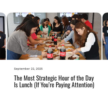
September 22, 2025
The Most Strategic Hour of the Day
Is Lunch (If You’re Paying Attention)