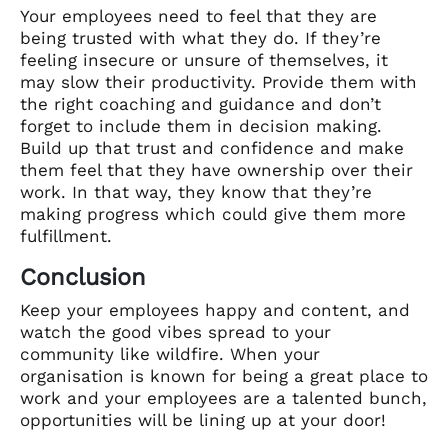
Your employees need to feel that they are
being trusted with what they do. If they’re
feeling insecure or unsure of themselves, it
may slow their productivity. Provide them with
the right coaching and guidance and don’t
forget to include them in decision making.
Build up that trust and confidence and make
them feel that they have ownership over their
work. In that way, they know that they’re
making progress which could give them more
fulfillment.
Conclusion
Keep your employees happy and content, and
watch the good vibes spread to your
community like wildfire. When your
organisation is known for being a great place to
work and your employees are a talented bunch,
opportunities will be lining up at your door!