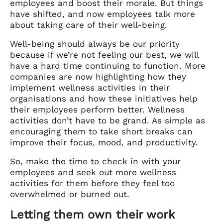
employees and boost their morale. But things
have shifted, and now employees talk more
about taking care of their well-being.
Well-being should always be our priority
because if we’re not feeling our best, we will
have a hard time continuing to function. More
companies are now highlighting how they
implement wellness activities in their
organisations and how these initiatives help
their employees perform better. Wellness
activities don’t have to be grand. As simple as
encouraging them to
take short breaks can
improve their focus, mood, and productivity.
So, make the time to check in with your
employees and seek out more wellness
activities for them before they feel too
overwhelmed or burned out.
Letting them own their work