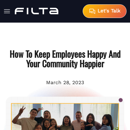
Let's Talk
How To Keep Employees Happy And
Your Community Happier
March 28, 2023