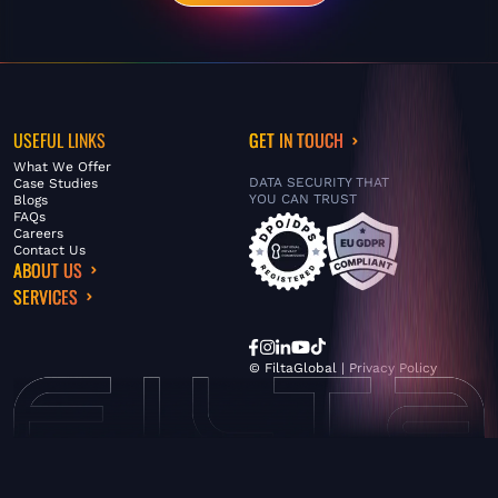
USEFUL LINKS
GET IN TOUCH
What We Offer
DATA SECURITY THAT
Case Studies
YOU CAN TRUST
Blogs
FAQs
Careers
Contact Us
ABOUT US
SERVICES
© FiltaGlobal |
Privacy Policy