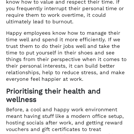
know how to value and respect their time. If
you frequently interrupt their personal time or
require them to work overtime, it could
ultimately lead to burnout.
Happy employees know how to manage their
time well and spend it more efficiently. If we
trust them to do their jobs well and take the
time to put yourself in their shoes and see
things from their perspective when it comes to
their personal interests, it can build better
relationships, help to reduce stress, and make
everyone feel happier at work.
Prioritising their health and
wellness
Before, a cool and happy work environment
meant having stuff like a modern office setup,
hosting socials after work, and getting reward
vouchers and gift certificates to treat