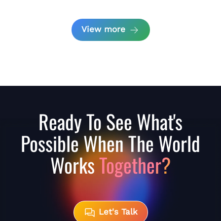
View more
Ready To See What's
Possible When The World
Works
Together?
Let's Talk