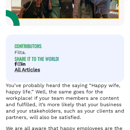
CONTRIBUTORS
Filta.
SHARE IT TO THE WORLD!
All Articles
You’ve probably heard the saying “Happy wife,
happy life.” Well, the same goes for the
workplace! If your team members are content
and fulfilled, it’s more likely that your business
and your stakeholders, such as your clients and
partners, will also be satisfied.
We are all aware that happy employees are the