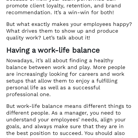
promote client loyalty, retention, and brand
recommendation. It’s a win-win for both!
But what exactly makes your employees happy?
What drives them to show up and produce
quality work? Let’s talk about it!
Having a work-life balance
Nowadays, it’s all about finding a healthy
balance between work and play. More people
are increasingly looking for careers and work
setups that allow them to enjoy a fulfilling
personal life as well as a successful
professional one.
But work-life balance means different things to
different people. As a manager, you need to
understand your employees’ needs, align your
goals, and always make sure that they are in
the best position to succeed. You should also