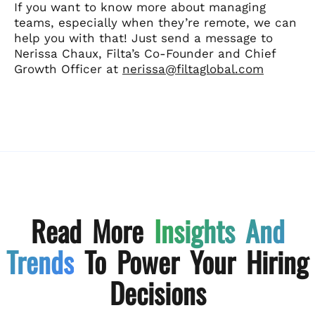
If you want to know more about managing
teams, especially when they’re remote, we can
help you with that! Just send a message to
Nerissa Chaux, Filta’s Co-Founder and Chief
Growth Officer at
nerissa@filtaglobal.com
Read More
Insights And
Trends
To Power Your Hiring
Decisions