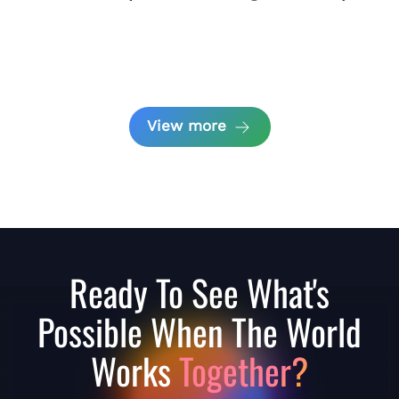
View more
Ready To See What's
Possible When The World
Works
Together?