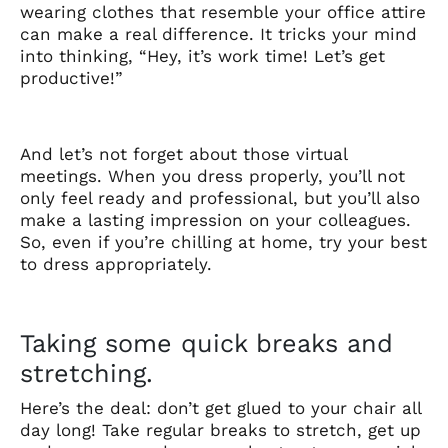
wearing clothes that resemble your office attire
can make a real difference. It tricks your mind
into thinking, “Hey, it’s work time! Let’s get
productive!”
And let’s not forget about those virtual
meetings. When you dress properly, you’ll not
only feel ready and professional, but you’ll also
make a lasting impression on your colleagues.
So, even if you’re chilling at home, try your best
to dress appropriately.
Taking some quick breaks and
stretching.
Here’s the deal: don’t get glued to your chair all
day long! Take regular breaks to stretch, get up