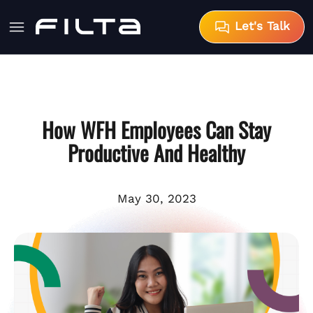
Let's Talk
How WFH Employees Can Stay
Productive And Healthy
May 30, 2023