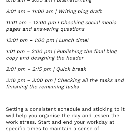
9:01 am – 11:00 am | Writing blog draft
11:01 am – 12:00 pm | Checking social media
pages and answering questions
12:01 pm – 1:00 pm | Lunch time!
1:01 pm – 2:00 pm | Publishing the final blog
copy and designing the header
2:01 pm – 2:15 pm | Quick break
2:16 pm – 3:00 pm | Checking all the tasks and
finishing the remaining tasks
Setting a consistent schedule and sticking to it
will help you organise the day and lessen the
work stress. Start and end your workday at
specific times to maintain a sense of