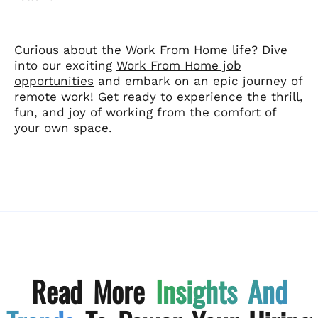
Curious about the Work From Home life? Dive
into our exciting
Work From Home job
opportunities
and embark on an epic journey of
remote work! Get ready to experience the thrill,
fun, and joy of working from the comfort of
your own space.
Read More
Insights And