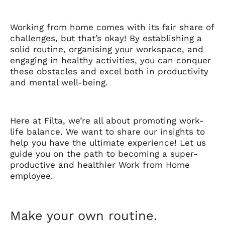
Working from home comes with its fair share of
challenges, but that’s okay! By establishing a
solid routine, organising your workspace, and
engaging in healthy activities, you can conquer
these obstacles and excel both in productivity
and mental well-being.
Here at Filta, we’re all about promoting work-
life balance. We want to share our insights to
help you have the ultimate experience! Let us
guide you on the path to becoming a super-
productive and healthier Work from Home
employee.
Make your own routine.