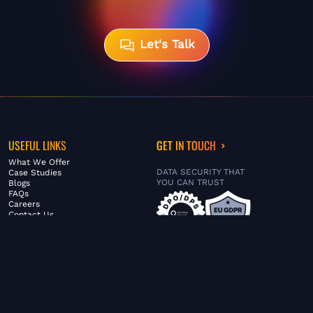
Let's Talk
USEFUL LINKS
GET IN TOUCH
What We Offer
DATA SECURITY THAT
Case Studies
YOU CAN TRUST
Blogs
FAQs
Careers
Contact Us
ABOUT US
SERVICES
© FiltaGlobal |
Privacy Policy