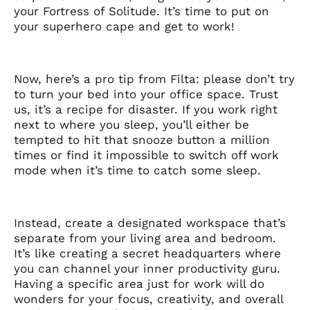
your Fortress of Solitude. It’s time to put on
your superhero cape and get to work!
Now, here’s a pro tip from Filta: please don’t try
to turn your bed into your office space. Trust
us, it’s a recipe for disaster. If you work right
next to where you sleep, you’ll either be
tempted to hit that snooze button a million
times or find it impossible to switch off work
mode when it’s time to catch some sleep.
Instead, create a designated workspace that’s
separate from your living area and bedroom.
It’s like creating a secret headquarters where
you can channel your inner productivity guru.
Having a specific area just for work will do
wonders for your focus, creativity, and overall