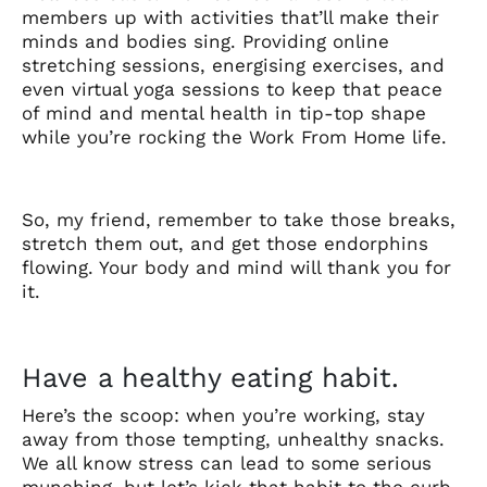
members up with activities that’ll make their
minds and bodies sing. Providing online
stretching sessions, energising exercises, and
even virtual yoga sessions to keep that peace
of mind and mental health in tip-top shape
while you’re rocking the Work From Home life.
So, my friend, remember to take those breaks,
stretch them out, and get those endorphins
flowing. Your body and mind will thank you for
it.
Have a healthy eating habit.
Here’s the scoop: when you’re working, stay
away from those tempting, unhealthy snacks.
We all know stress can lead to some serious
munching, but let’s kick that habit to the curb.