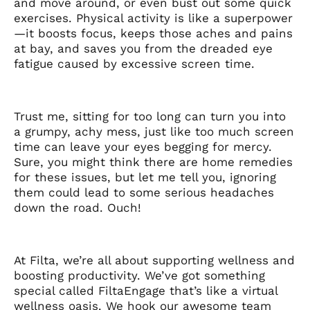
and move around, or even bust out some quick
exercises. Physical activity is like a superpower
—it boosts focus, keeps those aches and pains
at bay, and saves you from the dreaded eye
fatigue caused by excessive screen time.
Trust me, sitting for too long can turn you into
a grumpy, achy mess, just like too much screen
time can leave your eyes begging for mercy.
Sure, you might think there are home remedies
for these issues, but let me tell you, ignoring
them could lead to some serious headaches
down the road. Ouch!
At Filta, we’re all about supporting wellness and
boosting productivity. We’ve got something
special called FiltaEngage that’s like a virtual
wellness oasis. We hook our awesome team