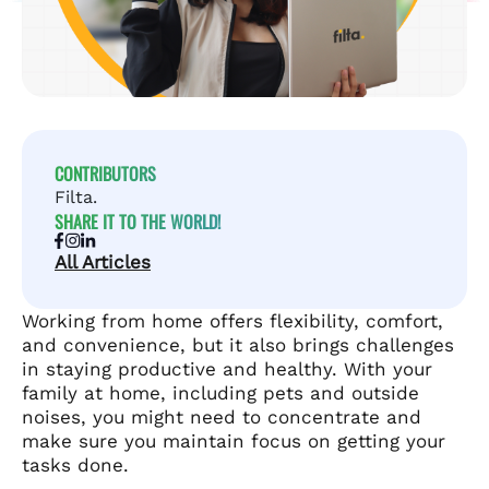
CONTRIBUTORS
Filta.
SHARE IT TO THE WORLD!
All Articles
Working from home offers flexibility, comfort,
and convenience, but it also brings challenges
in staying productive and healthy. With your
family at home, including pets and outside
noises, you might need to concentrate and
make sure you maintain focus on getting your
tasks done.