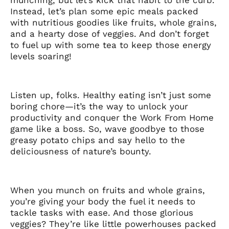
Instead, let’s plan some epic meals packed
with nutritious goodies like fruits, whole grains,
and a hearty dose of veggies. And don’t forget
to fuel up with some tea to keep those energy
levels soaring!
Listen up, folks. Healthy eating isn’t just some
boring chore—it’s the way to unlock your
productivity and conquer the Work From Home
game like a boss. So, wave goodbye to those
greasy potato chips and say hello to the
deliciousness of nature’s bounty.
When you munch on fruits and whole grains,
you’re giving your body the fuel it needs to
tackle tasks with ease. And those glorious
veggies? They’re like little powerhouses packed