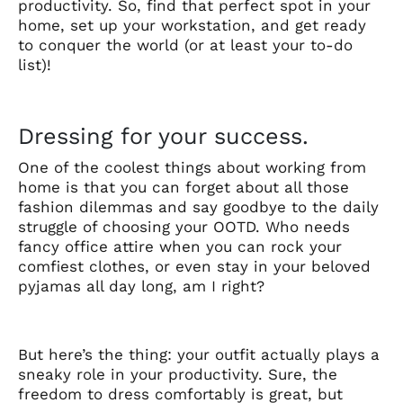
productivity. So, find that perfect spot in your
home, set up your workstation, and get ready
to conquer the world (or at least your to-do
list)!
Dressing for your success.
One of the coolest things about working from
home is that you can forget about all those
fashion dilemmas and say goodbye to the daily
struggle of choosing your OOTD. Who needs
fancy office attire when you can rock your
comfiest clothes, or even stay in your beloved
pyjamas all day long, am I right?
But here’s the thing: your outfit actually plays a
sneaky role in your productivity. Sure, the
freedom to dress comfortably is great, but