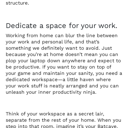
structure.
Dedicate a space for your work.
Working from home can blur the line between
your work and personal life, and that’s
something we definitely want to avoid. Just
because you’re at home doesn’t mean you can
plop your laptop down anywhere and expect to
be productive. If you want to stay on top of
your game and maintain your sanity, you need a
dedicated workspace—a little haven where
your work stuff is neatly arranged and you can
unleash your inner productivity ninja.
Think of your workspace as a secret lair,
separate from the rest of your home. When you
step into that room, imagine it’s your Batcave,