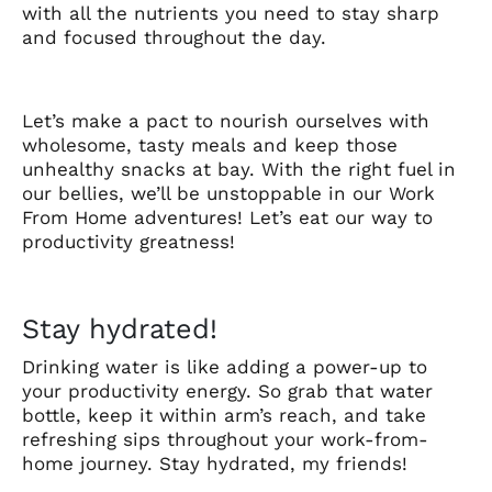
with all the nutrients you need to stay sharp
and focused throughout the day.
Let’s make a pact to nourish ourselves with
wholesome, tasty meals and keep those
unhealthy snacks at bay. With the right fuel in
our bellies, we’ll be unstoppable in our Work
From Home adventures! Let’s eat our way to
productivity greatness!
Stay hydrated!
Drinking water is like adding a power-up to
your productivity energy. So grab that water
bottle, keep it within arm’s reach, and take
refreshing sips throughout your work-from-
home journey. Stay hydrated, my friends!