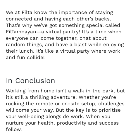
We at Filta know the importance of staying
connected and having each other’s backs.
That’s why we’ve got something special called
FilTambayan—a virtual pantry! It’s a time when
everyone can come together, chat about
random things, and have a blast while enjoying
their lunch. It’s like a virtual party where work
and fun collide!
In Conclusion
Working from home isn’t a walk in the park, but
it’s still a thrilling adventure! Whether you’re
rocking the remote or on-site setup, challenges
will come your way. But the key is to prioritise
your well-being alongside work. When you
nurture your health, productivity and success
follow.