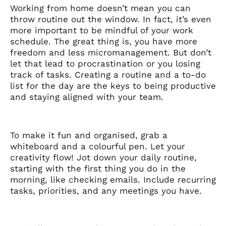
Working from home doesn’t mean you can
throw routine out the window. In fact, it’s even
more important to be mindful of your work
schedule. The great thing is, you have more
freedom and less micromanagement. But don’t
let that lead to procrastination or you losing
track of tasks. Creating a routine and a to-do
list for the day are the keys to being productive
and staying aligned with your team.
To make it fun and organised, grab a
whiteboard and a colourful pen. Let your
creativity flow! Jot down your daily routine,
starting with the first thing you do in the
morning, like checking emails. Include recurring
tasks, priorities, and any meetings you have.