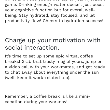
game. Drinking enough water doesn’t just boost
your cognitive function but for overall well-
being. Stay hydrated, stay focused, and let
productivity flow! Cheers to hydration success!
Charge up your motivation with
social interaction.
It’s time to set up some epic virtual coffee
breaks! Grab that trusty mug of yours, jump on
a video call with your workmates, and get ready
to chat away about everything under the sun
(well, keep it work-related too).
Remember, a coffee break is like a mini-
vacation during your workday!