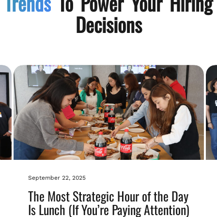
Trends
To Power Your Hiring
Decisions
September 22, 2025
The Most Strategic Hour of the Day
Is Lunch (If You’re Paying Attention)