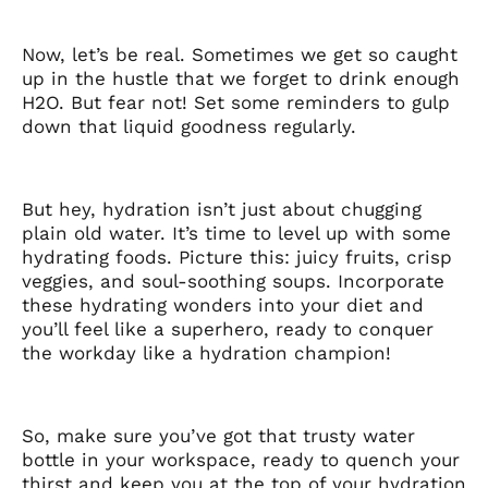
Now, let’s be real. Sometimes we get so caught
up in the hustle that we forget to drink enough
H2O. But fear not! Set some reminders to gulp
down that liquid goodness regularly.
But hey, hydration isn’t just about chugging
plain old water. It’s time to level up with some
hydrating foods. Picture this: juicy fruits, crisp
veggies, and soul-soothing soups. Incorporate
these hydrating wonders into your diet and
you’ll feel like a superhero, ready to conquer
the workday like a hydration champion!
So, make sure you’ve got that trusty water
bottle in your workspace, ready to quench your
thirst and keep you at the top of your hydration