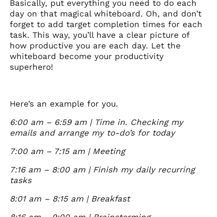
Basically, put everything you need to do each
day on that magical whiteboard. Oh, and don’t
forget to add target completion times for each
task. This way, you’ll have a clear picture of
how productive you are each day. Let the
whiteboard become your productivity
superhero!
Here’s an example for you.
6:00 am – 6:59 am | Time in. Checking my
emails and arrange my to-do’s for today
7:00 am – 7:15 am | Meeting
7:16 am – 8:00 am | Finish my daily recurring
tasks
8:01 am – 8:15 am | Breakfast
8:16 am – 9:00 am | Brainstorming