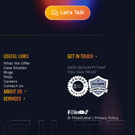
Let's Talk
USEFUL LINKS
GET IN TOUCH
What We Offer
DATA SECURITY THAT
Case Studies
YOU CAN TRUST
Blogs
FAQs
Careers
Contact Us
ABOUT US
SERVICES
© FiltaGlobal |
Privacy Policy