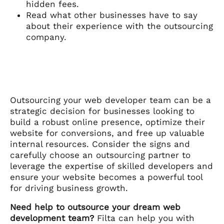
hidden fees.
Read what other businesses have to say
about their experience with the outsourcing
company.
Outsourcing your web developer team can be a
strategic decision for businesses looking to
build a robust online presence, optimize their
website for conversions, and free up valuable
internal resources. Consider the signs and
carefully choose an outsourcing partner to
leverage the expertise of skilled developers and
ensure your website becomes a powerful tool
for driving business growth.
Need help to outsource your dream web
development team?
Filta can help you with