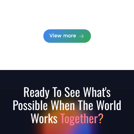
View more
Ready To See What's
Possible When The World
Works
Together?