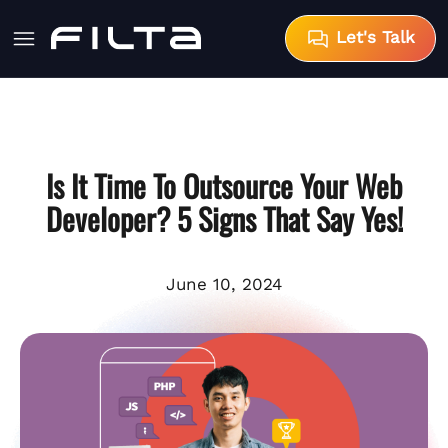
Let's Talk
Is It Time To Outsource Your Web
Developer? 5 Signs That Say Yes!
June 10, 2024