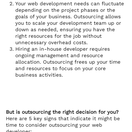
Your web development needs can fluctuate
depending on the project phases or the
goals of your business. Outsourcing allows
you to scale your development team up or
down as needed, ensuring you have the
right resources for the job without
unnecessary overhead costs.
Hiring an in-house developer requires
ongoing management and resource
allocation. Outsourcing frees up your time
and resources to focus on your core
business activities.
But is outsourcing the right decision for you?
Here are 5 key signs that indicate it might be
time to consider outsourcing your web
developer: