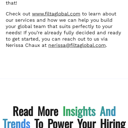
that!
Check out
www.filtaglobal.com
to learn about
our services and how we can help you build
your global team that suits perfectly to your
needs! If you’re already fully decided and ready
to get started, you can reach out to us via
Nerissa Chaux at
nerissa@filtaglobal.com
.
Read More
Insights And
Trends
To Power Your Hiring