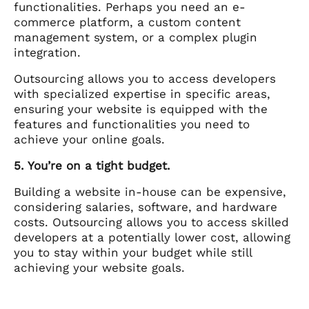
functionalities. Perhaps you need an e-
commerce platform, a custom content
management system, or a complex plugin
integration.
Outsourcing allows you to access developers
with specialized expertise in specific areas,
ensuring your website is equipped with the
features and functionalities you need to
achieve your online goals.
5. You’re on a tight budget.
Building a website in-house can be expensive,
considering salaries, software, and hardware
costs. Outsourcing allows you to access skilled
developers at a potentially lower cost, allowing
you to stay within your budget while still
achieving your website goals.