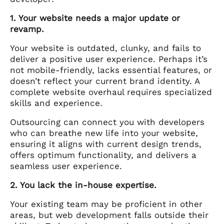
1. Your website needs a major update or
revamp.
Your website is outdated, clunky, and fails to
deliver a positive user experience. Perhaps it’s
not mobile-friendly, lacks essential features, or
doesn’t reflect your current brand identity. A
complete website overhaul requires specialized
skills and experience.
Outsourcing can connect you with developers
who can breathe new life into your website,
ensuring it aligns with current design trends,
offers optimum functionality, and delivers a
seamless user experience.
2. You lack the in-house expertise.
Your existing team may be proficient in other
areas, but web development falls outside their