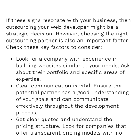
If these signs resonate with your business, then
outsourcing your web developer might be a
strategic decision. However, choosing the right
outsourcing partner is also an important factor.
Check these key factors to consider:
Look for a company with experience in
building websites similar to your needs. Ask
about their portfolio and specific areas of
expertise.
Clear communication is vital. Ensure the
potential partner has a good understanding
of your goals and can communicate
effectively throughout the development
process.
Get clear quotes and understand the
pricing structure. Look for companies that
offer transparent pricing models with no