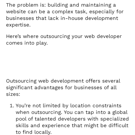
The problem is: building and maintaining a
website can be a complex task, especially for
businesses that lack in-house development
expertise.
Here’s where outsourcing your web developer
comes into play.
Outsourcing web development offers several
significant advantages for businesses of all
sizes:
You’re not limited by location constraints
when outsourcing. You can tap into a global
pool of talented developers with specialized
skills and experience that might be difficult
to find locally.