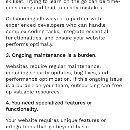
skillset. Trying to learn on the go can be time-
consuming and lead to costly mistakes.
Outsourcing allows you to partner with
experienced developers who can handle
complex coding tasks, integrate essential
functionalities, and ensure your website
performs optimally.
3. Ongoing maintenance is a burden.
Websites require regular maintenance,
including security updates, bug fixes, and
performance optimization. If this ongoing issue
is a burden on your team, outsourcing can free
up valuable resources.
4. You need specialized features or
functionality.
Your website requires unique features or
integrations that go beyond basic