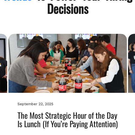
Decisions
September 22, 2025
The Most Strategic Hour of the Day
Is Lunch (If You’re Paying Attention)