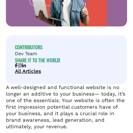
CONTRIBUTORS
Dev Team
SHARE IT TO THE WORLD!
All Articles
A well-designed and functional website is no
longer an additive to your business— today, it’s
one of the essentials. Your website is often the
first impression potential customers have of
your business, and it plays a crucial role in
brand awareness, lead generation, and
ultimately, your revenue.