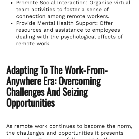
Promote Social Interaction: Organise virtual
team activities to foster a sense of
connection among remote workers.
Provide Mental Health Support: Offer
resources and assistance to employees
dealing with the psychological effects of
remote work.
Adapting To The Work-From-
Anywhere Era: Overcoming
Challenges And Seizing
Opportunities
As remote work continues to become the norm,
the challenges and opportunities it presents