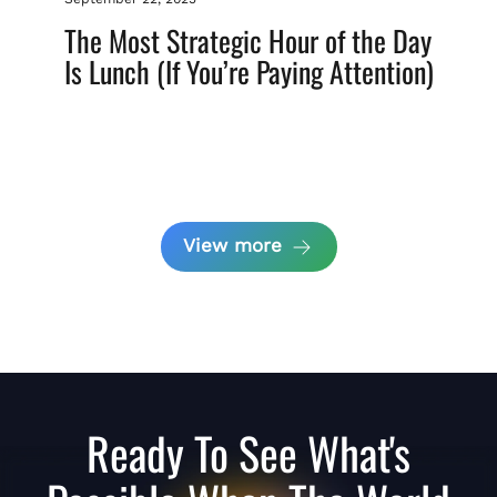
The Most Strategic Hour of the Day
Is Lunch (If You’re Paying Attention)
View more
Ready To See What's