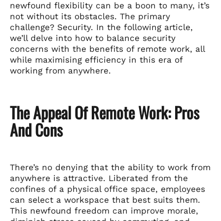
newfound flexibility can be a boon to many, it’s
not without its obstacles. The primary
challenge? Security. In the following article,
we’ll delve into how to balance security
concerns with the benefits of remote work, all
while maximising efficiency in this era of
working from anywhere.
The Appeal Of Remote Work: Pros
And Cons
There’s no denying that the ability to work from
anywhere is attractive. Liberated from the
confines of a physical office space, employees
can select a workspace that best suits them.
This newfound freedom can improve morale,