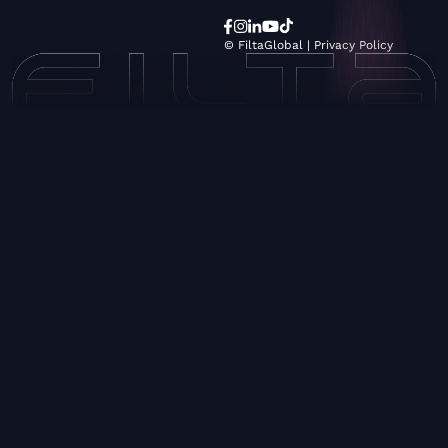
© FiltaGlobal |
Privacy Policy