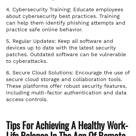
4. Cybersecurity Training: Educate employees
about cybersecurity best practices. Training
can help them identify phishing attempts and
practice safe online behavior.
5. Regular Updates: Keep all software and
devices up to date with the latest security
patches. Outdated software can be vulnerable
to cyberattacks.
6. Secure Cloud Solutions: Encourage the use of
secure cloud storage and collaboration tools.
These platforms offer robust security features,
including multi-factor authentication and data
access controls.
Tips For Achieving A Healthy Work-
Life Balance In The Age Of Remote