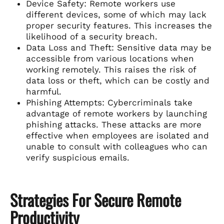
Device Safety: Remote workers use
different devices, some of which may lack
proper security features. This increases the
likelihood of a security breach.
Data Loss and Theft: Sensitive data may be
accessible from various locations when
working remotely. This raises the risk of
data loss or theft, which can be costly and
harmful.
Phishing Attempts: Cybercriminals take
advantage of remote workers by launching
phishing attacks. These attacks are more
effective when employees are isolated and
unable to consult with colleagues who can
verify suspicious emails.
Strategies For Secure Remote
Productivity