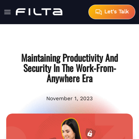
Let's Talk
Maintaining Productivity And
Security In The Work-From-
Anywhere Era
November 1, 2023