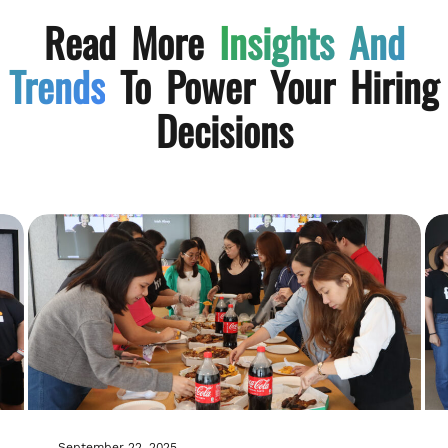
Read More
Insights And
Trends
To Power Your Hiring
Decisions
September 22, 2025