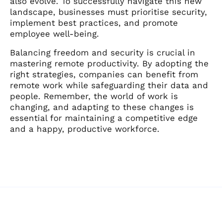
also evolve. To successfully navigate this new
landscape, businesses must prioritise security,
implement best practices, and promote
employee well-being.
Balancing freedom and security is crucial in
mastering remote productivity. By adopting the
right strategies, companies can benefit from
remote work while safeguarding their data and
people. Remember, the world of work is
changing, and adapting to these changes is
essential for maintaining a competitive edge
and a happy, productive workforce.