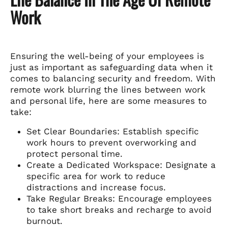
Work
Ensuring the well-being of your employees is
just as important as safeguarding data when it
comes to balancing security and freedom. With
remote work blurring the lines between work
and personal life, here are some measures to
take:
Set Clear Boundaries: Establish specific
work hours to prevent overworking and
protect personal time.
Create a Dedicated Workspace: Designate a
specific area for work to reduce
distractions and increase focus.
Take Regular Breaks: Encourage employees
to take short breaks and recharge to avoid
burnout.