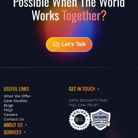
Possible When The World
Works
Together?
Let's Talk
USEFUL LINKS
GET IN TOUCH
What We Offer
DATA SECURITY THAT
Case Studies
YOU CAN TRUST
Blogs
FAQs
Careers
Contact Us
ABOUT US
SERVICES