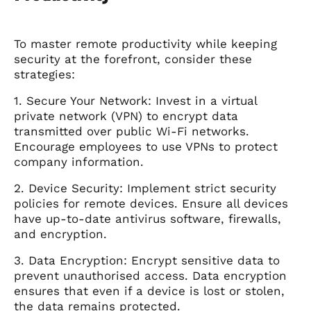
To master remote productivity while keeping
security at the forefront, consider these
strategies:
1. Secure Your Network: Invest in a virtual
private network (VPN) to encrypt data
transmitted over public Wi-Fi networks.
Encourage employees to use VPNs to protect
company information.
2. Device Security: Implement strict security
policies for remote devices. Ensure all devices
have up-to-date antivirus software, firewalls,
and encryption.
3. Data Encryption: Encrypt sensitive data to
prevent unauthorised access. Data encryption
ensures that even if a device is lost or stolen,
the data remains protected.