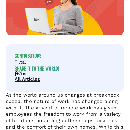
CONTRIBUTORS
Filta.
SHARE IT TO THE WORLD!
All Articles
As the world around us changes at breakneck
speed, the nature of work has changed along
with it. The advent of remote work has given
employees the freedom to work from a variety
of locations, including coffee shops, beaches,
and the comfort of their own homes. While this