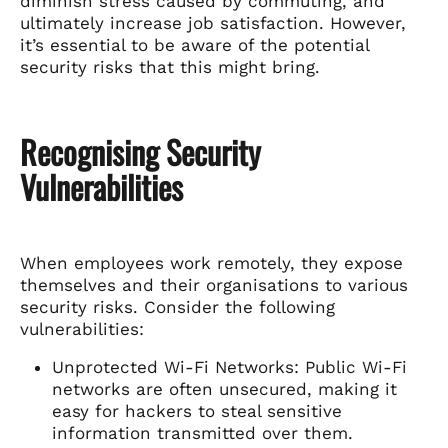
diminish stress caused by commuting, and
ultimately increase job satisfaction. However,
it’s essential to be aware of the potential
security risks that this might bring.
Recognising Security
Vulnerabilities
When employees work remotely, they expose
themselves and their organisations to various
security risks. Consider the following
vulnerabilities:
Unprotected Wi-Fi Networks: Public Wi-Fi
networks are often unsecured, making it
easy for hackers to steal sensitive
information transmitted over them.