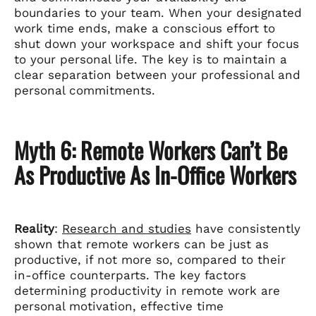
boundaries to your team. When your designated
work time ends, make a conscious effort to
shut down your workspace and shift your focus
to your personal life. The key is to maintain a
clear separation between your professional and
personal commitments.
Myth 6: Remote Workers Can’t Be
As Productive As In-Office Workers
Reality
:
Research and studies
have consistently
shown that remote workers can be just as
productive, if not more so, compared to their
in-office counterparts. The key factors
determining productivity in remote work are
personal motivation, effective time