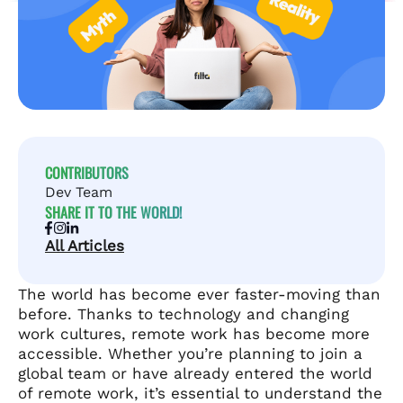
CONTRIBUTORS
Dev Team
SHARE IT TO THE WORLD!
All Articles
The world has become ever faster-moving than
before. Thanks to technology and changing
work cultures, remote work has become more
accessible. Whether you’re planning to join a
global team or have already entered the world
of remote work, it’s essential to understand the