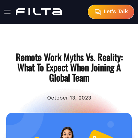
Let's Talk
Remote Work Myths Vs. Reality:
What To Expect When Joining A
Global Team
October 13, 2023