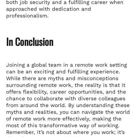
both job security and a fulfilling career when
approached with dedication and
professionalism.
In Conclusion
Joining a global team in a remote work setting
can be an exciting and fulfilling experience.
While there are myths and misconceptions
surrounding remote work, the reality is that it
offers flexibility, career opportunities, and the
chance to collaborate with diverse colleagues
from around the world. By understanding these
myths and realities, you can navigate the world
of remote work more effectively, making the
most of this transformative way of working.
Remember, it’s not about where you work; it’s