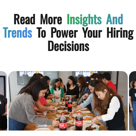
Read More
Insights And
Trends
To Power Your Hiring
Decisions