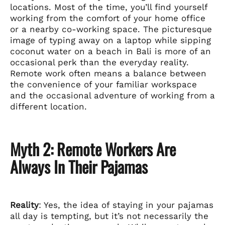
locations. Most of the time, you’ll find yourself
working from the comfort of your home office
or a nearby co-working space. The picturesque
image of typing away on a laptop while sipping
coconut water on a beach in Bali is more of an
occasional perk than the everyday reality.
Remote work often means a balance between
the convenience of your familiar workspace
and the occasional adventure of working from a
different location.
Myth 2: Remote Workers Are
Always In Their Pajamas
Reality
: Yes, the idea of staying in your pajamas
all day is tempting, but it’s not necessarily the