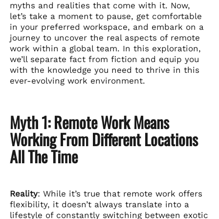
myths and realities that come with it. Now,
let’s take a moment to pause, get comfortable
in your preferred workspace, and embark on a
journey to uncover the real aspects of remote
work within a global team. In this exploration,
we’ll separate fact from fiction and equip you
with the knowledge you need to thrive in this
ever-evolving work environment.
Myth 1: Remote Work Means
Working From Different Locations
All The Time
Reality
: While it’s true that remote work offers
flexibility, it doesn’t always translate into a
lifestyle of constantly switching between exotic