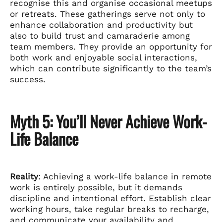
recognise this and organise occasional meetups
or retreats. These gatherings serve not only to
enhance collaboration and productivity but
also to build trust and camaraderie among
team members. They provide an opportunity for
both work and enjoyable social interactions,
which can contribute significantly to the team’s
success.
Myth 5: You’ll Never Achieve Work-
Life Balance
Reality
: Achieving a work-life balance in remote
work is entirely possible, but it demands
discipline and intentional effort. Establish clear
working hours, take regular breaks to recharge,
and communicate your availability and