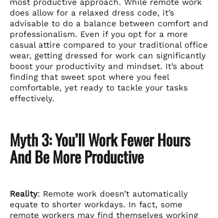
most productive approach. While remote work
does allow for a relaxed dress code, it’s
advisable to do a balance between comfort and
professionalism. Even if you opt for a more
casual attire compared to your traditional office
wear, getting dressed for work can significantly
boost your productivity and mindset. It’s about
finding that sweet spot where you feel
comfortable, yet ready to tackle your tasks
effectively.
Myth 3: You’ll Work Fewer Hours
And Be More Productive
Reality
: Remote work doesn’t automatically
equate to shorter workdays. In fact, some
remote workers may find themselves working