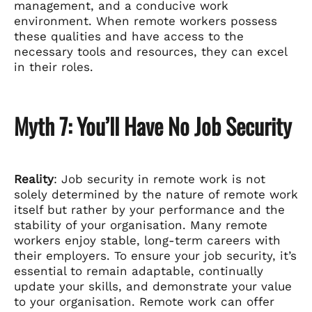
management, and a conducive work
environment. When remote workers possess
these qualities and have access to the
necessary tools and resources, they can excel
in their roles.
Myth 7: You’ll Have No Job Security
Reality
: Job security in remote work is not
solely determined by the nature of remote work
itself but rather by your performance and the
stability of your organisation. Many remote
workers enjoy stable, long-term careers with
their employers. To ensure your job security, it’s
essential to remain adaptable, continually
update your skills, and demonstrate your value
to your organisation. Remote work can offer