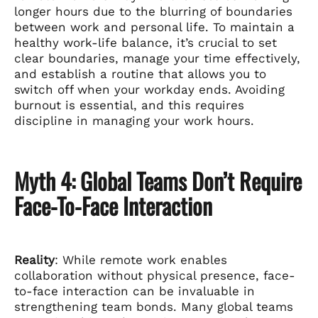
longer hours due to the blurring of boundaries
between work and personal life. To maintain a
healthy work-life balance, it’s crucial to set
clear boundaries, manage your time effectively,
and establish a routine that allows you to
switch off when your workday ends. Avoiding
burnout is essential, and this requires
discipline in managing your work hours.
Myth 4: Global Teams Don’t Require
Face-To-Face Interaction
Reality
: While remote work enables
collaboration without physical presence, face-
to-face interaction can be invaluable in
strengthening team bonds. Many global teams