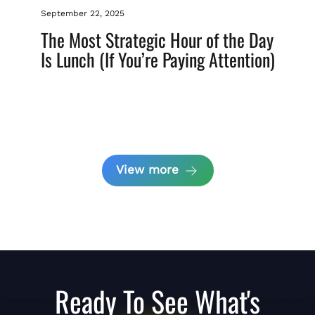
September 22, 2025
The Most Strategic Hour of the Day
Is Lunch (If You’re Paying Attention)
View more
Ready To See What's