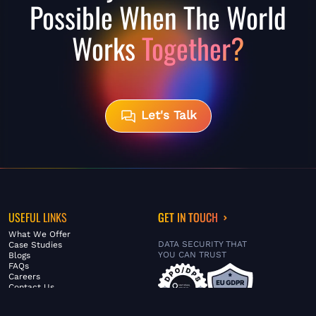
Possible When The World
Works
Together?
Let's Talk
USEFUL LINKS
GET IN TOUCH
What We Offer
DATA SECURITY THAT
Case Studies
YOU CAN TRUST
Blogs
FAQs
Careers
Contact Us
ABOUT US