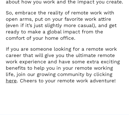
about how you work and the impact you create.
So, embrace the reality of remote work with
open arms, put on your favorite work attire
(even if it’s just slightly more casual), and get
ready to make a global impact from the
comfort of your home office.
If you are someone looking for a remote work
career that will give you the ultimate remote
work experience and have some extra exciting
benefits to help you in your remote working
life, join our growing community by clicking
here
. Cheers to your remote work adventure!