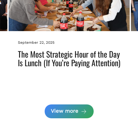
September 22, 2025
The Most Strategic Hour of the Day
Is Lunch (If You’re Paying Attention)
View more