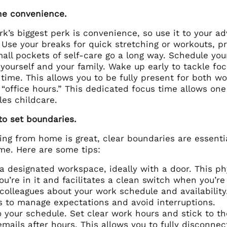
e convenience.
k’s biggest perk is convenience, so use it to your 
 Use your breaks for quick stretching or workouts, p
all pockets of self-care go a long way. Schedule you
 yourself and your family. Wake up early to tackle f
time. This allows you to be fully present for both wo
 “office hours.” This dedicated focus time allows on
les childcare.
to set boundaries.
ing from home is great, clear boundaries are essenti
me. Here are some tips:
a designated workspace, ideally with a door. This ph
u’re in it and facilitates a clean switch when you’re
colleagues about your work schedule and availability.
 to manage expectations and avoid interruptions.
o your schedule. Set clear work hours and stick to t
mails after hours. This allows you to fully disconnec