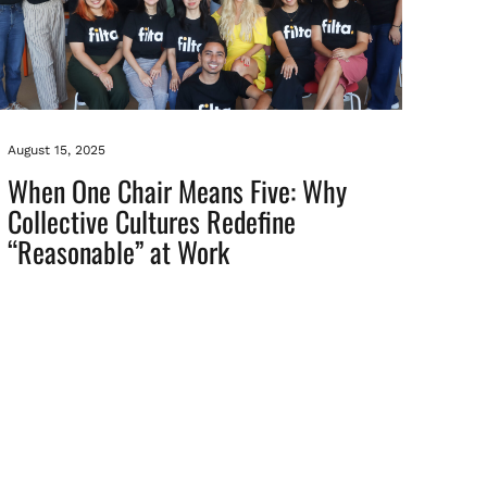
August 15, 2025
When One Chair Means Five: Why
Collective Cultures Redefine
“Reasonable” at Work