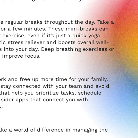
ule regular breaks throughout the day. Take a
for a few minutes. These mini-breaks can
exercise, even if it’s just a quick yoga
tic stress reliever and boosts overall well-
s into your day. Deep breathing exercises or
d improve focus.
rk and free up more time for your family.
 stay connected with your team and avoid
at help you prioritize tasks, schedule
onsider apps that connect you with
k.
ake a world of difference in managing the