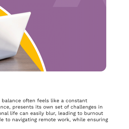
 balance often feels like a constant
nce, presents its own set of challenges in
al life can easily blur, leading to burnout
ide to navigating remote work, while ensuring