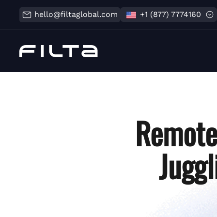
hello@filtaglobal.com
+1 (877) 7774160
Remote 
Juggl