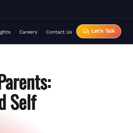
Let's Talk
ights
Careers
Contact Us
Parents:
d Self