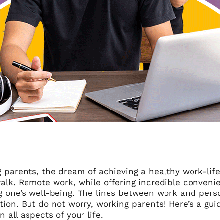
 parents, the dream of achieving a healthy work-life
alk. Remote work, while offering incredible convenie
 one’s well-being. The lines between work and person
tion. But do not worry, working parents! Here’s a gu
n all aspects of your life.