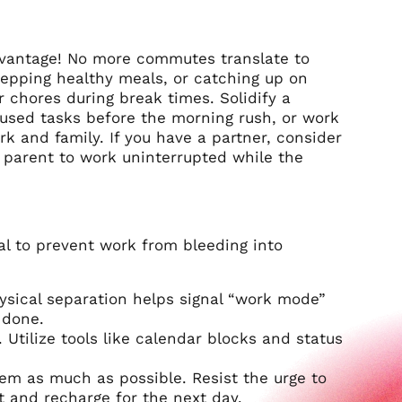
advantage! No more commutes translate to
repping healthy meals, or catching up on
r chores during break times. Solidify a
ocused tasks before the morning rush, or work
rk and family. If you have a partner, consider
e parent to work uninterrupted while the
al to prevent work from bleeding into
ysical separation helps signal “work mode”
 done.
 Utilize tools like calendar blocks and status
hem as much as possible. Resist the urge to
t and recharge for the next day.