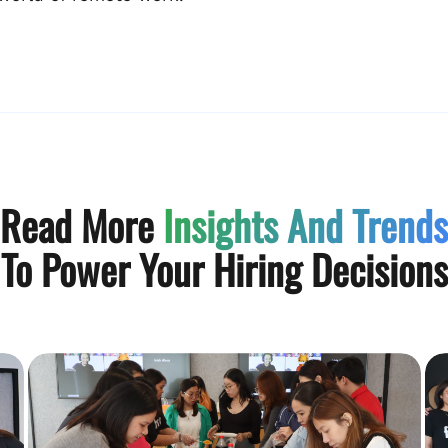
Read More
Insights And Trends
To Power Your Hiring Decisions