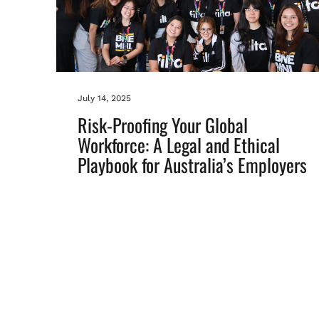
July 14, 2025
Risk-Proofing Your Global
Workforce: A Legal and Ethical
Playbook for Australia’s Employers