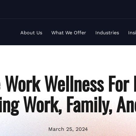
About Us
What We Offer
Industries
Ins
Work Wellness For 
ing Work, Family, An
March 25, 2024