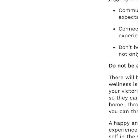
Communi
expecta
Connect
experie
Don’t b
not onl
Do not be a
There will
wellness is
your victor
so they ca
home. Throu
you can th
A happy and
experience
self in the