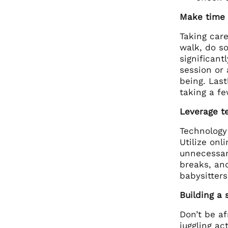
Make time f
Taking care
walk, do s
significant
session or 
being. Last
taking a f
Leverage t
Technology
Utilize on
unnecessar
breaks, and
babysitters
Building a 
Don’t be a
juggling ac