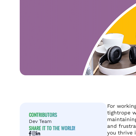
For working
tightrope w
CONTRIBUTORS
maintaining
Dev Team
and frustra
SHARE IT TO THE WORLD!
you thrive i