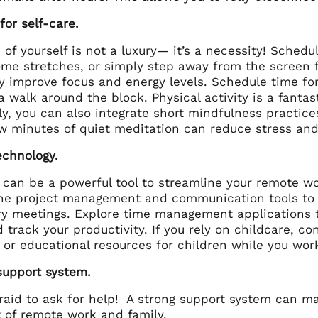
or self-care.
 of yourself is not a luxury— it’s a necessity! Sched
ome stretches, or simply step away from the screen 
ly improve focus and energy levels. Schedule time for 
a walk around the block. Physical activity is a fantas
ly, you can also integrate short mindfulness practice
ew minutes of quiet meditation can reduce stress an
echnology.
 can be a powerful tool to streamline your remote wo
line project management and communication tools to
y meetings. Explore time management applications th
 track your productivity. If you rely on childcare, c
 or educational resources for children while you wor
support system.
fraid to ask for help! A strong support system can m
t of remote work and family.