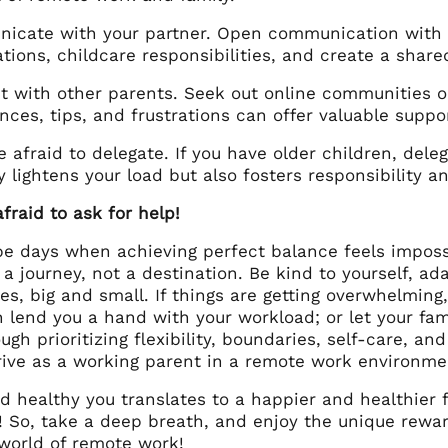
cate with your partner. Open communication with yo
tions, childcare responsibilities, and create a share
 with other parents. Seek out online communities or
nces, tips, and frustrations can offer valuable suppo
e afraid to delegate. If you have older children, del
y lightens your load but also fosters responsibility a
fraid to ask for help!
 be days when achieving perfect balance feels impos
 a journey, not a destination. Be kind to yourself, a
ies, big and small. If things are getting overwhelmin
n lend you a hand with your workload; or let your fa
gh prioritizing flexibility, boundaries, self-care, a
rive as a working parent in a remote work environme
 healthy you translates to a happier and healthier 
! So, take a deep breath, and enjoy the unique rewar
 world of remote work!