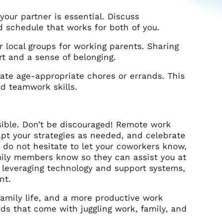
ur partner is essential. Discuss
d schedule that works for both of you.
 local groups for working parents. Sharing
rt and a sense of belonging.
egate age-appropriate chores or errands. This
nd teamwork skills.
sible. Don’t be discouraged! Remote work
dapt your strategies as needed, and celebrate
g, do not hesitate to let your coworkers know,
mily members know so they can assist you at
nd leveraging technology and support systems,
nt.
family life, and a more productive work
ds that come with juggling work, family, and