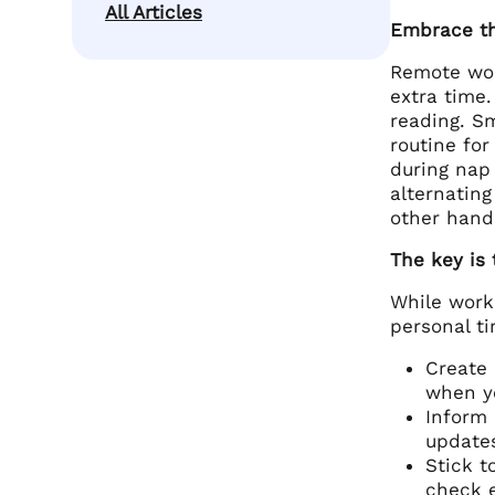
All Articles
Embrace th
Remote wor
extra time.
reading. Sm
routine for
during nap 
alternating
other hand
The key is 
While work
personal ti
Create 
when yo
Inform 
updates
Stick t
check e