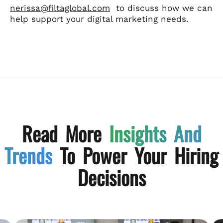
nerissa@filtaglobal.com
to discuss how we can
help support your digital marketing needs.
Read More
Insights And
Trends
To Power Your Hiring
Decisions