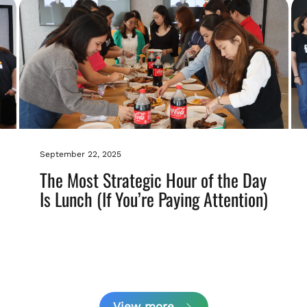
September 22, 2025
The Most Strategic Hour of the Day
Is Lunch (If You’re Paying Attention)
View more