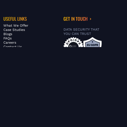
USEFUL LINKS
GET IN TOUCH
What We Offer
DATA SECURITY THAT
Case Studies
YOU CAN TRUST
Blogs
FAQs
Careers
Contact Us
ABOUT US
SERVICES
© FiltaGlobal |
Privacy Policy