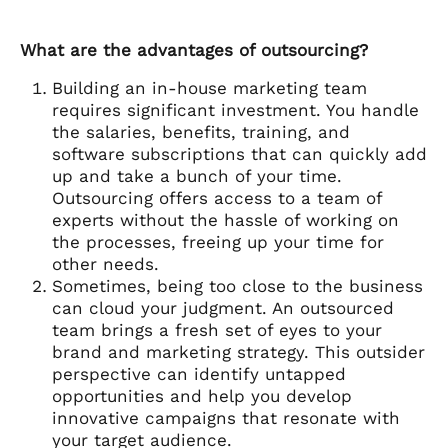
What are the advantages of outsourcing?
Building an in-house marketing team
requires significant investment. You handle
the salaries, benefits, training, and
software subscriptions that can quickly add
up and take a bunch of your time.
Outsourcing offers access to a team of
experts without the hassle of working on
the processes, freeing up your time for
other needs.
Sometimes, being too close to the business
can cloud your judgment. An outsourced
team brings a fresh set of eyes to your
brand and marketing strategy. This outsider
perspective can identify untapped
opportunities and help you develop
innovative campaigns that resonate with
your target audience.