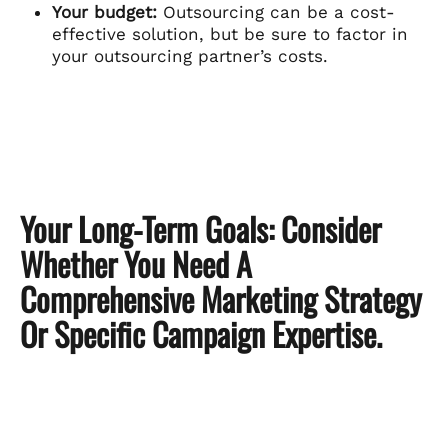
Your budget:
Outsourcing can be a cost-
effective solution, but be sure to factor in
your outsourcing partner’s costs.
Your Long-Term Goals:
Consider
Whether You Need A
Comprehensive Marketing Strategy
Or Specific Campaign Expertise.