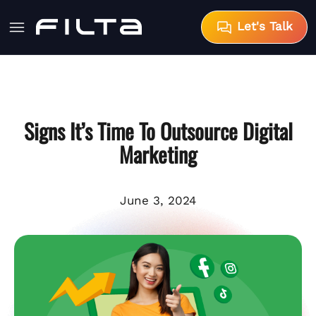
Let's Talk
Signs It’s Time To Outsource Digital
Marketing
June 3, 2024