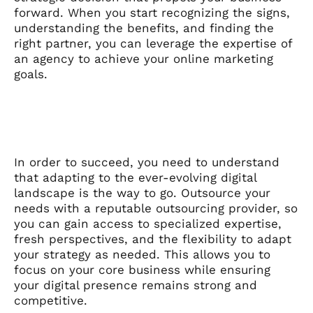
forward. When you start recognizing the signs,
understanding the benefits, and finding the
right partner, you can leverage the expertise of
an agency to achieve your online marketing
goals.
In order to succeed, you need to understand
that adapting to the ever-evolving digital
landscape is the way to go. Outsource your
needs with a reputable outsourcing provider, so
you can gain access to specialized expertise,
fresh perspectives, and the flexibility to adapt
your strategy as needed. This allows you to
focus on your core business while ensuring
your digital presence remains strong and
competitive.