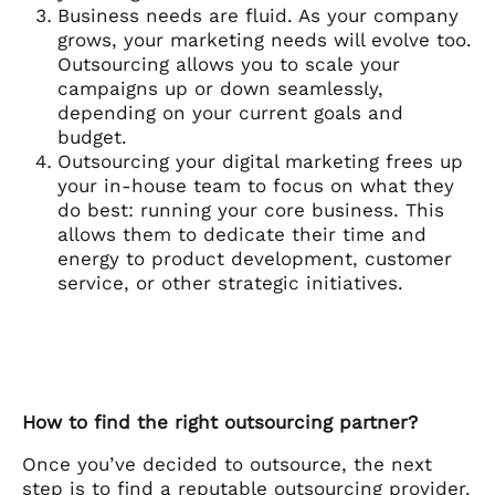
Business needs are fluid. As your company
grows, your marketing needs will evolve too.
Outsourcing allows you to scale your
campaigns up or down seamlessly,
depending on your current goals and
budget.
Outsourcing your digital marketing frees up
your in-house team to focus on what they
do best: running your core business. This
allows them to dedicate their time and
energy to product development, customer
service, or other strategic initiatives.
How to find the right outsourcing partner?
Once you’ve decided to outsource, the next
step is to find a reputable outsourcing provider.