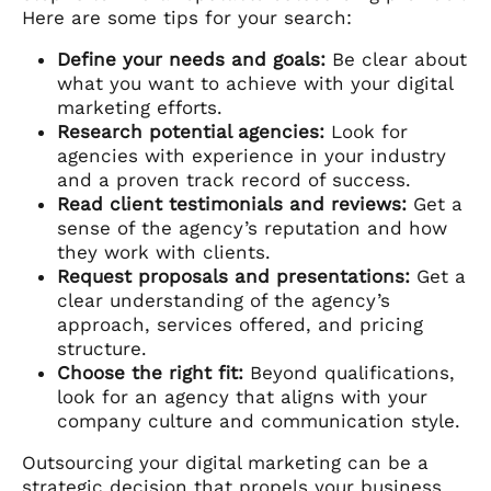
Here are some tips for your search:
Define your needs and goals:
Be clear about
what you want to achieve with your digital
marketing efforts.
Research potential agencies:
Look for
agencies with experience in your industry
and a proven track record of success.
Read client testimonials and reviews:
Get a
sense of the agency’s reputation and how
they work with clients.
Request proposals and presentations:
Get a
clear understanding of the agency’s
approach, services offered, and pricing
structure.
Choose the right fit:
Beyond qualifications,
look for an agency that aligns with your
company culture and communication style.
Outsourcing your digital marketing can be a
strategic decision that propels your business