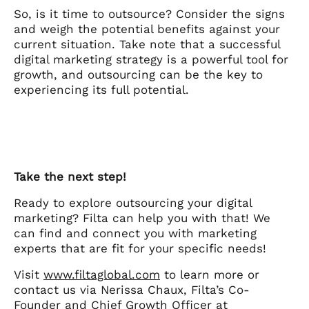
So, is it time to outsource? Consider the signs
and weigh the potential benefits against your
current situation. Take note that a successful
digital marketing strategy is a powerful tool for
growth, and outsourcing can be the key to
experiencing its full potential.
Take the next step!
Ready to explore outsourcing your digital
marketing? Filta can help you with that! We
can find and connect you with marketing
experts that are fit for your specific needs!
Visit
www.filtaglobal.com
to learn more or
contact us via Nerissa Chaux, Filta’s Co-
Founder and Chief Growth Officer at