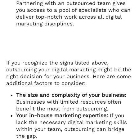
Partnering with an outsourced team gives
you access to a pool of specialists who can
deliver top-notch work across all digital
marketing disciplines.
If you recognize the signs listed above,
outsourcing your digital marketing might be the
right decision for your business. Here are some
additional factors to consider:
The size and complexity of your business:
Businesses with limited resources often
benefit the most from outsourcing.
Your in-house marketing expertise:
If you
lack the necessary digital marketing skills
within your team, outsourcing can bridge
the gap.