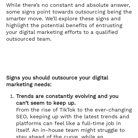
While there’s no constant and absolute answer,
some signs point towards outsourcing being the
smarter move. We’ll explore these signs and
highlight the potential benefits of entrusting
your digital marketing efforts to a qualified
outsourced team.
Signs you should outsource your digital
marketing needs:
Trends are constantly evolving and you
can’t seem to keep up.
From the rise of TikTok to the ever-changing
SEO, keeping up with the latest trends and
platforms can feel like a full-time job in
itself. An in-house team might struggle to
stay ahead of the curve, while an