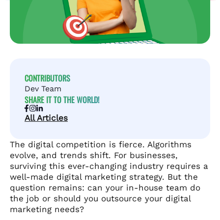
CONTRIBUTORS
Dev Team
SHARE IT TO THE WORLD!
All Articles
The digital competition is fierce. Algorithms
evolve, and trends shift. For businesses,
surviving this ever-changing industry requires a
well-made digital marketing strategy. But the
question remains: can your in-house team do
the job or should you outsource your digital
marketing needs?