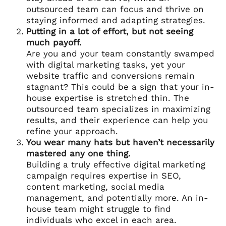
outsourced team can focus and thrive on
staying informed and adapting strategies.
Putting in a lot of effort, but not seeing
much payoff.
Are you and your team constantly swamped
with digital marketing tasks, yet your
website traffic and conversions remain
stagnant? This could be a sign that your in-
house expertise is stretched thin. The
outsourced team specializes in maximizing
results, and their experience can help you
refine your approach.
You wear many hats but haven’t necessarily
mastered any one thing.
Building a truly effective digital marketing
campaign requires expertise in SEO,
content marketing, social media
management, and potentially more. An in-
house team might struggle to find
individuals who excel in each area.