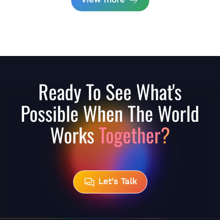
Ready To See What's
Possible When The World
Works
Together?
Let's Talk