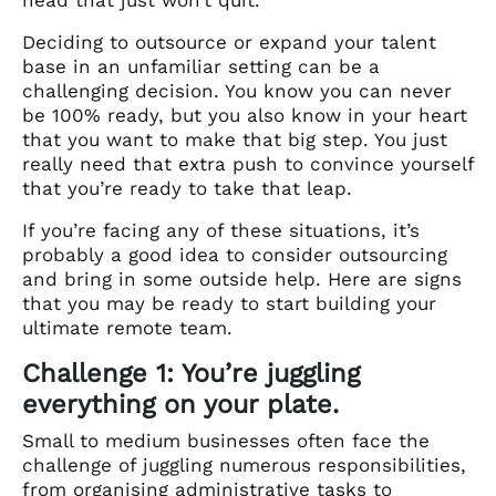
Deciding to outsource or expand your talent
base in an unfamiliar setting can be a
challenging decision. You know you can never
be 100% ready, but you also know in your heart
that you want to make that big step. You just
really need that extra push to convince yourself
that you’re ready to take that leap.
If you’re facing any of these situations, it’s
probably a good idea to consider outsourcing
and bring in some outside help. Here are signs
that you may be ready to start building your
ultimate remote team.
Challenge 1: You’re juggling
everything on your plate.
Small to medium businesses often face the
challenge of juggling numerous responsibilities,
from organising administrative tasks to