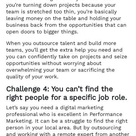
you’re turning down projects because your
team is stretched too thin, you’re basically
leaving money on the table and holding your
business back from the opportunities that can
open doors to bigger things.
When you outsource talent and build more
teams, you’ll get the extra help you need and
you can confidently take on projects and seize
opportunities without worrying about
overwhelming your team or sacrificing the
quality of your work.
Challenge 4: You can’t find the
right people for a specific job role.
Let’s say you need a digital marketing
professional who is excellent in Performance
Marketing. It can be a struggle to find the right
person in your local area. But by outsourcing
and working with a remote expert from another