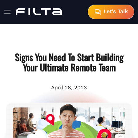
Let's Talk
Signs You Need To Start Building
Your Ultimate Remote Team
April 28, 2023