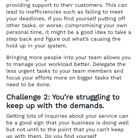
providing support to their customers. This can
lead to inefficiencies such as failing to meet
your deadlines. If you find yourself putting off
other tasks. or worse, compromising your own
personal time, it might be a good idea to take a
step back and figure out what’s causing the
hold up in your system.
Bringing more people into your team allows you
to manage your workload better. Delegate the
less urgent tasks to your team members and
focus your efforts more on bigger tasks that
need to be done.
Challenge 2: You’re struggling to
keep up with the demands.
Getting lots of inquiries about your service can
be a good sign that your business is doing well
but not until to the point that you can’t keep
up with them. Do you find yourself