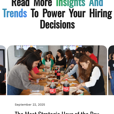
Read More
Insights And
Trends
To Power Your Hiring
Decisions
September 22, 2025