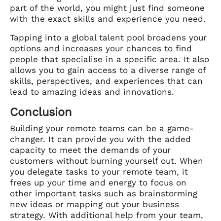
part of the world, you might just find someone
with the exact skills and experience you need.
Tapping into a global talent pool broadens your
options and increases your chances to find
people that specialise in a specific area. It also
allows you to gain access to a diverse range of
skills, perspectives, and experiences that can
lead to amazing ideas and innovations.
Conclusion
Building your remote teams can be a game-
changer. It can provide you with the added
capacity to meet the demands of your
customers without burning yourself out. When
you delegate tasks to your remote team, it
frees up your time and energy to focus on
other important tasks such as brainstorming
new ideas or mapping out your business
strategy. With additional help from your team,