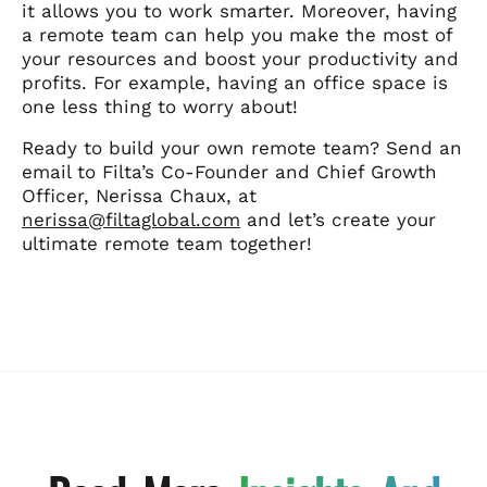
it allows you to work smarter.
Moreover, having
a remote team can help you make the most of
your resources and boost your productivity and
profits. For example, having an office space is
one less thing to worry about!
Ready to build your own remote team? Send an
email to Filta’s Co-Founder and Chief Growth
Officer, Nerissa Chaux, at
nerissa@filtaglobal.com
and let’s create your
ultimate remote team together!