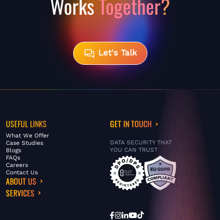
Works
Together?
Let's Talk
USEFUL LINKS
GET IN TOUCH
What We Offer
DATA SECURITY THAT
Case Studies
YOU CAN TRUST
Blogs
FAQs
Careers
Contact Us
ABOUT US
SERVICES