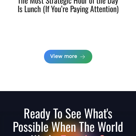
The Most Strategic Hour of the Day
Is Lunch (If You’re Paying Attention)
View more
Ready To See What's
Possible When The World