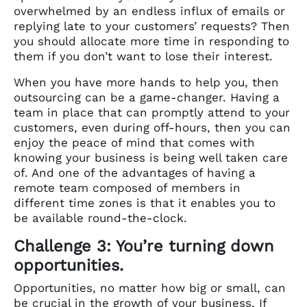
overwhelmed by an endless influx of emails or
replying late to your customers’ requests? Then
you should allocate more time in responding to
them if you don’t want to lose their interest.
When you have more hands to help you, then
outsourcing can be a game-changer. Having a
team in place that can promptly attend to your
customers, even during off-hours, then you can
enjoy the peace of mind that comes with
knowing your business is being well taken care
of. And one of the advantages of having a
remote team composed of members in
different time zones is that it enables you to
be available round-the-clock.
Challenge 3: You’re turning down
opportunities.
Opportunities, no matter how big or small, can
be crucial in the growth of your business. If