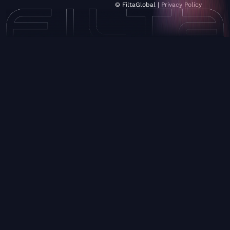
© FiltaGlobal |
Privacy Policy