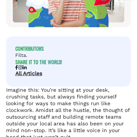
CONTRIBUTORS
Filta.
SHARE IT TO THE WORLD!
All Articles
Imagine this: You’re sitting at your desk,
crushing tasks, but always finding yourself
looking for ways to make things run like
clockwork. Amidst all the hustle, the thought of
outsourcing staff and building remote teams
outside your local area has also been on your
mind non-stop. It’s like a little voice in your
head that just won’t quit.