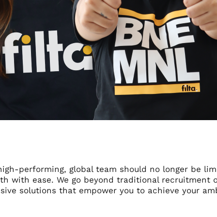
high-performing, global team should no longer be lim
th with ease. We go beyond traditional recruitment of
ive solutions that empower you to achieve your amb