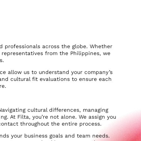
led professionals across the globe. Whether
representatives from the Philippines, we
s.
ce allow us to understand your company’s
d cultural fit evaluations to ensure each
re.
Navigating cultural differences, managing
. At Filta, you’re not alone. We assign you
ontact throughout the entire process.
nds your business goals and team needs.