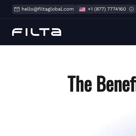
hello@filtaglobal.com
+1 (877) 7774160
The Benef