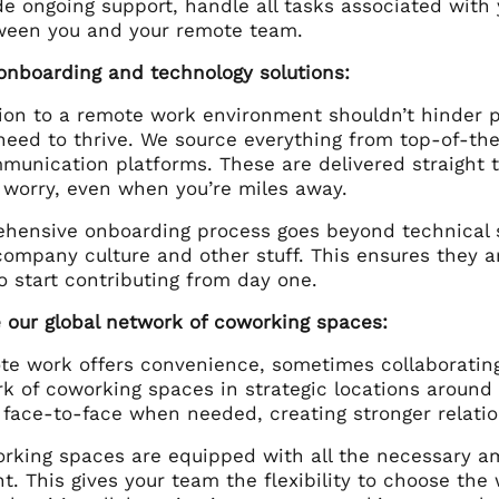
de ongoing support, handle all tasks associated wit
ween you and your remote team.
onboarding and technology solutions:
ion to a remote work environment shouldn’t hinder p
 need to thrive. We source everything from top-of-t
munication platforms. These are delivered straight
 worry, even when you’re miles away.
hensive onboarding process goes beyond technical
company culture and other stuff. This ensures they a
 start contributing from day one.
e our global network of coworking spaces:
te work offers convenience, sometimes collaborating 
rk of coworking spaces in strategic locations aroun
 face-to-face when needed, creating stronger relatio
rking spaces are equipped with all the necessary am
. This gives your team the flexibility to choose the