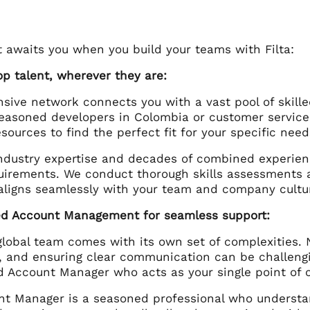
t awaits you when you build your teams with Filta:
op talent, wherever they are:
ensive network connects you with a vast pool of skil
easoned developers in Colombia or customer service 
sources to find the perfect fit for your specific need
ndustry expertise and decades of combined experien
uirements. We conduct thorough skills assessments an
aligns seamlessly with your team and company cultu
ed Account Management for seamless support:
global team comes with its own set of complexities. 
 and ensuring clear communication can be challenging
d Account Manager who acts as your single point of c
nt Manager is a seasoned professional who understa