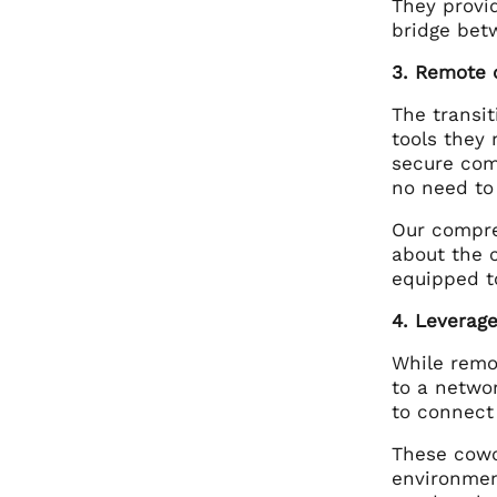
They provi
bridge bet
3. Remote 
The transit
tools they
secure com
no need to
Our compre
about the 
equipped to
4. Leverag
While remo
to a netwo
to connect
These cowo
environment