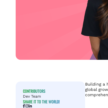
Building a 
global grow
CONTRIBUTORS
comprehens
Dev Team
SHARE IT TO THE WORLD!