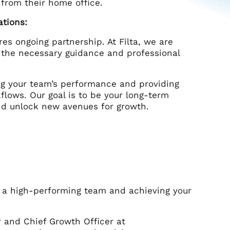
 from their home office.
ations:
res ongoing partnership. At Filta, we are
 the necessary guidance and professional
ng your team’s performance and providing
flows. Our goal is to be your long-term
nd unlock new avenues for growth.
g a high-performing team and achieving your
r and Chief Growth Officer at