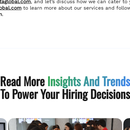
ltaglobal.com
, and let’s discuss how we can cater to 
lobal.com
to learn more about our services and follo
m
.
Read More
Insights And Trends
To Power Your Hiring Decisions