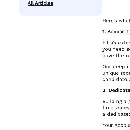
All Articles
Here’s wha
1. Access t
Filta’s ext
you need s
have the re
Our deep i
unique req
candidate 
2. Dedicat
Building a 
time zones,
a dedicate
Your Accou