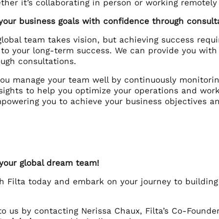
her it’s collaborating in person or working remotely
 your business goals with confidence through consult
global team takes vision, but achieving success requi
to your long-term success. We can provide you with
ough consultations.
 you manage your team well by continuously monitori
sights to help you optimize your operations and work
mpowering you to achieve your business objectives a
 your global dream team!
th Filta today and embark on your journey to buildin
to us by contacting Nerissa Chaux, Filta’s Co-Founde