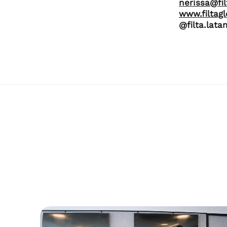
nerissa@fi
www.filtag
@filta.lata