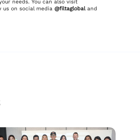
your needs. You can also visit
w us on social media
@filtaglobal
and