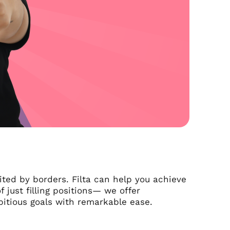
ited by borders. Filta can help you achieve
 just filling positions— we offer
itious goals with remarkable ease.