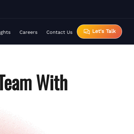
Let's Talk
ights
Careers
Contact Us
 Team With