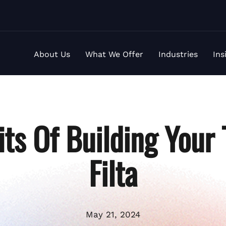
About Us
What We Offer
Industries
Ins
its Of Building Your
Filta
May 21, 2024