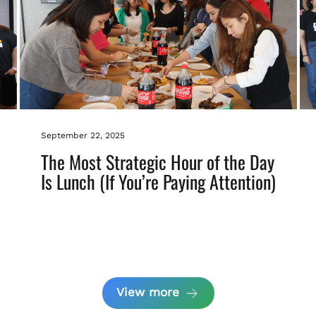
September 22, 2025
The Most Strategic Hour of the Day
Is Lunch (If You’re Paying Attention)
View more