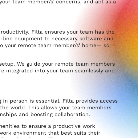
h your team member/s’ concerns, and act as a
roductivity. Filta ensures your team has the
he-line equipment to necessary software and
 to your remote team member/s’ home— so,
 setup. We guide your remote team members
re integrated into your team seamlessly and
in person is essential. Filta provides access
d the world. This allows your team members
nships and boosting collaboration.
enities to ensure a productive work
 work environment that best suits their