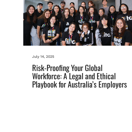
July 14, 2025
Risk-Proofing Your Global
Workforce: A Legal and Ethical
Playbook for Australia’s Employers