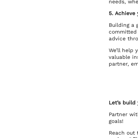
needs, whet
5. Achieve
Building a 
committed 
advice thr
We’ll help
valuable in
partner, e
Let’s build
Partner wi
goals!
Reach out 