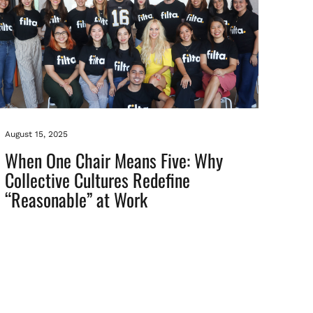
August 15, 2025
When One Chair Means Five: Why
Collective Cultures Redefine
“Reasonable” at Work