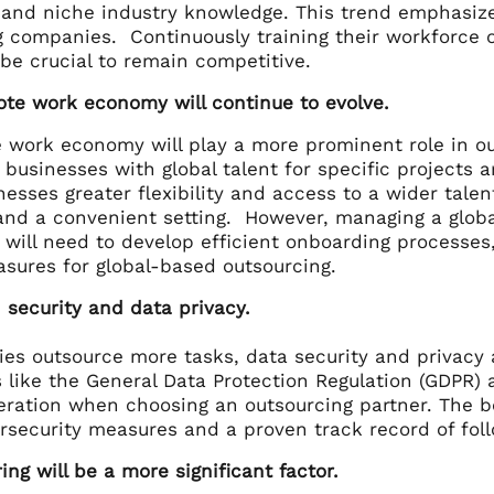
 and niche industry knowledge. This trend emphasizes
g companies. Continuously training their workforce o
 be crucial to remain competitive.
ote work economy will continue to evolve.
 work economy will play a more prominent role in o
businesses with global talent for specific projects 
nesses greater flexibility and access to a wider tale
nd a convenient setting. However, managing a globa
will need to develop efficient onboarding processes,
asures for global-based outsourcing.
 security and data privacy.
es outsource more tasks, data security and privacy 
 like the General Data Protection Regulation (GDPR) 
eration when choosing an outsourcing partner. The bo
rsecurity measures and a proven track record of foll
ing will be a more significant factor.