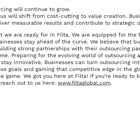
cing will continue to grow.
us will shift from cost-cutting to value creation. Bu
iver measurable results and contribute to strategic o
t we are ready for in Filta. We are equipped for the
sinesses stay ahead of the curve. We believe that b
uilding strong partnerships with their outsourcing par
ome. Preparing for the evolving world of outsourcin
tay innovative. Businesses can turn outsourcing into
ss goals and gaining that competitive edge in the gl
e game. We got you here at Filta! If you’re ready to
 reach out to us here:
www.filtaglobal.com
.