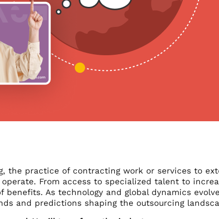
, the practice of contracting work or services to ex
operate. From access to specialized talent to increa
f benefits. As technology and global dynamics evolve
ends and predictions shaping the outsourcing landsca