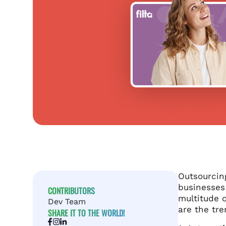
Outsourcing
businesses 
CONTRIBUTORS
multitude o
Dev Team
are the tr
SHARE IT TO THE WORLD!