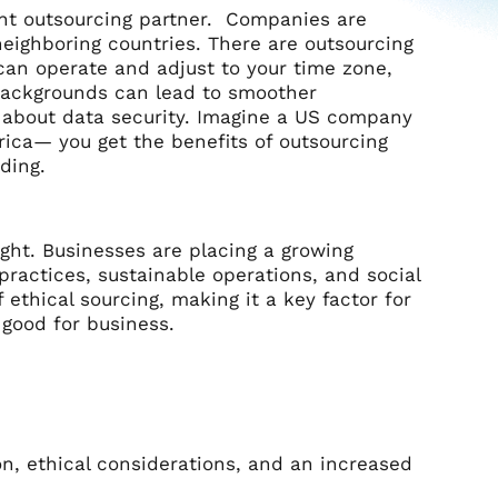
ight outsourcing partner. Companies are
neighboring countries. There are outsourcing
 can operate and adjust to your time zone,
 backgrounds can lead to smoother
y about data security. Imagine a US company
rica— you get the benefits of outsourcing
nding.
ught. Businesses are placing a growing
practices, sustainable operations, and social
thical sourcing, making it a key factor for
s good for business.
on, ethical considerations, and an increased