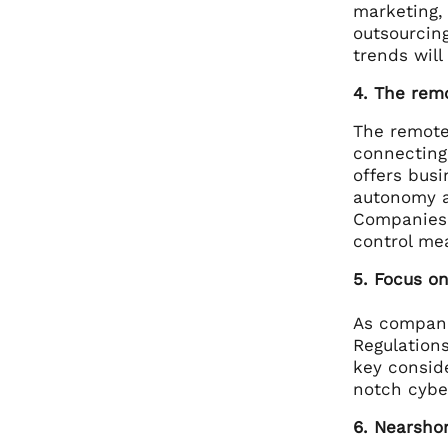
marketing,
outsourcin
trends will
4. The rem
The remote
connecting 
offers busi
autonomy a
Companies 
control me
5. Focus on
As compani
Regulations
key consid
notch cybe
6. Nearshor