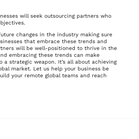
sinesses will seek outsourcing partners who
bjectives.
 future changes in the industry making sure
usinesses that embrace these trends and
tners will be well-positioned to thrive in the
g and embracing these trends can make
 a strategic weapon. It’s all about achieving
obal market. Let us help your business be
 build your remote global teams and reach