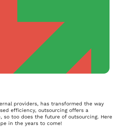
ternal providers, has transformed the way
sed efficiency, outsourcing offers a
, so too does the future of outsourcing. Here
pe in the years to come!