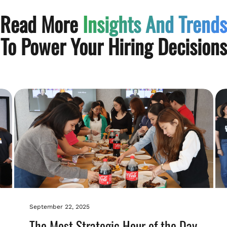
Read More
Insights And Trends
To Power Your Hiring Decisions
September 22, 2025
The Most Strategic Hour of the Day