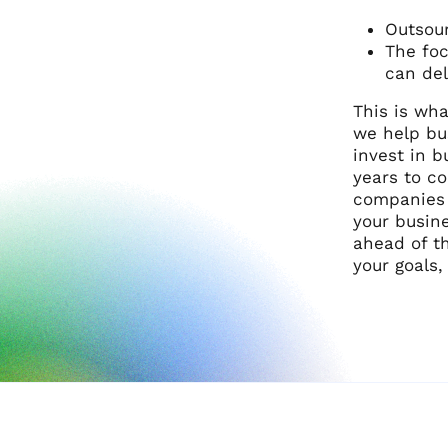
Outsour
The foc
can del
This is wha
we help bu
invest in b
years to c
companies s
your busine
ahead of th
your goals,