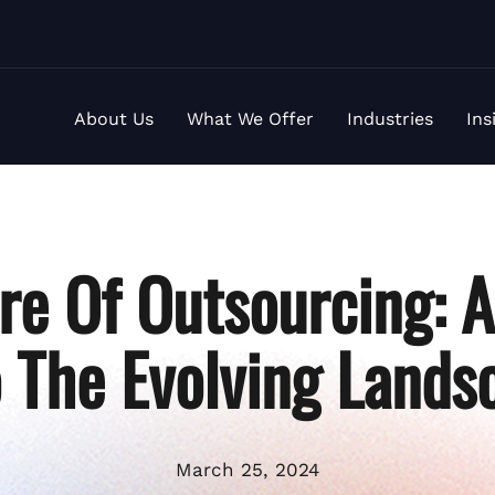
About Us
What We Offer
Industries
Ins
re Of Outsourcing: 
o The Evolving Lands
March 25, 2024