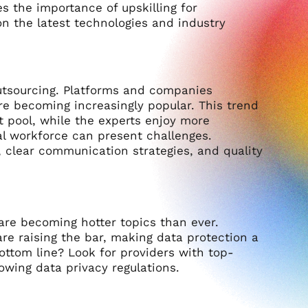
 the importance of upskilling for
n the latest technologies and industry
utsourcing. Platforms and companies
are becoming increasingly popular. This trend
nt pool, while the experts enjoy more
l workforce can present challenges.
 clear communication strategies, and quality
are becoming hotter topics than ever.
are raising the bar, making data protection a
ttom line? Look for providers with top-
owing data privacy regulations.