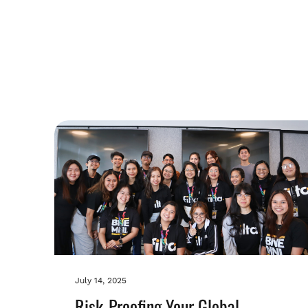
July 14, 2025
Risk-Proofing Your Global