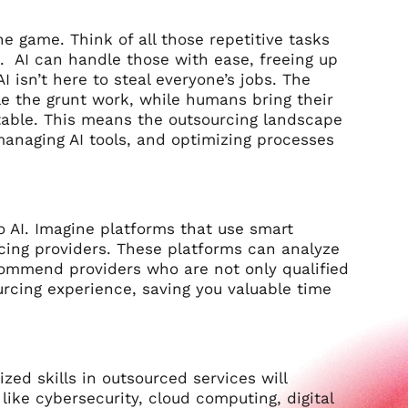
he game. Think of all those repetitive tasks
g. AI can handle those with ease, freeing up
 isn’t here to steal everyone’s jobs. The
dle the grunt work, while humans bring their
e table. This means the outsourcing landscape
 managing AI tools, and optimizing processes
o AI. Imagine platforms that use smart
cing providers. These platforms can analyze
ecommend providers who are not only qualified
ourcing experience, saving you valuable time
zed skills in outsourced services will
like cybersecurity, cloud computing, digital