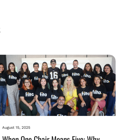
August 15, 2025
When One Chair Means Five: Why