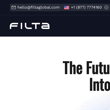
hello@filtaglobal.com
+1 (877) 7774160
The Futu
Int