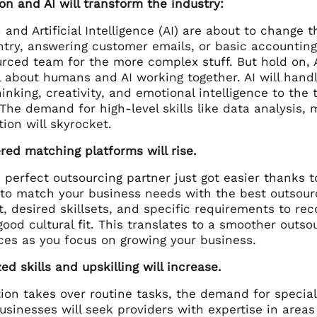
on and AI will transform the industry:
and Artificial Intelligence (AI) are about to change t
ntry, answering customer emails, or basic accountin
rced team for the more complex stuff. But hold on, AI
ll about humans and AI working together. AI will han
hinking, creativity, and emotional intelligence to th
. The demand for high-level skills like data analysis,
ion will skyrocket.
red matching platforms will rise.
 perfect outsourcing partner just got easier thanks t
 to match your business needs with the best outsour
t, desired skillsets, and specific requirements to r
good cultural fit. This translates to a smoother outs
ces as you focus on growing your business.
zed skills and upskilling will increase.
on takes over routine tasks, the demand for speciali
usinesses will seek providers with expertise in areas 