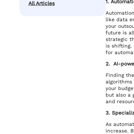
1. Automati
All Articles
Automation 
like data e
your outsou
future is a
strategic t
is shifting
for automat
2. AI-powe
Finding the
algorithms
your budge
but also a 
and resour
3. Speciali
As automati
increase. B