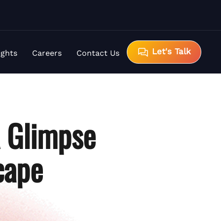
Let's Talk
ights
Careers
Contact Us
A Glimpse
cape