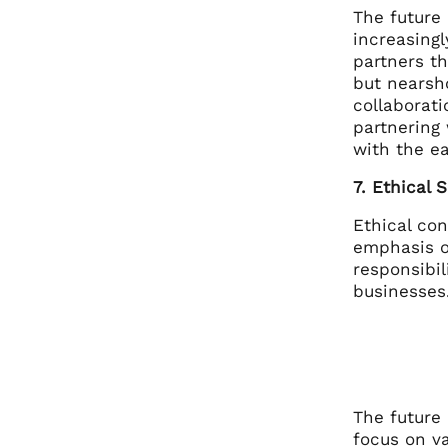
The future 
increasingl
partners th
but nearsh
collaborat
partnering
with the e
7. Ethical 
Ethical con
emphasis on
responsibil
businesses.
The future 
focus on v