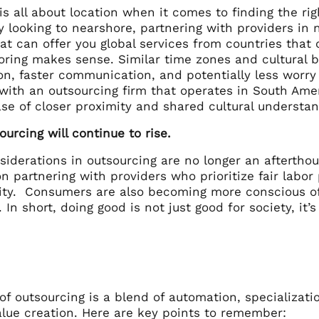
is all about location when it comes to finding the r
y looking to nearshore, partnering with providers in 
at can offer you global services from countries that
oring makes sense. Similar time zones and cultural
ion, faster communication, and potentially less worr
 with an outsourcing firm that operates in South Ame
ase of closer proximity and shared cultural understa
Sourcing will continue to rise.
siderations in outsourcing are no longer an aftertho
 partnering with providers who prioritize fair labor 
ity. Consumers are also becoming more conscious of e
 In short, doing good is not just good for society, it’
of outsourcing is a blend of automation, specializati
alue creation. Here are key points to remember: