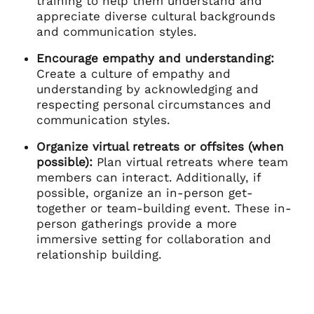
training to help them understand and
appreciate diverse cultural backgrounds
and communication styles.
Encourage empathy and understanding:
Create a culture of empathy and
understanding by acknowledging and
respecting personal circumstances and
communication styles.
Organize virtual retreats or offsites (when
possible):
Plan virtual retreats where team
members can interact. Additionally, if
possible, organize an in-person get-
together or team-building event. These in-
person gatherings provide a more
immersive setting for collaboration and
relationship building.