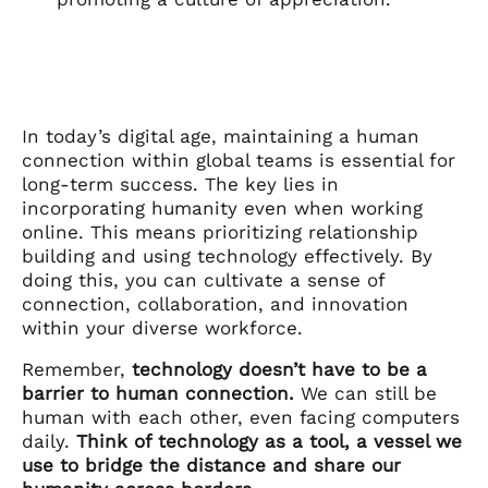
In today’s digital age, maintaining a human
connection within global teams is essential for
long-term success. The key lies in
incorporating humanity even when working
online. This means prioritizing relationship
building and using technology effectively. By
doing this, you can cultivate a sense of
connection, collaboration, and innovation
within your diverse workforce.
Remember,
technology doesn’t have to be a
barrier to human connection.
We can still be
human with each other, even facing computers
daily.
Think of technology as a tool, a vessel we
use to bridge the distance and share our