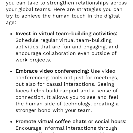
you can take to strengthen relationships across
your global teams. Here are strategies you can
try to achieve the human touch in the digital
age:
Invest in virtual team-building activities:
Schedule regular virtual team-building
activities that are fun and engaging, and
encourage collaboration even outside of
work projects.
Embrace video conferencing:
Use video
conferencing tools not just for meetings,
but also for casual interactions. Seeing
faces helps build rapport and a sense of
connection. It allows you to see and feel
the human side of technology, creating a
stronger bond with your team.
Promote virtual coffee chats or social hours:
Encourage informal interactions through