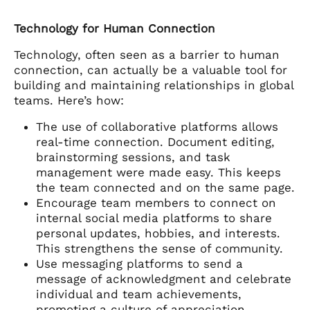
Technology for Human Connection
Technology, often seen as a barrier to human
connection, can actually be a valuable tool for
building and maintaining relationships in global
teams. Here’s how:
The use of collaborative platforms allows
real-time connection. Document editing,
brainstorming sessions, and task
management were made easy. This keeps
the team connected and on the same page.
Encourage team members to connect on
internal social media platforms to share
personal updates, hobbies, and interests.
This strengthens the sense of community.
Use messaging platforms to send a
message of acknowledgment and celebrate
individual and team achievements,
promoting a culture of appreciation.