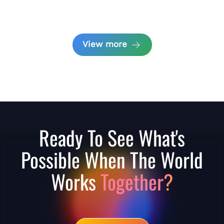
View more
Ready To See What's
Possible When The World
Works
Together?