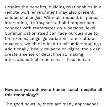
Despite the benefits, building relationships in a
remote work environment may also present
unique challenges. Without frequent in-person
interaction, it’s tougher to build rapport and
connect with teammates on a personal level.
Communication itself can face hurdles due to
time zones, language variations, and cultural
nuances, which can lead to misunderstandings.
Additionally, heavy reliance on digital tools can
create a sense of detachment, making
interactions feel impersonal— less human.
How can you achieve a human touch despite all
this technology?
The good news is, there are many approaches