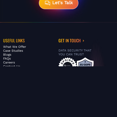
Let's Talk
USEFUL LINKS
GET IN TOUCH
What We Offer
DATA SECURITY THAT
Case Studies
YOU CAN TRUST
Blogs
FAQs
Careers
Contact Us
ABOUT US
SERVICES
© FiltaGlobal |
Privacy Policy