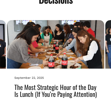
September 22, 2025
The Most Strategic Hour of the Day
Is Lunch (If You’re Paying Attention)