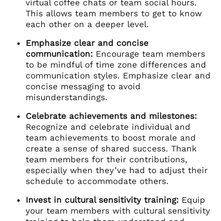
virtual coffee chats or team social hours.
This allows team members to get to know
each other on a deeper level.
Emphasize clear and concise
communication:
Encourage team members
to be mindful of time zone differences and
communication styles. Emphasize clear and
concise messaging to avoid
misunderstandings.
Celebrate achievements and milestones:
Recognize and celebrate individual and
team achievements to boost morale and
create a sense of shared success. Thank
team members for their contributions,
especially when they’ve had to adjust their
schedule to accommodate others.
Invest in cultural sensitivity training:
Equip
your team members with cultural sensitivity