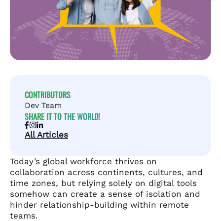
CONTRIBUTORS
Dev Team
SHARE IT TO THE WORLD!
All Articles
Today’s global workforce thrives on
collaboration across continents, cultures, and
time zones, but relying solely on digital tools
somehow can create a sense of isolation and
hinder relationship-building within remote
teams.