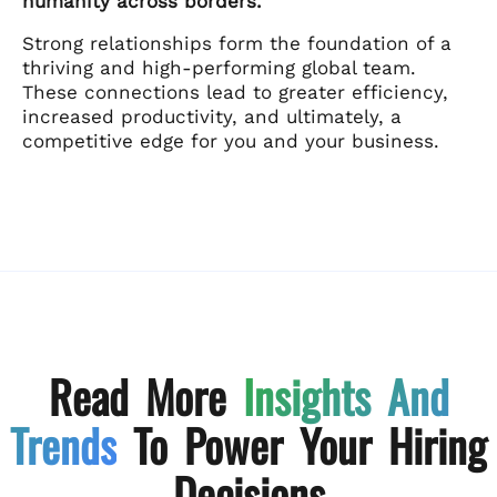
humanity across borders.
Strong relationships form the foundation of a
thriving and high-performing global team.
These connections lead to greater efficiency,
increased productivity, and ultimately, a
competitive edge for you and your business.
Read More
Insights And
Trends
To Power Your Hiring
Decisions