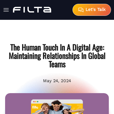
Let's Talk
The Human Touch In A Digital Age:
Maintaining Relationships In Global
Teams
May 24, 2024