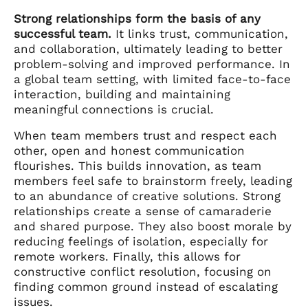
Strong relationships form the basis of any
successful team.
It links trust, communication,
and collaboration, ultimately leading to better
problem-solving and improved performance. In
a global team setting, with limited face-to-face
interaction, building and maintaining
meaningful connections is crucial.
When team members trust and respect each
other, open and honest communication
flourishes. This builds innovation, as team
members feel safe to brainstorm freely, leading
to an abundance of creative solutions. Strong
relationships create a sense of camaraderie
and shared purpose. They also boost morale by
reducing feelings of isolation, especially for
remote workers. Finally, this allows for
constructive conflict resolution, focusing on
finding common ground instead of escalating
issues.