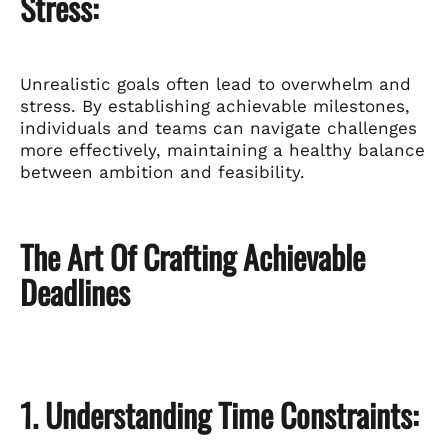
Stress:
Unrealistic goals often lead to overwhelm and
stress. By establishing achievable milestones,
individuals and teams can navigate challenges
more effectively, maintaining a healthy balance
between ambition and feasibility.
The Art Of Crafting Achievable
Deadlines
1. Understanding Time Constraints: