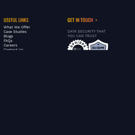
USEFUL LINKS
GET IN TOUCH
What We Offer
DATA SECURITY THAT
Case Studies
YOU CAN TRUST
Blogs
FAQs
Careers
Contact Us
ABOUT US
SERVICES
© FiltaGlobal |
Privacy Policy