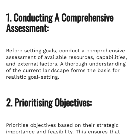
1. Conducting A Comprehensive
Assessment:
Before setting goals, conduct a comprehensive
assessment of available resources, capabilities,
and external factors. A thorough understanding
of the current landscape forms the basis for
realistic goal-setting.
2. Prioritising Objectives:
Prioritise objectives based on their strategic
importance and feasibility. This ensures that