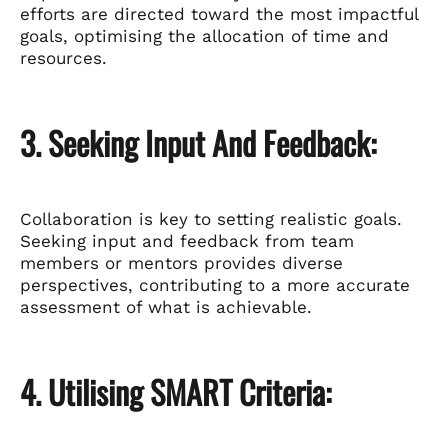
efforts are directed toward the most impactful
goals, optimising the allocation of time and
resources.
3. Seeking Input And Feedback:
Collaboration is key to setting realistic goals.
Seeking input and feedback from team
members or mentors provides diverse
perspectives, contributing to a more accurate
assessment of what is achievable.
4. Utilising SMART Criteria: