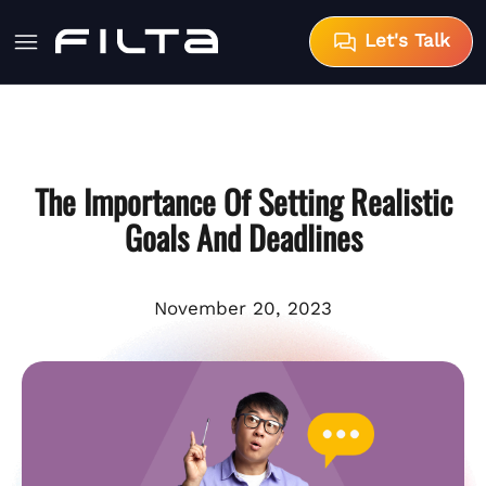
Let's Talk
The Importance Of Setting Realistic
Goals And Deadlines
November 20, 2023