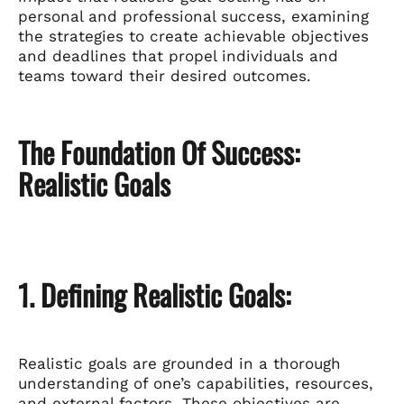
personal and professional success, examining
the strategies to create achievable objectives
and deadlines that propel individuals and
teams toward their desired outcomes.
The Foundation Of Success:
Realistic Goals
1. Defining Realistic Goals:
Realistic goals are grounded in a thorough
understanding of one’s capabilities, resources,
and external factors. These objectives are