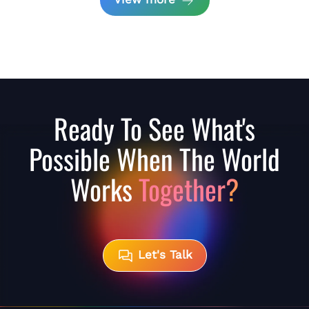
Ready To See What's
Possible When The World
Works
Together?
Let's Talk