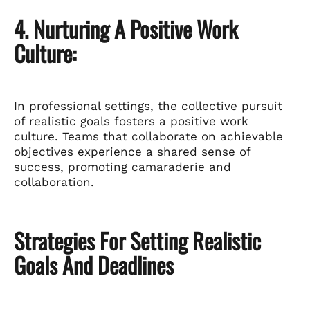
4. Nurturing A Positive Work
Culture:
In professional settings, the collective pursuit
of realistic goals fosters a positive work
culture. Teams that collaborate on achievable
objectives experience a shared sense of
success, promoting camaraderie and
collaboration.
Strategies For Setting Realistic
Goals And Deadlines