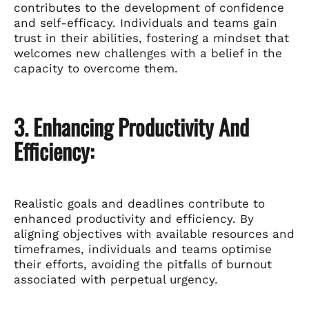
contributes to the development of confidence
and self-efficacy. Individuals and teams gain
trust in their abilities, fostering a mindset that
welcomes new challenges with a belief in the
capacity to overcome them.
3. Enhancing Productivity And
Efficiency:
Realistic goals and deadlines contribute to
enhanced productivity and efficiency. By
aligning objectives with available resources and
timeframes, individuals and teams optimise
their efforts, avoiding the pitfalls of burnout
associated with perpetual urgency.