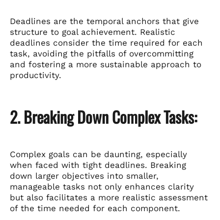
Deadlines are the temporal anchors that give
structure to goal achievement. Realistic
deadlines consider the time required for each
task, avoiding the pitfalls of overcommitting
and fostering a more sustainable approach to
productivity.
2. Breaking Down Complex Tasks:
Complex goals can be daunting, especially
when faced with tight deadlines. Breaking
down larger objectives into smaller,
manageable tasks not only enhances clarity
but also facilitates a more realistic assessment
of the time needed for each component.