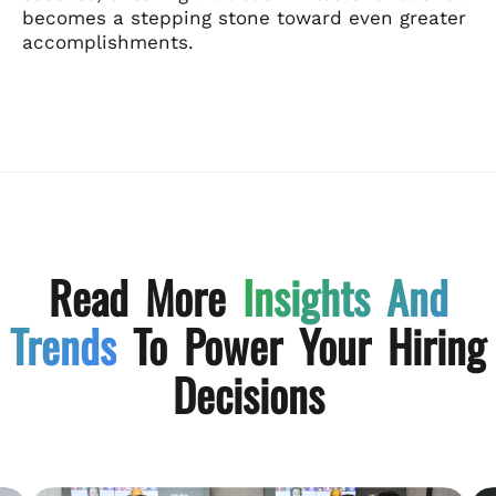
becomes a stepping stone toward even greater
accomplishments.
Read More
Insights And
Trends
To Power Your Hiring
Decisions