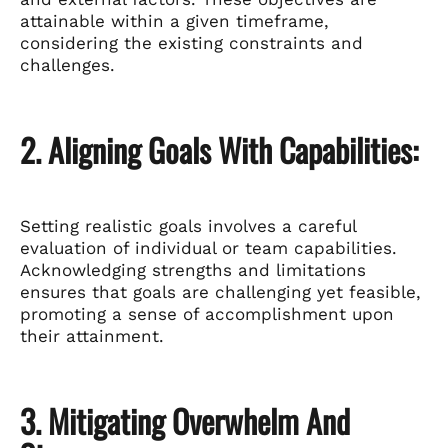
attainable within a given timeframe,
considering the existing constraints and
challenges.
2. Aligning Goals With Capabilities:
Setting realistic goals involves a careful
evaluation of individual or team capabilities.
Acknowledging strengths and limitations
ensures that goals are challenging yet feasible,
promoting a sense of accomplishment upon
their attainment.
3. Mitigating Overwhelm And