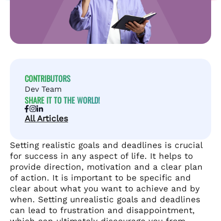
CONTRIBUTORS
Dev Team
SHARE IT TO THE WORLD!
All Articles
Setting realistic goals and deadlines is crucial
for success in any aspect of life. It helps to
provide direction, motivation and a clear plan
of action. It is important to be specific and
clear about what you want to achieve and by
when. Setting unrealistic goals and deadlines
can lead to frustration and disappointment,
which can ultimately discourage you from