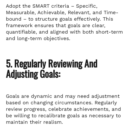
Adopt the SMART criteria – Specific,
Measurable, Achievable, Relevant, and Time-
bound – to structure goals effectively. This
framework ensures that goals are clear,
quantifiable, and aligned with both short-term
and long-term objectives.
5. Regularly Reviewing And
Adjusting Goals:
Goals are dynamic and may need adjustment
based on changing circumstances. Regularly
review progress, celebrate achievements, and
be willing to recalibrate goals as necessary to
maintain their realism.