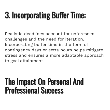
3. Incorporating Buffer Time:
Realistic deadlines account for unforeseen
challenges and the need for iteration.
Incorporating buffer time in the form of
contingency days or extra hours helps mitigate
stress and ensures a more adaptable approach
to goal attainment.
The Impact On Personal And
Professional Success