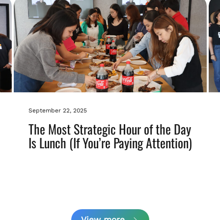
September 22, 2025
The Most Strategic Hour of the Day
Is Lunch (If You’re Paying Attention)
View more