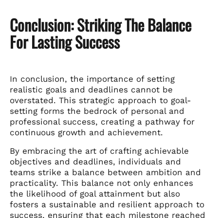
Conclusion: Striking The Balance
For Lasting Success
In conclusion, the importance of setting
realistic goals and deadlines cannot be
overstated. This strategic approach to goal-
setting forms the bedrock of personal and
professional success, creating a pathway for
continuous growth and achievement.
By embracing the art of crafting achievable
objectives and deadlines, individuals and
teams strike a balance between ambition and
practicality. This balance not only enhances
the likelihood of goal attainment but also
fosters a sustainable and resilient approach to
success, ensuring that each milestone reached