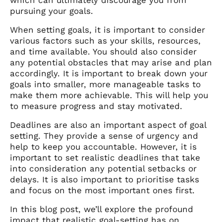
pursuing your goals.
When setting goals, it is important to consider
various factors such as your skills, resources,
and time available. You should also consider
any potential obstacles that may arise and plan
accordingly. It is important to break down your
goals into smaller, more manageable tasks to
make them more achievable. This will help you
to measure progress and stay motivated.
Deadlines are also an important aspect of goal
setting. They provide a sense of urgency and
help to keep you accountable. However, it is
important to set realistic deadlines that take
into consideration any potential setbacks or
delays. It is also important to prioritise tasks
and focus on the most important ones first.
In this blog post, we’ll explore the profound
impact that realistic goal-setting has on