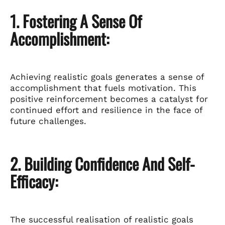
1. Fostering A Sense Of
Accomplishment:
Achieving realistic goals generates a sense of
accomplishment that fuels motivation. This
positive reinforcement becomes a catalyst for
continued effort and resilience in the face of
future challenges.
2. Building Confidence And Self-
Efficacy:
The successful realisation of realistic goals