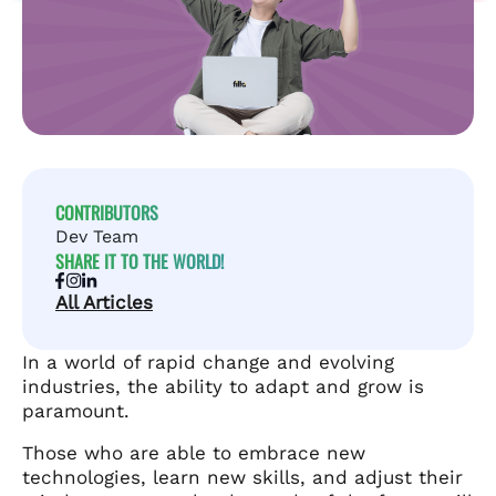
CONTRIBUTORS
Dev Team
SHARE IT TO THE WORLD!
All Articles
In a world of rapid change and evolving
industries, the ability to adapt and grow is
paramount.
Those who are able to embrace new
technologies, learn new skills, and adjust their