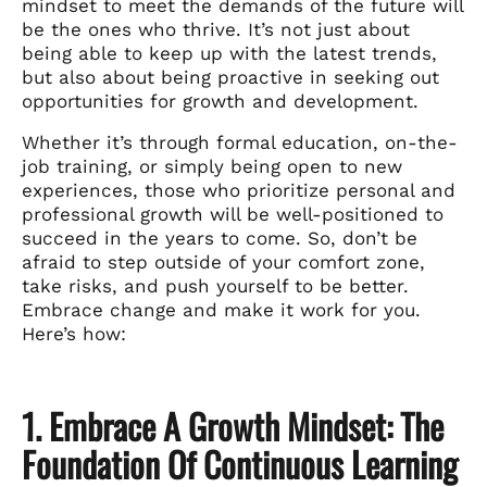
mindset to meet the demands of the future will
be the ones who thrive. It’s not just about
being able to keep up with the latest trends,
but also about being proactive in seeking out
opportunities for growth and development.
Whether it’s through formal education, on-the-
job training, or simply being open to new
experiences, those who prioritize personal and
professional growth will be well-positioned to
succeed in the years to come. So, don’t be
afraid to step outside of your comfort zone,
take risks, and push yourself to be better.
Embrace change and make it work for you.
Here’s how:
1. Embrace A Growth Mindset: The
Foundation Of Continuous Learning