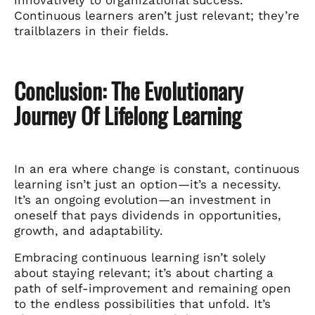
Continuous learners aren’t just relevant; they’re
trailblazers in their fields.
Conclusion: The Evolutionary
Journey Of Lifelong Learning
In an era where change is constant, continuous
learning isn’t just an option—it’s a necessity.
It’s an ongoing evolution—an investment in
oneself that pays dividends in opportunities,
growth, and adaptability.
Embracing continuous learning isn’t solely
about staying relevant; it’s about charting a
path of self-improvement and remaining open
to the endless possibilities that unfold. It’s