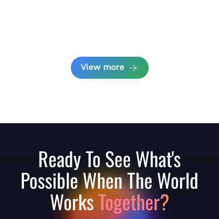
View more
Ready To See What's
Possible When The World
Works
Together?