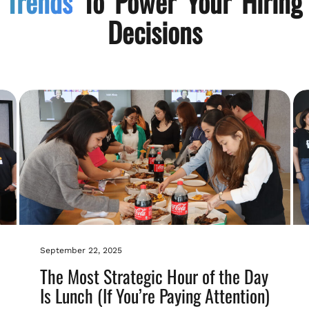
Trends
To Power Your Hiring
Decisions
September 22, 2025
The Most Strategic Hour of the Day
Is Lunch (If You’re Paying Attention)