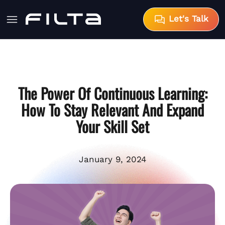
Let's Talk
The Power Of Continuous Learning:
How To Stay Relevant And Expand
Your Skill Set
January 9, 2024