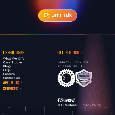
Let's Talk
USEFUL LINKS
GET IN TOUCH
What We Offer
DATA SECURITY THAT
Case Studies
YOU CAN TRUST
Blogs
FAQs
Careers
Contact Us
ABOUT US
SERVICES
© FiltaGlobal |
Privacy Policy