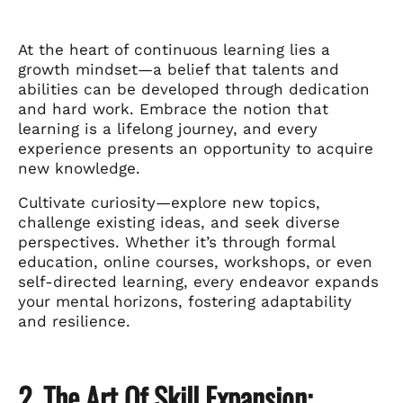
At the heart of continuous learning lies a
growth mindset—a belief that talents and
abilities can be developed through dedication
and hard work. Embrace the notion that
learning is a lifelong journey, and every
experience presents an opportunity to acquire
new knowledge.
Cultivate curiosity—explore new topics,
challenge existing ideas, and seek diverse
perspectives. Whether it’s through formal
education, online courses, workshops, or even
self-directed learning, every endeavor expands
your mental horizons, fostering adaptability
and resilience.
2. The Art Of Skill Expansion: