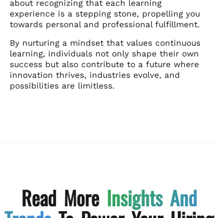
about recognizing that each learning
experience is a stepping stone, propelling you
towards personal and professional fulfillment.
By nurturing a mindset that values continuous
learning, individuals not only shape their own
success but also contribute to a future where
innovation thrives, industries evolve, and
possibilities are limitless.
Read More
Insights And