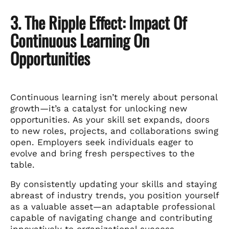
3. The Ripple Effect: Impact Of
Continuous Learning On
Opportunities
Continuous learning isn’t merely about personal
growth—it’s a catalyst for unlocking new
opportunities. As your skill set expands, doors
to new roles, projects, and collaborations swing
open. Employers seek individuals eager to
evolve and bring fresh perspectives to the
table.
By consistently updating your skills and staying
abreast of industry trends, you position yourself
as a valuable asset—an adaptable professional
capable of navigating change and contributing
innovatively to organizational success.