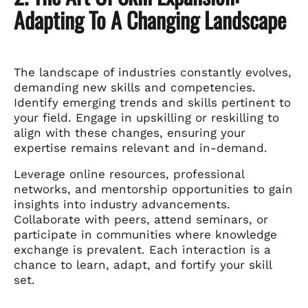
Adapting To A Changing Landscape
The landscape of industries constantly evolves,
demanding new skills and competencies.
Identify emerging trends and skills pertinent to
your field. Engage in upskilling or reskilling to
align with these changes, ensuring your
expertise remains relevant and in-demand.
Leverage online resources, professional
networks, and mentorship opportunities to gain
insights into industry advancements.
Collaborate with peers, attend seminars, or
participate in communities where knowledge
exchange is prevalent. Each interaction is a
chance to learn, adapt, and fortify your skill
set.