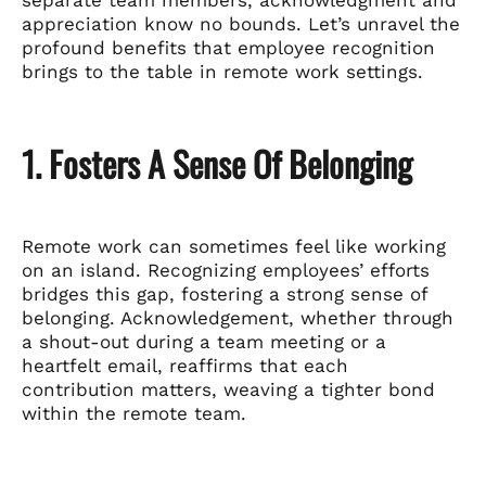
appreciation know no bounds. Let’s unravel the
profound benefits that employee recognition
brings to the table in remote work settings.
1. Fosters A Sense Of Belonging
Remote work can sometimes feel like working
on an island. Recognizing employees’ efforts
bridges this gap, fostering a strong sense of
belonging. Acknowledgement, whether through
a shout-out during a team meeting or a
heartfelt email, reaffirms that each
contribution matters, weaving a tighter bond
within the remote team.