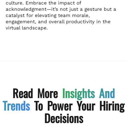
culture. Embrace the impact of
acknowledgment—it’s not just a gesture but a
catalyst for elevating team morale,
engagement, and overall productivity in the
virtual landscape.
Read More
Insights And
Trends
To Power Your Hiring
Decisions