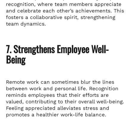
recognition, where team members appreciate
and celebrate each other’s achievements. This
fosters a collaborative spirit, strengthening
team dynamics.
7. Strengthens Employee Well-
Being
Remote work can sometimes blur the lines
between work and personal life. Recognition
reminds employees that their efforts are
valued, contributing to their overall well-being.
Feeling appreciated alleviates stress and
promotes a healthier work-life balance.