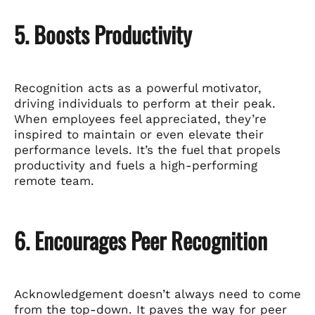
5. Boosts Productivity
Recognition acts as a powerful motivator,
driving individuals to perform at their peak.
When employees feel appreciated, they’re
inspired to maintain or even elevate their
performance levels. It’s the fuel that propels
productivity and fuels a high-performing
remote team.
6. Encourages Peer Recognition
Acknowledgement doesn’t always need to come
from the top-down. It paves the way for peer