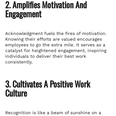
2. Amplifies Motivation And
Engagement
Acknowledgment fuels the fires of motivation.
Knowing their efforts are valued encourages
employees to go the extra mile. It serves as a
catalyst for heightened engagement, inspiring
individuals to deliver their best work
consistently.
3. Cultivates A Positive Work
Culture
Recognition is like a beam of sunshine on a