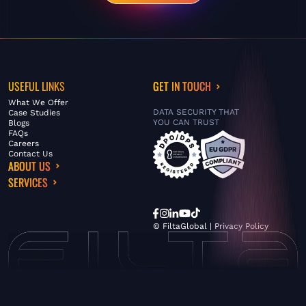
USEFUL LINKS
GET IN TOUCH
What We Offer
DATA SECURITY THAT
Case Studies
YOU CAN TRUST
Blogs
FAQs
Careers
Contact Us
ABOUT US
SERVICES
© FiltaGlobal |
Privacy Policy