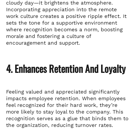
cloudy day—it brightens the atmosphere.
Incorporating appreciation into the remote
work culture creates a positive ripple effect. It
sets the tone for a supportive environment
where recognition becomes a norm, boosting
morale and fostering a culture of
encouragement and support.
4. Enhances Retention And Loyalty
Feeling valued and appreciated significantly
impacts employee retention. When employees
feel recognized for their hard work, they’re
more likely to stay loyal to the company. This
recognition serves as a glue that binds them to
the organization, reducing turnover rates.