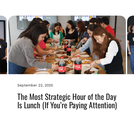
September 22, 2025
The Most Strategic Hour of the Day
Is Lunch (If You’re Paying Attention)