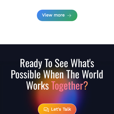
View more
Ready To See What's
Possible When The World
Works
Together?
Let's Talk