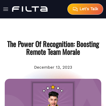
Let's Talk
The Power Of Recognition: Boosting
Remote Team Morale
December 13, 2023