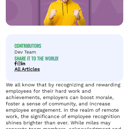
CONTRIBUTORS
Dev Team
SHARE IT TO THE WORLD!
All Articles
We all know that by recognizing and rewarding
employees for their hard work and
achievements, employers can boost morale,
foster a sense of community, and increase
employee engagement. In the realm of remote
work, the significance of employee recognition
shines brighter than ever. While miles may
separate team members, acknowledgment and