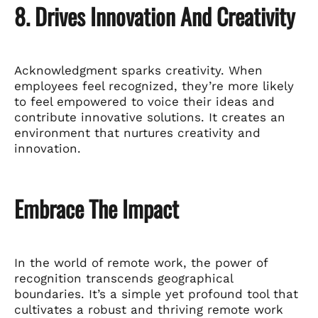
8. Drives Innovation And Creativity
Acknowledgment sparks creativity. When
employees feel recognized, they’re more likely
to feel empowered to voice their ideas and
contribute innovative solutions. It creates an
environment that nurtures creativity and
innovation.
Embrace The Impact
In the world of remote work, the power of
recognition transcends geographical
boundaries. It’s a simple yet profound tool that
cultivates a robust and thriving remote work