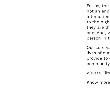
For us, the
not an end 
interactio
to the hig
they are th
one. And, 
person in t
Our core v
lives of o
provide to
community g
We are Filt
Know more 