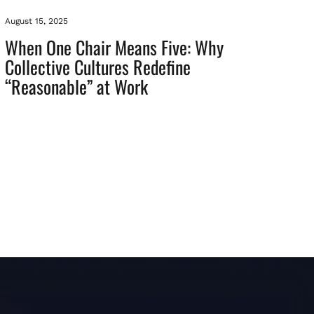
August 15, 2025
When One Chair Means Five: Why
Collective Cultures Redefine
“Reasonable” at Work