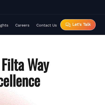
Let's Talk
ights
Careers
Contact Us
 Filta Way
cellence