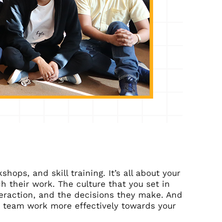
ops, and skill training. It’s all about your
 their work. The culture that you set in
teraction, and the decisions they make. And
ur team work more effectively towards your