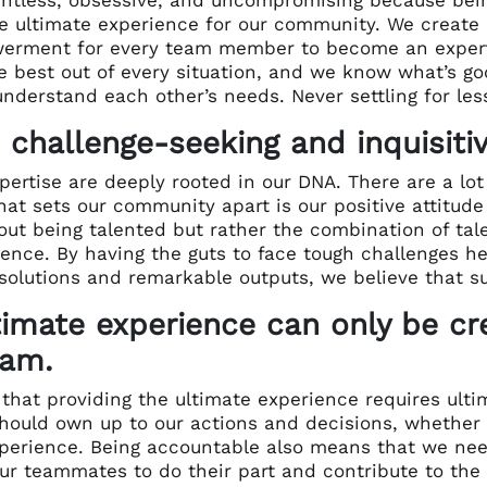
e ultimate experience for our community. We create 
rment for every team member to become an expert i
he best out of every situation, and we know what’s 
nderstand each other’s needs. Never settling for less
 challenge-seeking and inquisitiv
pertise are deeply rooted in our DNA. There are a lo
at sets our community apart is our positive attitud
out being talented but rather the combination of tale
igence. By having the guts to face tough challenges 
 solutions and remarkable outputs,
we believe that su
timate experience can only be cr
eam.
that providing the ultimate experience requires ultim
hould own up to our actions and decisions, whether t
perience.
Being accountable also means that we need 
ur teammates to do their part and contribute to the 