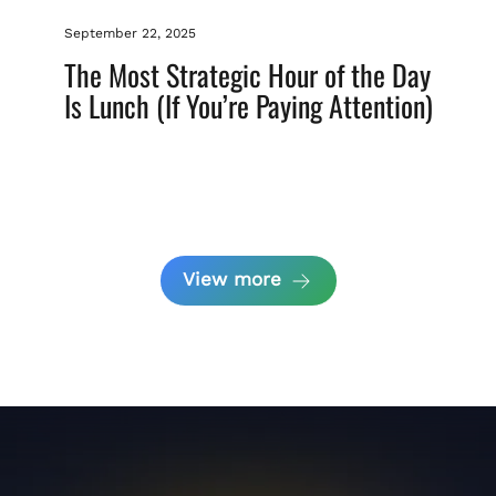
September 22, 2025
The Most Strategic Hour of the Day
Is Lunch (If You’re Paying Attention)
View more