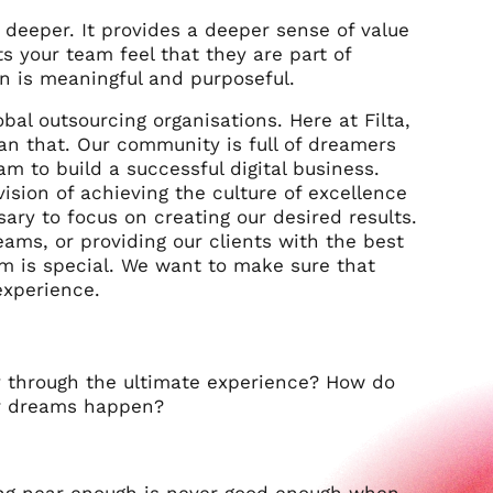
eeper. It provides a deeper sense of value
s your team feel that they are part of
n is meaningful and purposeful.
bal outsourcing organisations. Here at Filta,
an that. Our community is full of dreamers
m to build a successful digital business.
ision of achieving the culture of excellence
ary to focus on creating our desired results.
eams, or providing our clients with the best
m is special. We want to make sure that
xperience.
 through the ultimate experience?
How do
ur dreams happen?
ing near enough is never good enough when