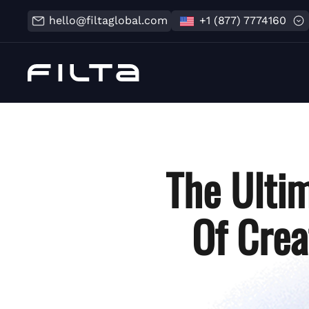
hello@filtaglobal.com
+1 (877) 7774160
The Ultim
Of Crea