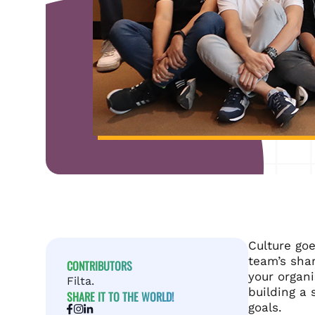
Culture goe
team’s sha
CONTRIBUTORS
your organi
Filta.
building a 
SHARE IT TO THE WORLD!
goals.