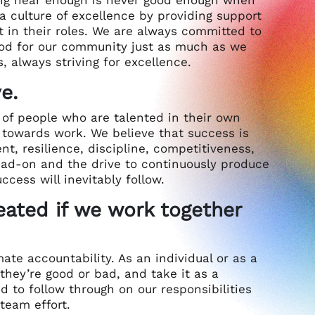
a culture of excellence by providing support
n their roles. We are always committed to
good for our community just as much as we
, always striving for excellence.
e.
t of people who are talented in their own
e towards work. We believe that success is
nt, resilience, discipline, competitiveness,
head-on and the drive to continuously produce
ccess will inevitably follow.
eated if we work together
ate accountability. As an individual or as a
hey’re good or bad, and take it as a
to follow through on our responsibilities
team effort.