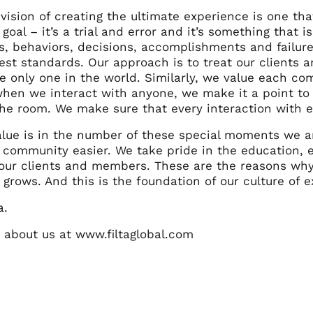
 vision of creating the ultimate experience is one th
goal – it’s a trial and error and it’s something that is
ns, behaviors, decisions, accomplishments and failu
hest standards.
Our approach is to treat our clients a
e only one in the world. Similarly, we value each co
when we interact with anyone, we make it a point to 
he room. We make sure that every interaction with ev
alue is in the number of these special moments we ar
ur community easier.
We take pride in the education,
 our clients and members.
These are the reasons why
rows. And this is the foundation of our culture of e
a.
about us at www.filtaglobal.com