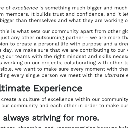
re of
excellence
is something much bigger and much d
m members. It builds trust and confidence, and it let
bigger than themselves and what they are working o
 this is what sets our community apart from other glo
 just any other outsourcing partner – we are more th
ion to create a personal life with purpose and a drea
e day, we make sure that we are contributing to our v
g our teams with the right mindset and skills necess
s working on our projects, collaborating with other t
ssible, we want to make sure every moment with the
iding every single person we meet with the
ultimate
e
ltimate Experience
create a culture of excellence within our community
 our community and each other in order to make o
 always striving for more.
entless, obsessive, and uncompromising because be