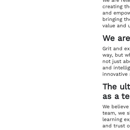
creating th
and empowe
bringing t
value and u
We are
Grit and ex
way, but wh
not just ab
and intell
innovative
The ul
as a t
We believe 
team, we s
learning ex
and trust o