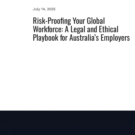
July 14, 2025
Risk-Proofing Your Global
Workforce: A Legal and Ethical
Playbook for Australia’s Employers