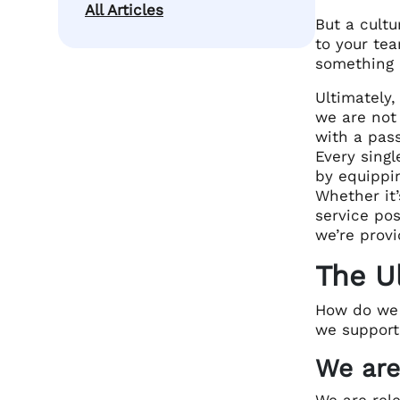
All Articles
But a cultu
to your tea
something 
Ultimately,
we are not
with a pass
Every singl
by equippin
Whether it’
service po
we’re prov
The U
How do we 
we support
We are
We are rel