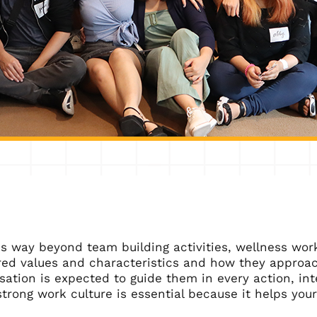
s way beyond team building activities, wellness worksh
red values and characteristics and how they approach
sation is expected to guide them in every action, in
strong work culture is essential because it helps yo