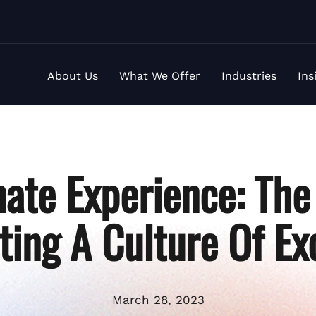
About Us
What We Offer
Industries
Ins
ate Experience: The
ting A Culture Of Ex
March 28, 2023