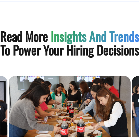
Read More
Insights And Trends
To Power Your Hiring Decisions