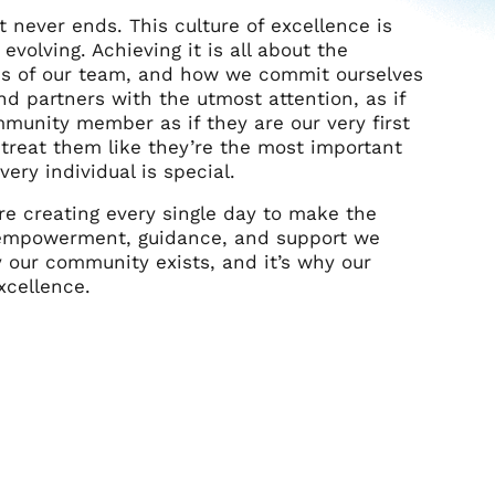
at never ends.
This culture of excellence is
 evolving. Achieving it is all about the
res of our team, and how we commit ourselves
nd partners with the utmost attention, as if
mmunity member as if they are our very first
treat them like they’re the most important
ery individual is special.
e creating every single day to make the
 empowerment, guidance, and support we
 our community exists, and it’s why our
xcellence.