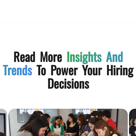
Read More
Insights And
Trends
To Power Your Hiring
Decisions