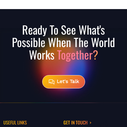
Ready To See What's
Possible When The World
Works
Together?
Let's Talk
USEFUL LINKS
GET IN TOUCH