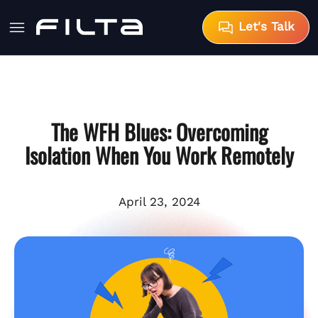
Let's Talk
The WFH Blues: Overcoming
Isolation When You Work Remotely
April 23, 2024