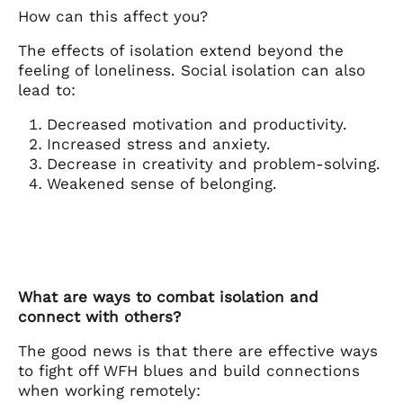
How can this affect you?
The effects of isolation extend beyond the
feeling of loneliness. Social isolation can also
lead to:
Decreased motivation and productivity.
Increased stress and anxiety.
Decrease in creativity and problem-solving.
Weakened sense of belonging.
What are ways to combat isolation and
connect with others?
The good news is that there are effective ways
to fight off WFH blues and build connections
when working remotely: