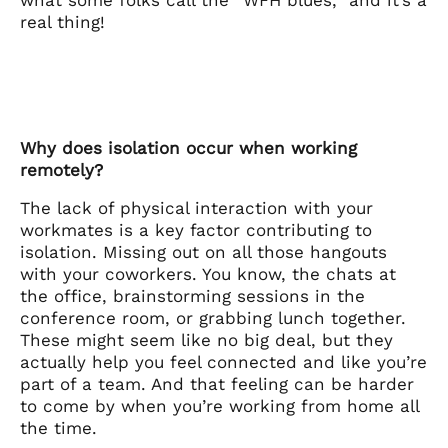
real thing!
Why does isolation occur when working
remotely?
The lack of physical interaction with your
workmates is a key factor contributing to
isolation. Missing out on all those hangouts
with your coworkers. You know, the chats at
the office, brainstorming sessions in the
conference room, or grabbing lunch together.
These might seem like no big deal, but they
actually help you feel connected and like you’re
part of a team. And that feeling can be harder
to come by when you’re working from home all
the time.