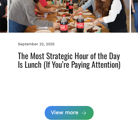
September 22, 2025
The Most Strategic Hour of the Day
Is Lunch (If You’re Paying Attention)
View more