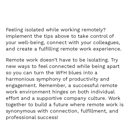
Feeling isolated while working remotely?
Implement the tips above to take control of
your well-being, connect with your colleagues,
and create a fulfilling remote work experience.
Remote work doesn’t have to be isolating. Try
new ways to feel connected while being apart
so you can turn the WFH blues into a
harmonious symphony of productivity and
engagement. Remember, a successful remote
work environment hinges on both individual
effort and a supportive company culture. Work
together to build a future where remote work is
synonymous with connection, fulfillment, and
professional success!