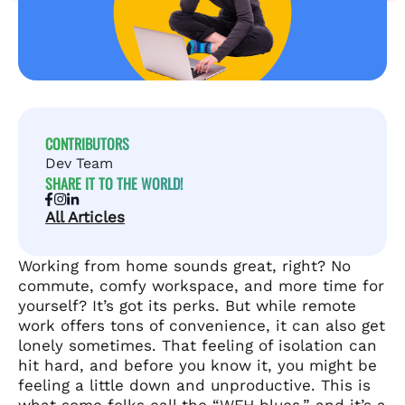
CONTRIBUTORS
Dev Team
SHARE IT TO THE WORLD!
All Articles
Working from home sounds great, right? No
commute, comfy workspace, and more time for
yourself? It’s got its perks. But while remote
work offers tons of convenience, it can also get
lonely sometimes. That feeling of isolation can
hit hard, and before you know it, you might be
feeling a little down and unproductive. This is
what some folks call the “WFH blues,” and it’s a