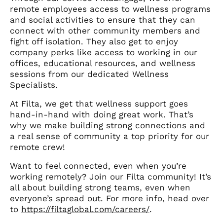
remote employees access to wellness programs
and social activities to ensure that they can
connect with other community members and
fight off isolation. They also get to enjoy
company perks like access to working in our
offices, educational resources, and wellness
sessions from our dedicated Wellness
Specialists.
At Filta, we get that wellness support goes
hand-in-hand with doing great work. That’s
why we make building strong connections and
a real sense of community a top priority for our
remote crew!
Want to feel connected, even when you’re
working remotely? Join our Filta community! It’s
all about building strong teams, even when
everyone’s spread out. For more info, head over
to
https://filtaglobal.com/careers/
.