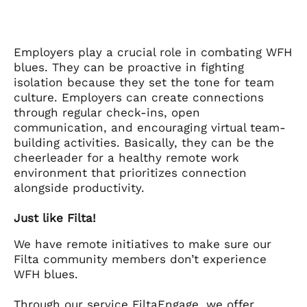
Employers play a crucial role in combating WFH
blues. They can be proactive in fighting
isolation because they set the tone for team
culture. Employers can create connections
through regular check-ins, open
communication, and encouraging virtual team-
building activities. Basically, they can be the
cheerleader for a healthy remote work
environment that prioritizes connection
alongside productivity.
Just like Filta!
We have remote initiatives to make sure our
Filta community members don’t experience
WFH blues.
Through our service FiltaEngage, we offer