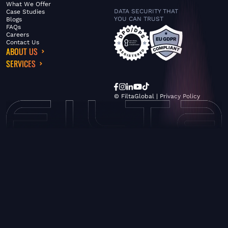
What We Offer
DATA SECURITY THAT
Case Studies
YOU CAN TRUST
Blogs
FAQs
Careers
Contact Us
ABOUT US
SERVICES
© FiltaGlobal |
Privacy Policy