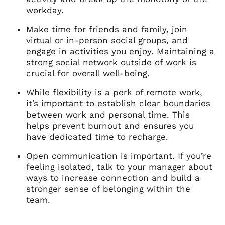
workday.
Make time for friends and family, join
virtual or in-person social groups, and
engage in activities you enjoy. Maintaining a
strong social network outside of work is
crucial for overall well-being.
While flexibility is a perk of remote work,
it’s important to establish clear boundaries
between work and personal time. This
helps prevent burnout and ensures you
have dedicated time to recharge.
Open communication is important. If you’re
feeling isolated, talk to your manager about
ways to increase connection and build a
stronger sense of belonging within the
team.