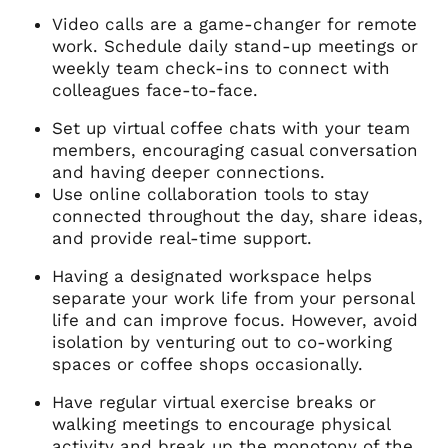
Video calls are a game-changer for remote
work. Schedule daily stand-up meetings or
weekly team check-ins to connect with
colleagues face-to-face.
Set up virtual coffee chats with your team
members, encouraging casual conversation
and having deeper connections.
Use online collaboration tools to stay
connected throughout the day, share ideas,
and provide real-time support.
Having a designated workspace helps
separate your work life from your personal
life and can improve focus. However, avoid
isolation by venturing out to co-working
spaces or coffee shops occasionally.
Have regular virtual exercise breaks or
walking meetings to encourage physical
activity and break up the monotony of the