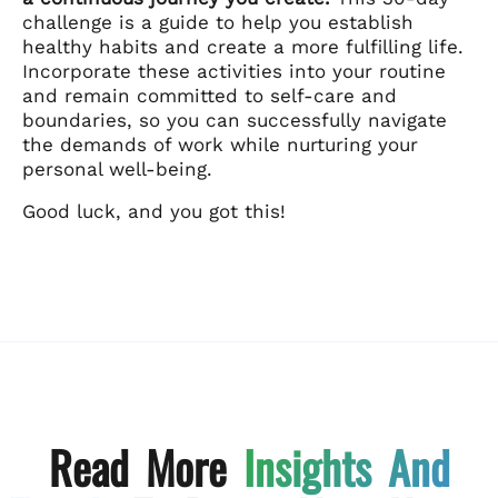
challenge is a guide to help you establish
healthy habits and create a more fulfilling life.
Incorporate these activities into your routine
and remain committed to self-care and
boundaries, so you can successfully navigate
the demands of work while nurturing your
personal well-being.
Good luck, and you got this!
Read More
Insights And