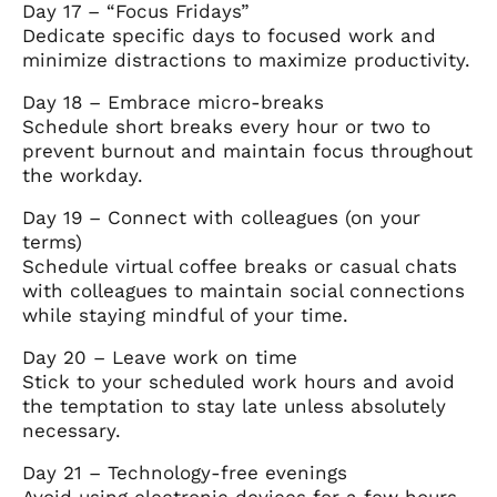
Day 17 – “Focus Fridays”
Dedicate specific days to focused work and
minimize distractions to maximize productivity.
Day 18 – Embrace micro-breaks
Schedule short breaks every hour or two to
prevent burnout and maintain focus throughout
the workday.
Day 19 – Connect with colleagues (on your
terms)
Schedule virtual coffee breaks or casual chats
with colleagues to maintain social connections
while staying mindful of your time.
Day 20 – Leave work on time
Stick to your scheduled work hours and avoid
the temptation to stay late unless absolutely
necessary.
Day 21 – Technology-free evenings
Avoid using electronic devices for a few hours