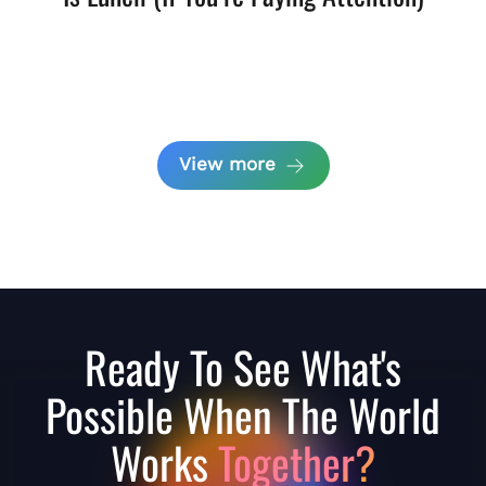
View more
Ready To See What's
Possible When The World
Works
Together?