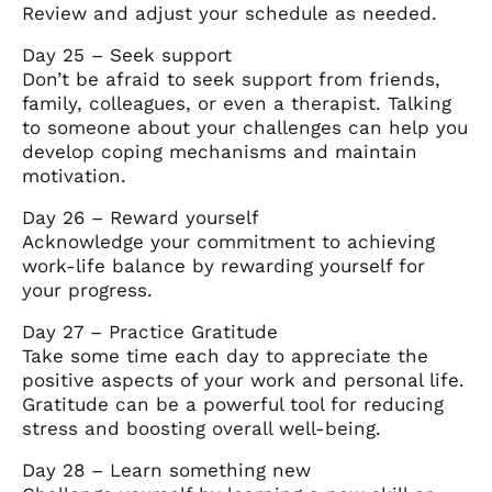
Review and adjust your schedule as needed.
Day 25 – Seek support
Don’t be afraid to seek support from friends,
family, colleagues, or even a therapist. Talking
to someone about your challenges can help you
develop coping mechanisms and maintain
motivation.
Day 26 – Reward yourself
Acknowledge your commitment to achieving
work-life balance by rewarding yourself for
your progress.
Day 27 – Practice Gratitude
Take some time each day to appreciate the
positive aspects of your work and personal life.
Gratitude can be a powerful tool for reducing
stress and boosting overall well-being.
Day 28 – Learn something new