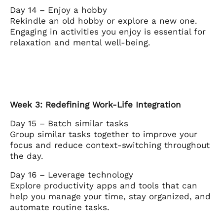
Day 14 – Enjoy a hobby
Rekindle an old hobby or explore a new one.
Engaging in activities you enjoy is essential for
relaxation and mental well-being.
Week 3: Redefining Work-Life Integration
Day 15 – Batch similar tasks
Group similar tasks together to improve your
focus and reduce context-switching throughout
the day.
Day 16 – Leverage technology
Explore productivity apps and tools that can
help you manage your time, stay organized, and
automate routine tasks.