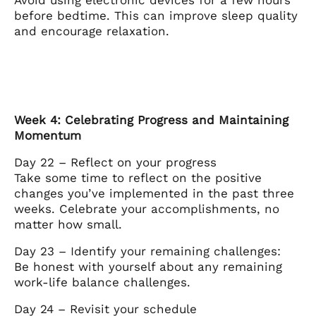
before bedtime. This can improve sleep quality
and encourage relaxation.
Week 4: Celebrating Progress and Maintaining
Momentum
Day 22 – Reflect on your progress
Take some time to reflect on the positive
changes you’ve implemented in the past three
weeks. Celebrate your accomplishments, no
matter how small.
Day 23 – Identify your remaining challenges:
Be honest with yourself about any remaining
work-life balance challenges.
Day 24 – Revisit your schedule