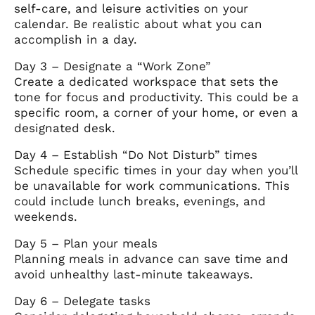
self-care, and leisure activities on your
calendar. Be realistic about what you can
accomplish in a day.
Day 3 – Designate a “Work Zone”
Create a dedicated workspace that sets the
tone for focus and productivity. This could be a
specific room, a corner of your home, or even a
designated desk.
Day 4 – Establish “Do Not Disturb” times
Schedule specific times in your day when you’ll
be unavailable for work communications. This
could include lunch breaks, evenings, and
weekends.
Day 5 – Plan your meals
Planning meals in advance can save time and
avoid unhealthy last-minute takeaways.
Day 6 – Delegate tasks