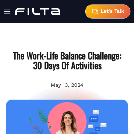
Let's Talk
The Work-Life Balance Challenge:
30 Days Of Activities
May 13, 2024