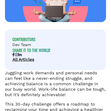
CONTRIBUTORS
Dev Team
SHARE IT TO THE WORLD!
All Articles
Juggling work demands and personal needs
can feel like a never-ending struggle, and
achieving balance is a common challenge in
our busy world. Work-life balance can be tough,
but it’s definitely achievable!
This 30-day challenge offers a roadmap to
reclaiming your time and achieving a healthier