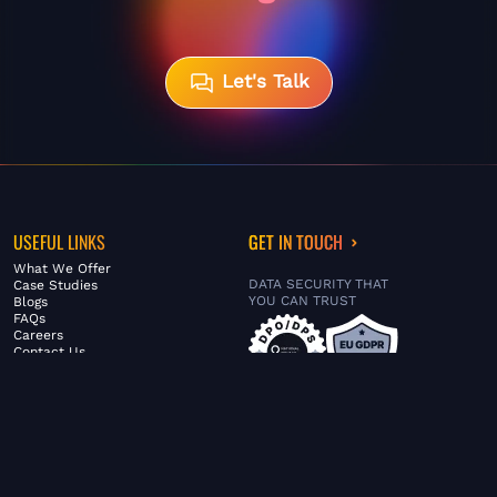
Let's Talk
USEFUL LINKS
GET IN TOUCH
What We Offer
DATA SECURITY THAT
Case Studies
YOU CAN TRUST
Blogs
FAQs
Careers
Contact Us
ABOUT US
SERVICES
© FiltaGlobal |
Privacy Policy