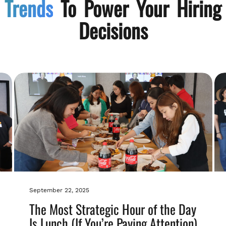
Trends
To Power Your Hiring
Decisions
September 22, 2025
The Most Strategic Hour of the Day
Is Lunch (If You’re Paying Attention)