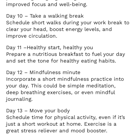
improved focus and well-being.
Day 10 – Take a walking break
Schedule short walks during your work break to
clear your head, boost energy levels, and
improve circulation.
Day 11 –Healthy start, healthy you
Prepare a nutritious breakfast to fuel your day
and set the tone for healthy eating habits.
Day 12 – Mindfulness minute
Incorporate a short mindfulness practice into
your day. This could be simple meditation,
deep breathing exercises, or even mindful
journaling.
Day 13 – Move your body
Schedule time for physical activity, even if it’s
just a short workout at home. Exercise is a
great stress reliever and mood booster.