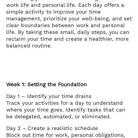
work life and personal life. Each day offers a
simple activity to improve your time
management, prioritize your well-being, and set
clear boundaries between work and personal
life. By taking these small, daily steps, you can
reclaim your time and create a healthier, more
balanced routine.
Week 1: Setting the Foundation
Day 1 – Identify your time drains
Track your activities for a day to understand
where your time goes. Identify tasks that can
be delegated, automated, or eliminated.
Day 2 – Create a realistic schedule
Block out time for work, personal obligations,