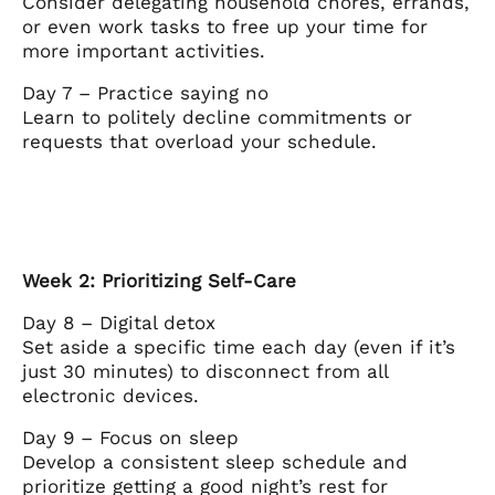
Consider delegating household chores, errands,
or even work tasks to free up your time for
more important activities.
Day 7 – Practice saying no
Learn to politely decline commitments or
requests that overload your schedule.
Week 2: Prioritizing Self-Care
Day 8 – Digital detox
Set aside a specific time each day (even if it’s
just 30 minutes) to disconnect from all
electronic devices.
Day 9 – Focus on sleep
Develop a consistent sleep schedule and
prioritize getting a good night’s rest for