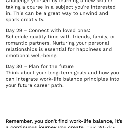
Challenge yourself by learning a new skill or
taking a course in a subject you’re interested
in. This can be a great way to unwind and
spark creativity.
Day 29 – Connect with loved ones:
Schedule quality time with friends, family, or
romantic partners. Nurturing your personal
relationships is essential for happiness and
emotional well-being.
Day 30 – Plan for the future
Think about your long-term goals and how you
can integrate work-life balance principles into
your future career path.
Remember, you don’t find work-life balance, it’s
a continuous journey you create.
This 30-day